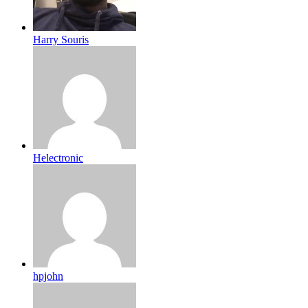
Harry Souris
Helectronic
hpjohn