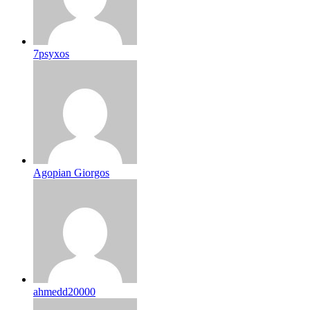
7psyxos
Agopian Giorgos
ahmedd20000