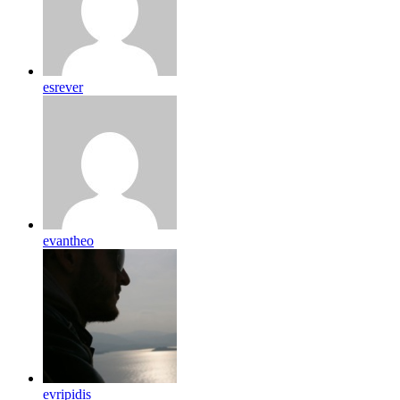
esrever
evantheo
evripidis