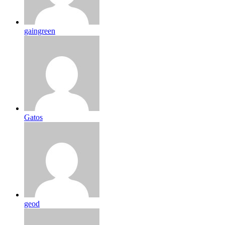
gaingreen
Gatos
geod