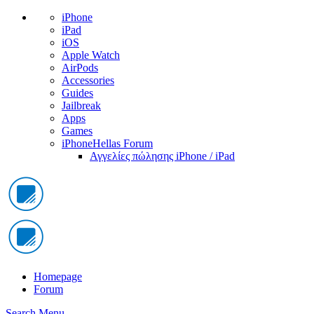
iPhone
iPad
iOS
Apple Watch
AirPods
Accessories
Guides
Jailbreak
Apps
Games
iPhoneHellas Forum
Αγγελίες πώλησης iPhone / iPad
Homepage
Forum
Search
Menu