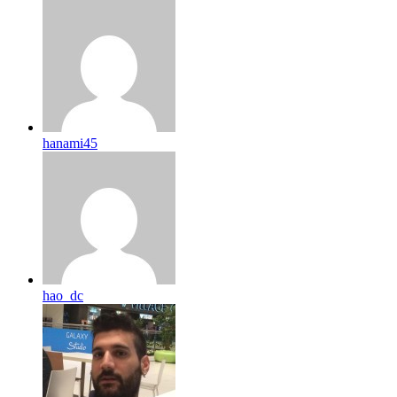
hanami45
hao_dc