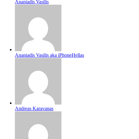
Ananiadis Vasilis
Ananiadis Vasilis aka iPhoneHellas
Andreas Karavanas