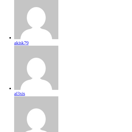
akisk79
al3xis