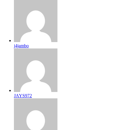
j4jambo
JAYS972