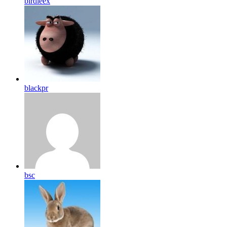
birdleex
blackpr
bsc