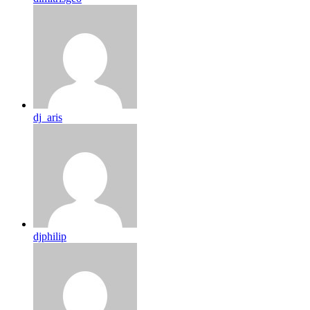
dj_aris
djphilip