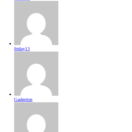
friday13
Gadgeton