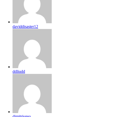
daviddisaster12
ddliudd
dimitrisgeo