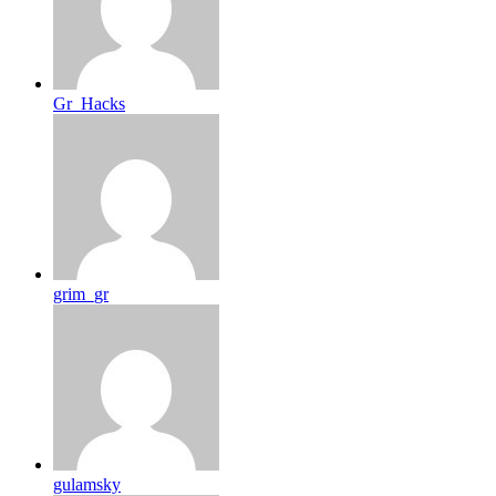
Gr_Hacks
grim_gr
gulamsky