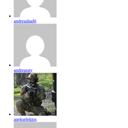
andreashadji
andreassty
anekselektos