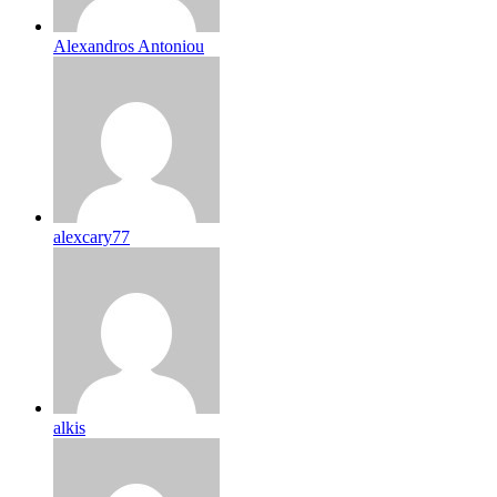
Alexandros Antoniou
alexcary77
alkis