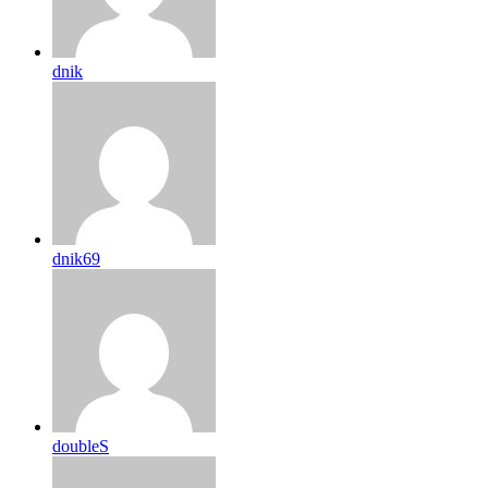
dnik
dnik69
doubleS