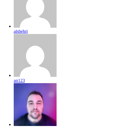
alshehri
an123