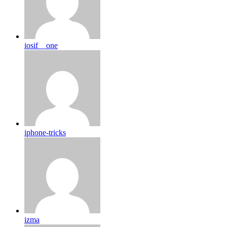
iosif__one
iphone-tricks
izma