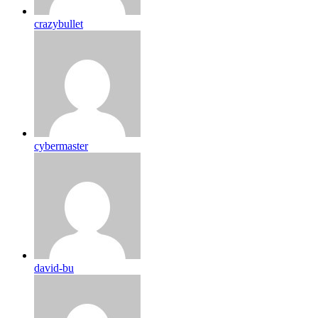
crazybullet
cybermaster
david-bu