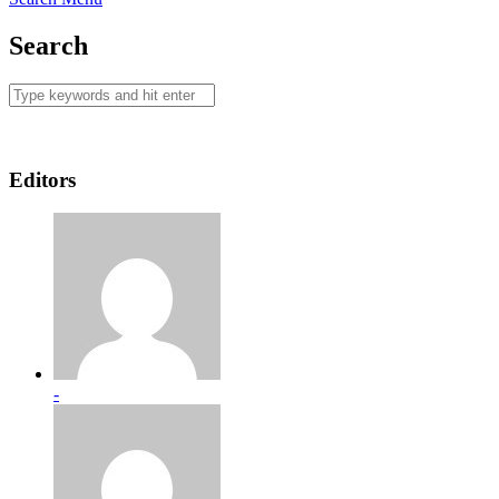
Search
Editors
-