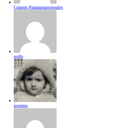
Giannis Papanastasopoulos
golfo
gorgino