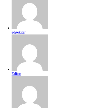
edgekiter
Editor