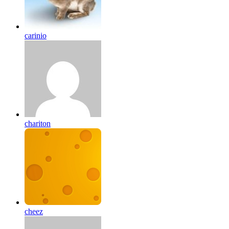
carinio
chariton
cheez