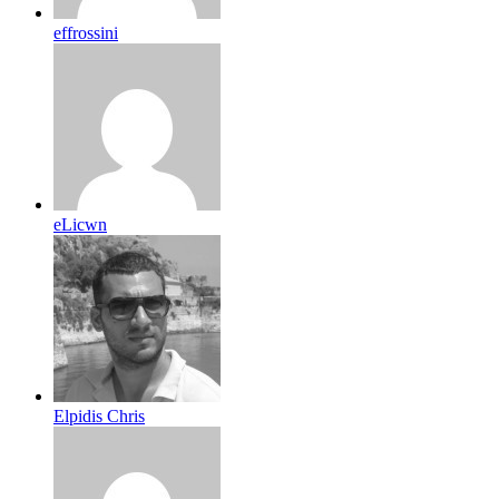
effrossini
eLicwn
Elpidis Chris