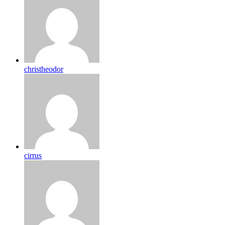
christheodor
cirrus