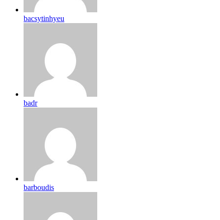
bacsytinhyeu
badr
barboudis