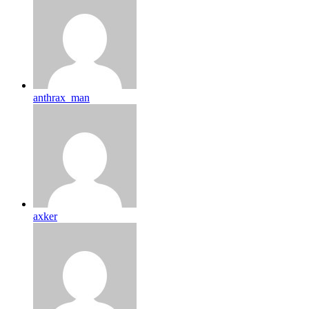
anthrax_man
axker