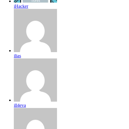
iHacker
ilias
ill4eva