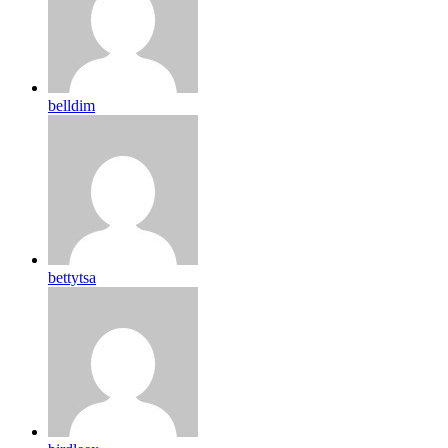
belldim
bettytsa