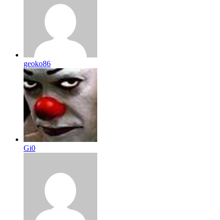
geoko86
Gi0