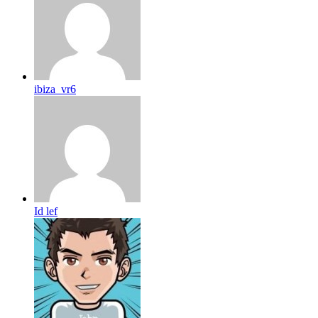
ibiza_vr6
Id lef