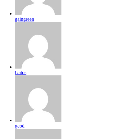
gaingreen
Gatos
geod