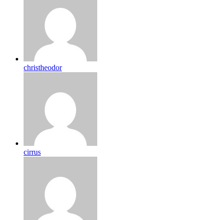
christheodor
cirrus