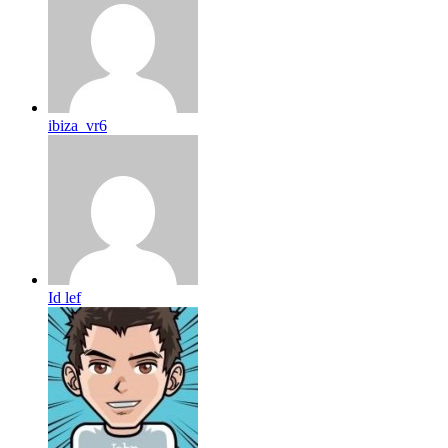
ibiza_vr6
Id lef