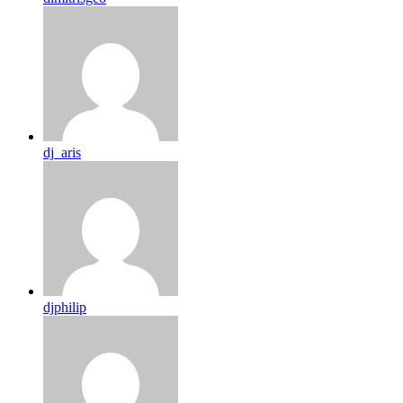
dj_aris
djphilip