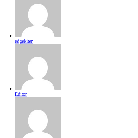
edgekiter
Editor