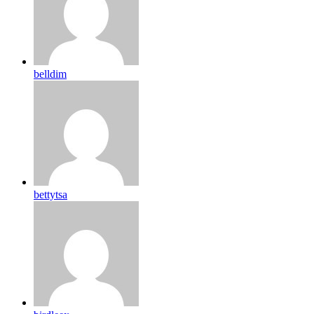
belldim
bettytsa