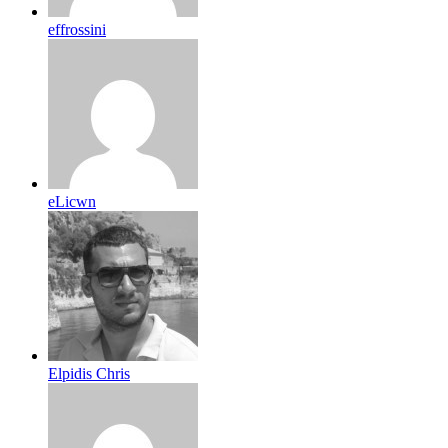
effrossini
eLicwn
Elpidis Chris