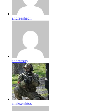
andreashadji
andreassty
anekselektos