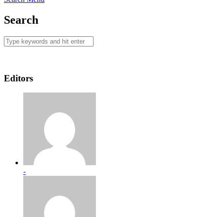
Search
Editors
-