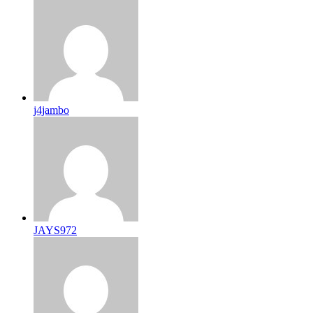
j4jambo
JAYS972