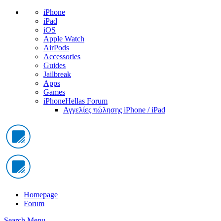
iPhone
iPad
iOS
Apple Watch
AirPods
Accessories
Guides
Jailbreak
Apps
Games
iPhoneHellas Forum
Αγγελίες πώλησης iPhone / iPad
Homepage
Forum
Search
Menu