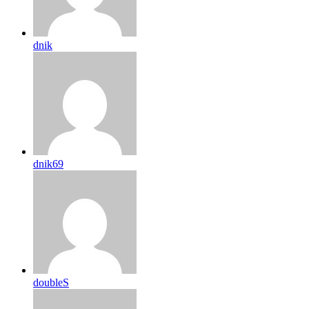
dnik
dnik69
doubleS