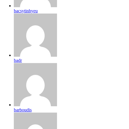
bacsytinhyeu
badr
barboudis