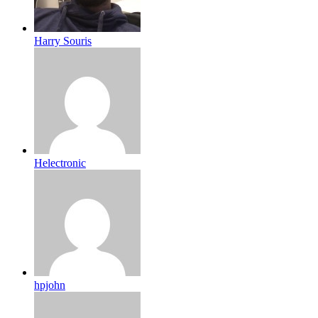
Harry Souris
Helectronic
hpjohn