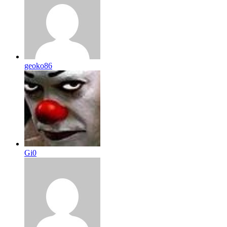
geoko86
Gi0