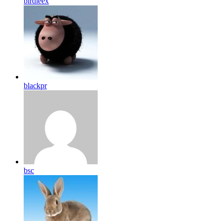
birdleex
blackpr
bsc