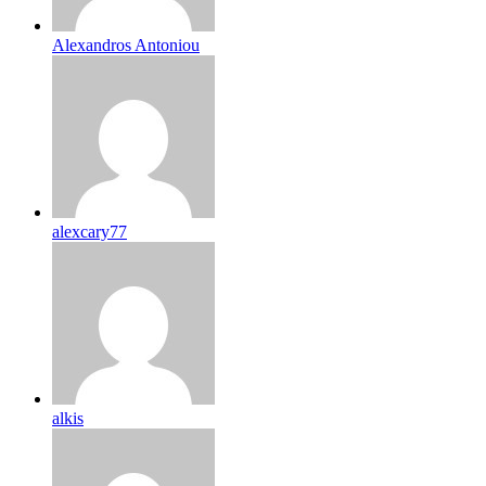
Alexandros Antoniou
alexcary77
alkis