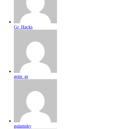
Gr_Hacks
grim_gr
gulamsky