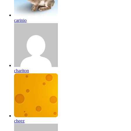
carinio
chariton
cheez