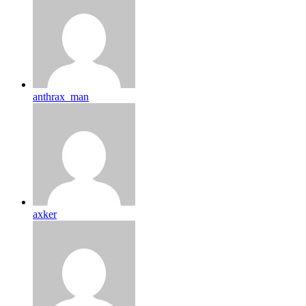
anthrax_man
axker