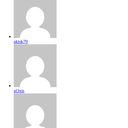
akisk79
al3xis