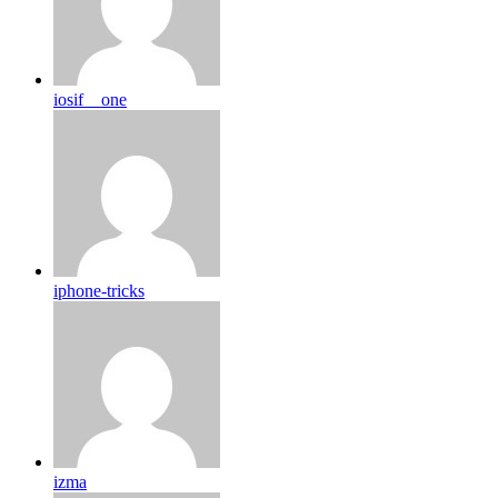
iosif__one
iphone-tricks
izma