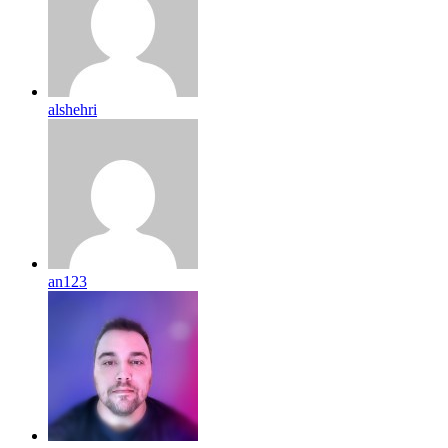
alshehri
an123