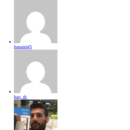
hanami45
hao_dc