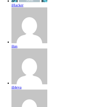
iHacker
ilias
ill4eva