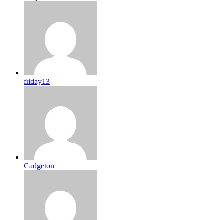
friday13
Gadgeton