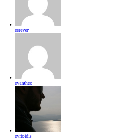
esrever
evantheo
evripidis