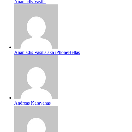
Ananiadis Vasilis
Ananiadis Vasilis aka iPhoneHellas
Andreas Karavanas