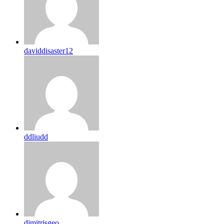
daviddisaster12
ddliudd
dimitrisgeo