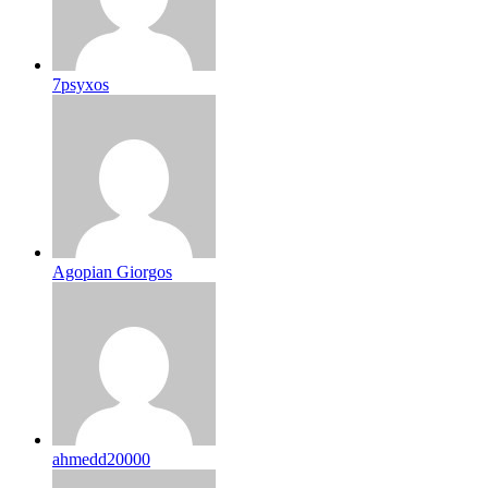
7psyxos
Agopian Giorgos
ahmedd20000