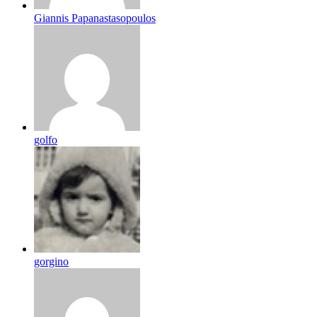
Giannis Papanastasopoulos
golfo
gorgino