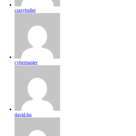
crazybullet
cybermaster
david-bu