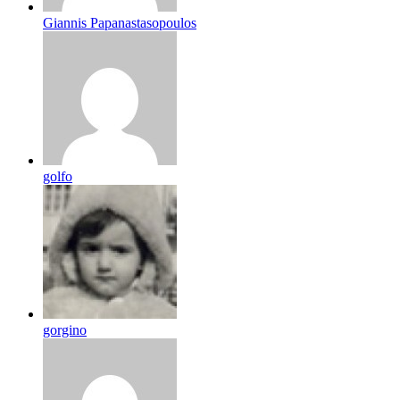
Giannis Papanastasopoulos
golfo
gorgino