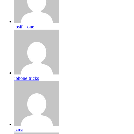
iosif__one
iphone-tricks
izma