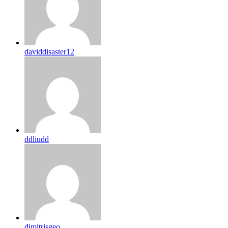
daviddisaster12
ddliudd
dimitrisgeo