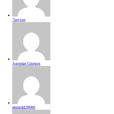
7psyxos
Agopian Giorgos
ahmedd20000