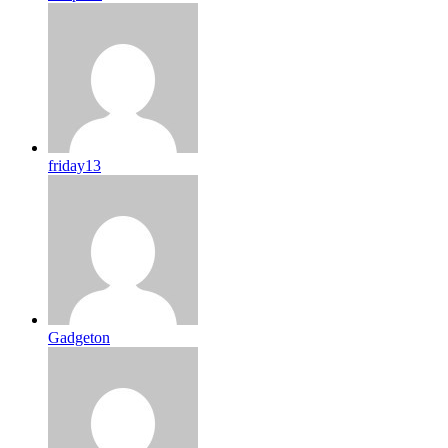
friday13
Gadgeton