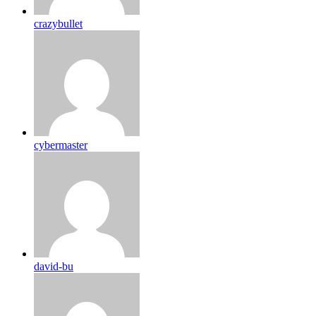
crazybullet
cybermaster
david-bu