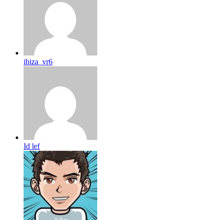
ibiza_vr6
Id lef