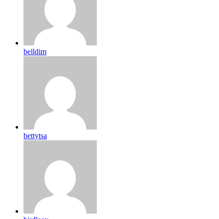
belldim
bettytsa