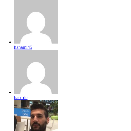
hanami45
hao_dc