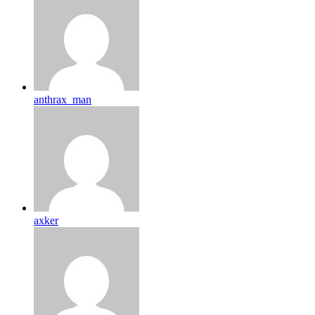
anthrax_man
axker