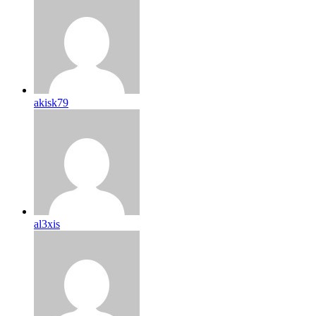
akisk79
al3xis