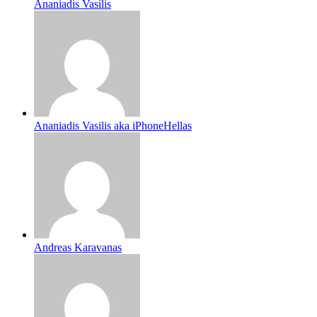
Ananiadis Vasilis
Ananiadis Vasilis aka iPhoneHellas
Andreas Karavanas