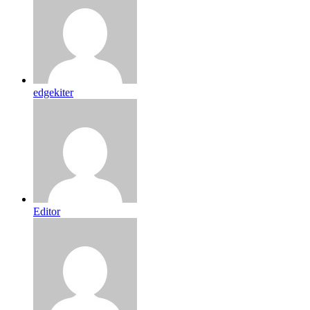
edgekiter
Editor