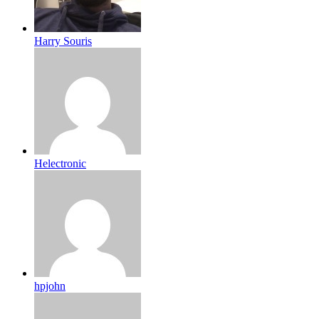
Harry Souris
Helectronic
hpjohn