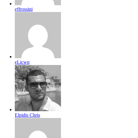
effrossini
eLicwn
Elpidis Chris