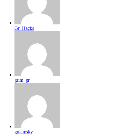
Gr_Hacks
grim_gr
gulamsky