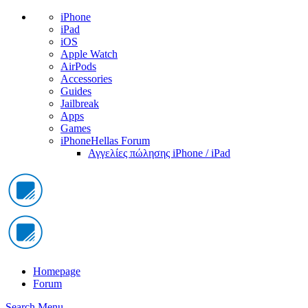
iPhone
iPad
iOS
Apple Watch
AirPods
Accessories
Guides
Jailbreak
Apps
Games
iPhoneHellas Forum
Αγγελίες πώλησης iPhone / iPad
Homepage
Forum
Search
Menu