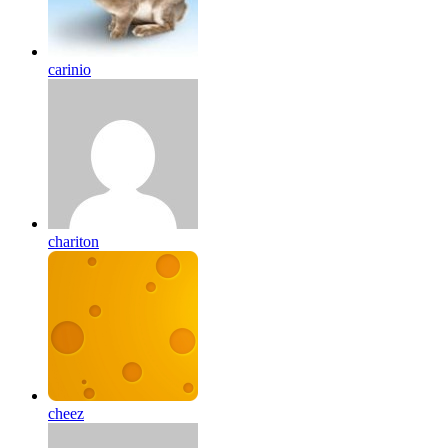
carinio
chariton
cheez