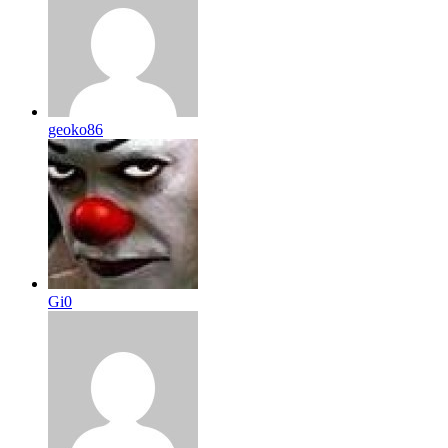
geoko86
Gi0