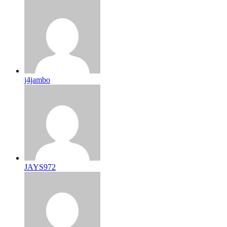
j4jambo
JAYS972