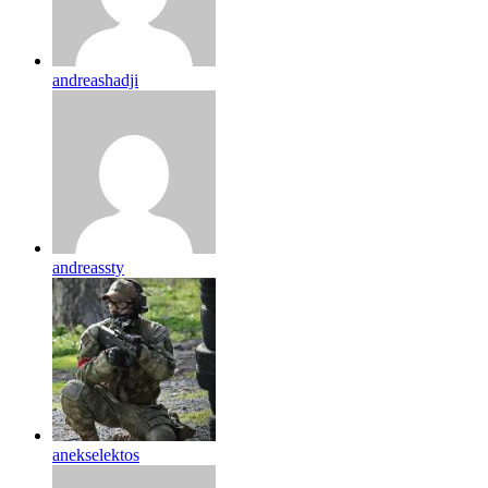
andreashadji
andreassty
anekselektos