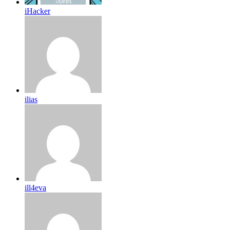
iHacker
ilias
ill4eva