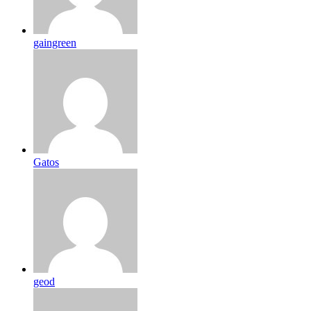
gaingreen
Gatos
geod