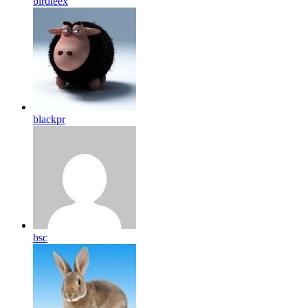
birdleex
blackpr
bsc