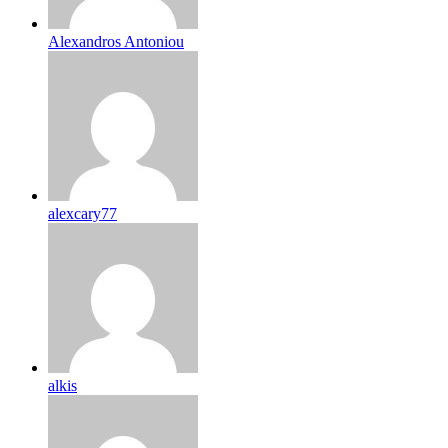
Alexandros Antoniou
alexcary77
alkis