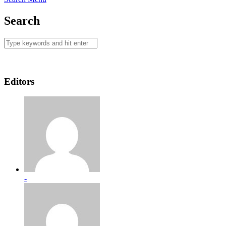
Search
Editors
-