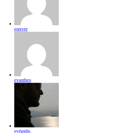
esrever
evantheo
evripidis