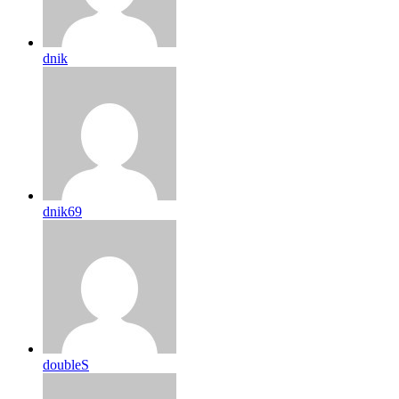
dnik
dnik69
doubleS