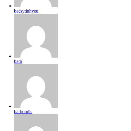
bacsytinhyeu
badr
barboudis