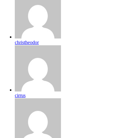
christheodor
cirrus