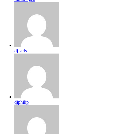
dj_aris
djphilip