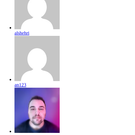
alshehri
an123