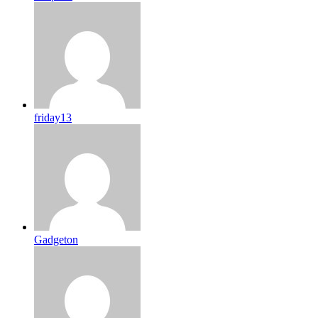
friday13
Gadgeton