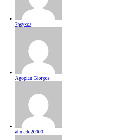
7psyxos
Agopian Giorgos
ahmedd20000