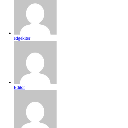
edgekiter
Editor