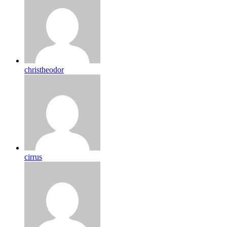
christheodor
cirrus