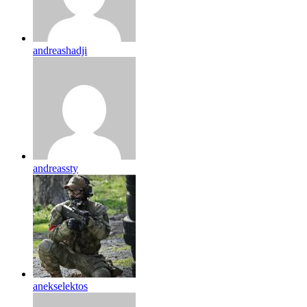
andreashadji
andreassty
anekselektos