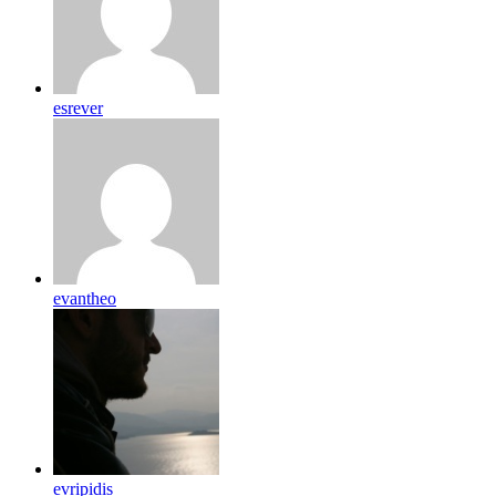
esrever
evantheo
evripidis