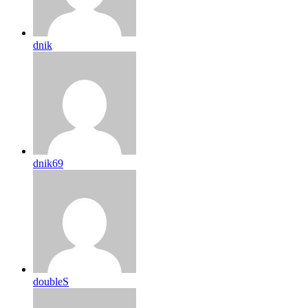
dnik
dnik69
doubleS