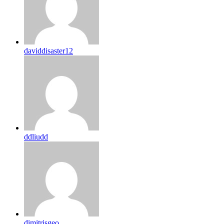
daviddisaster12
ddliudd
dimitrisgeo