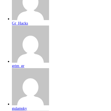
Gr_Hacks
grim_gr
gulamsky