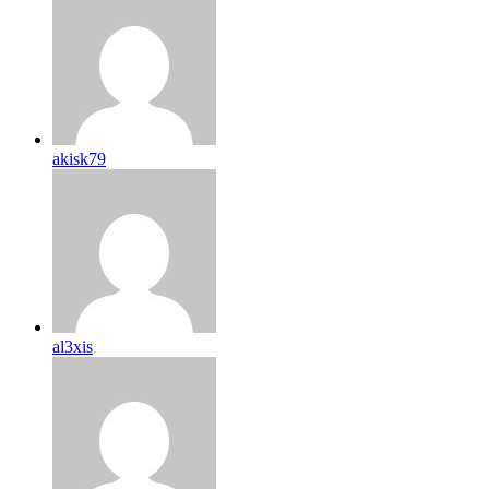
akisk79
al3xis