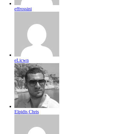
effrossini
eLicwn
Elpidis Chris