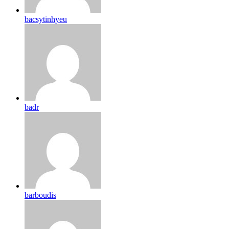
bacsytinhyeu
badr
barboudis