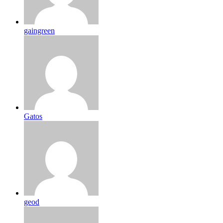
gaingreen
Gatos
geod