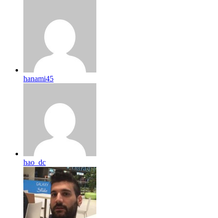
hanami45
hao_dc