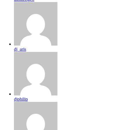
dj_aris
djphilip