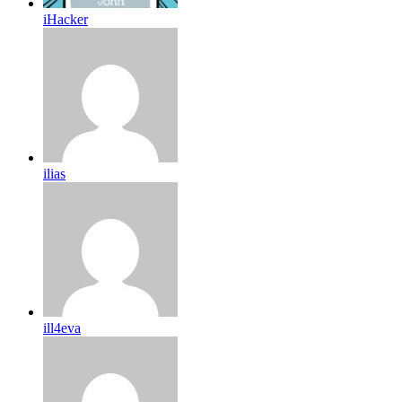
iHacker
ilias
ill4eva