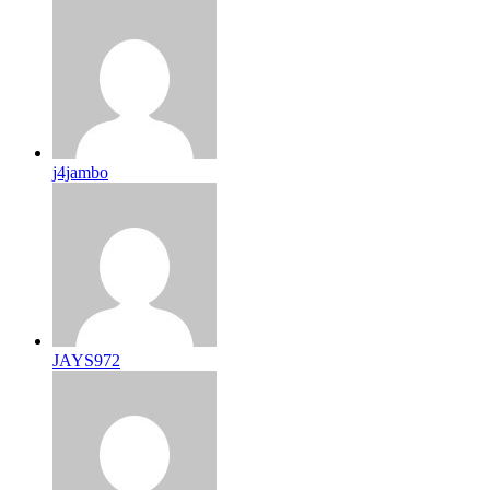
j4jambo
JAYS972