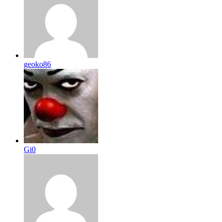
geoko86
Gi0