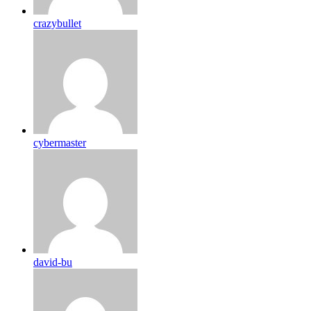
crazybullet
cybermaster
david-bu