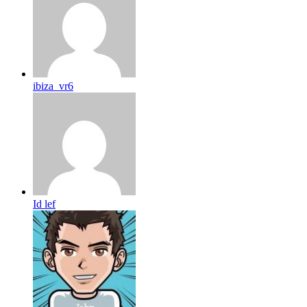
ibiza_vr6
Id lef