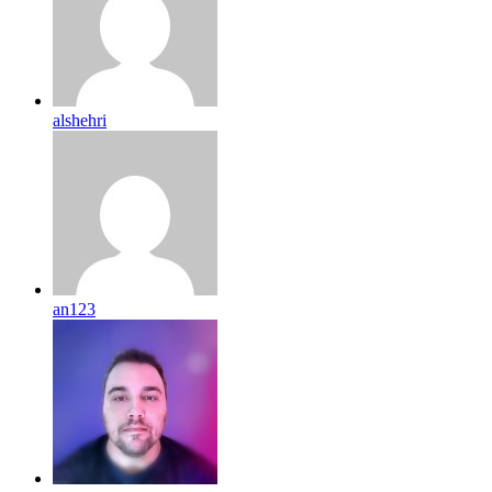
alshehri
an123