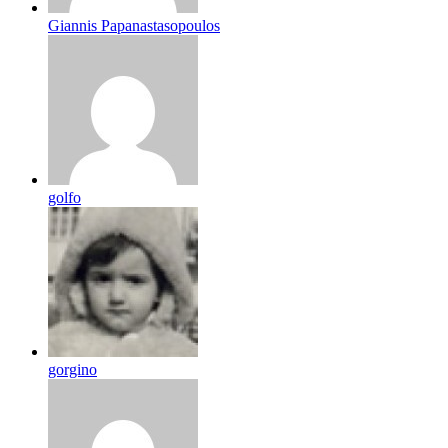
Giannis Papanastasopoulos
golfo
gorgino