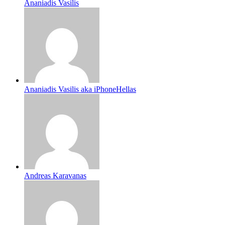
Ananiadis Vasilis
Ananiadis Vasilis aka iPhoneHellas
Andreas Karavanas