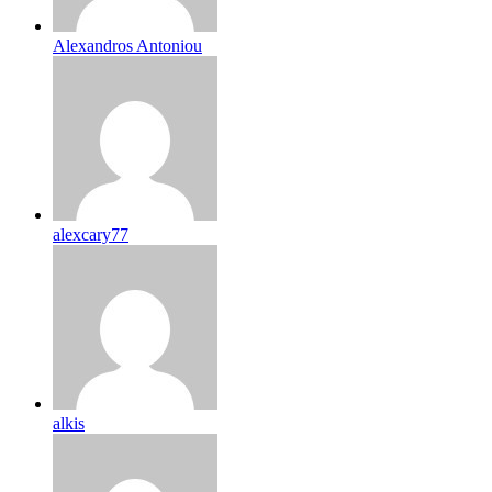
Alexandros Antoniou
alexcary77
alkis