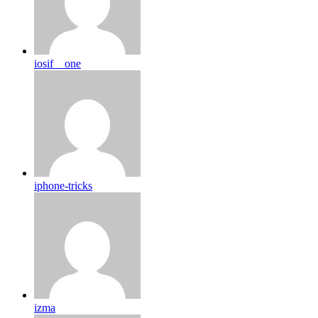
iosif__one
iphone-tricks
izma