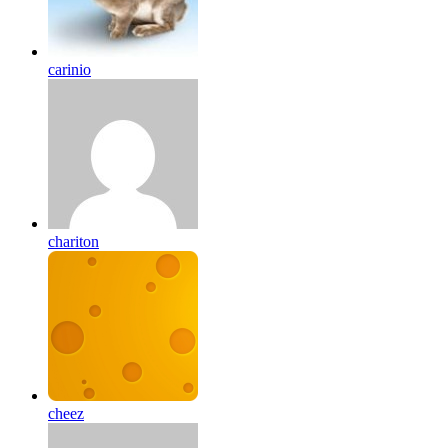
carinio
chariton
cheez