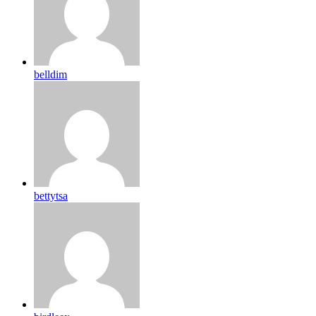
belldim
bettytsa