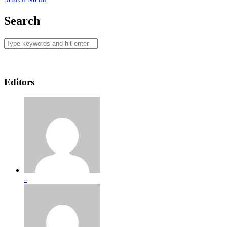
Search
Editors
-