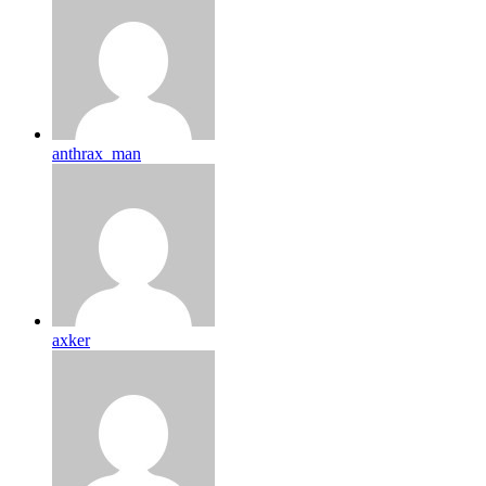
anthrax_man
axker