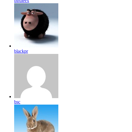
birdleex
blackpr
bsc