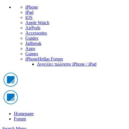
iPhone
iPad
iOS
Apple Watch
AirPods
Accessories
Guides
Jailbreak
Apps
Games
iPhoneHellas Forum
Αγγελίες πώλησης iPhone / iPad
Homepage
Forum
Search
Menu