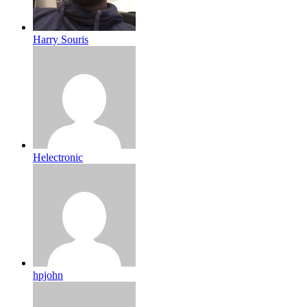
Harry Souris
Helectronic
hpjohn