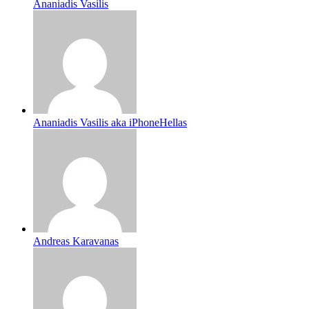
Ananiadis Vasilis
Ananiadis Vasilis aka iPhoneHellas
Andreas Karavanas