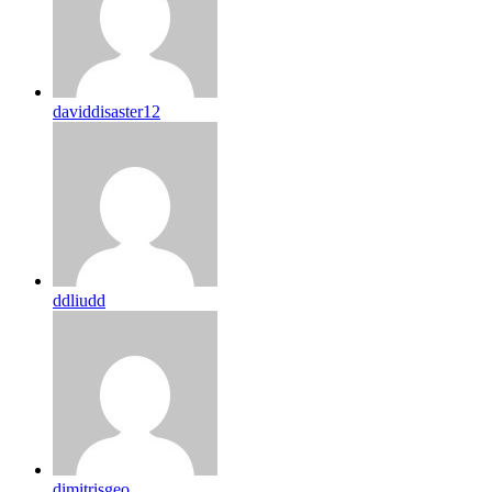
daviddisaster12
ddliudd
dimitrisgeo