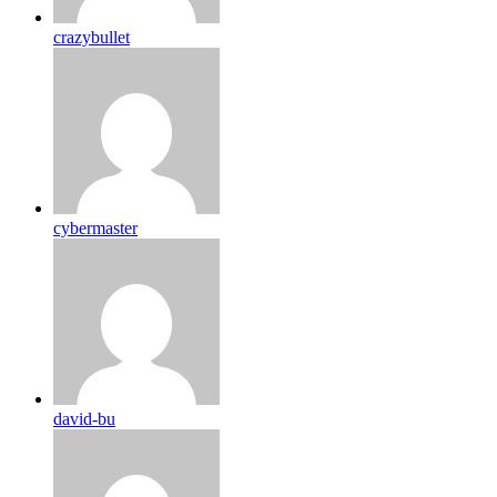
crazybullet
cybermaster
david-bu