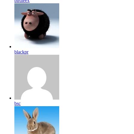
birdleex
blackpr
bsc