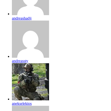
andreashadji
andreassty
anekselektos