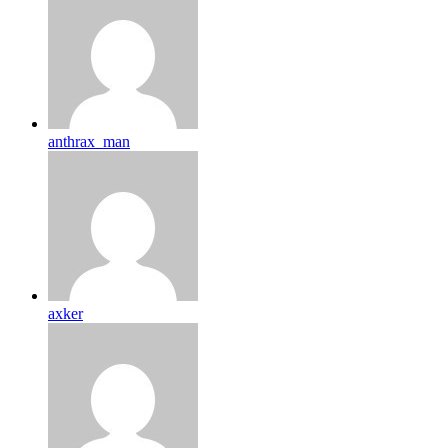
anthrax_man
axker