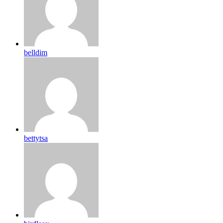
belldim
bettytsa