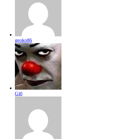
geoko86
Gi0