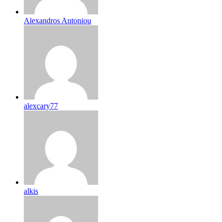
Alexandros Antoniou
alexcary77
alkis