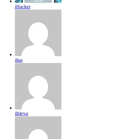
iHacker
ilias
ill4eva