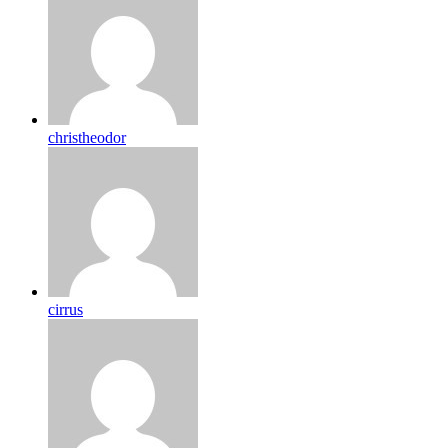
christheodor
cirrus