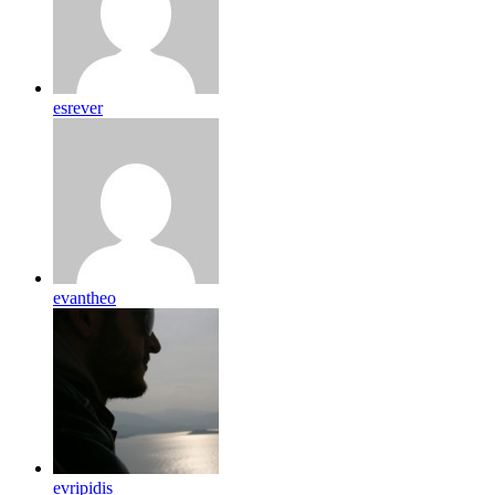
esrever
evantheo
evripidis