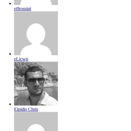
effrossini
eLicwn
Elpidis Chris