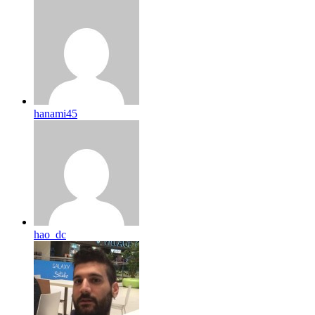
hanami45
hao_dc