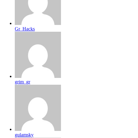
Gr_Hacks
grim_gr
gulamsky