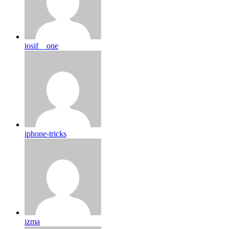
iosif__one
iphone-tricks
izma