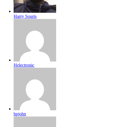
Harry Souris
Helectronic
hpjohn