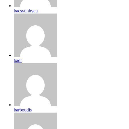
bacsytinhyeu
badr
barboudis