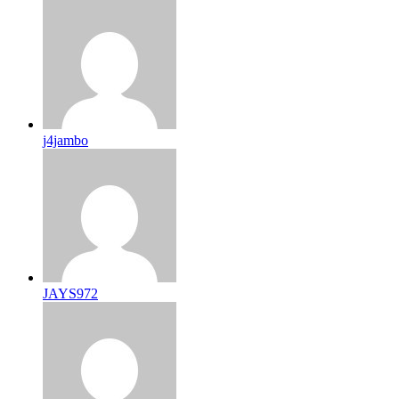
j4jambo
JAYS972