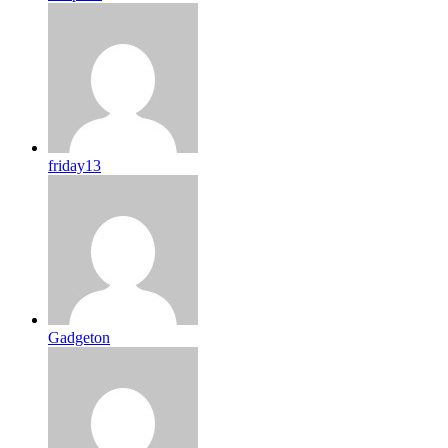
friday13
Gadgeton