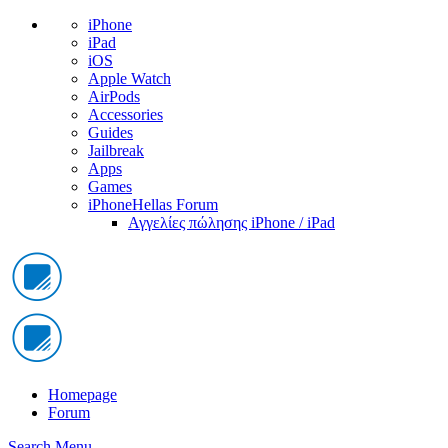
iPhone
iPad
iOS
Apple Watch
AirPods
Accessories
Guides
Jailbreak
Apps
Games
iPhoneHellas Forum
Αγγελίες πώλησης iPhone / iPad
Homepage
Forum
Search
Menu