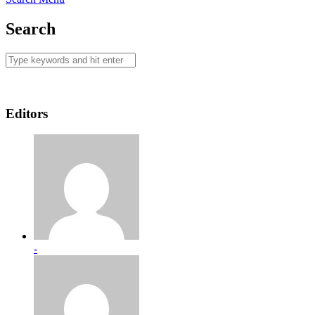
Search
Editors
-