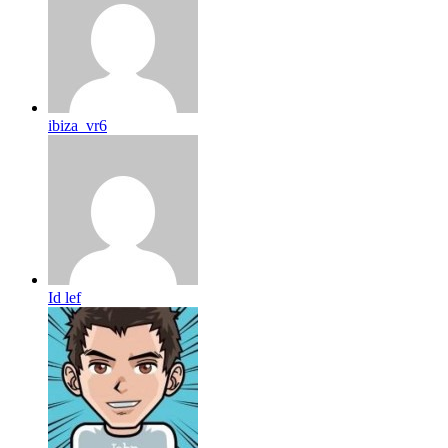
ibiza_vr6
Id lef