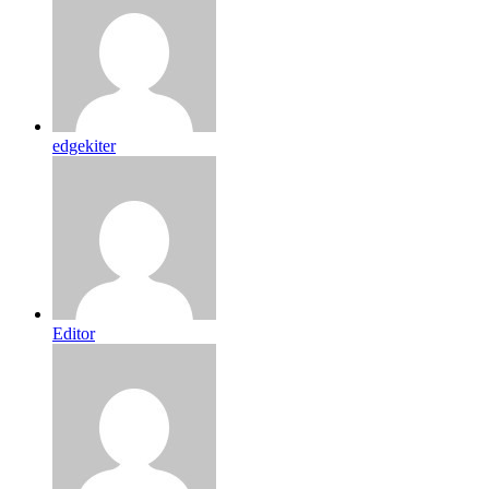
edgekiter
Editor