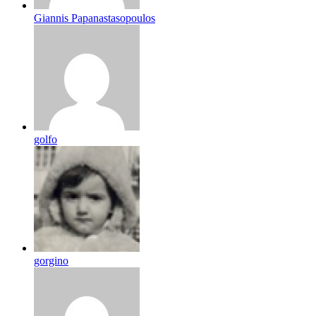
Giannis Papanastasopoulos
golfo
gorgino