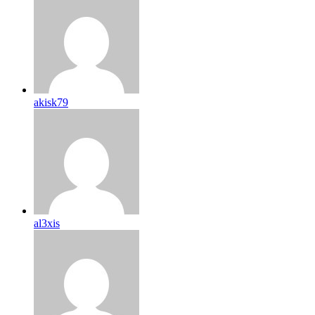
akisk79
al3xis