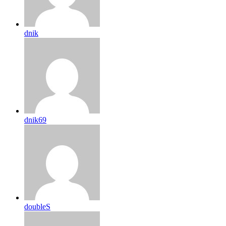
dnik
dnik69
doubleS