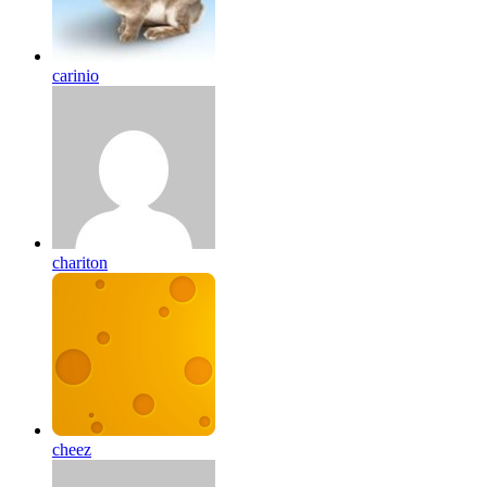
carinio
chariton
cheez