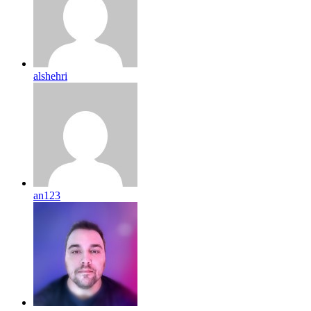
alshehri
an123