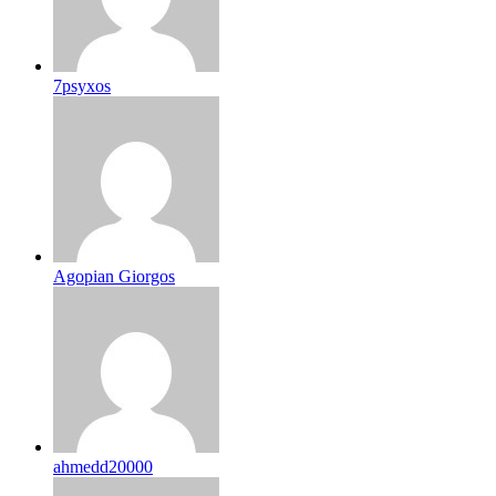
7psyxos
Agopian Giorgos
ahmedd20000