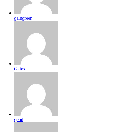
gaingreen
Gatos
geod