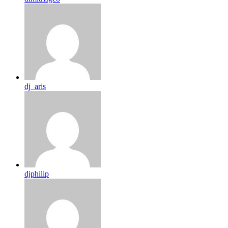
dj_aris
djphilip