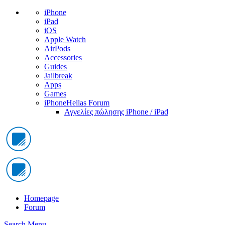
iPhone
iPad
iOS
Apple Watch
AirPods
Accessories
Guides
Jailbreak
Apps
Games
iPhoneHellas Forum
Αγγελίες πώλησης iPhone / iPad
Homepage
Forum
Search
Menu