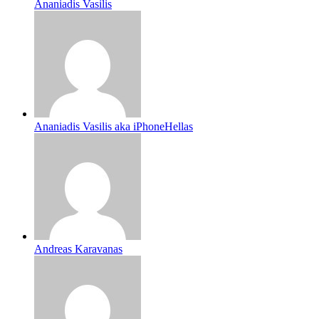
Ananiadis Vasilis
Ananiadis Vasilis aka iPhoneHellas
Andreas Karavanas