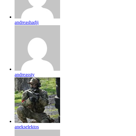
andreashadji
andreassty
anekselektos