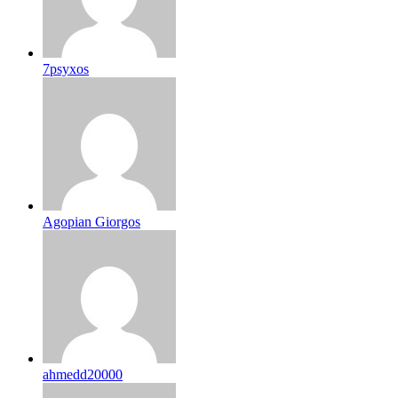
7psyxos
Agopian Giorgos
ahmedd20000