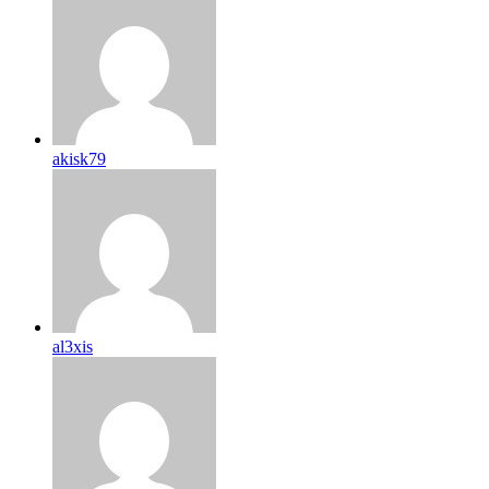
akisk79
al3xis