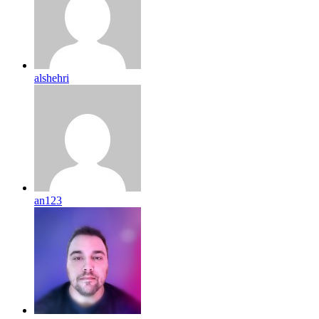
alshehri
an123