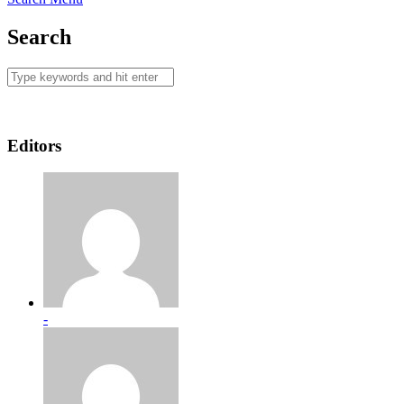
Search
Editors
-