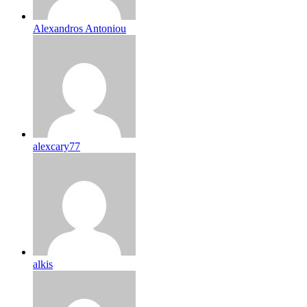
Alexandros Antoniou
alexcary77
alkis