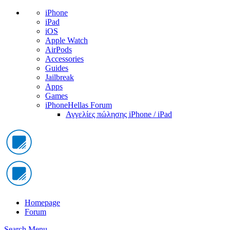
iPhone
iPad
iOS
Apple Watch
AirPods
Accessories
Guides
Jailbreak
Apps
Games
iPhoneHellas Forum
Αγγελίες πώλησης iPhone / iPad
Homepage
Forum
Search
Menu