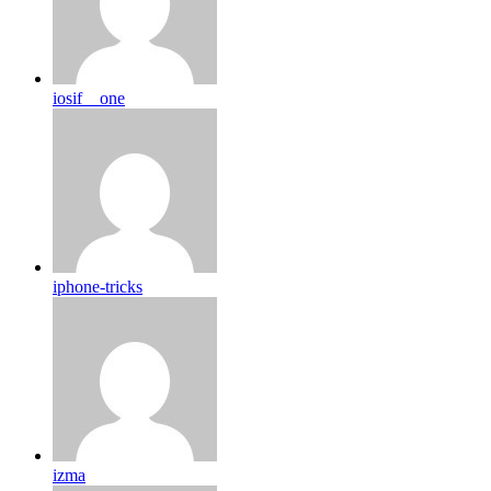
iosif__one
iphone-tricks
izma