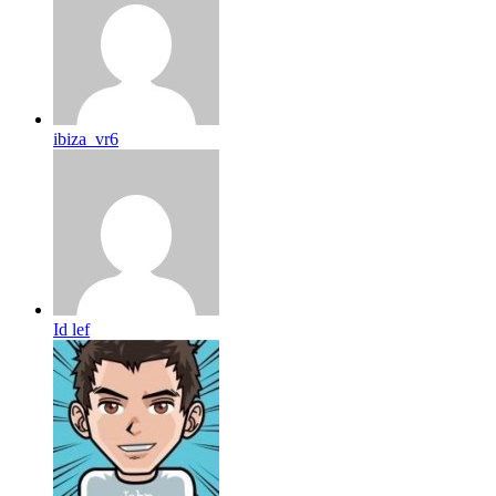
ibiza_vr6
Id lef