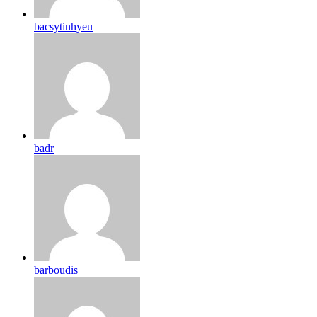
bacsytinhyeu
badr
barboudis