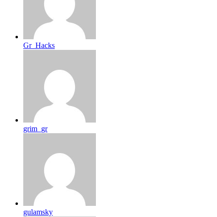
Gr_Hacks
grim_gr
gulamsky