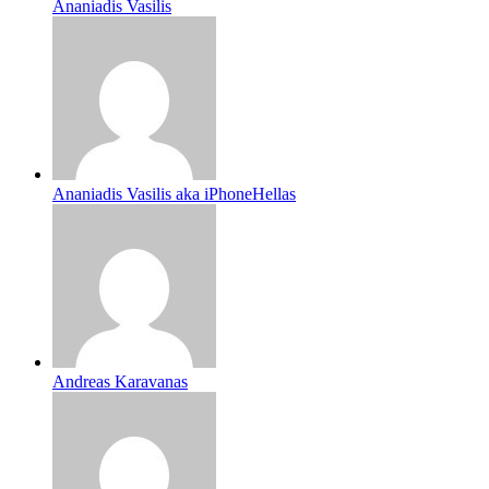
Ananiadis Vasilis
Ananiadis Vasilis aka iPhoneHellas
Andreas Karavanas