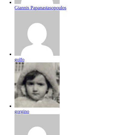
Giannis Papanastasopoulos
golfo
gorgino