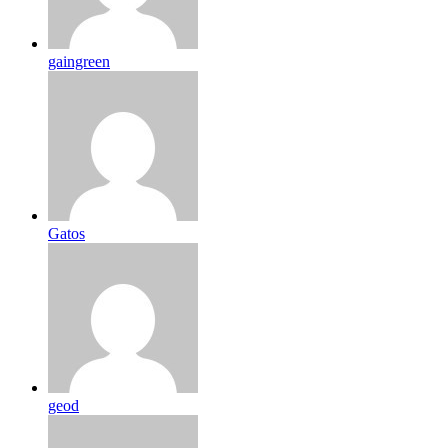
gaingreen
Gatos
geod