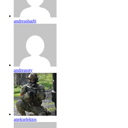
andreashadji
andreassty
anekselektos