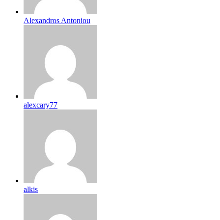
Alexandros Antoniou
alexcary77
alkis