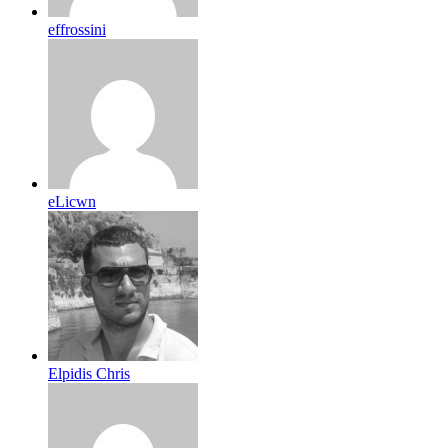
effrossini
eLicwn
Elpidis Chris