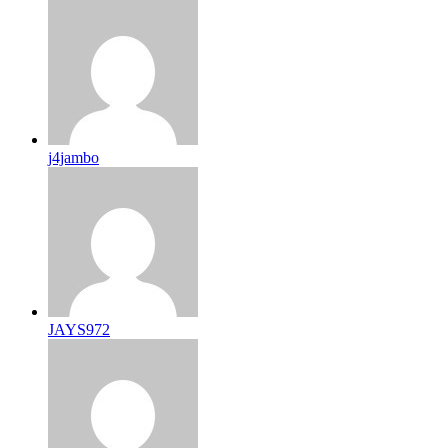
j4jambo
JAYS972