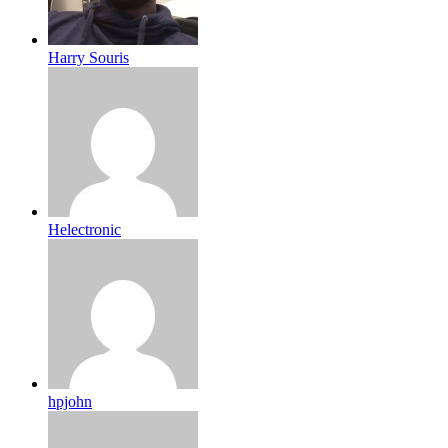
Harry Souris
Helectronic
hpjohn