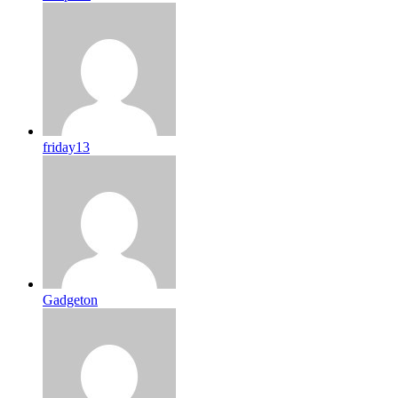
friday13
Gadgeton