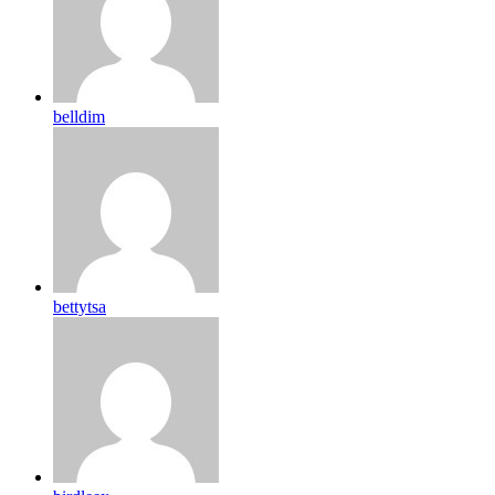
belldim
bettytsa