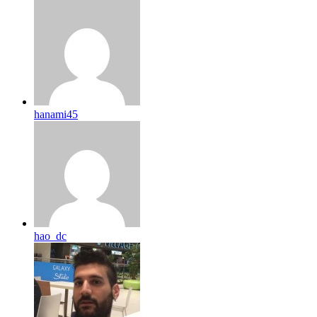
hanami45
hao_dc