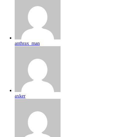
anthrax_man
axker