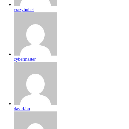
crazybullet
cybermaster
david-bu