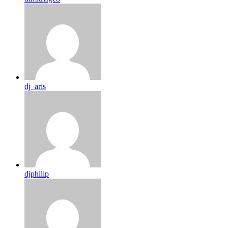
dj_aris
djphilip