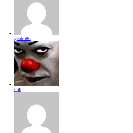
geoko86
Gi0