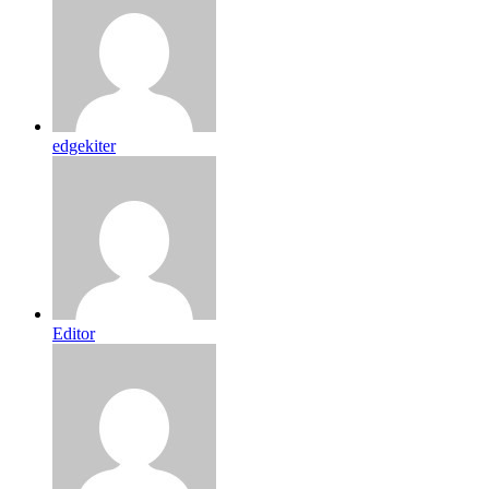
edgekiter
Editor