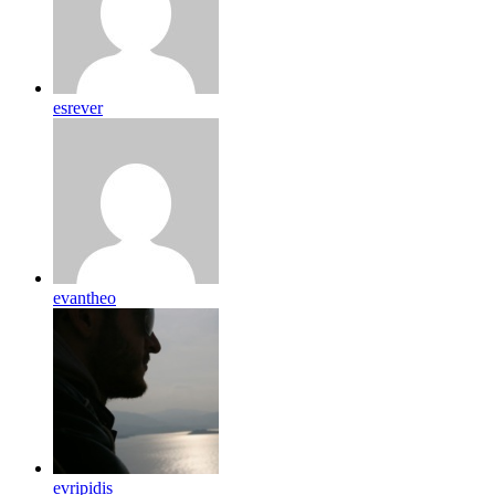
esrever
evantheo
evripidis