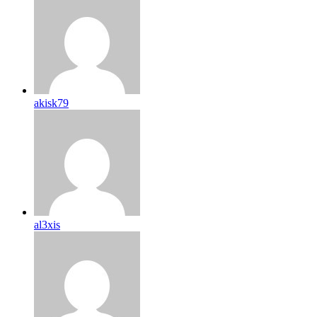
akisk79
al3xis