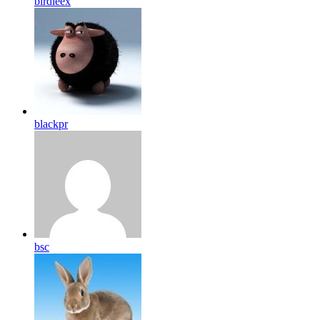
birdleex
blackpr
bsc