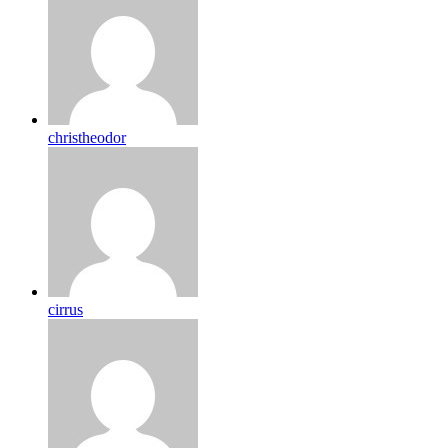
christheodor
cirrus