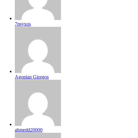
7psyxos
Agopian Giorgos
ahmedd20000