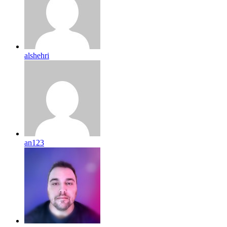
alshehri
an123