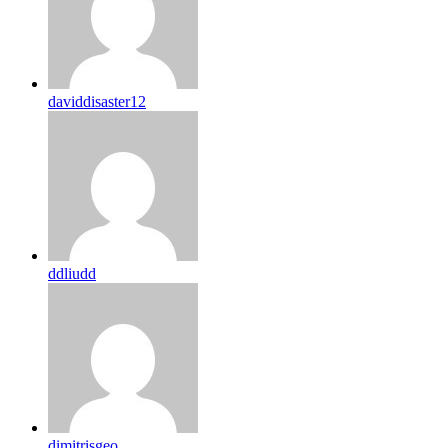
daviddisaster12
ddliudd
dimitrisgeo