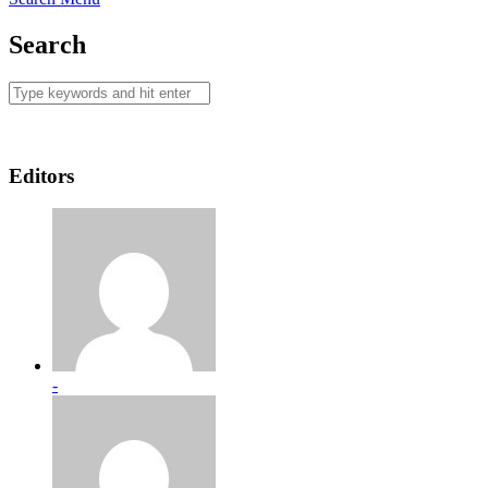
Search
Editors
-