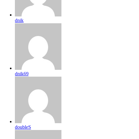
dnik
dnik69
doubleS