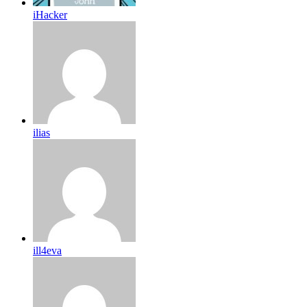
iHacker
ilias
ill4eva