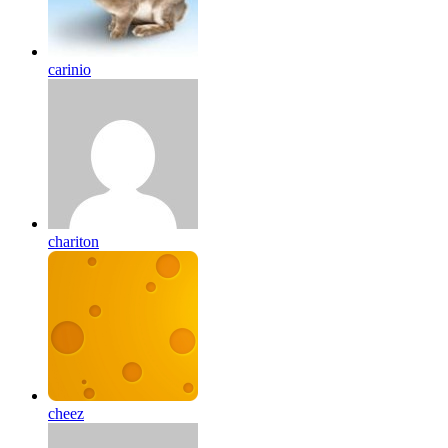
carinio
chariton
cheez