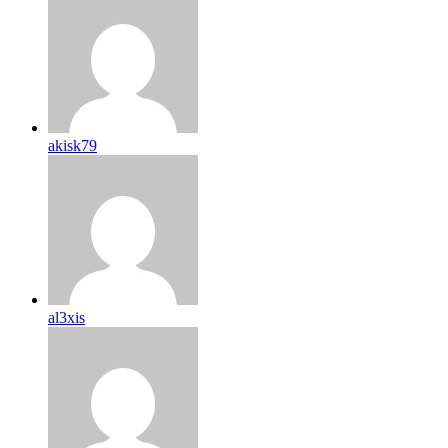
akisk79
al3xis