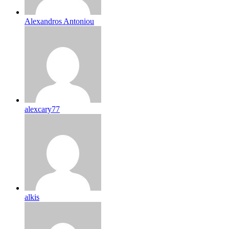
Alexandros Antoniou
alexcary77
alkis