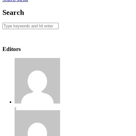
Search
Editors
-