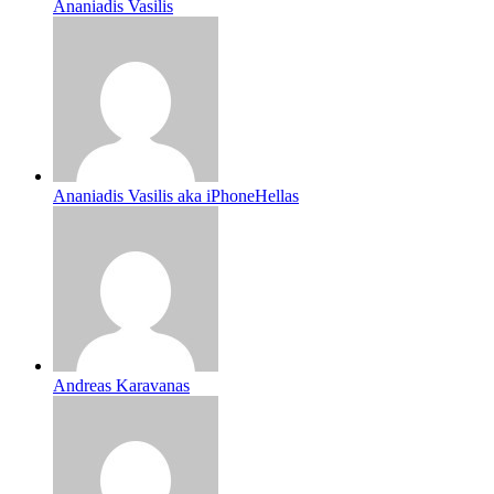
Ananiadis Vasilis
Ananiadis Vasilis aka iPhoneHellas
Andreas Karavanas