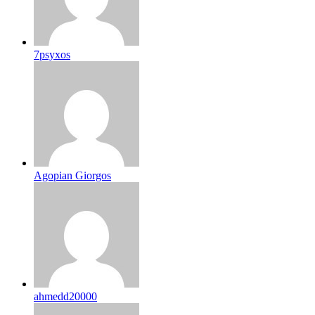
7psyxos
Agopian Giorgos
ahmedd20000