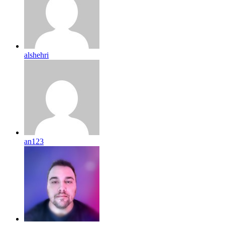
alshehri
an123