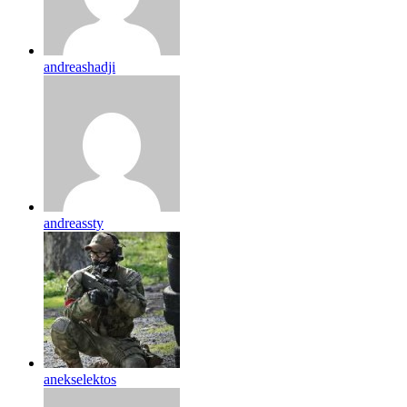
andreashadji
andreassty
anekselektos