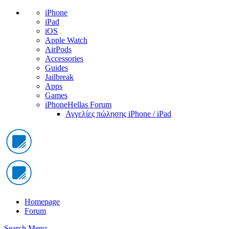
iPhone
iPad
iOS
Apple Watch
AirPods
Accessories
Guides
Jailbreak
Apps
Games
iPhoneHellas Forum
Αγγελίες πώλησης iPhone / iPad
Homepage
Forum
Search
Menu