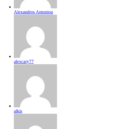
Alexandros Antoniou
alexcary77
alkis