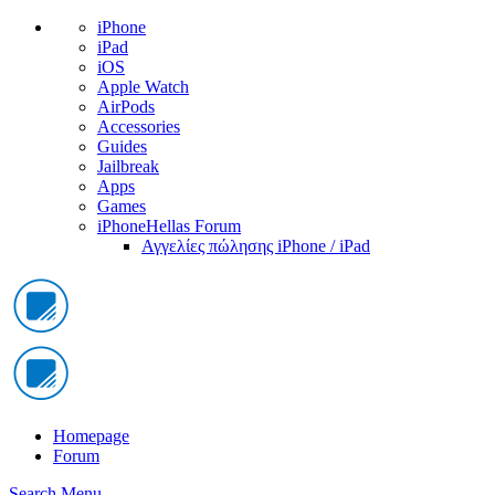
iPhone
iPad
iOS
Apple Watch
AirPods
Accessories
Guides
Jailbreak
Apps
Games
iPhoneHellas Forum
Αγγελίες πώλησης iPhone / iPad
Homepage
Forum
Search
Menu