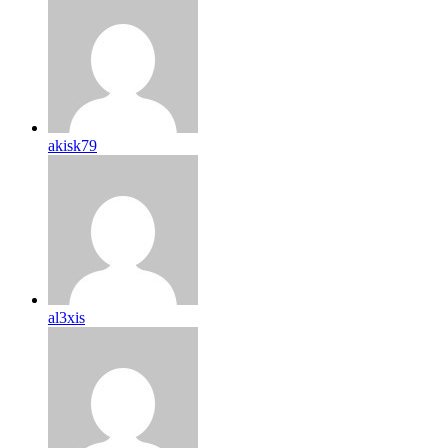
akisk79
al3xis