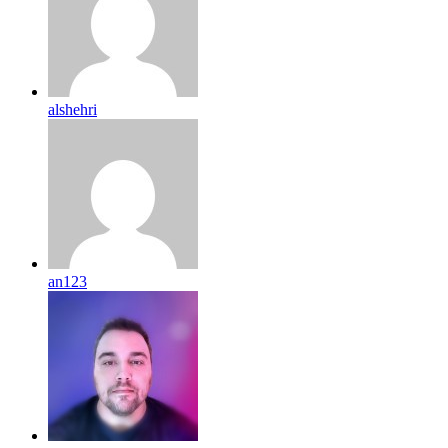
alshehri
an123