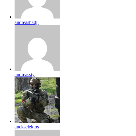
andreashadji
andreassty
anekselektos