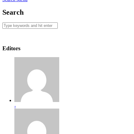
Search
Editors
-