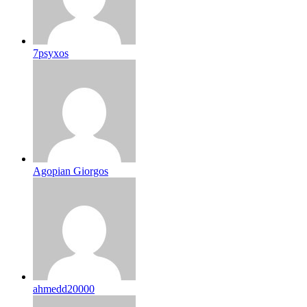
7psyxos
Agopian Giorgos
ahmedd20000