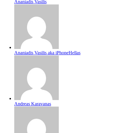
Ananiadis Vasilis
Ananiadis Vasilis aka iPhoneHellas
Andreas Karavanas