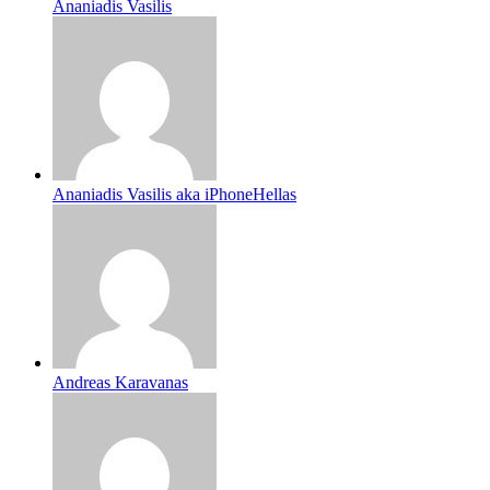
Ananiadis Vasilis
Ananiadis Vasilis aka iPhoneHellas
Andreas Karavanas