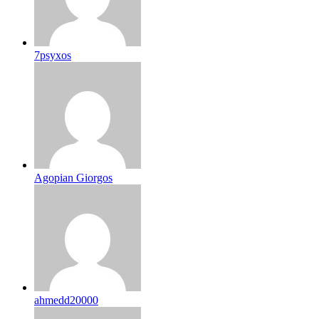
7psyxos
Agopian Giorgos
ahmedd20000