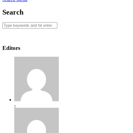
Search
Editors
-