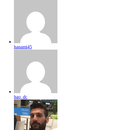
hanami45
hao_dc