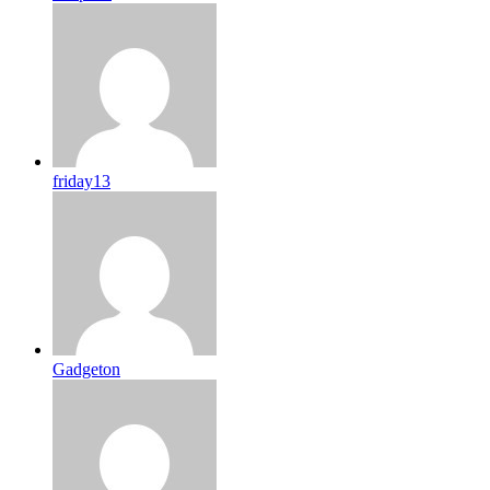
friday13
Gadgeton