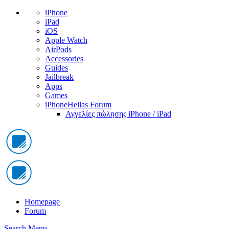
iPhone
iPad
iOS
Apple Watch
AirPods
Accessories
Guides
Jailbreak
Apps
Games
iPhoneHellas Forum
Αγγελίες πώλησης iPhone / iPad
Homepage
Forum
Search
Menu