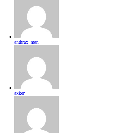
anthrax_man
axker