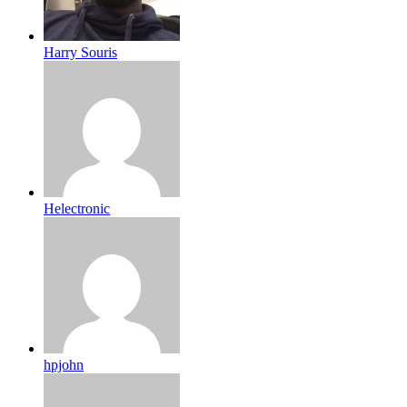
Harry Souris
Helectronic
hpjohn