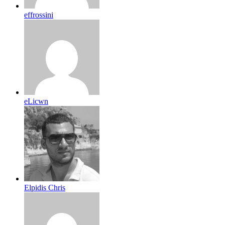
effrossini
eLicwn
Elpidis Chris