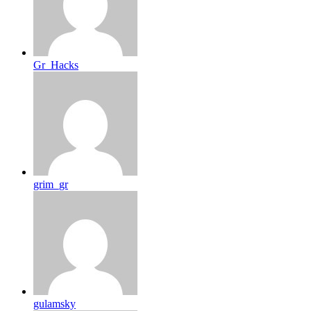
Gr_Hacks
grim_gr
gulamsky