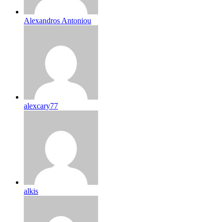
Alexandros Antoniou
alexcary77
alkis