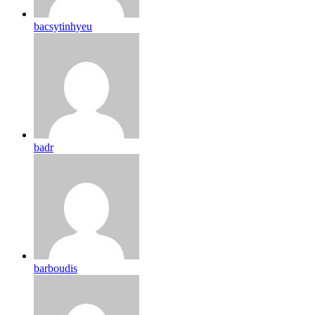
bacsytinhyeu
badr
barboudis