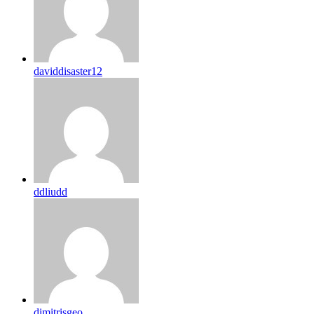
daviddisaster12
ddliudd
dimitrisgeo