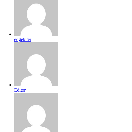
edgekiter
Editor