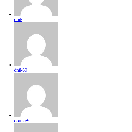
dnik
dnik69
doubleS