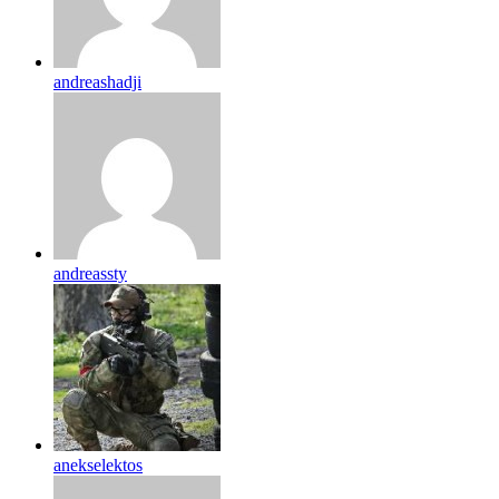
andreashadji
andreassty
anekselektos