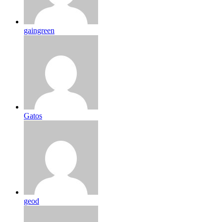
gaingreen
Gatos
geod