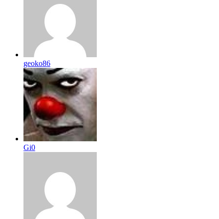
geoko86
Gi0