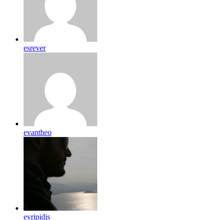
esrever
evantheo
evripidis