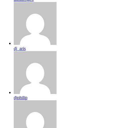
dj_aris
djphilip