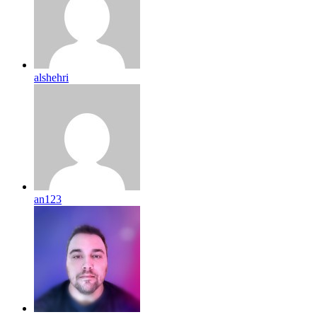
alshehri
an123