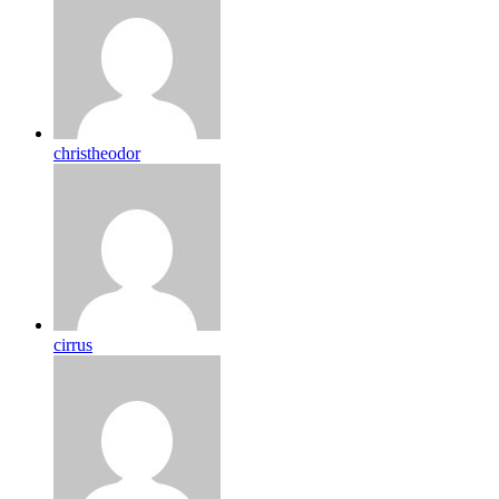
christheodor
cirrus