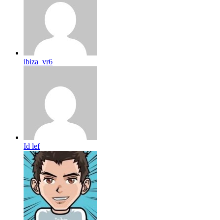
ibiza_vr6
Id lef