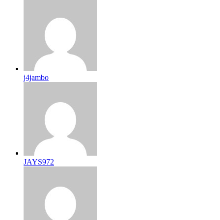
j4jambo
JAYS972