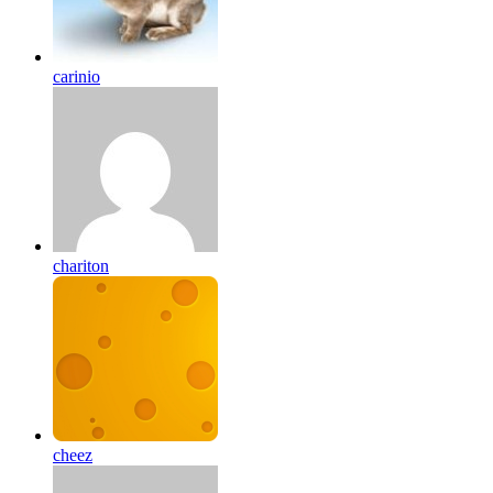
carinio
chariton
cheez