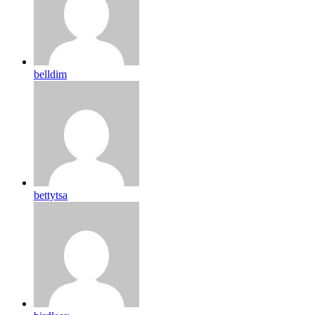
belldim
bettytsa