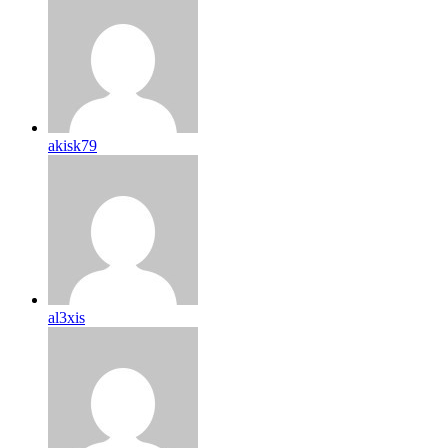
akisk79
al3xis