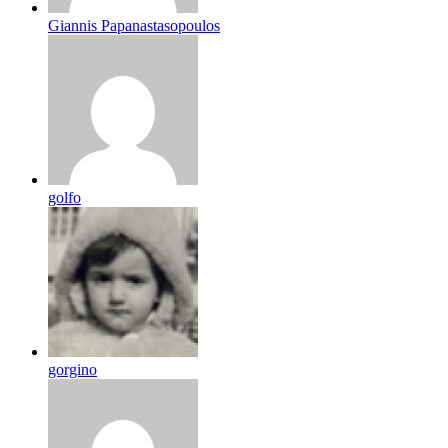
Giannis Papanastasopoulos
golfo
gorgino