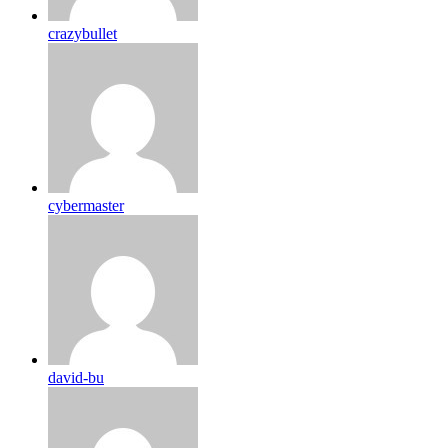
crazybullet
cybermaster
david-bu