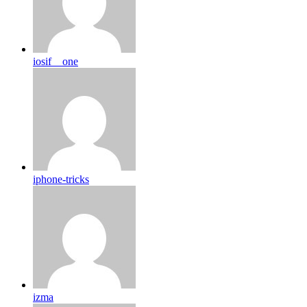
iosif__one
iphone-tricks
izma