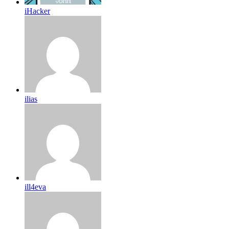
iHacker
ilias
ill4eva