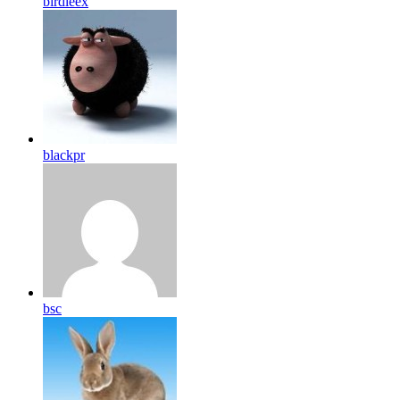
birdleex
blackpr
bsc