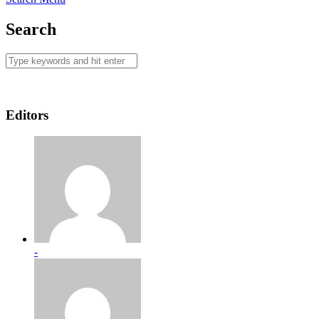
Search
Editors
-