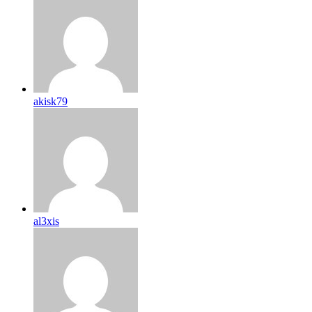
akisk79
al3xis