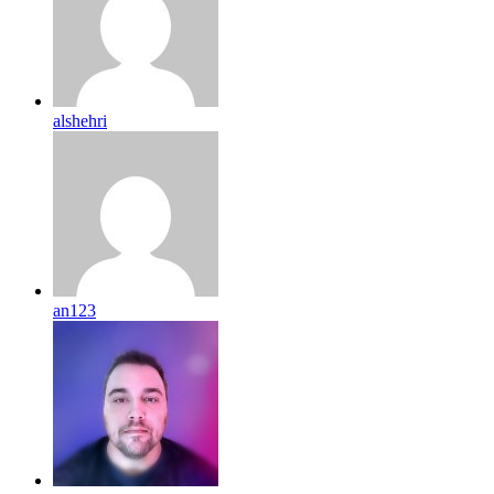
alshehri
an123