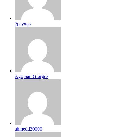
7psyxos
Agopian Giorgos
ahmedd20000