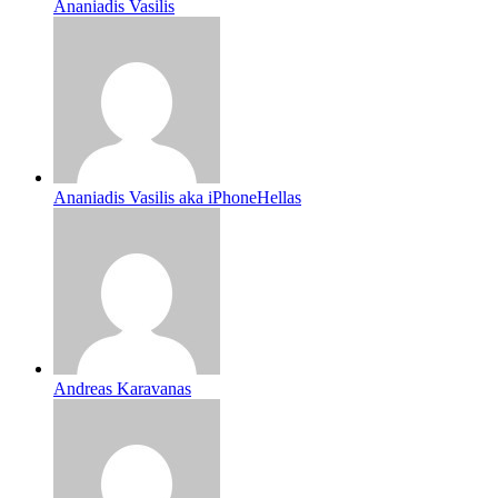
Ananiadis Vasilis
Ananiadis Vasilis aka iPhoneHellas
Andreas Karavanas