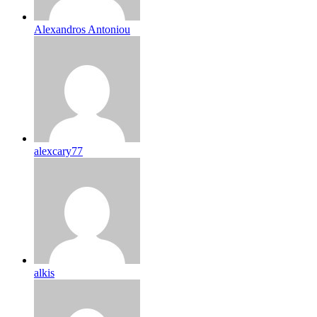
Alexandros Antoniou
alexcary77
alkis