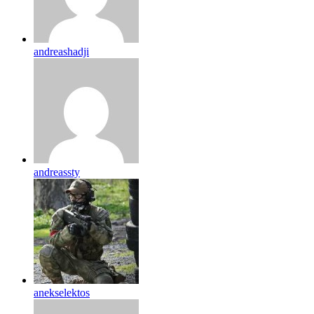
andreashadji
andreassty
anekselektos