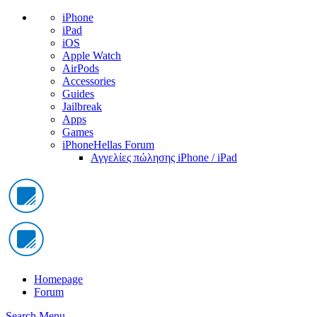
iPhone
iPad
iOS
Apple Watch
AirPods
Accessories
Guides
Jailbreak
Apps
Games
iPhoneHellas Forum
Αγγελίες πώλησης iPhone / iPad
Homepage
Forum
Search
Menu