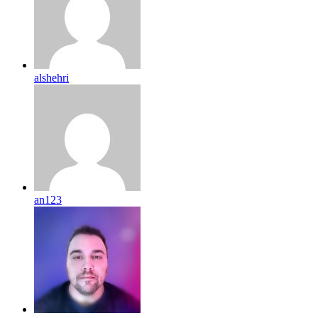
alshehri
an123