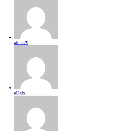
akisk79
al3xis