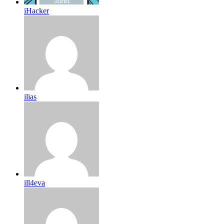
iHacker
ilias
ill4eva