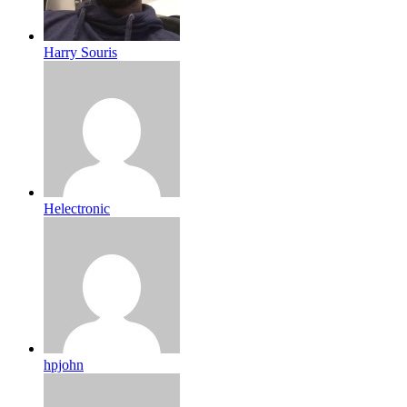
Harry Souris
Helectronic
hpjohn