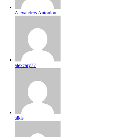
Alexandros Antoniou
alexcary77
alkis