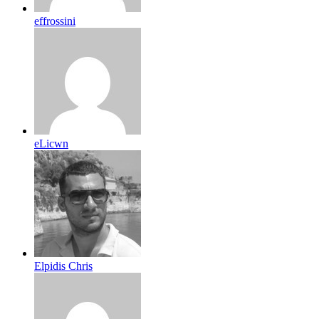
effrossini
eLicwn
Elpidis Chris