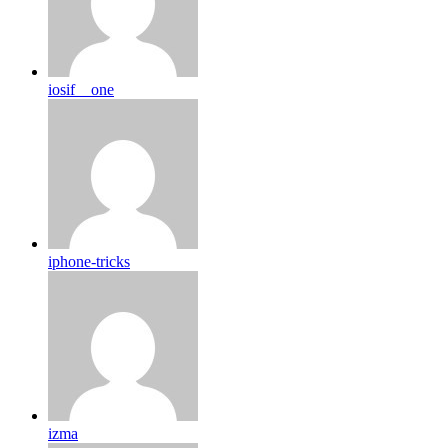
iosif__one
iphone-tricks
izma