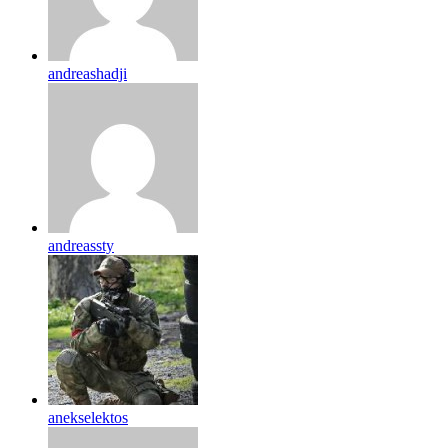
andreashadji
andreassty
anekselektos