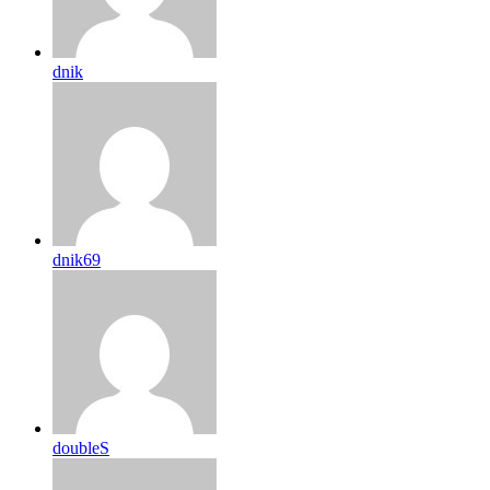
dnik
dnik69
doubleS