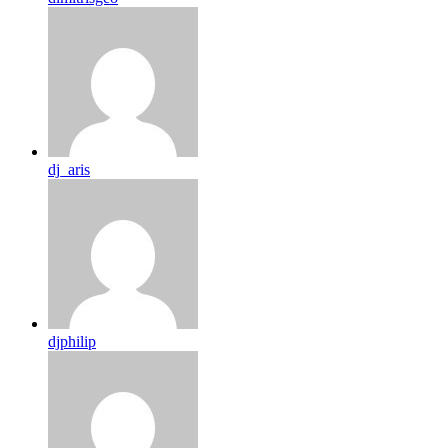
dj_aris
djphilip