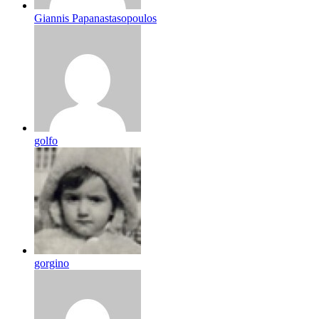
Giannis Papanastasopoulos
golfo
gorgino