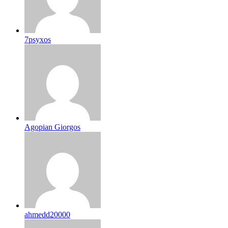
7psyxos
Agopian Giorgos
ahmedd20000