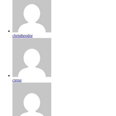
christheodor
cirrus