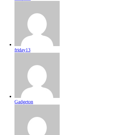
friday13
Gadgeton