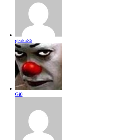
geoko86
Gi0