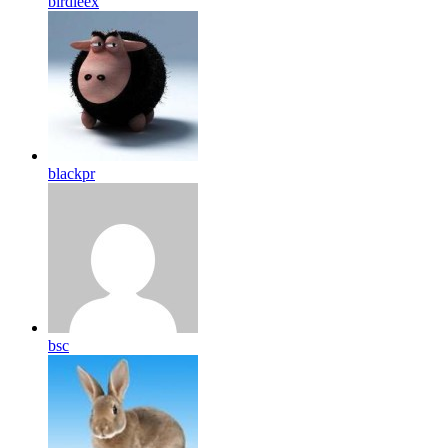
birdleex
blackpr
bsc