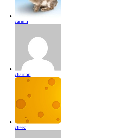
carinio
chariton
cheez