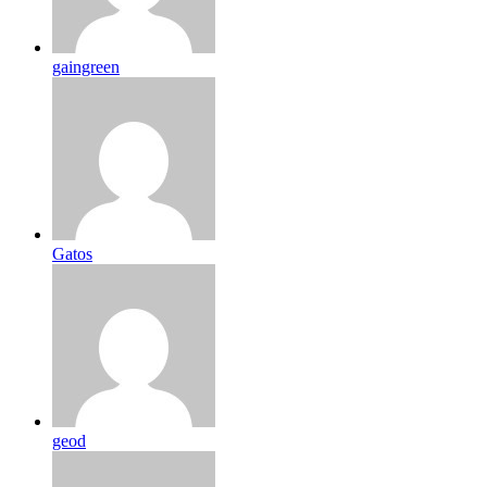
gaingreen
Gatos
geod