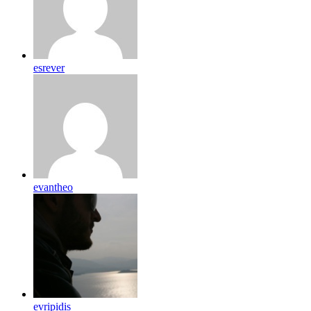
esrever
evantheo
evripidis