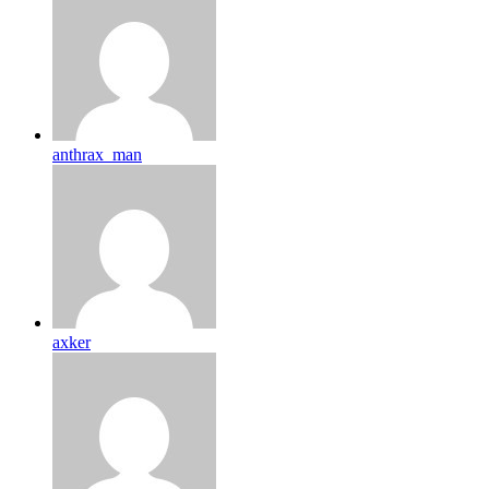
anthrax_man
axker