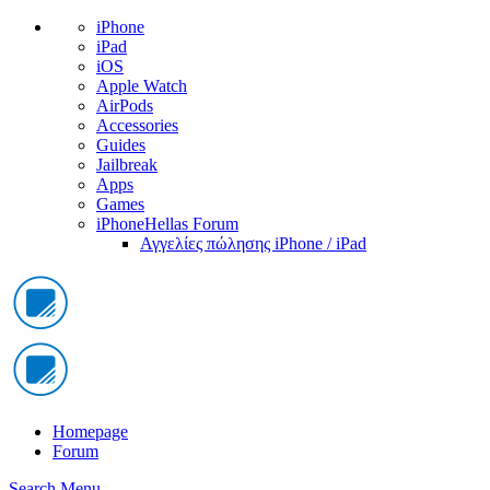
iPhone
iPad
iOS
Apple Watch
AirPods
Accessories
Guides
Jailbreak
Apps
Games
iPhoneHellas Forum
Αγγελίες πώλησης iPhone / iPad
Homepage
Forum
Search
Menu