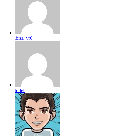
ibiza_vr6
Id lef