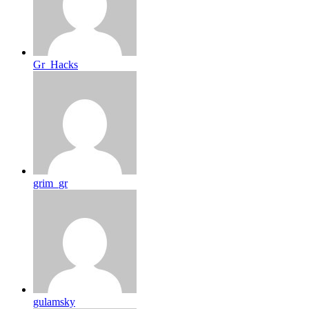
Gr_Hacks
grim_gr
gulamsky