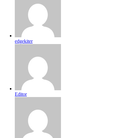
edgekiter
Editor