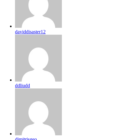
daviddisaster12
ddliudd
dimitrisgeo