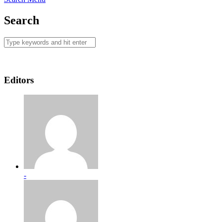
Search
Editors
-