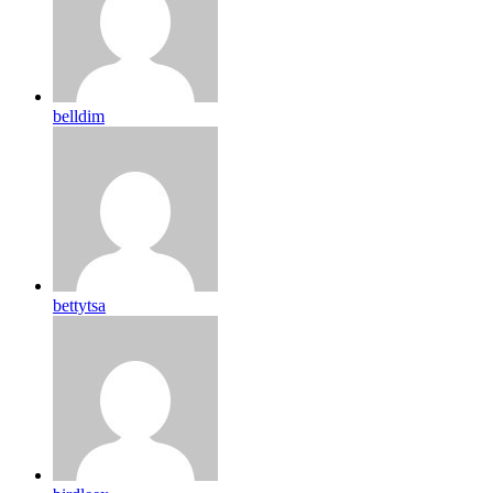
belldim
bettytsa