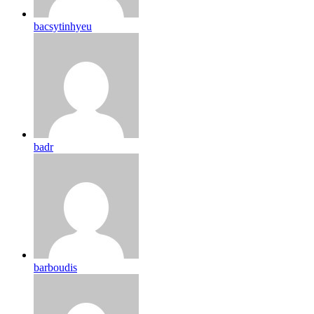
bacsytinhyeu
badr
barboudis