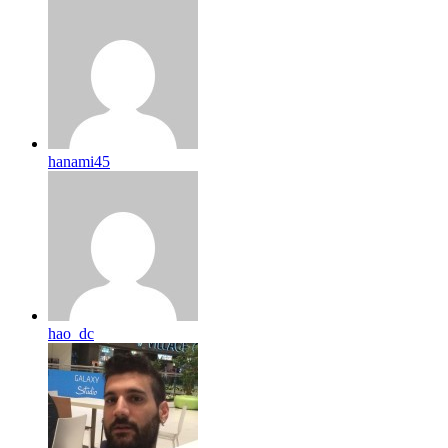
hanami45
hao_dc