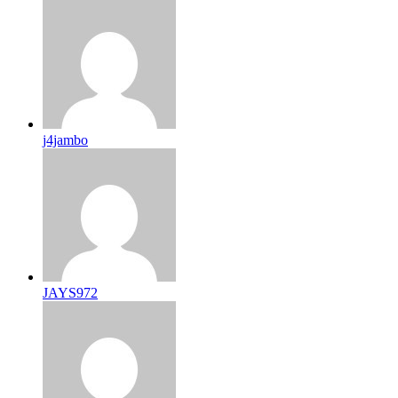
j4jambo
JAYS972