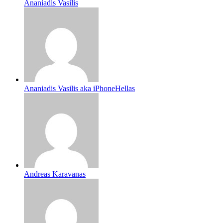
Ananiadis Vasilis
Ananiadis Vasilis aka iPhoneHellas
Andreas Karavanas