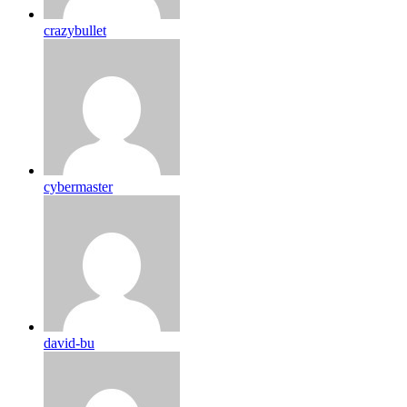
crazybullet
cybermaster
david-bu