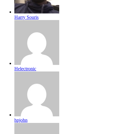
Harry Souris
Helectronic
hpjohn