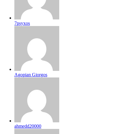
7psyxos
Agopian Giorgos
ahmedd20000