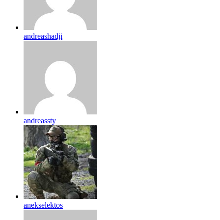
andreashadji
andreassty
anekselektos