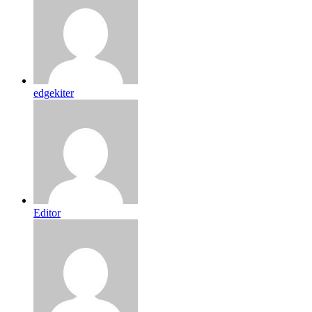
edgekiter
Editor