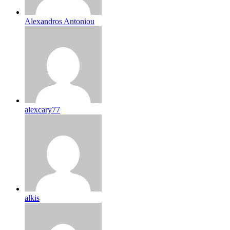
Alexandros Antoniou
alexcary77
alkis