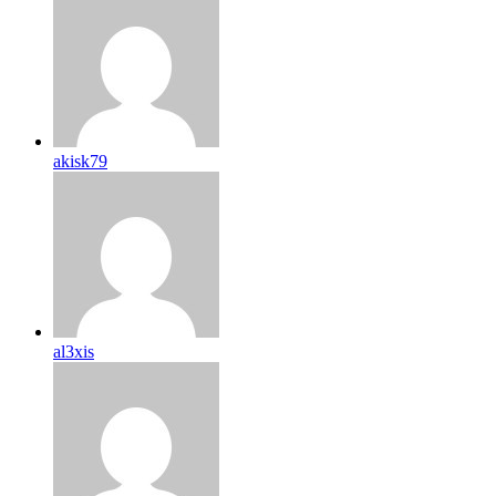
akisk79
al3xis