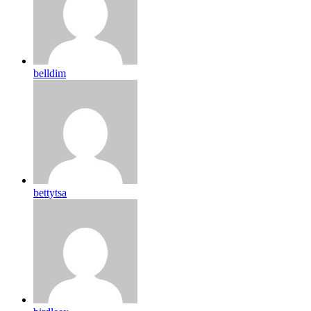
belldim
bettytsa