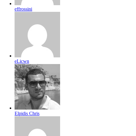
effrossini
eLicwn
Elpidis Chris