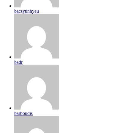
bacsytinhyeu
badr
barboudis