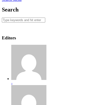
Search
Editors
-