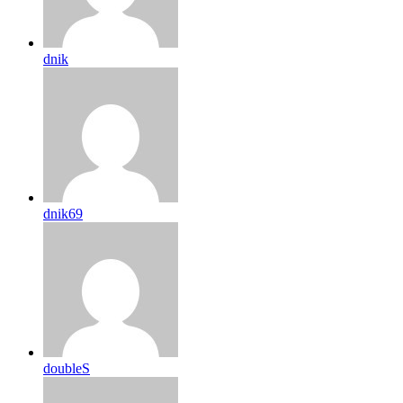
dnik
dnik69
doubleS