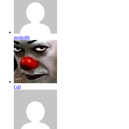
geoko86
Gi0