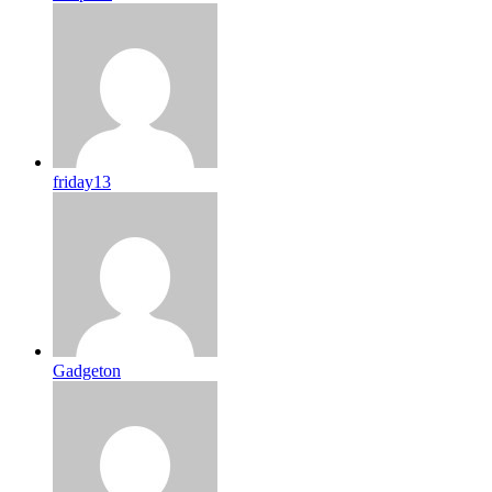
friday13
Gadgeton