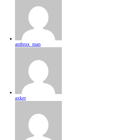
anthrax_man
axker