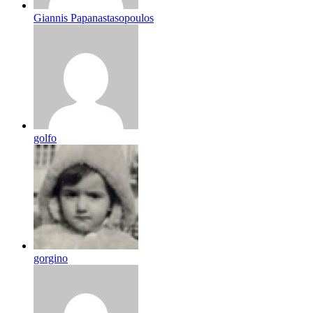
Giannis Papanastasopoulos
golfo
gorgino