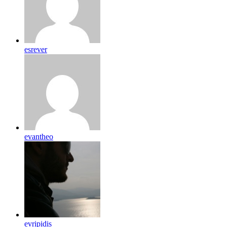
esrever
evantheo
evripidis