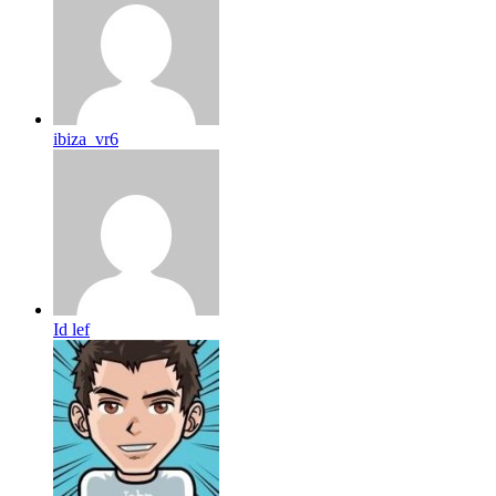
ibiza_vr6
Id lef