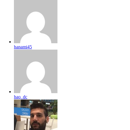
hanami45
hao_dc