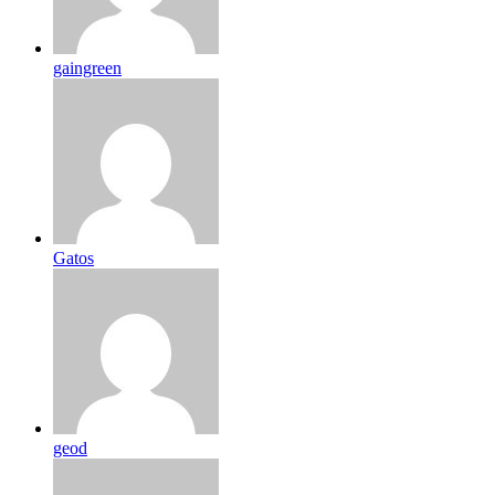
gaingreen
Gatos
geod