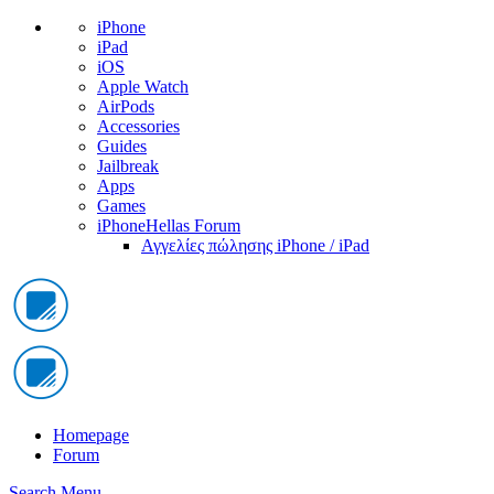
iPhone
iPad
iOS
Apple Watch
AirPods
Accessories
Guides
Jailbreak
Apps
Games
iPhoneHellas Forum
Αγγελίες πώλησης iPhone / iPad
Homepage
Forum
Search
Menu