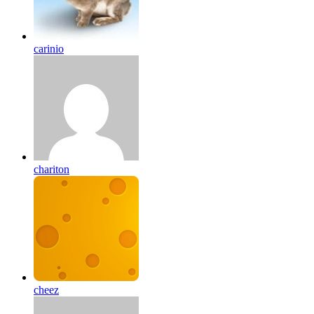
carinio
chariton
cheez