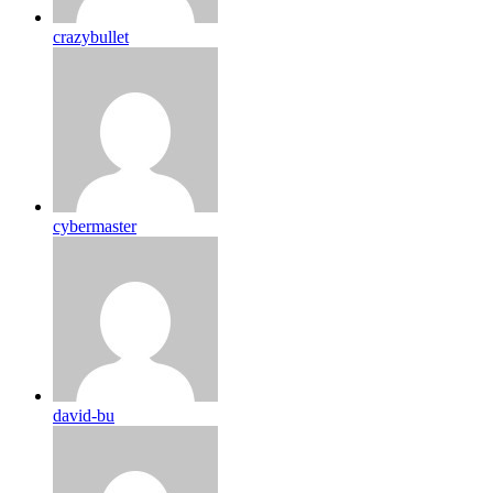
crazybullet
cybermaster
david-bu