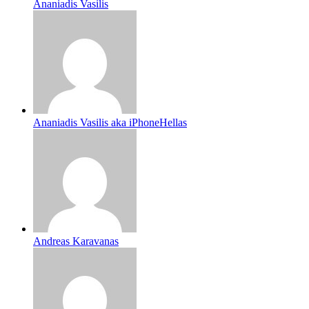
Ananiadis Vasilis
Ananiadis Vasilis aka iPhoneHellas
Andreas Karavanas