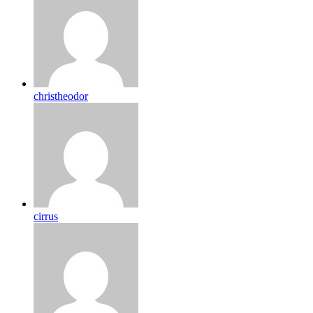
christheodor
cirrus