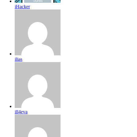
iHacker
ilias
ill4eva