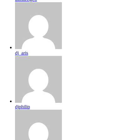
dj_aris
djphilip