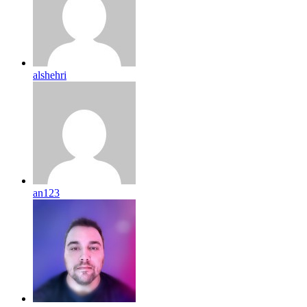
alshehri
an123