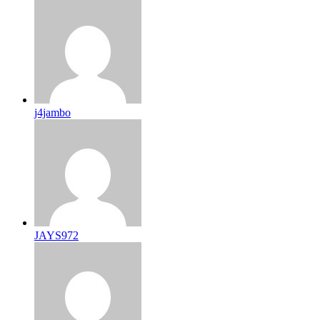
j4jambo
JAYS972