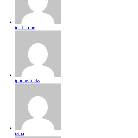
iosif__one
iphone-tricks
izma