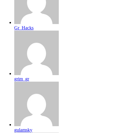
Gr_Hacks
grim_gr
gulamsky