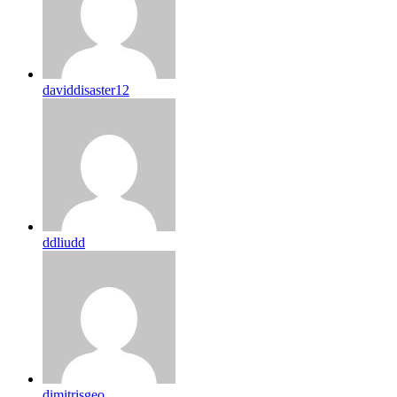
daviddisaster12
ddliudd
dimitrisgeo