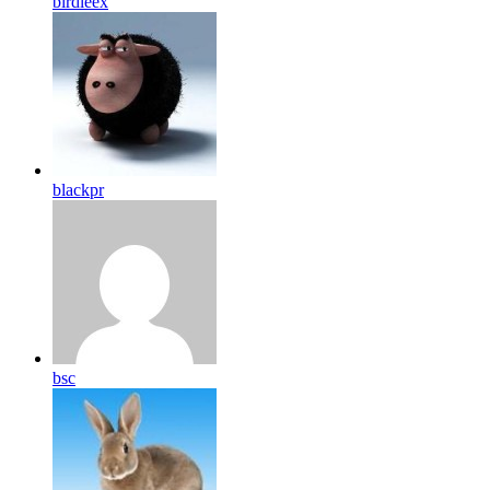
birdleex
blackpr
bsc