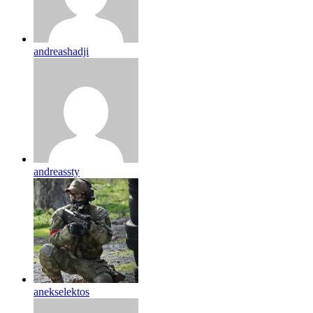
andreashadji
andreassty
anekselektos