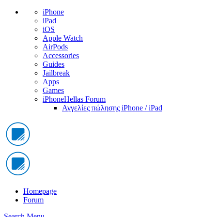
iPhone
iPad
iOS
Apple Watch
AirPods
Accessories
Guides
Jailbreak
Apps
Games
iPhoneHellas Forum
Αγγελίες πώλησης iPhone / iPad
Homepage
Forum
Search
Menu