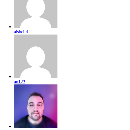
alshehri
an123