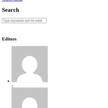
Search
Editors
-