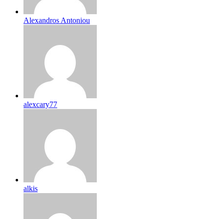
Alexandros Antoniou
alexcary77
alkis