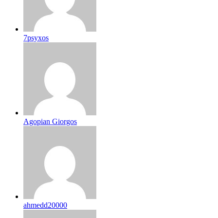
7psyxos
Agopian Giorgos
ahmedd20000