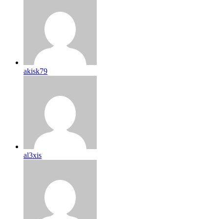
akisk79
al3xis