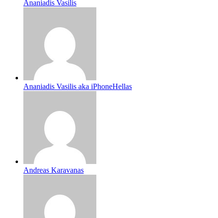
Ananiadis Vasilis
Ananiadis Vasilis aka iPhoneHellas
Andreas Karavanas