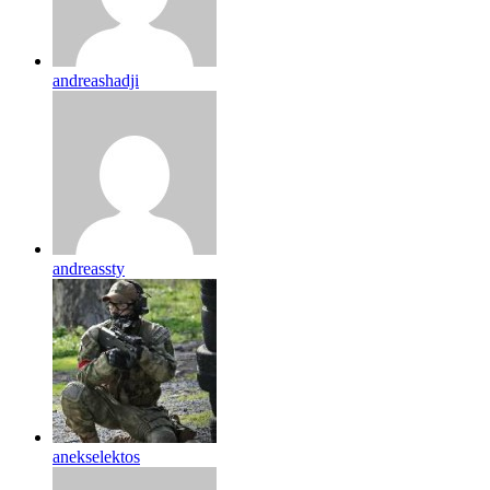
andreashadji
andreassty
anekselektos