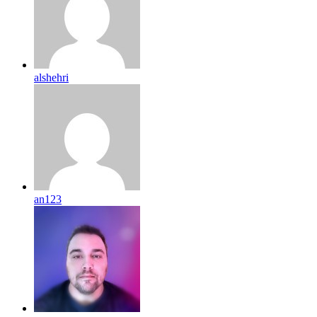
alshehri
an123