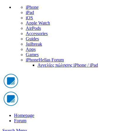
iPhone
iPad
iOS
Apple Watch
AirPods
Accessories
Guides
Jailbreak
Apps
Games
iPhoneHellas Forum
Αγγελίες πώλησης iPhone / iPad
Homepage
Forum
Search
Menu