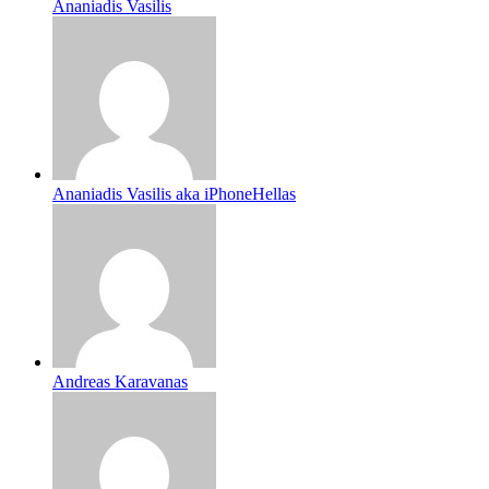
Ananiadis Vasilis
Ananiadis Vasilis aka iPhoneHellas
Andreas Karavanas