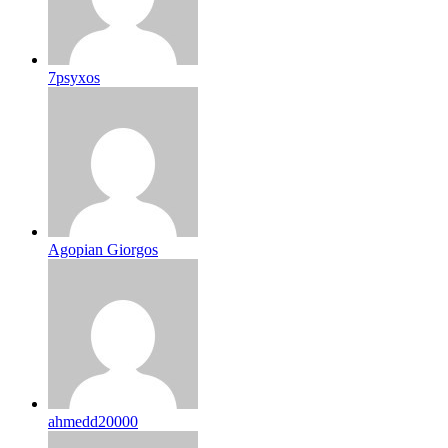
7psyxos
Agopian Giorgos
ahmedd20000