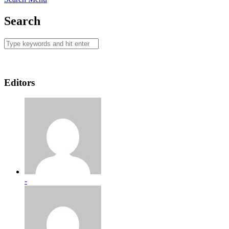
Search
Editors
-