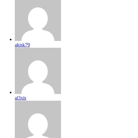
akisk79
al3xis