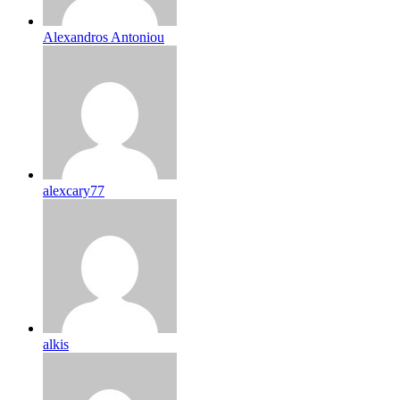
Alexandros Antoniou
alexcary77
alkis