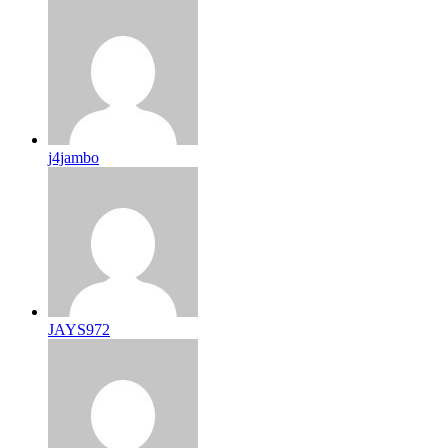
j4jambo
JAYS972