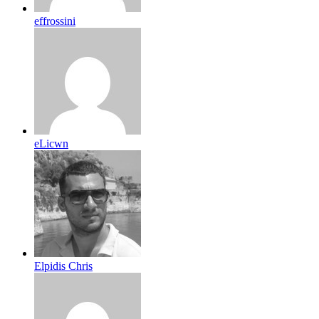
effrossini
eLicwn
Elpidis Chris