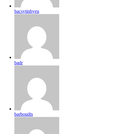
bacsytinhyeu
badr
barboudis