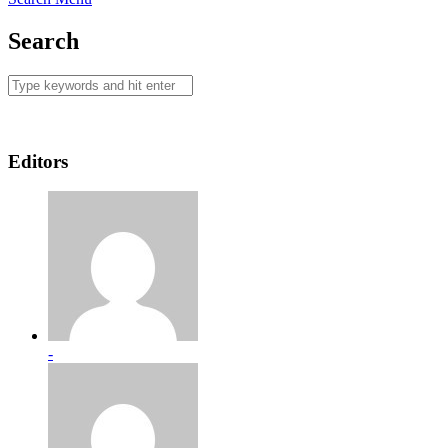
Search
Editors
-