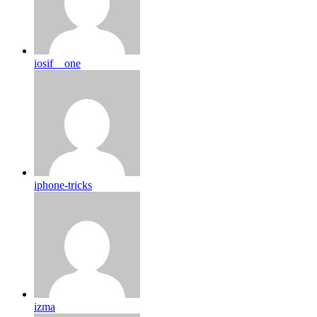
iosif__one
iphone-tricks
izma