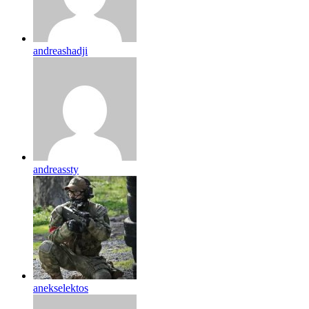
andreashadji
andreassty
anekselektos