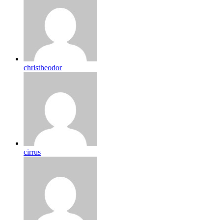
christheodor
cirrus