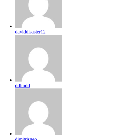
daviddisaster12
ddliudd
dimitrisgeo