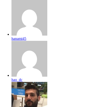
hanami45
hao_dc