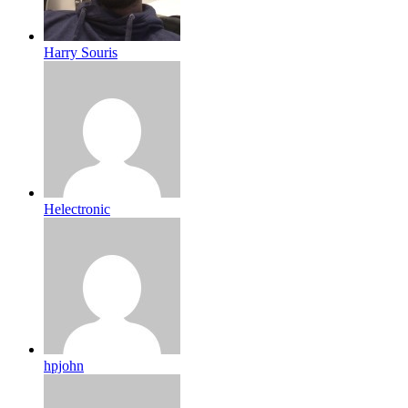
Harry Souris
Helectronic
hpjohn