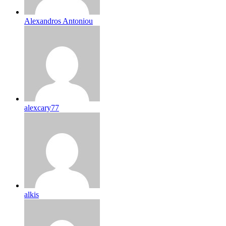
Alexandros Antoniou
alexcary77
alkis