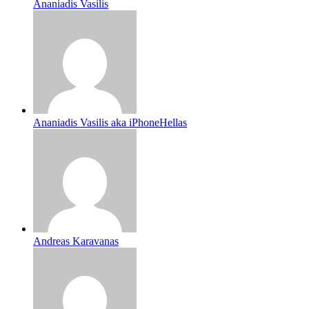
Ananiadis Vasilis
Ananiadis Vasilis aka iPhoneHellas
Andreas Karavanas