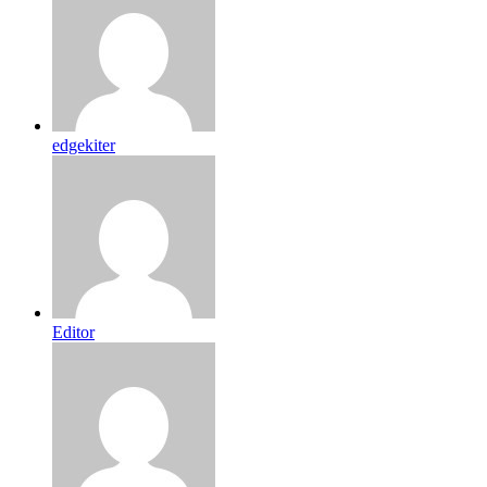
edgekiter
Editor