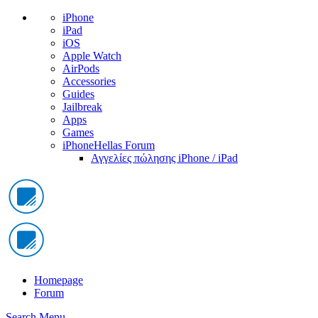
iPhone
iPad
iOS
Apple Watch
AirPods
Accessories
Guides
Jailbreak
Apps
Games
iPhoneHellas Forum
Αγγελίες πώλησης iPhone / iPad
Homepage
Forum
Search
Menu