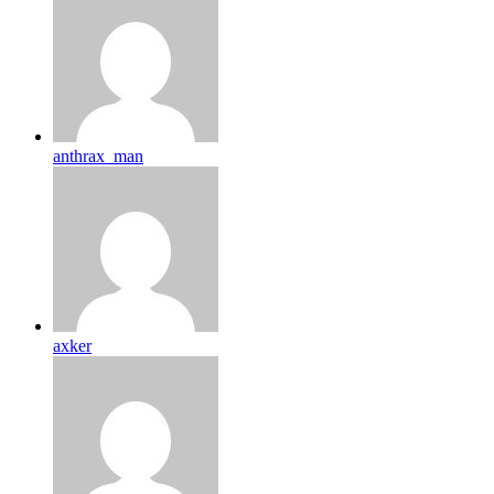
anthrax_man
axker