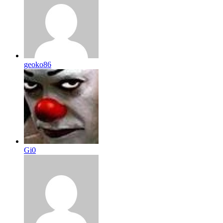
geoko86
Gi0