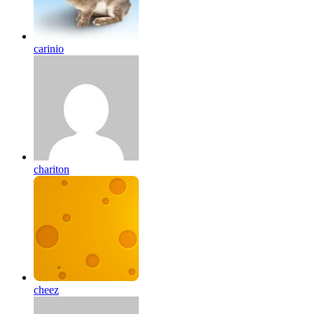
carinio
chariton
cheez