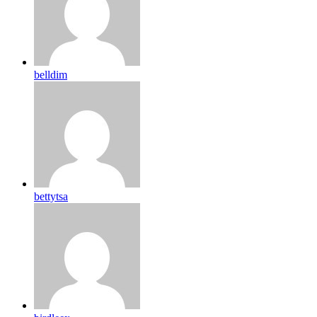
belldim
bettytsa