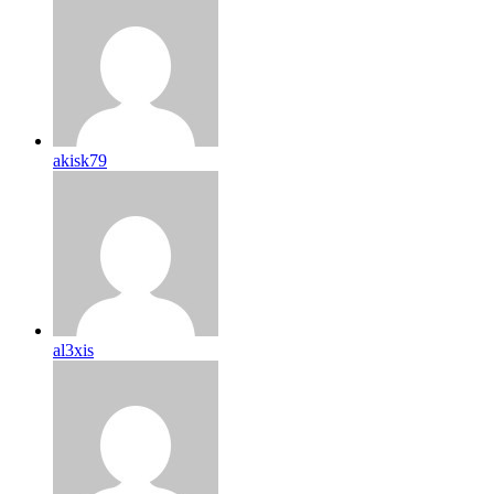
akisk79
al3xis