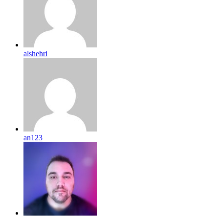
alshehri
an123