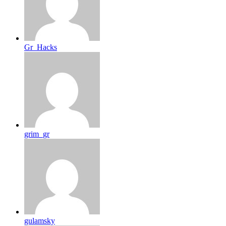
Gr_Hacks
grim_gr
gulamsky