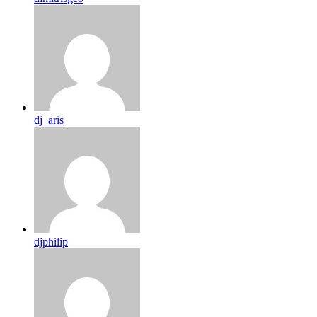
dj_aris
djphilip