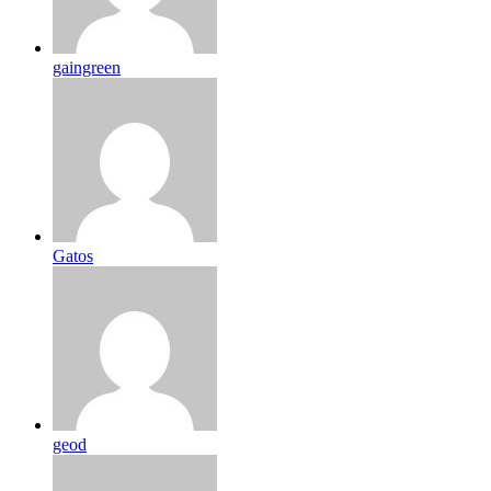
gaingreen
Gatos
geod