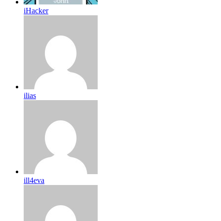
iHacker
ilias
ill4eva