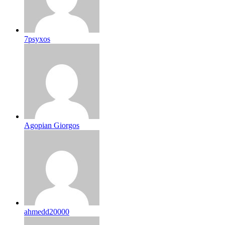
7psyxos
Agopian Giorgos
ahmedd20000