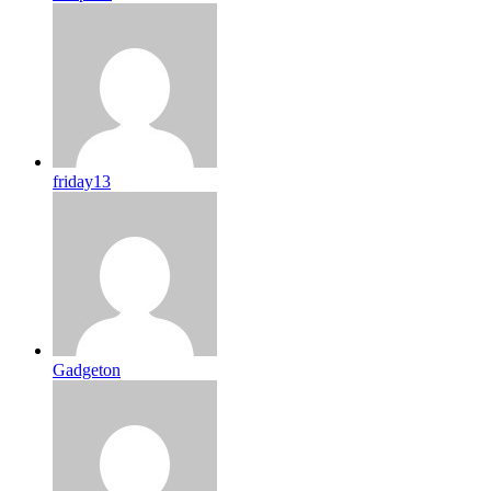
friday13
Gadgeton