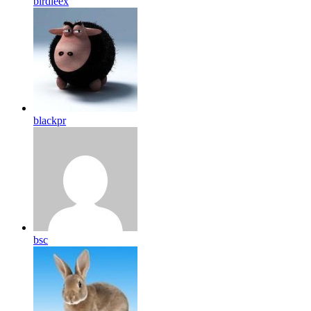
birdleex
blackpr
bsc