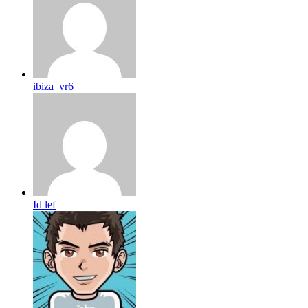
ibiza_vr6
Id lef