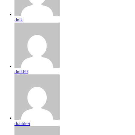
dnik
dnik69
doubleS