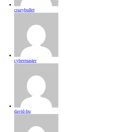
crazybullet
cybermaster
david-bu