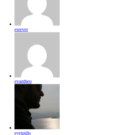
esrever
evantheo
evripidis