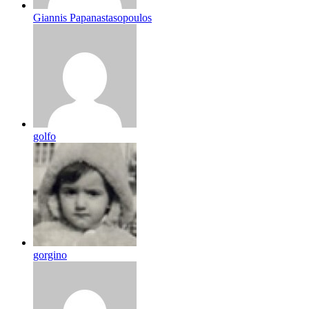
Giannis Papanastasopoulos
golfo
gorgino