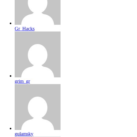
Gr_Hacks
grim_gr
gulamsky