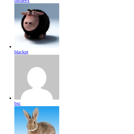
birdleex
blackpr
bsc