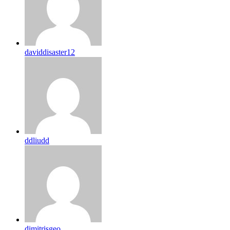
daviddisaster12
ddliudd
dimitrisgeo