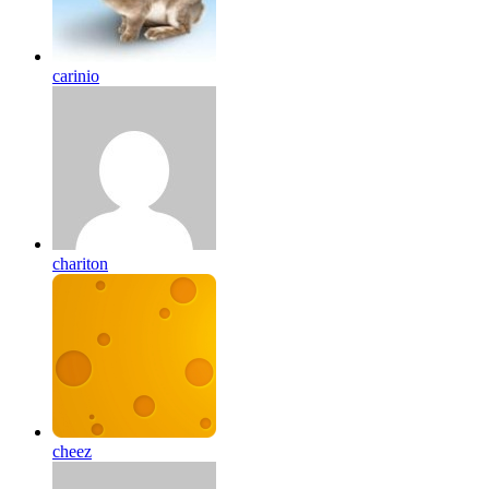
carinio
chariton
cheez