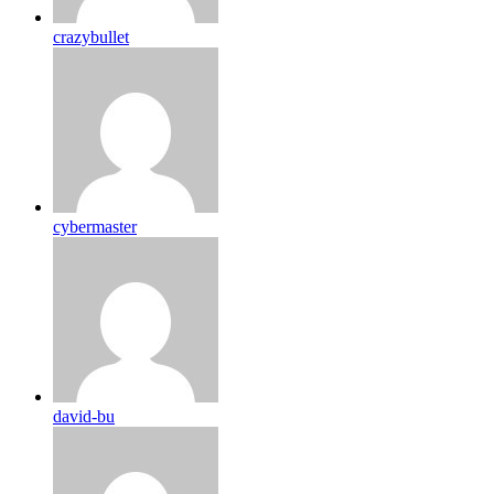
crazybullet
cybermaster
david-bu