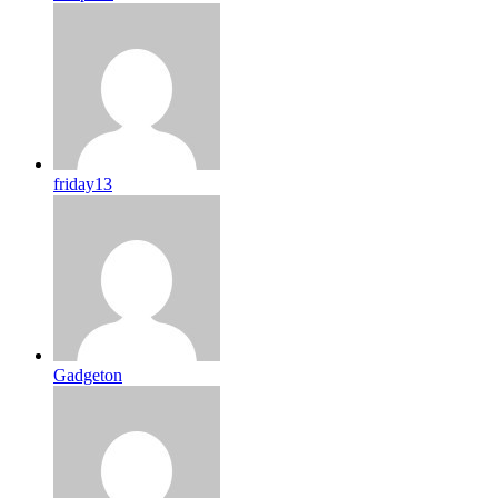
friday13
Gadgeton