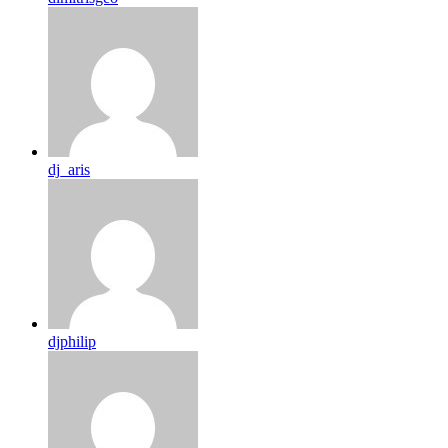
dj_aris
djphilip