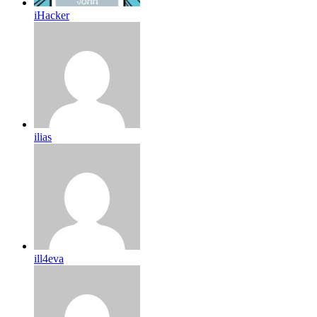
iHacker
ilias
ill4eva