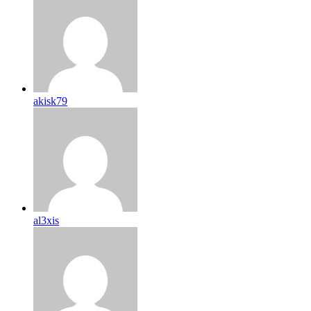
akisk79
al3xis