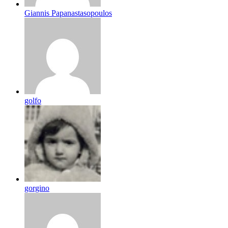
Giannis Papanastasopoulos
golfo
gorgino