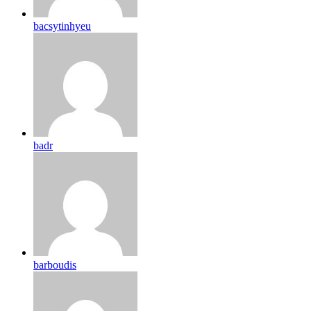
bacsytinhyeu
badr
barboudis