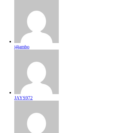
j4jambo
JAYS972