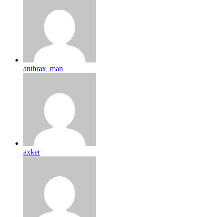
anthrax_man
axker