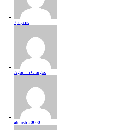
7psyxos
Agopian Giorgos
ahmedd20000