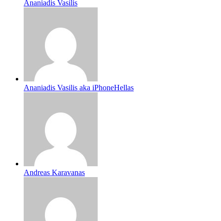
Ananiadis Vasilis
Ananiadis Vasilis aka iPhoneHellas
Andreas Karavanas