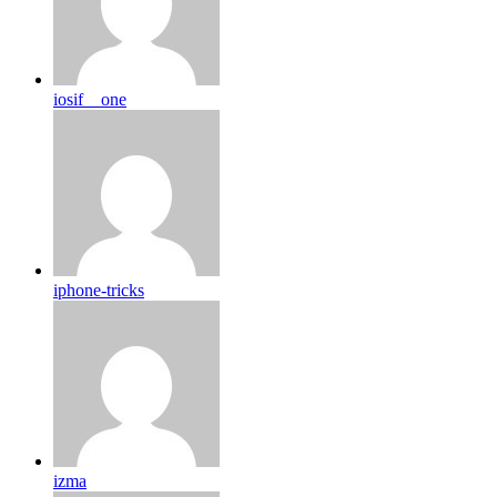
iosif__one
iphone-tricks
izma