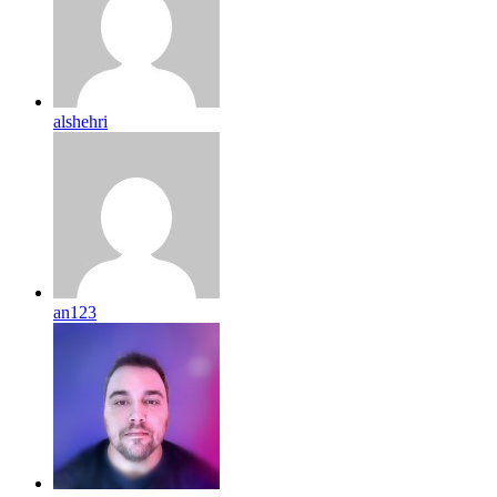
alshehri
an123