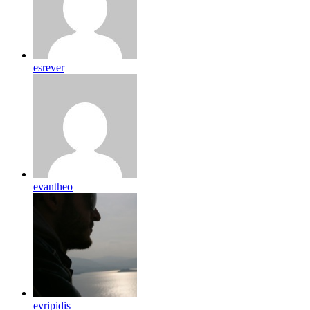
esrever
evantheo
evripidis