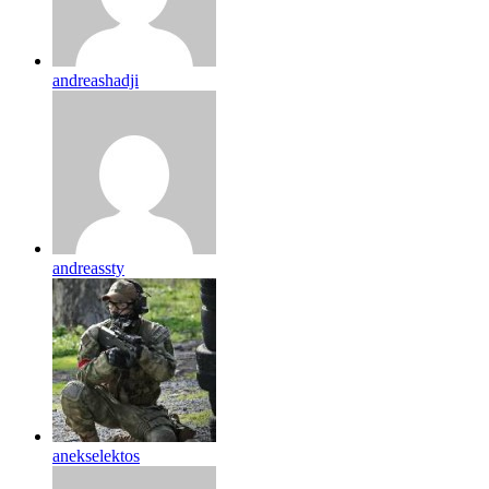
andreashadji
andreassty
anekselektos