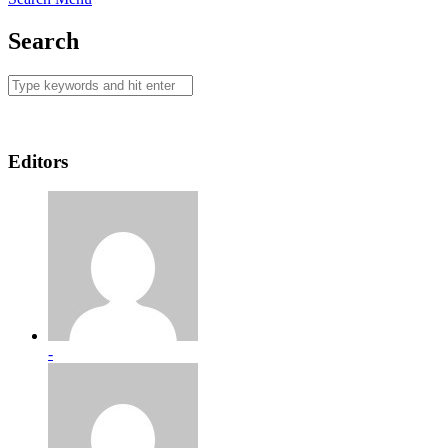
Search
Editors
-