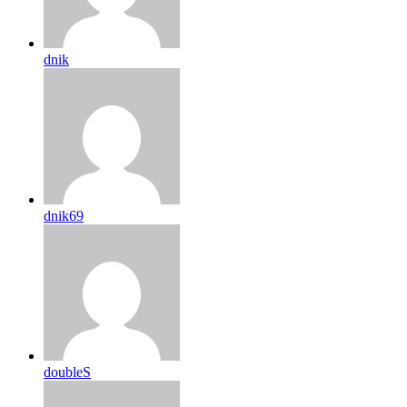
dnik
dnik69
doubleS