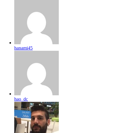
hanami45
hao_dc