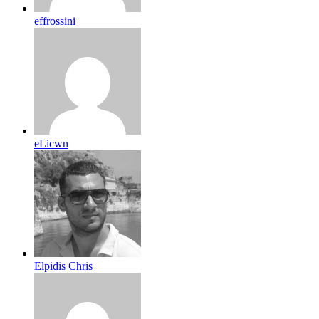
effrossini
eLicwn
Elpidis Chris