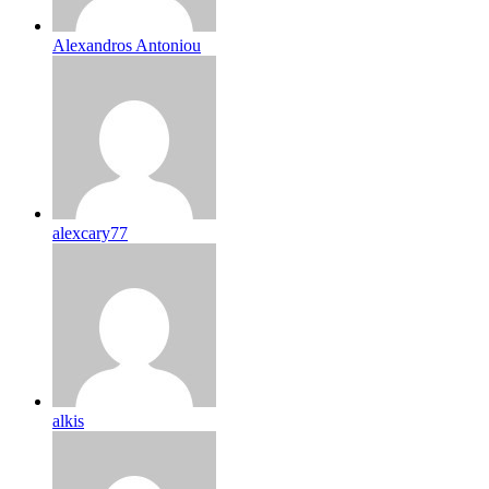
Alexandros Antoniou
alexcary77
alkis