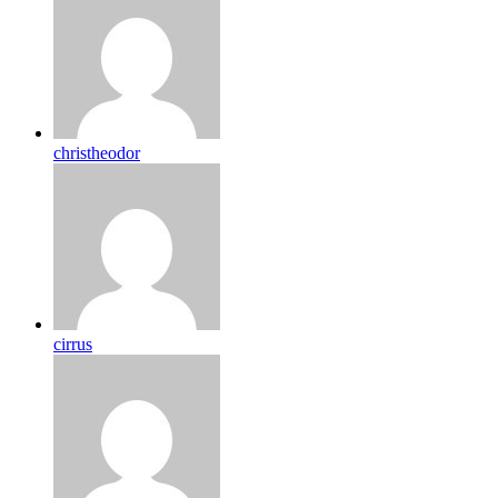
christheodor
cirrus