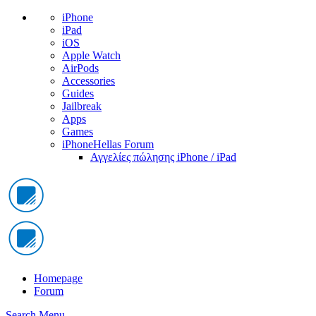
iPhone
iPad
iOS
Apple Watch
AirPods
Accessories
Guides
Jailbreak
Apps
Games
iPhoneHellas Forum
Αγγελίες πώλησης iPhone / iPad
Homepage
Forum
Search
Menu