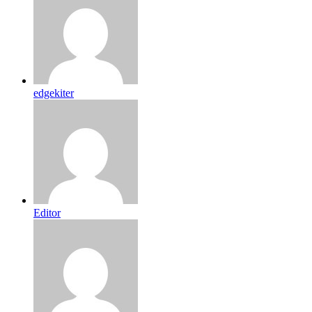
edgekiter
Editor