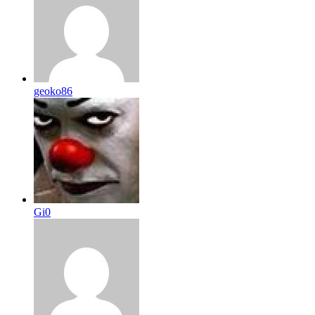
geoko86
Gi0