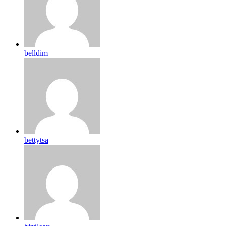
belldim
bettytsa