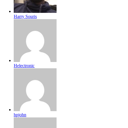
Harry Souris
Helectronic
hpjohn