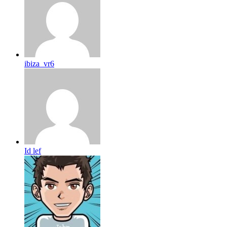
ibiza_vr6
Id lef