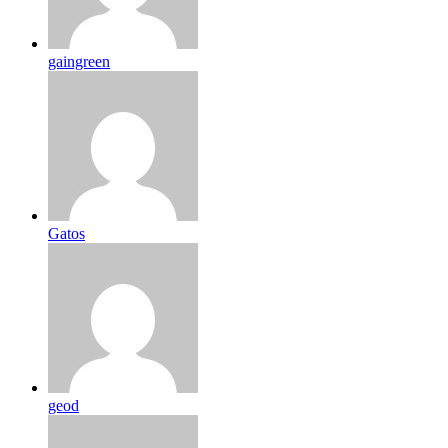
gaingreen
Gatos
geod