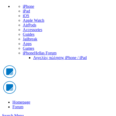
iPhone
iPad
iOS
Apple Watch
AirPods
Accessories
Guides
Jailbreak
Apps
Games
iPhoneHellas Forum
Αγγελίες πώλησης iPhone / iPad
Homepage
Forum
Search
Menu