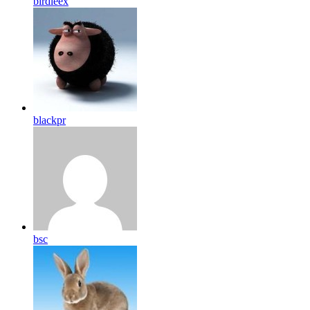
birdleex
blackpr
bsc