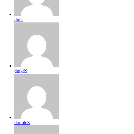
dnik
dnik69
doubleS