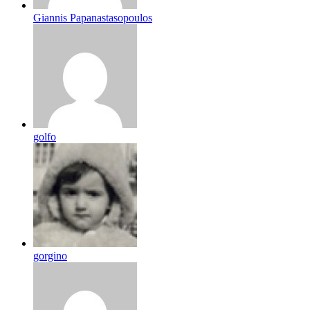
Giannis Papanastasopoulos
golfo
gorgino