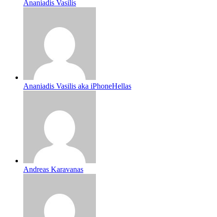
Ananiadis Vasilis
Ananiadis Vasilis aka iPhoneHellas
Andreas Karavanas