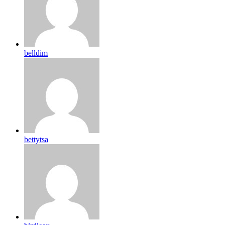
belldim
bettytsa