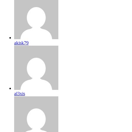
akisk79
al3xis