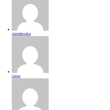
christheodor
cirrus