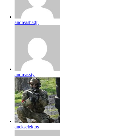
andreashadji
andreassty
anekselektos