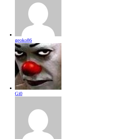
geoko86
Gi0