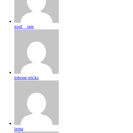
iosif__one
iphone-tricks
izma