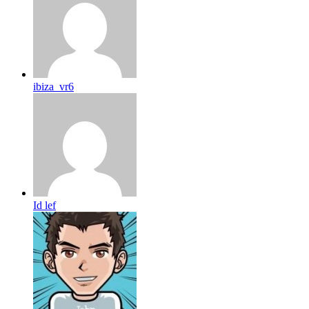
ibiza_vr6
Id lef