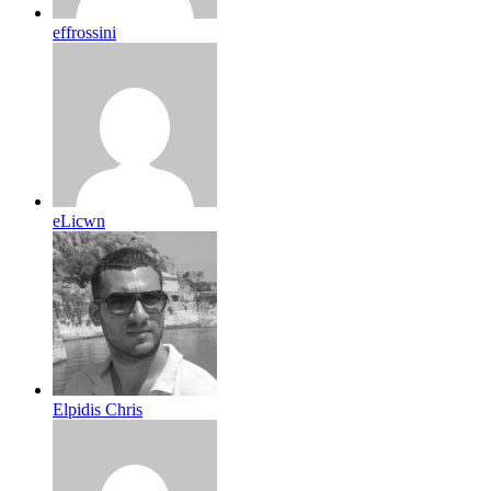
effrossini
eLicwn
Elpidis Chris