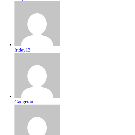
friday13
Gadgeton