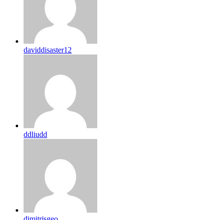
daviddisaster12
ddliudd
dimitrisgeo