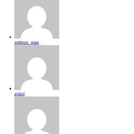
anthrax_man
axker