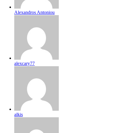
Alexandros Antoniou
alexcary77
alkis