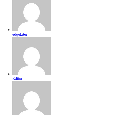
edgekiter
Editor