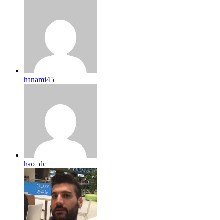
hanami45
hao_dc