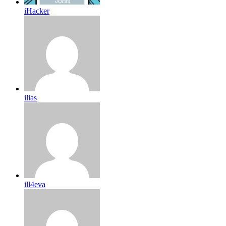
iHacker
ilias
ill4eva