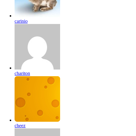
carinio
chariton
cheez