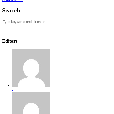
Search
Editors
-