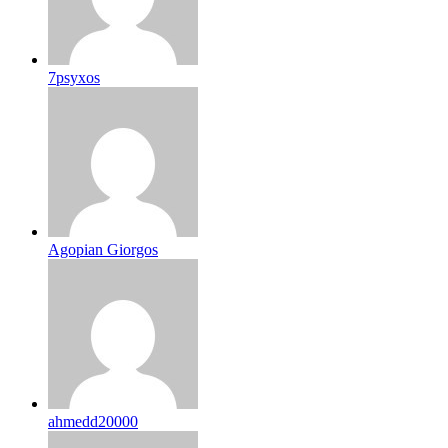
7psyxos
Agopian Giorgos
ahmedd20000