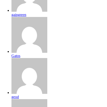
gaingreen
Gatos
geod