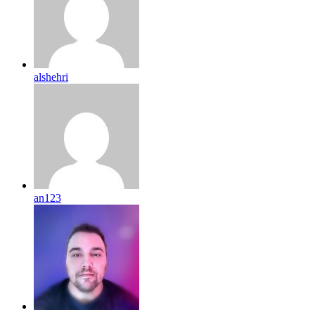
alshehri
an123