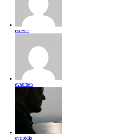
esrever
evantheo
evripidis