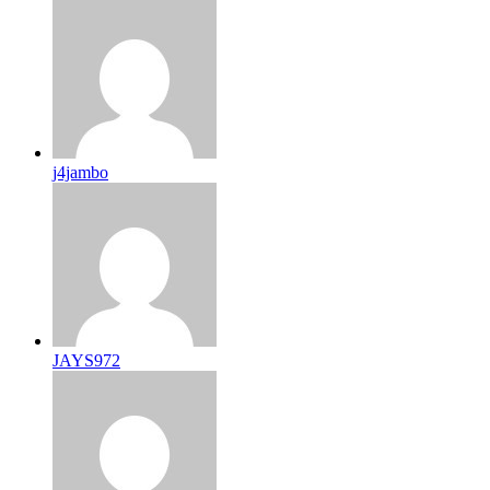
j4jambo
JAYS972