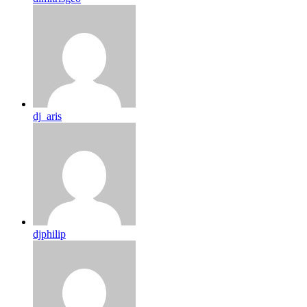
dj_aris
djphilip