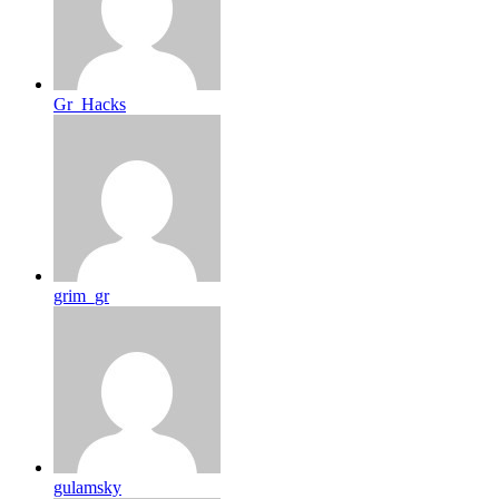
Gr_Hacks
grim_gr
gulamsky