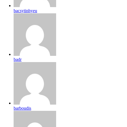
bacsytinhyeu
badr
barboudis