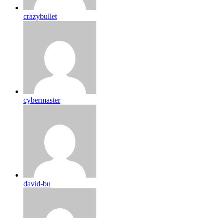
crazybullet
cybermaster
david-bu