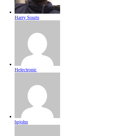
Harry Souris
Helectronic
hpjohn