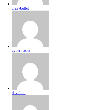
crazybullet
cybermaster
david-bu