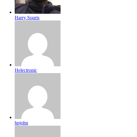
Harry Souris
Helectronic
hpjohn