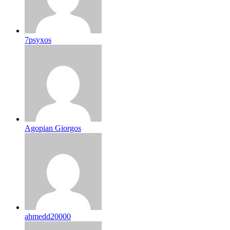
7psyxos
Agopian Giorgos
ahmedd20000