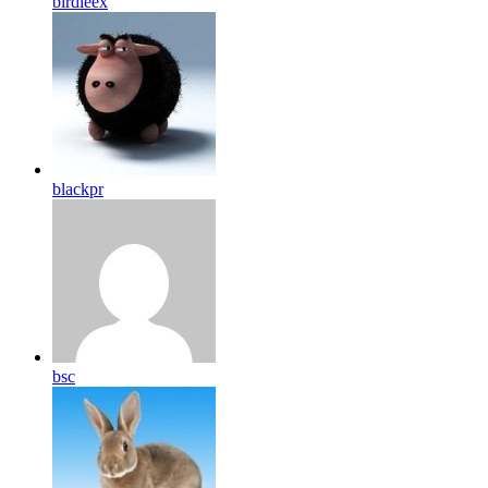
birdleex
blackpr
bsc