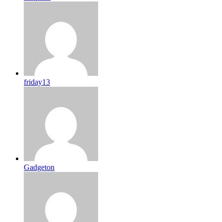
friday13
Gadgeton