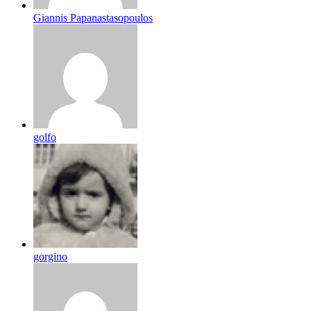
Giannis Papanastasopoulos
golfo
gorgino