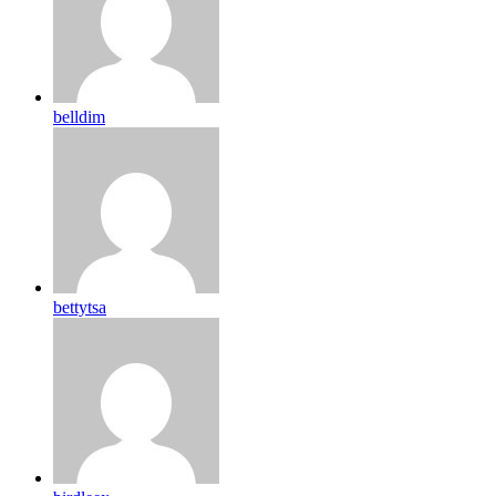
belldim
bettytsa