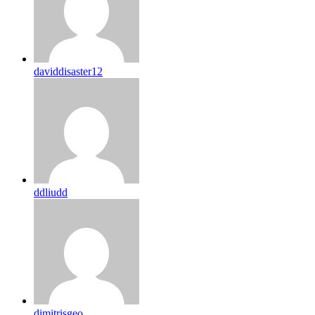
daviddisaster12
ddliudd
dimitrisgeo