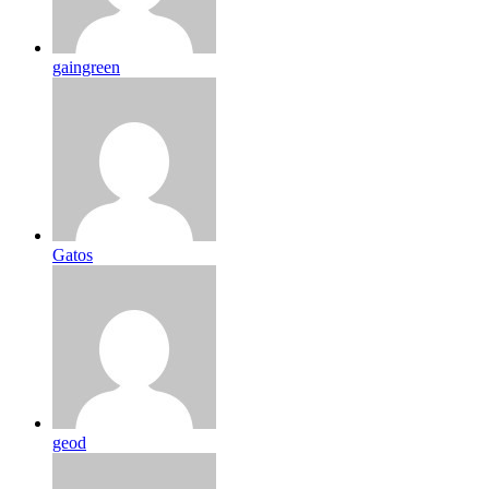
gaingreen
Gatos
geod