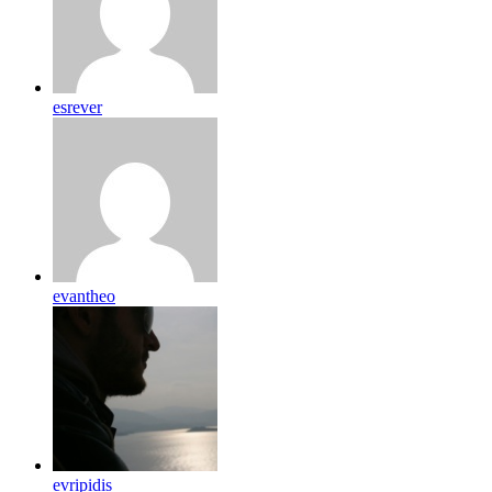
esrever
evantheo
evripidis