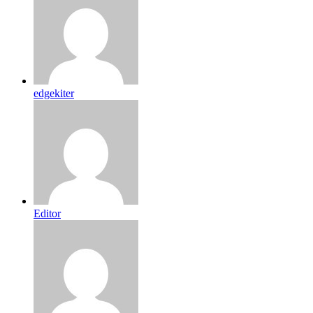
edgekiter
Editor