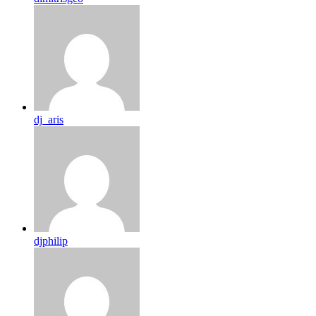
dj_aris
djphilip