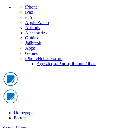
iPhone
iPad
iOS
Apple Watch
AirPods
Accessories
Guides
Jailbreak
Apps
Games
iPhoneHellas Forum
Αγγελίες πώλησης iPhone / iPad
Homepage
Forum
Search
Menu