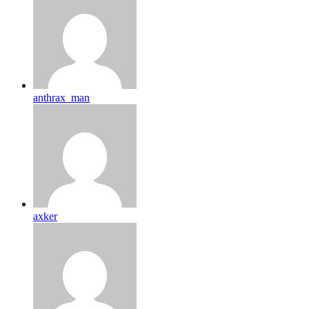
anthrax_man
axker