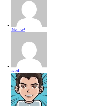
ibiza_vr6
Id lef