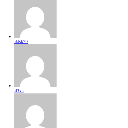
akisk79
al3xis