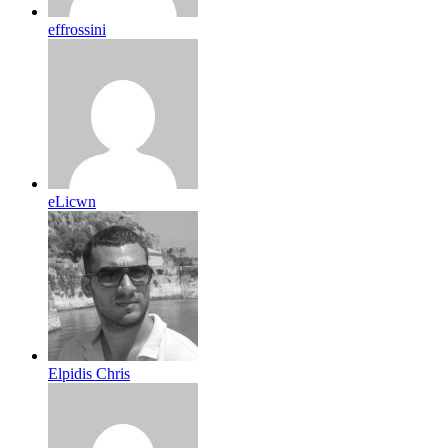
effrossini
eLicwn
Elpidis Chris