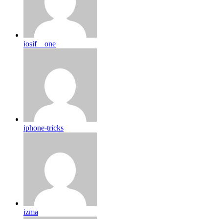
iosif__one
iphone-tricks
izma