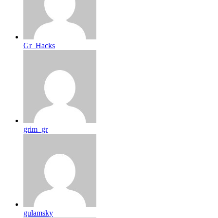
Gr_Hacks
grim_gr
gulamsky