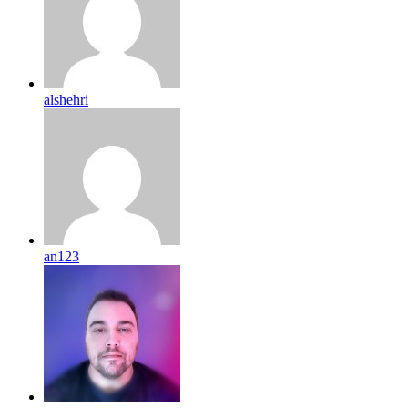
alshehri
an123