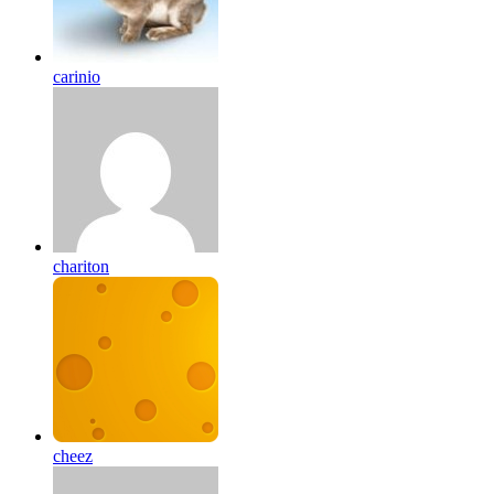
carinio
chariton
cheez