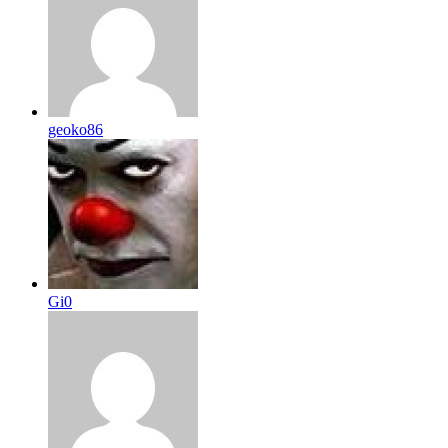
geoko86
Gi0