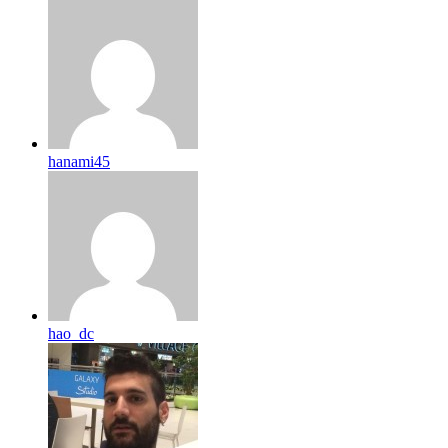
hanami45
hao_dc