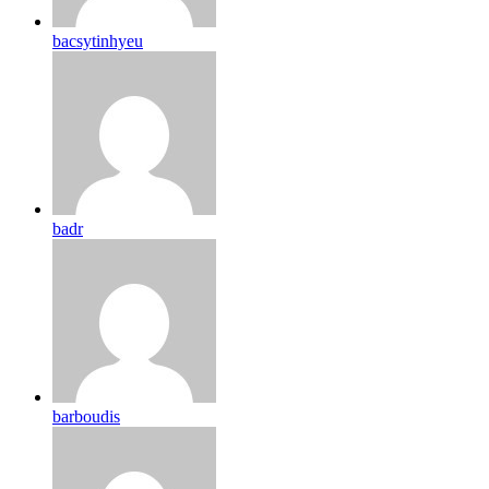
bacsytinhyeu
badr
barboudis