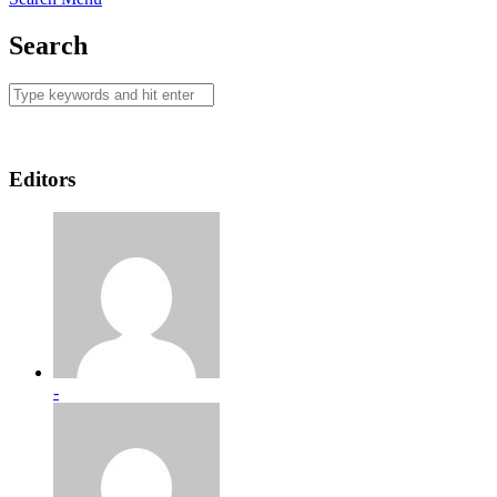
Search
Editors
-