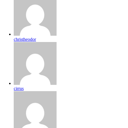
christheodor
cirrus