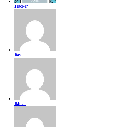
iHacker
ilias
ill4eva