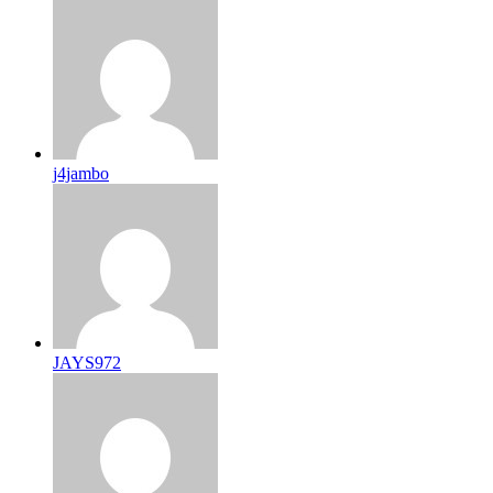
j4jambo
JAYS972