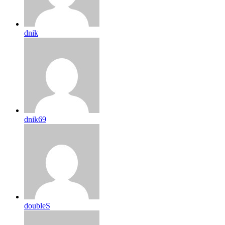
dnik
dnik69
doubleS