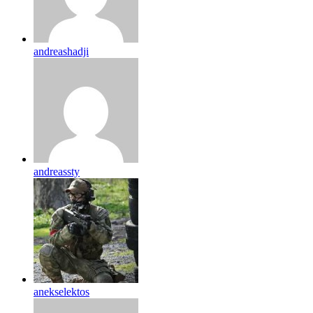
andreashadji
andreassty
anekselektos