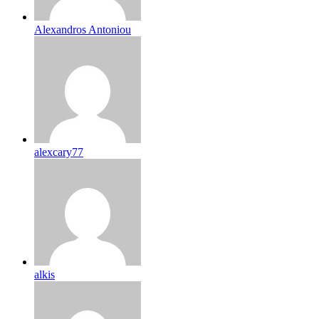
Alexandros Antoniou
alexcary77
alkis