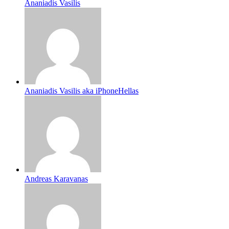
Ananiadis Vasilis
Ananiadis Vasilis aka iPhoneHellas
Andreas Karavanas