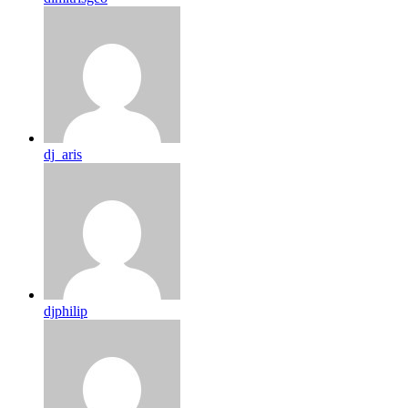
dj_aris
djphilip