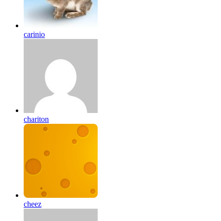
carinio
chariton
cheez