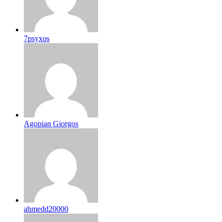
7psyxos
Agopian Giorgos
ahmedd20000