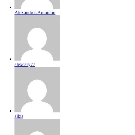
Alexandros Antoniou
alexcary77
alkis