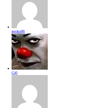
geoko86
Gi0