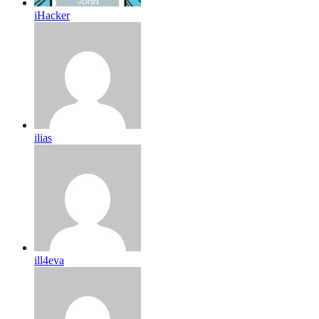
iHacker
ilias
ill4eva