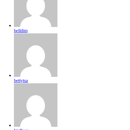
belldim
bettytsa