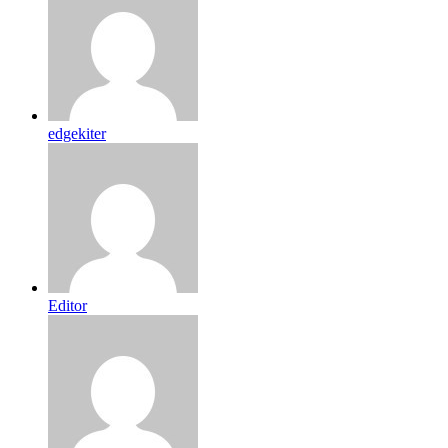
edgekiter
Editor