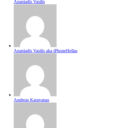
Ananiadis Vasilis
Ananiadis Vasilis aka iPhoneHellas
Andreas Karavanas