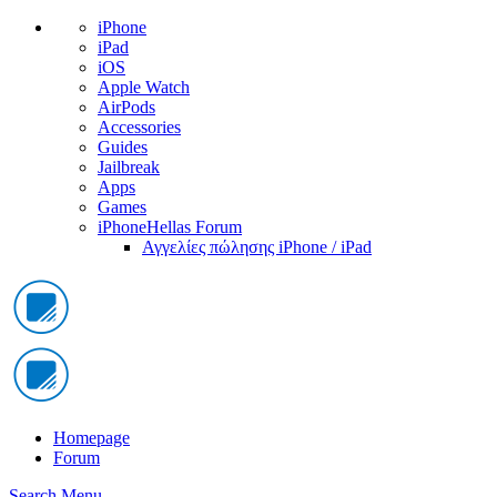
iPhone
iPad
iOS
Apple Watch
AirPods
Accessories
Guides
Jailbreak
Apps
Games
iPhoneHellas Forum
Αγγελίες πώλησης iPhone / iPad
Homepage
Forum
Search
Menu