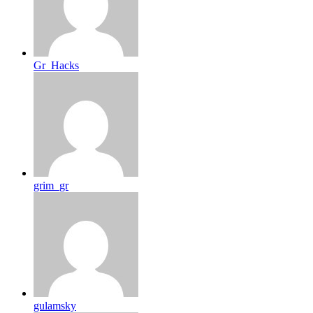
Gr_Hacks
grim_gr
gulamsky