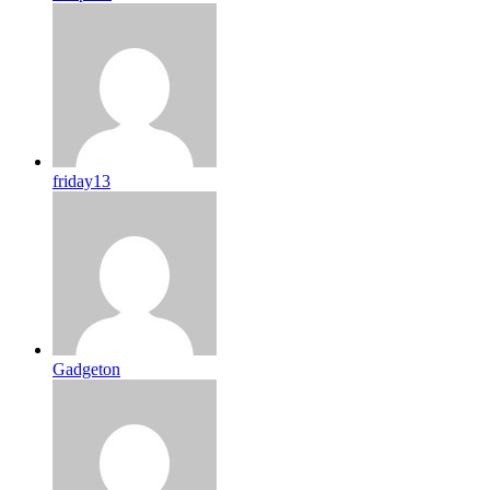
friday13
Gadgeton