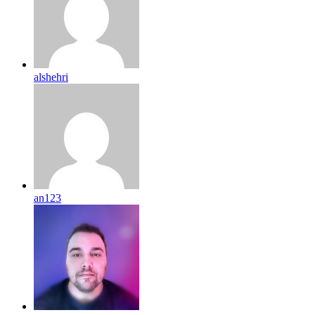
alshehri
an123