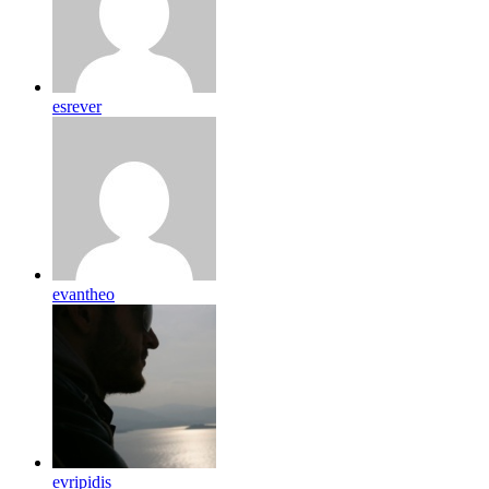
esrever
evantheo
evripidis