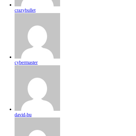
crazybullet
cybermaster
david-bu