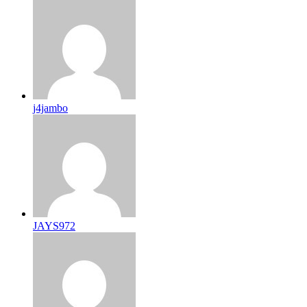
j4jambo
JAYS972