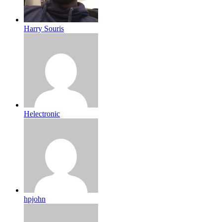
Harry Souris
Helectronic
hpjohn