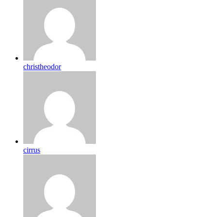
christheodor
cirrus