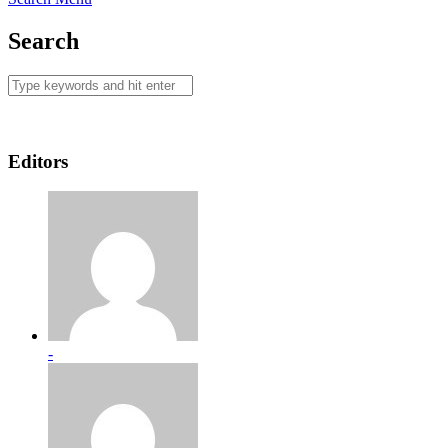
Search
Editors
-