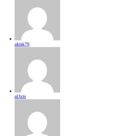
akisk79
al3xis