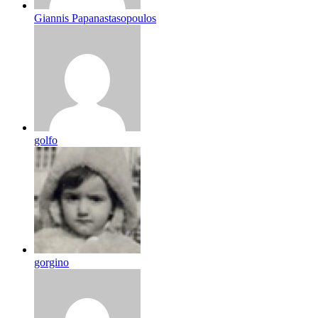
Giannis Papanastasopoulos
golfo
gorgino