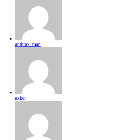
anthrax_man
axker