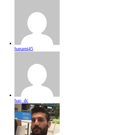
hanami45
hao_dc