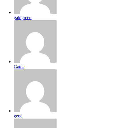
gaingreen
Gatos
geod