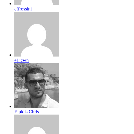
effrossini
eLicwn
Elpidis Chris