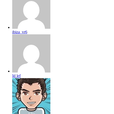
ibiza_vr6
Id lef