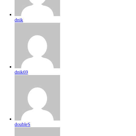
dnik
dnik69
doubleS