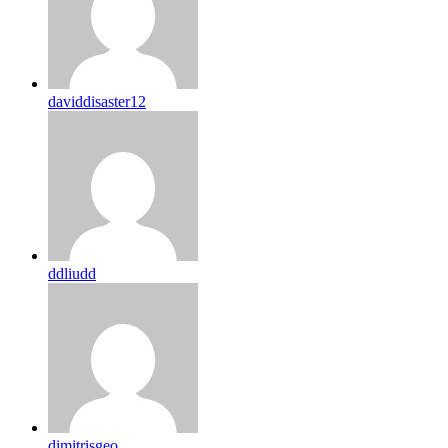
daviddisaster12
ddliudd
dimitrisgeo