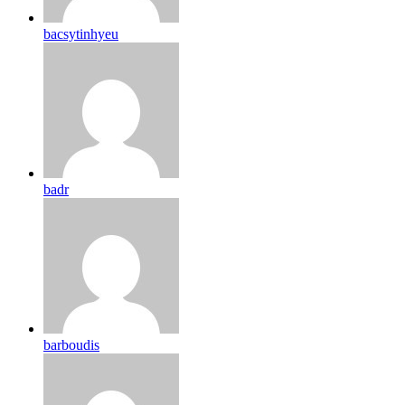
bacsytinhyeu
badr
barboudis