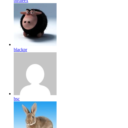
birdleex
blackpr
bsc