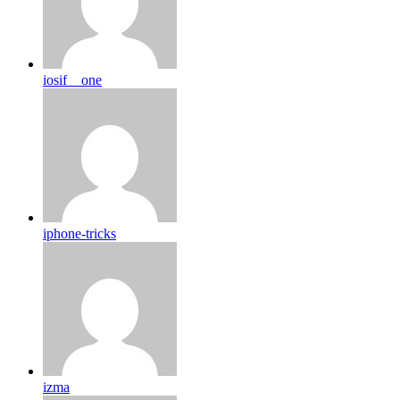
iosif__one
iphone-tricks
izma