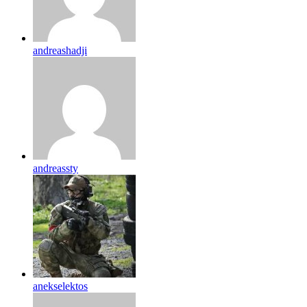
andreashadji
andreassty
anekselektos