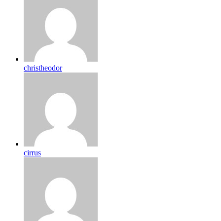
christheodor
cirrus