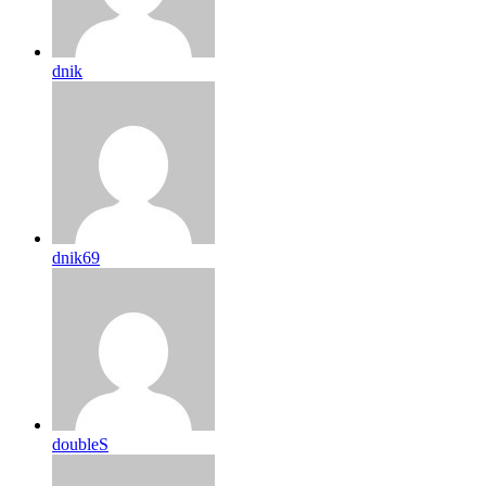
dnik
dnik69
doubleS