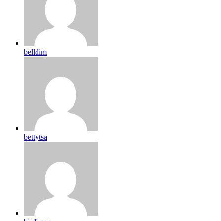
belldim
bettytsa