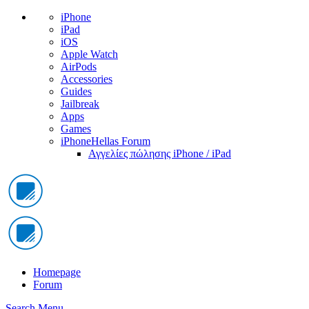
iPhone
iPad
iOS
Apple Watch
AirPods
Accessories
Guides
Jailbreak
Apps
Games
iPhoneHellas Forum
Αγγελίες πώλησης iPhone / iPad
Homepage
Forum
Search
Menu