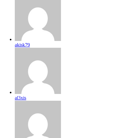
akisk79
al3xis