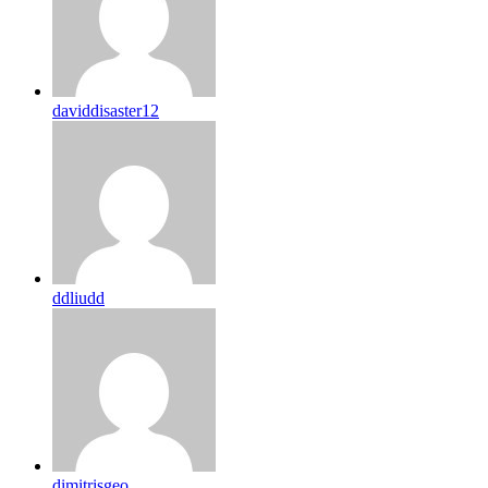
daviddisaster12
ddliudd
dimitrisgeo