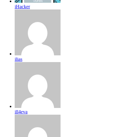
iHacker
ilias
ill4eva