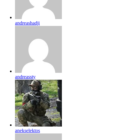
andreashadji
andreassty
anekselektos