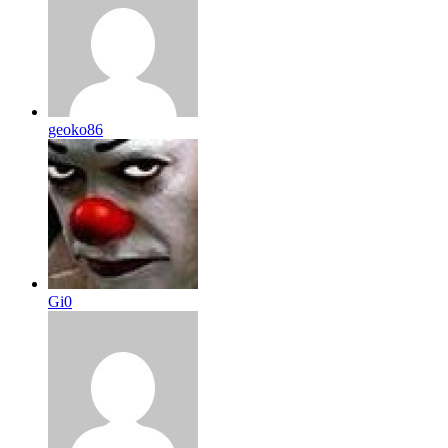
geoko86
Gi0