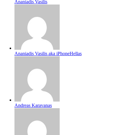
Ananiadis Vasilis
Ananiadis Vasilis aka iPhoneHellas
Andreas Karavanas