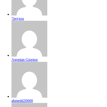
7psyxos
Agopian Giorgos
ahmedd20000