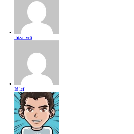
ibiza_vr6
Id lef