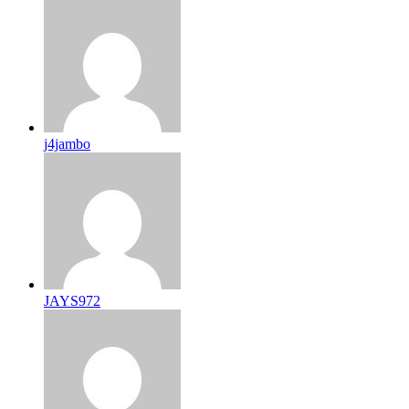
j4jambo
JAYS972