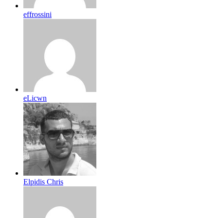
effrossini
eLicwn
Elpidis Chris