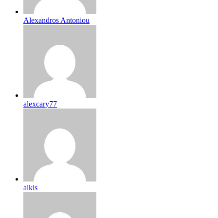
Alexandros Antoniou
alexcary77
alkis