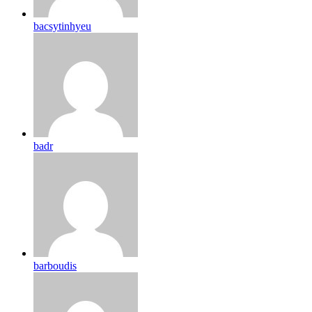
bacsytinhyeu
badr
barboudis