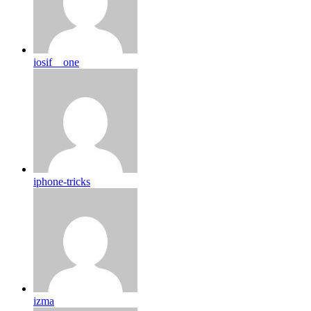
iosif__one
iphone-tricks
izma