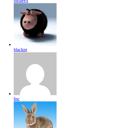
birdleex
blackpr
bsc