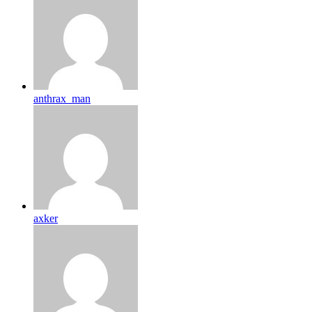
anthrax_man
axker