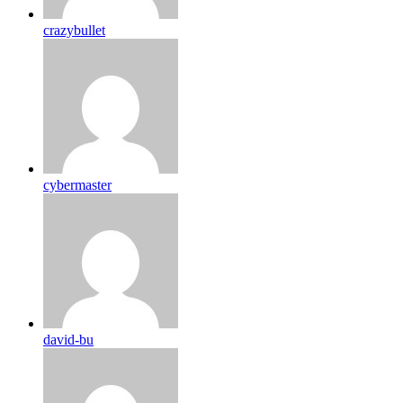
crazybullet
cybermaster
david-bu