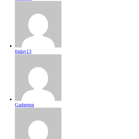
friday13
Gadgeton