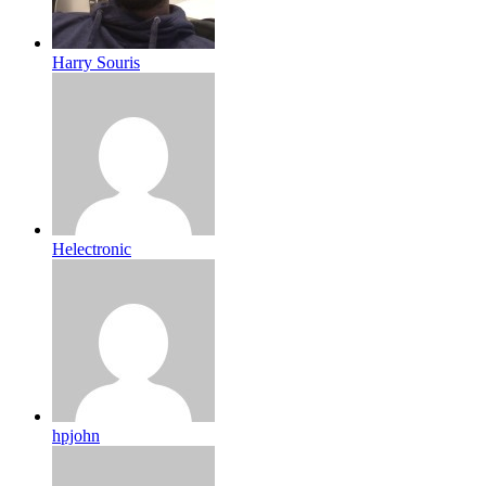
Harry Souris
Helectronic
hpjohn