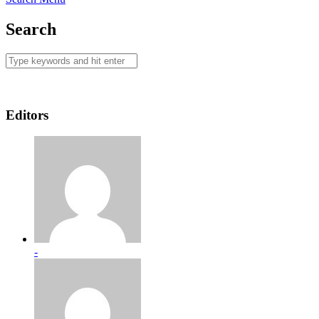
Search
Editors
-