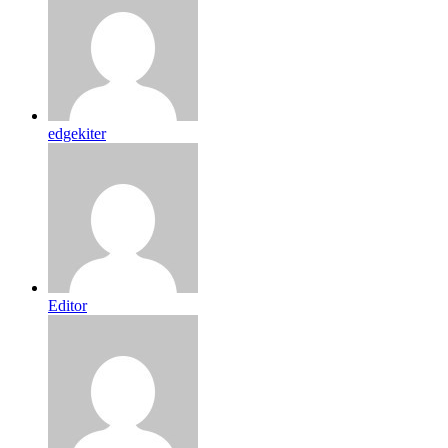
edgekiter
Editor