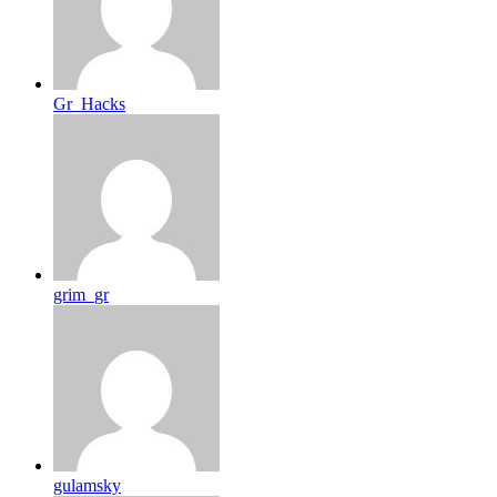
Gr_Hacks
grim_gr
gulamsky