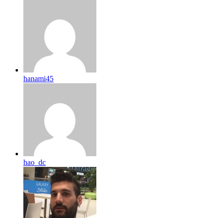
hanami45
hao_dc