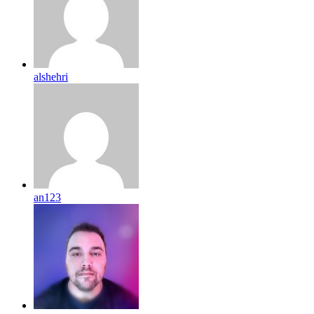
alshehri
an123