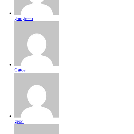
gaingreen
Gatos
geod