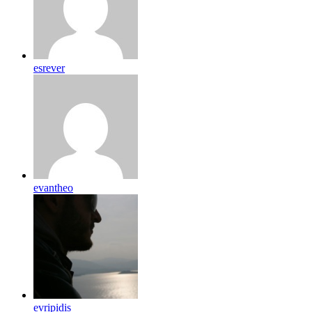
esrever
evantheo
evripidis