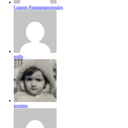
Giannis Papanastasopoulos
golfo
gorgino