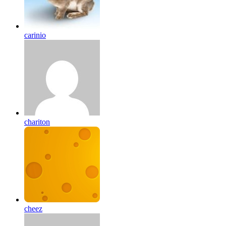
carinio
chariton
cheez