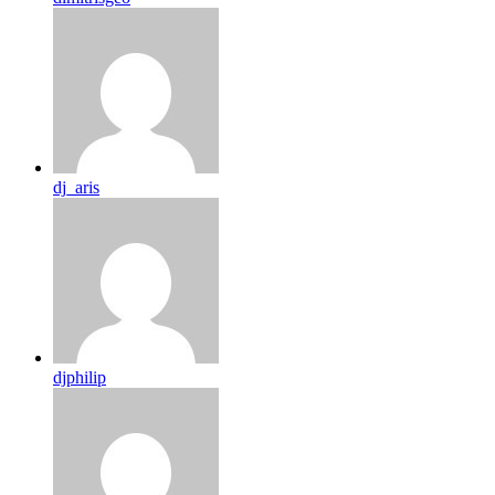
dj_aris
djphilip