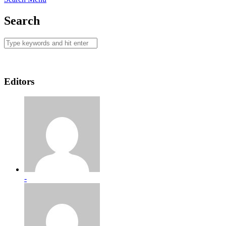
Search
Editors
-