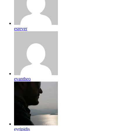
esrever
evantheo
evripidis