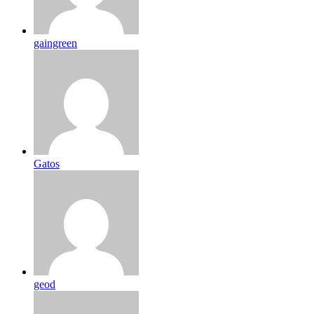
gaingreen
Gatos
geod