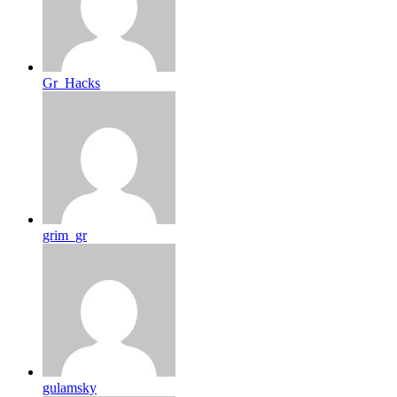
Gr_Hacks
grim_gr
gulamsky