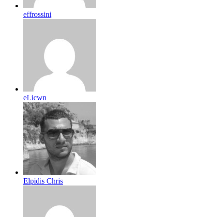
effrossini
eLicwn
Elpidis Chris