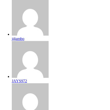
j4jambo
JAYS972