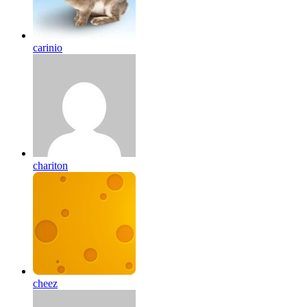
carinio
chariton
cheez