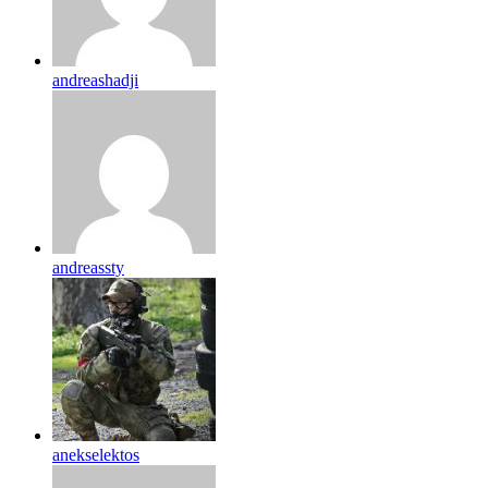
andreashadji
andreassty
anekselektos