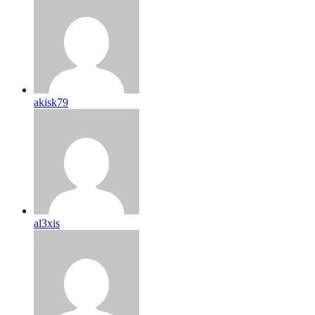
akisk79
al3xis