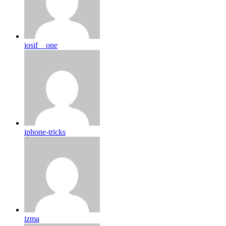
iosif__one
iphone-tricks
izma