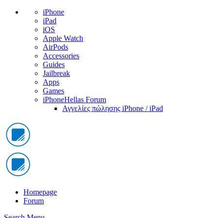
iPhone
iPad
iOS
Apple Watch
AirPods
Accessories
Guides
Jailbreak
Apps
Games
iPhoneHellas Forum
Αγγελίες πώλησης iPhone / iPad
Homepage
Forum
Search
Menu