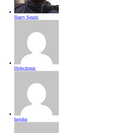
Harry Souris
Helectronic
hpjohn