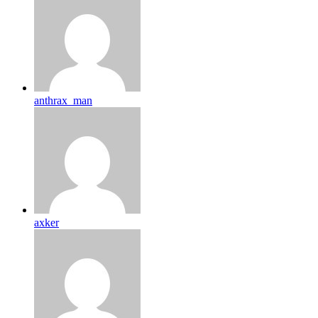
anthrax_man
axker