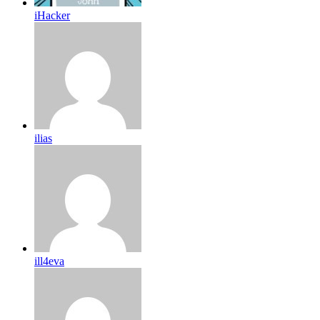
iHacker
ilias
ill4eva