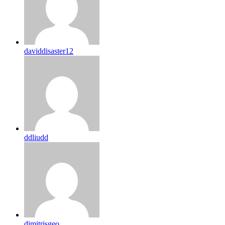
daviddisaster12
ddliudd
dimitrisgeo