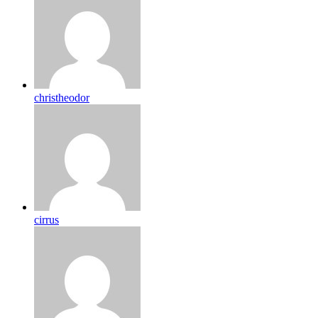
christheodor
cirrus