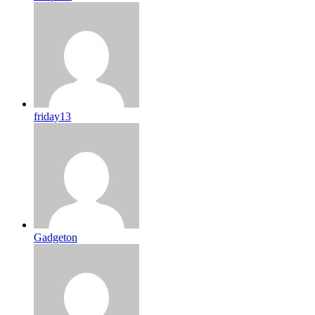
friday13
Gadgeton