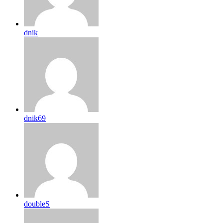
dnik
dnik69
doubleS