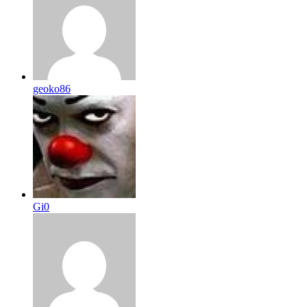
geoko86
Gi0