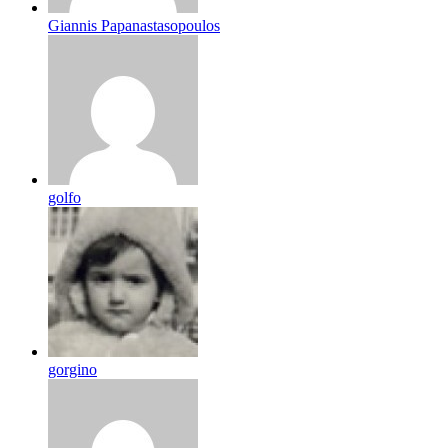
Giannis Papanastasopoulos
golfo
gorgino