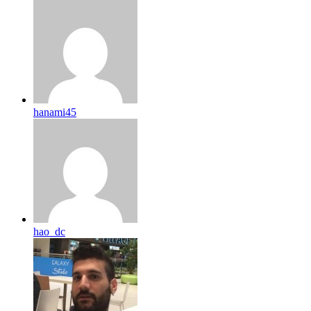
hanami45
hao_dc