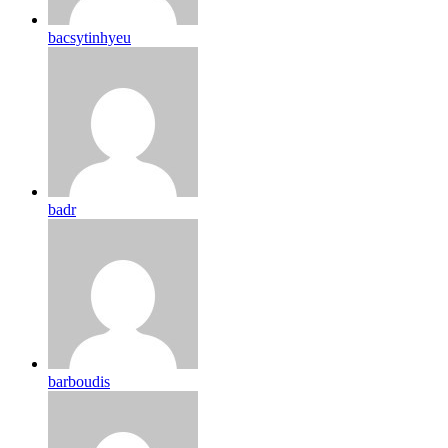
bacsytinhyeu
badr
barboudis