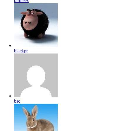
birdleex
blackpr
bsc