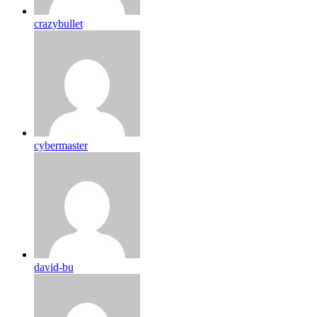
crazybullet
cybermaster
david-bu