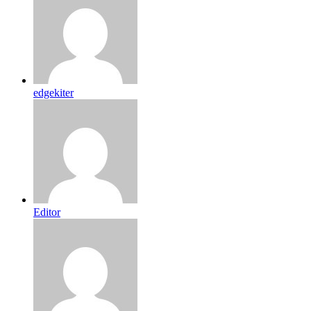
edgekiter
Editor