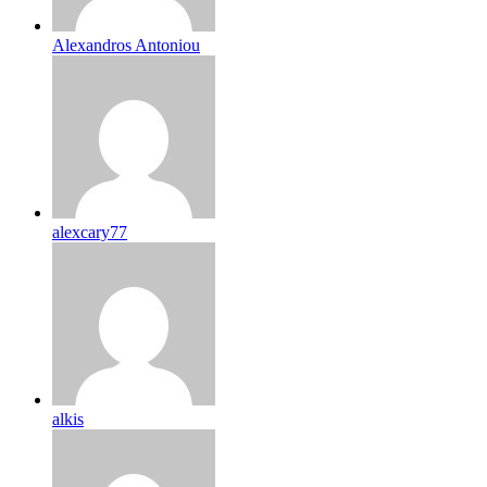
Alexandros Antoniou
alexcary77
alkis