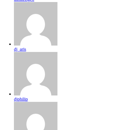
dj_aris
djphilip