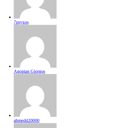
7psyxos
Agopian Giorgos
ahmedd20000