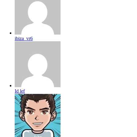
ibiza_vr6
Id lef