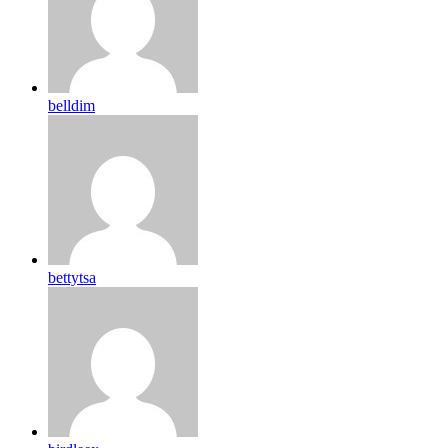
belldim
bettytsa