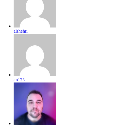
alshehri
an123