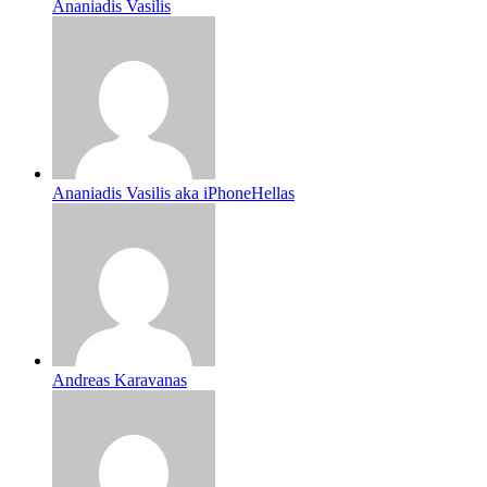
Ananiadis Vasilis
Ananiadis Vasilis aka iPhoneHellas
Andreas Karavanas