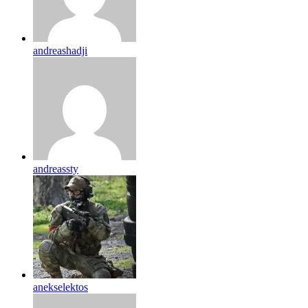
andreashadji
andreassty
anekselektos