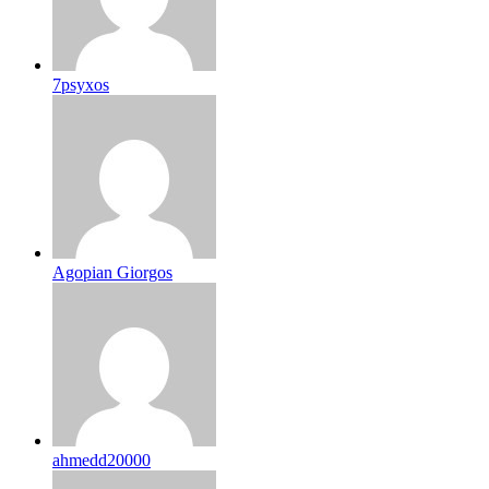
7psyxos
Agopian Giorgos
ahmedd20000