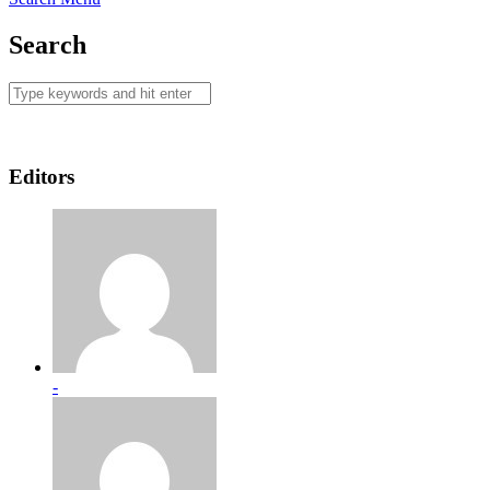
Search
Editors
-