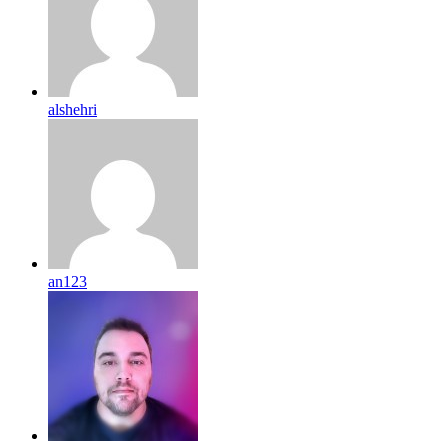
alshehri
an123