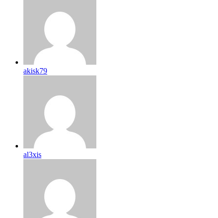
akisk79
al3xis