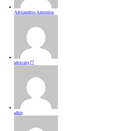
Alexandros Antoniou
alexcary77
alkis