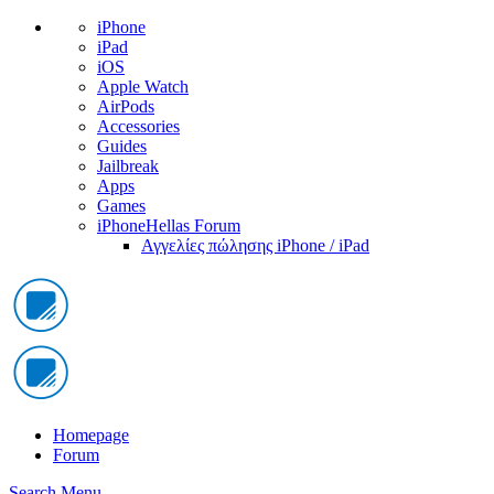
iPhone
iPad
iOS
Apple Watch
AirPods
Accessories
Guides
Jailbreak
Apps
Games
iPhoneHellas Forum
Αγγελίες πώλησης iPhone / iPad
Homepage
Forum
Search
Menu