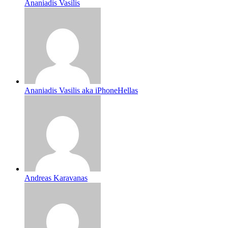
Ananiadis Vasilis
Ananiadis Vasilis aka iPhoneHellas
Andreas Karavanas