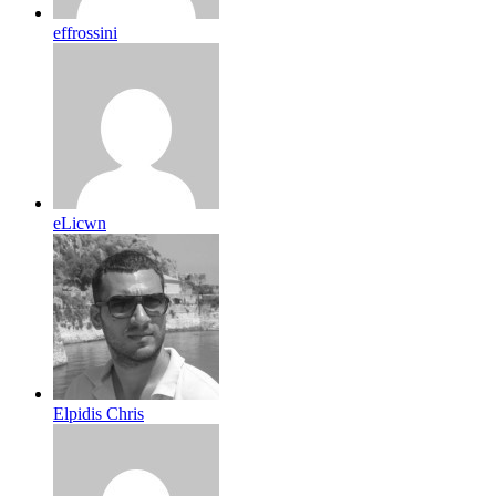
effrossini
eLicwn
Elpidis Chris