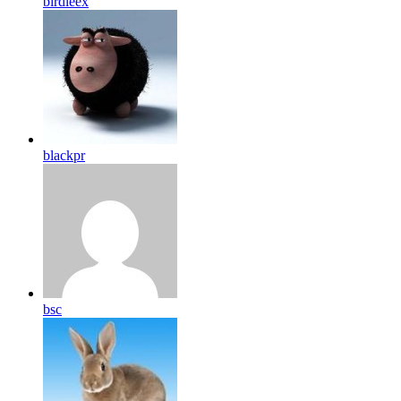
birdleex
blackpr
bsc