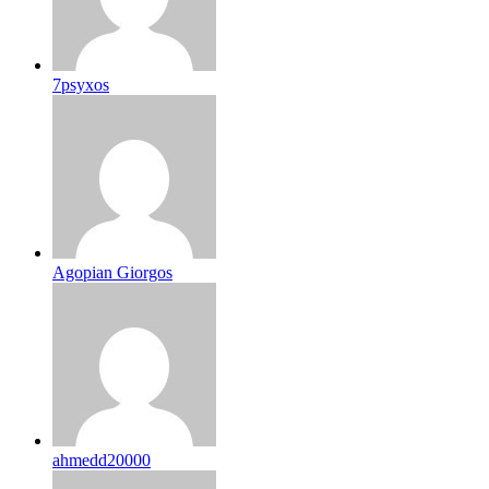
7psyxos
Agopian Giorgos
ahmedd20000