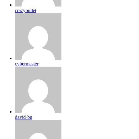
crazybullet
cybermaster
david-bu