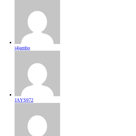
j4jambo
JAYS972