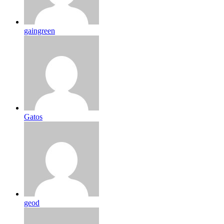
gaingreen
Gatos
geod