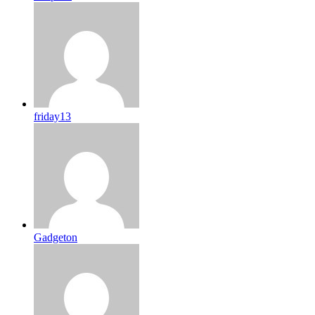
friday13
Gadgeton