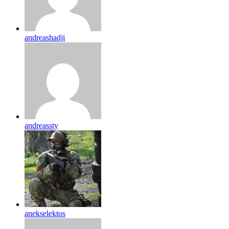
andreashadji
andreassty
anekselektos