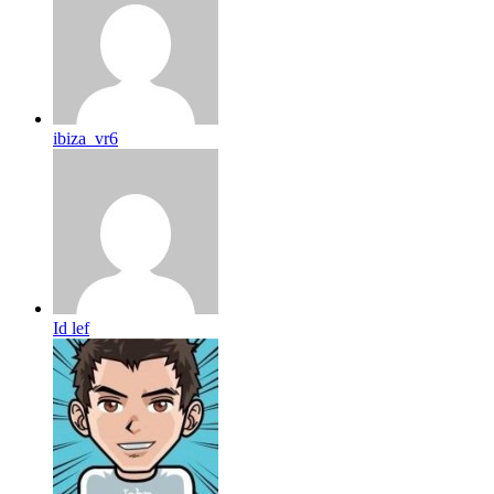
ibiza_vr6
Id lef