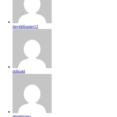
daviddisaster12
ddliudd
dimitrisgeo