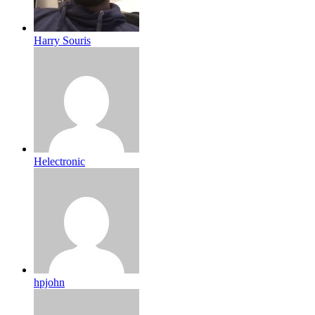
Harry Souris
Helectronic
hpjohn