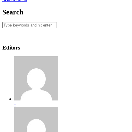
Search
Editors
-