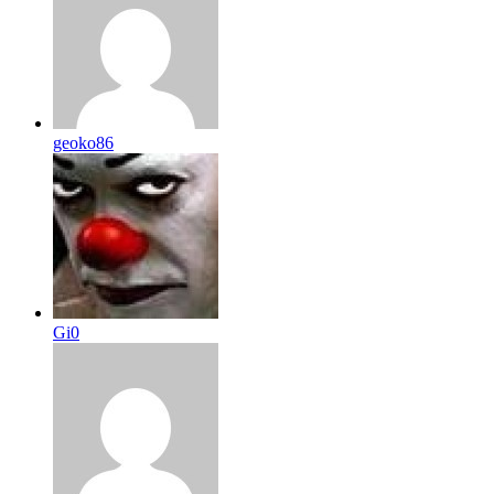
geoko86
Gi0