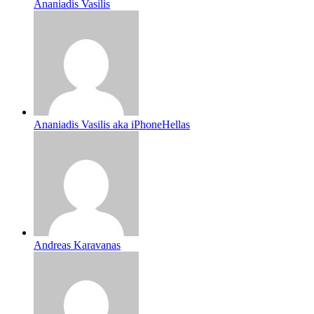
Ananiadis Vasilis
Ananiadis Vasilis aka iPhoneHellas
Andreas Karavanas