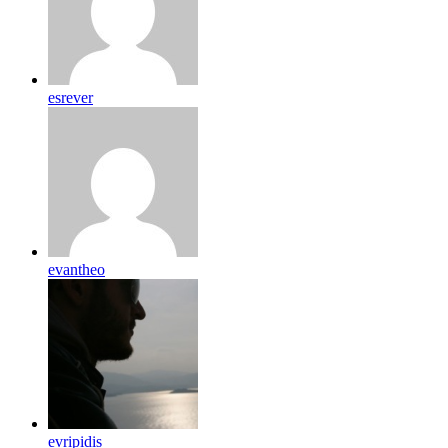
esrever
evantheo
evripidis