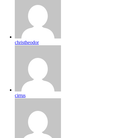
christheodor
cirrus