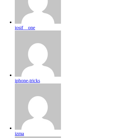
iosif__one
iphone-tricks
izma