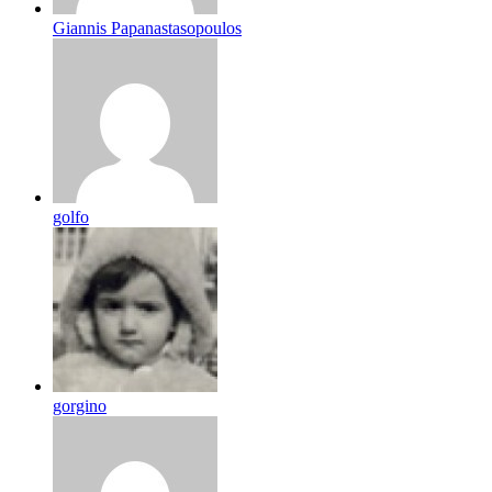
Giannis Papanastasopoulos
golfo
gorgino