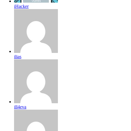
iHacker
ilias
ill4eva