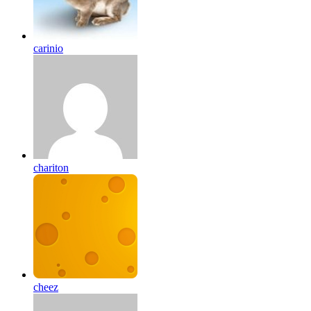
carinio
chariton
cheez