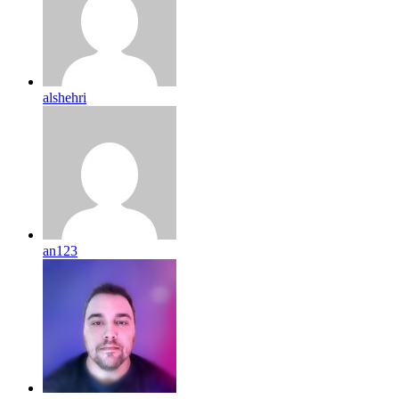
alshehri
an123