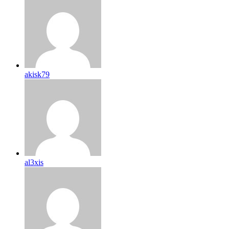
akisk79
al3xis