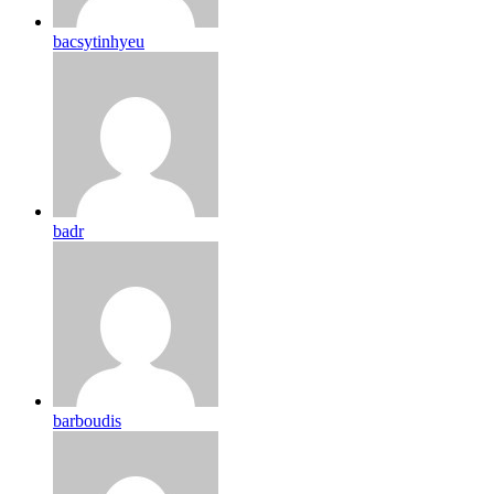
bacsytinhyeu
badr
barboudis