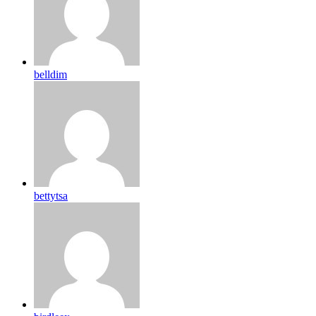
belldim
bettytsa