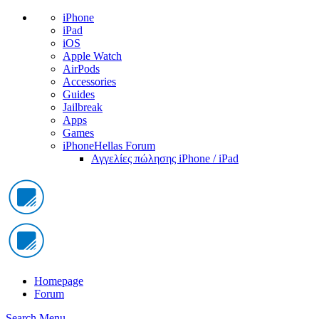
iPhone
iPad
iOS
Apple Watch
AirPods
Accessories
Guides
Jailbreak
Apps
Games
iPhoneHellas Forum
Αγγελίες πώλησης iPhone / iPad
Homepage
Forum
Search
Menu