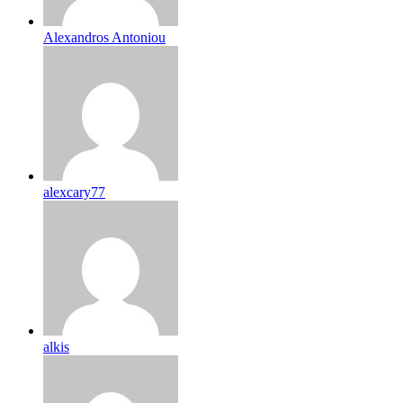
Alexandros Antoniou
alexcary77
alkis