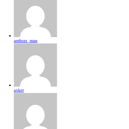
anthrax_man
axker