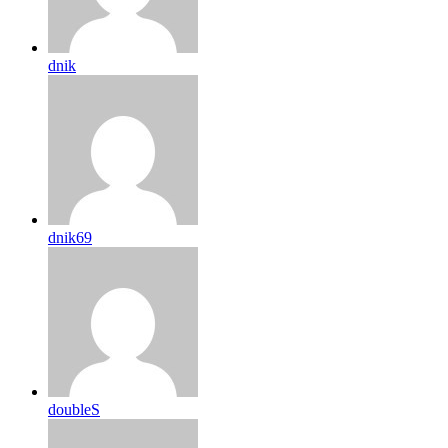
dnik
dnik69
doubleS