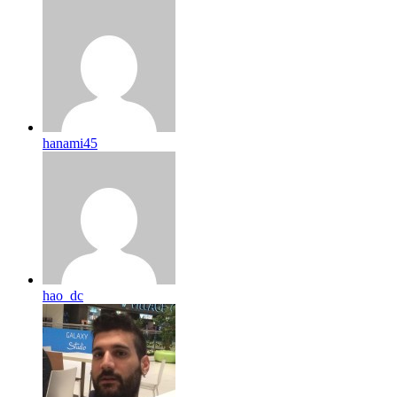
hanami45
hao_dc