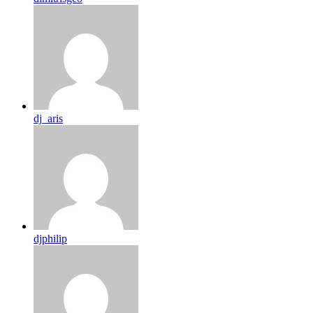
dj_aris
djphilip