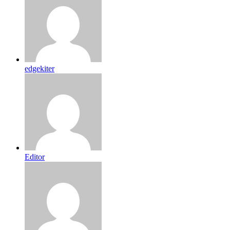
edgekiter
Editor