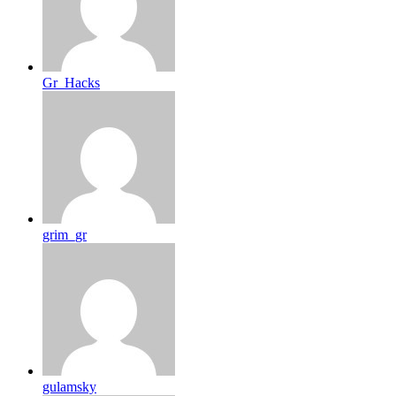
Gr_Hacks
grim_gr
gulamsky