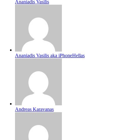
Ananiadis Vasilis
Ananiadis Vasilis aka iPhoneHellas
Andreas Karavanas