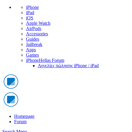
iPhone
iPad
iOS
Apple Watch
AirPods
Accessories
Guides
Jailbreak
Apps
Games
iPhoneHellas Forum
Αγγελίες πώλησης iPhone / iPad
Homepage
Forum
Search
Menu