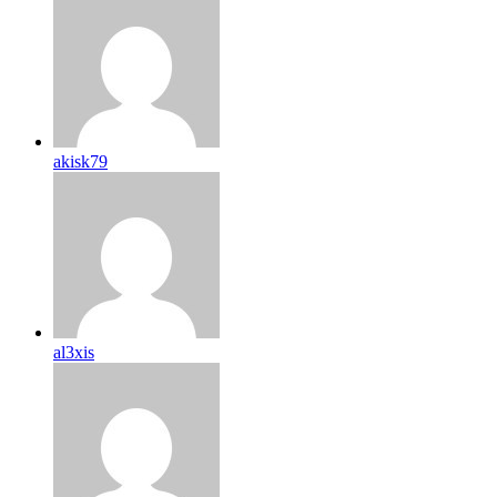
akisk79
al3xis