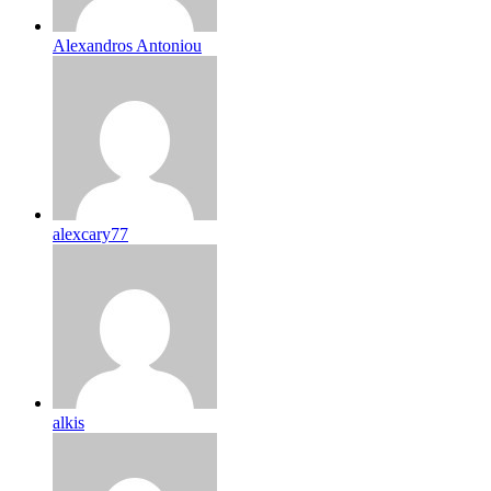
Alexandros Antoniou
alexcary77
alkis