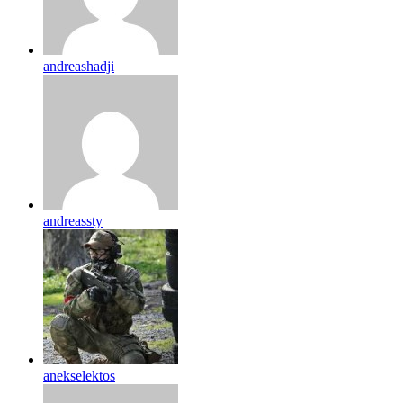
andreashadji
andreassty
anekselektos