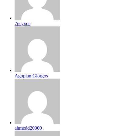
7psyxos
Agopian Giorgos
ahmedd20000