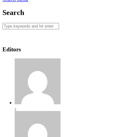
Search
Editors
-