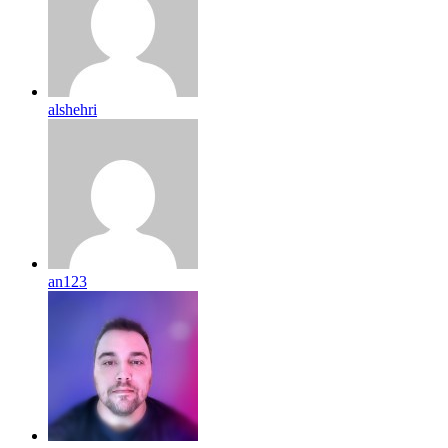
alshehri
an123