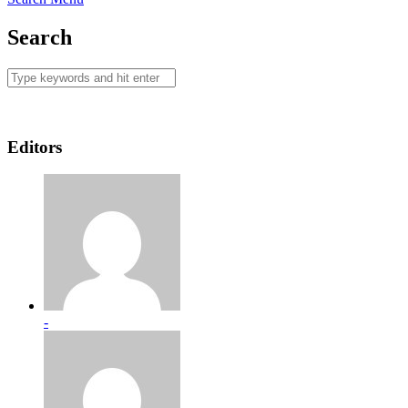
Search
Editors
-