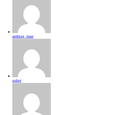
anthrax_man
axker