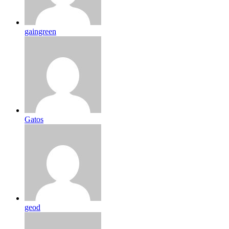
gaingreen
Gatos
geod