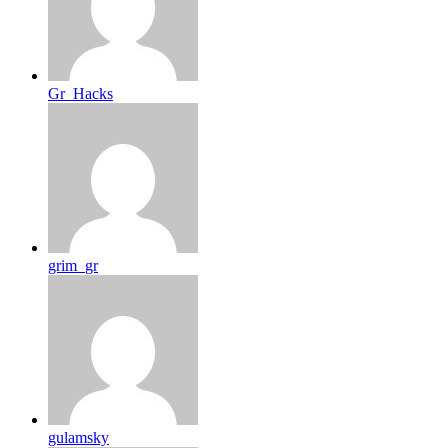
Gr_Hacks
grim_gr
gulamsky