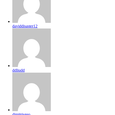
daviddisaster12
ddliudd
dimitrisgeo