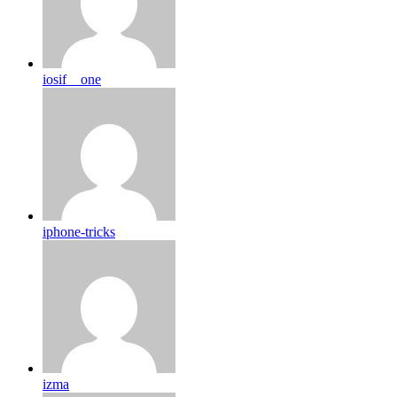
iosif__one
iphone-tricks
izma