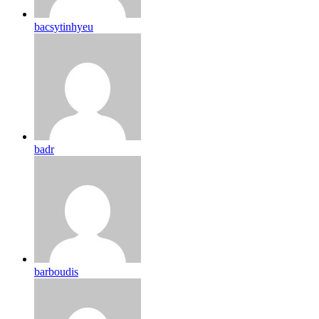
bacsytinhyeu
badr
barboudis