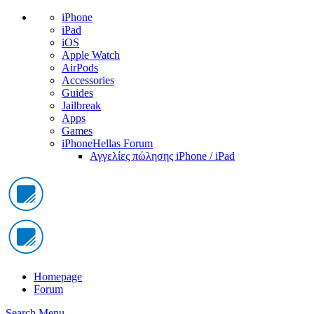
iPhone
iPad
iOS
Apple Watch
AirPods
Accessories
Guides
Jailbreak
Apps
Games
iPhoneHellas Forum
Αγγελίες πώλησης iPhone / iPad
Homepage
Forum
Search
Menu