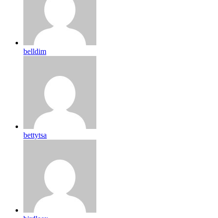
belldim
bettytsa