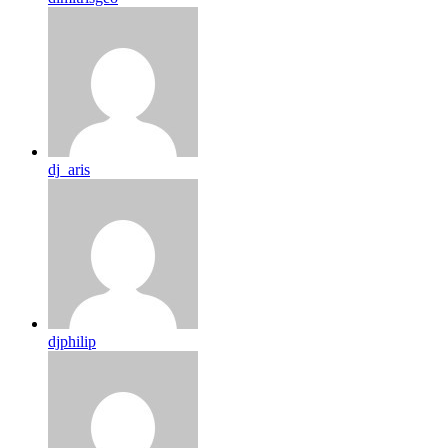
dj_aris
djphilip