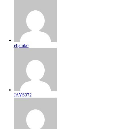
j4jambo
JAYS972