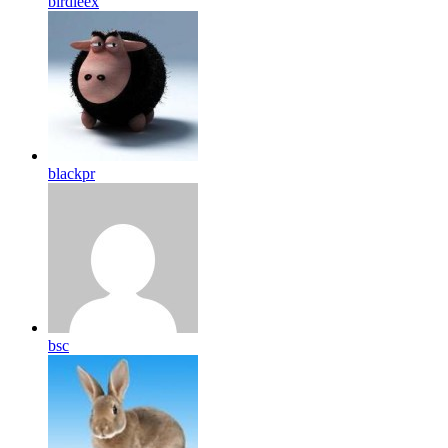
birdleex
blackpr
bsc