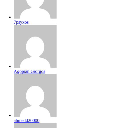
7psyxos
Agopian Giorgos
ahmedd20000