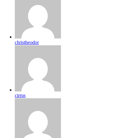
christheodor
cirrus