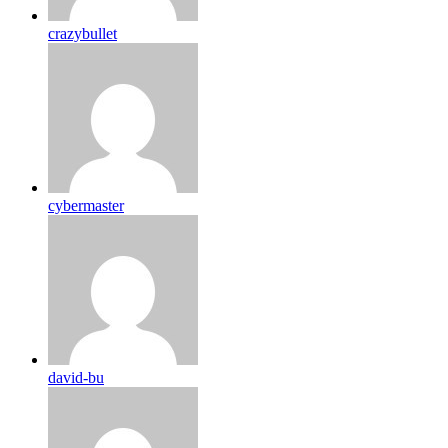
crazybullet
cybermaster
david-bu