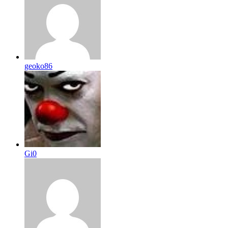
geoko86
Gi0