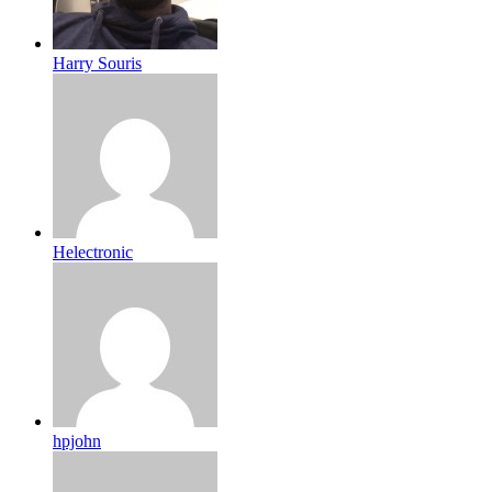
Harry Souris
Helectronic
hpjohn