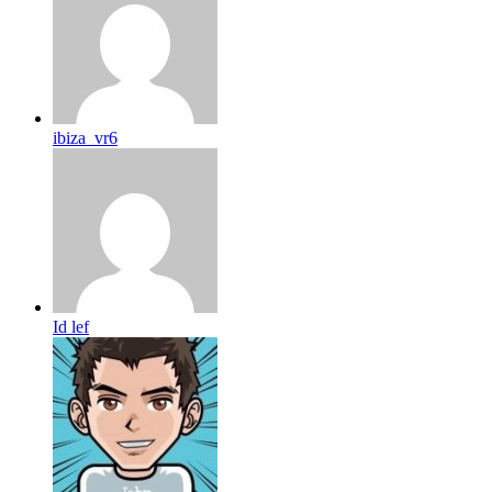
ibiza_vr6
Id lef