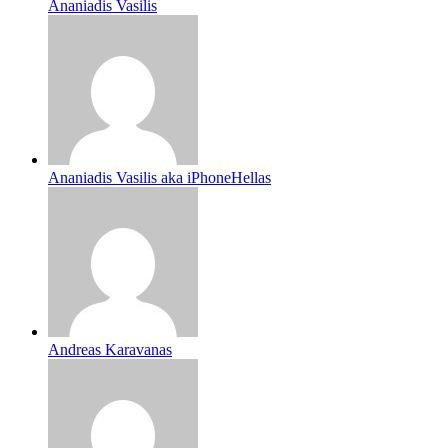
Ananiadis Vasilis
Ananiadis Vasilis aka iPhoneHellas
Andreas Karavanas