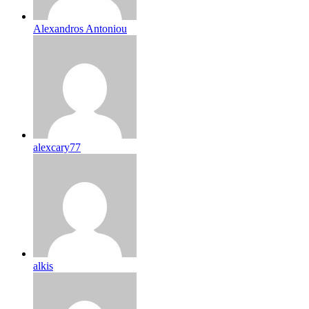
Alexandros Antoniou
alexcary77
alkis