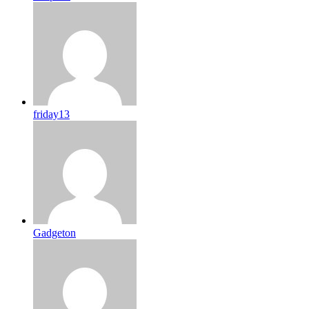
friday13
Gadgeton