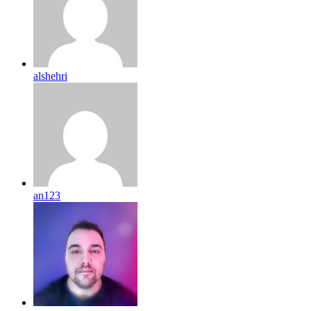
alshehri
an123