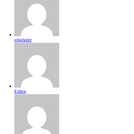
edgekiter
Editor