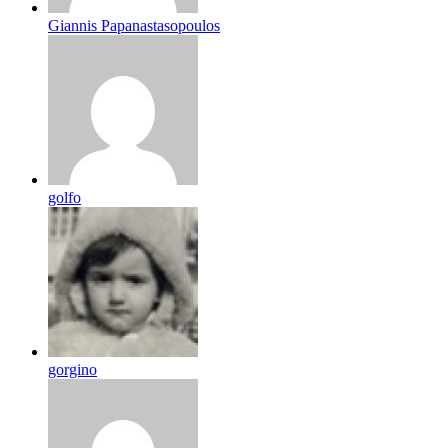
Giannis Papanastasopoulos
golfo
gorgino