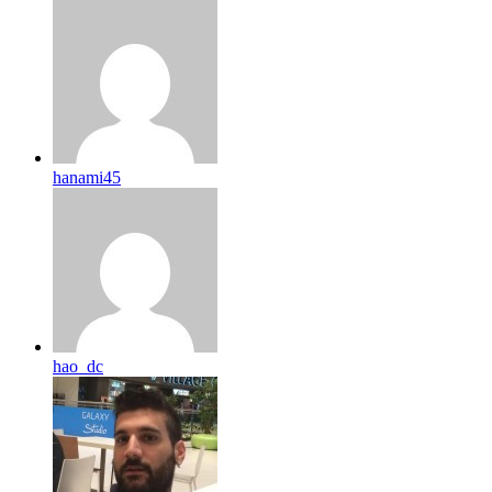
hanami45
hao_dc