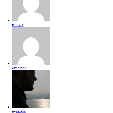
esrever
evantheo
evripidis