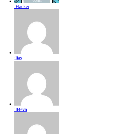
iHacker
ilias
ill4eva