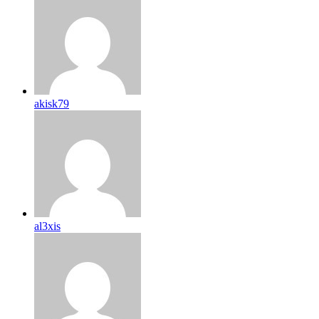
akisk79
al3xis