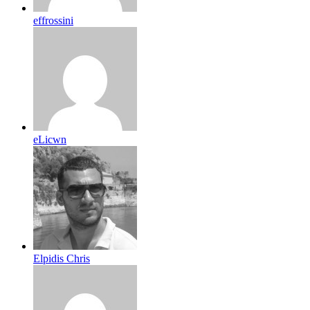
effrossini
eLicwn
Elpidis Chris