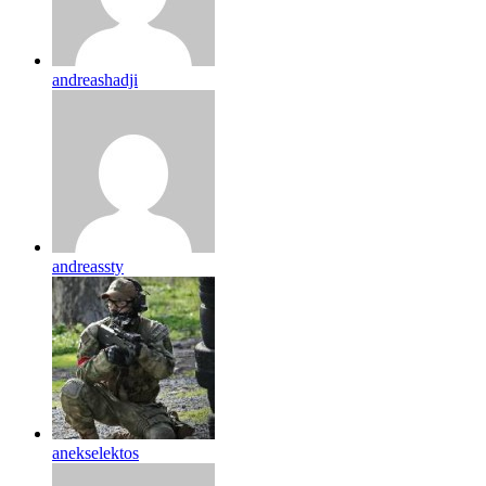
andreashadji
andreassty
anekselektos