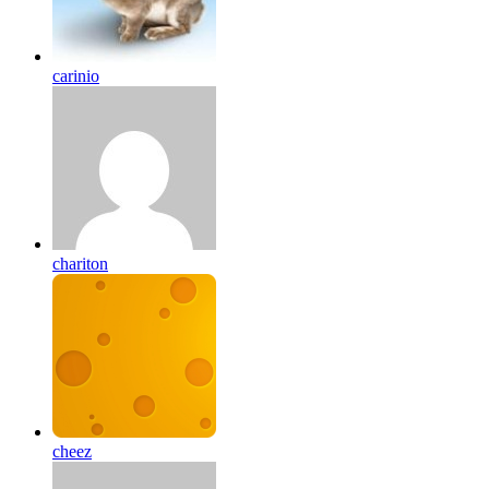
carinio
chariton
cheez