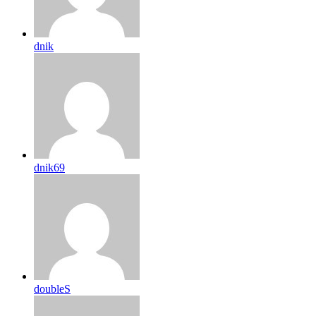
dnik
dnik69
doubleS