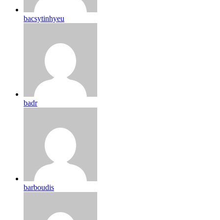
bacsytinhyeu
badr
barboudis