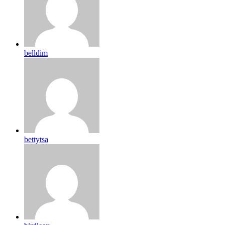
belldim
bettytsa