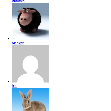
birdleex
blackpr
bsc