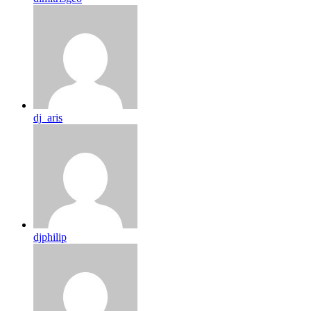
dj_aris
djphilip