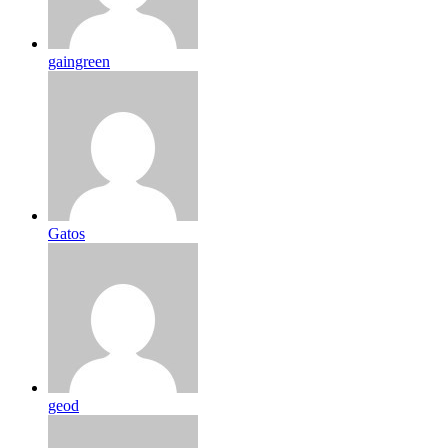
gaingreen
Gatos
geod