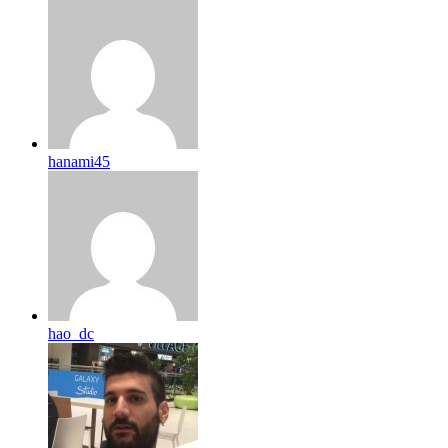
hanami45
hao_dc