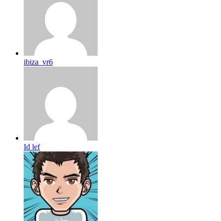
ibiza_vr6
Id lef