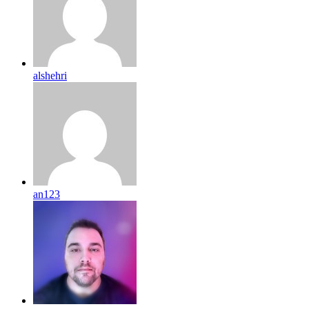
alshehri
an123