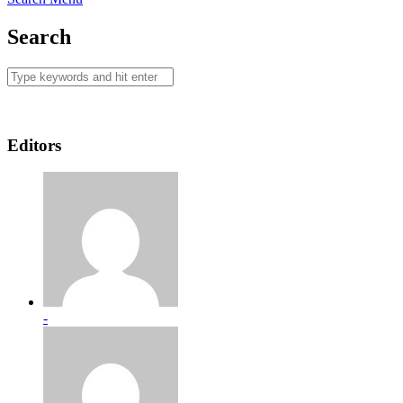
Search
Editors
-