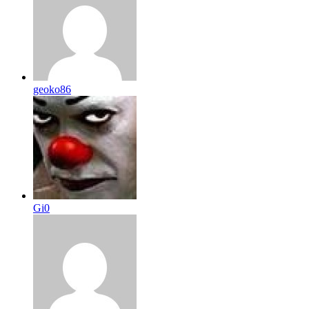
geoko86
Gi0