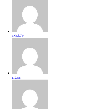
akisk79
al3xis