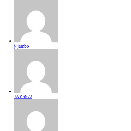
j4jambo
JAYS972