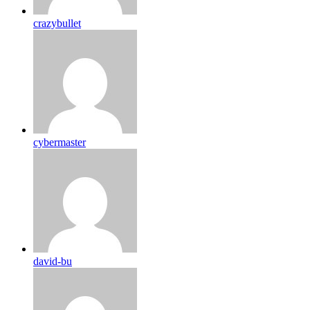
crazybullet
cybermaster
david-bu