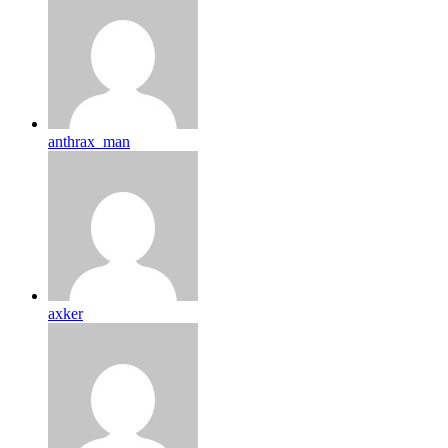
anthrax_man
axker