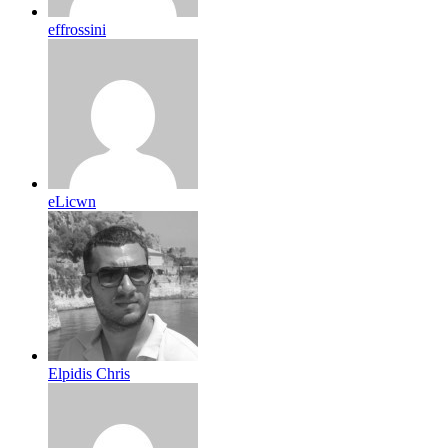
effrossini
eLicwn
Elpidis Chris