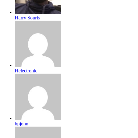
Harry Souris
Helectronic
hpjohn