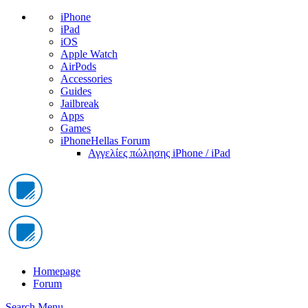
iPhone
iPad
iOS
Apple Watch
AirPods
Accessories
Guides
Jailbreak
Apps
Games
iPhoneHellas Forum
Αγγελίες πώλησης iPhone / iPad
Homepage
Forum
Search
Menu