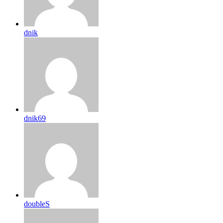
dnik
dnik69
doubleS