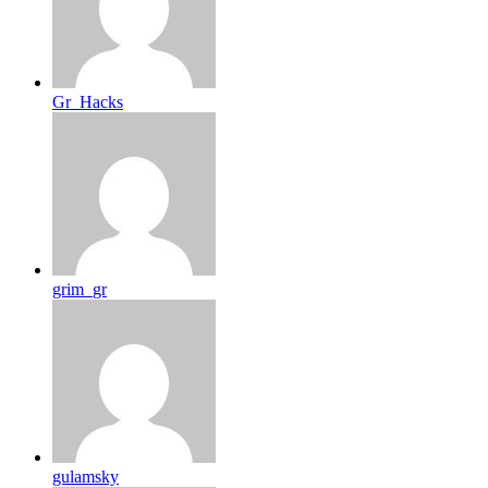
Gr_Hacks
grim_gr
gulamsky