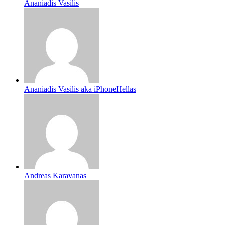
Ananiadis Vasilis
Ananiadis Vasilis aka iPhoneHellas
Andreas Karavanas