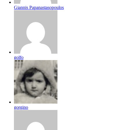
Giannis Papanastasopoulos
golfo
gorgino