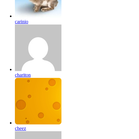
carinio
chariton
cheez