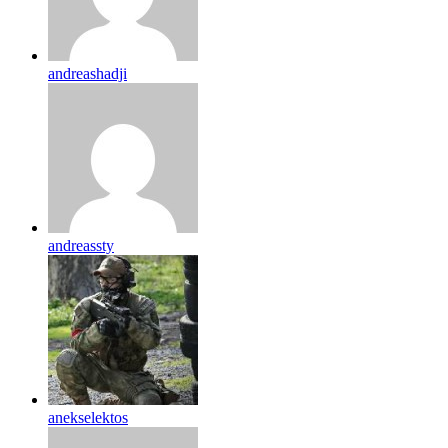
andreashadji
andreassty
anekselektos