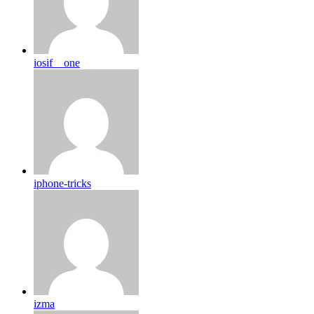
iosif__one
iphone-tricks
izma