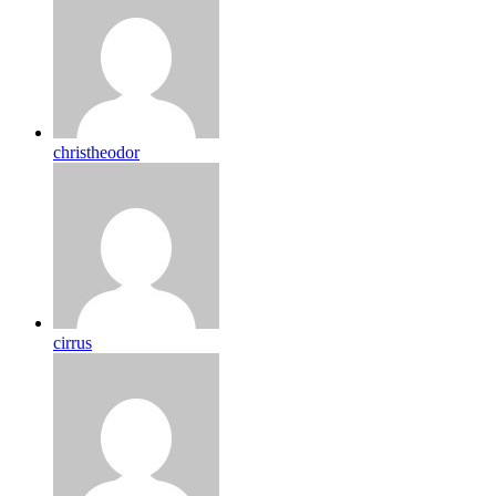
christheodor
cirrus