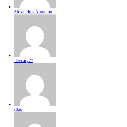
Alexandros Antoniou
alexcary77
alkis