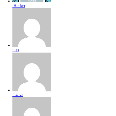
iHacker
ilias
ill4eva