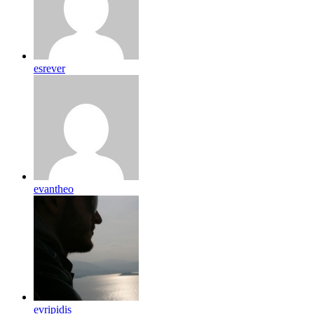
esrever
evantheo
evripidis