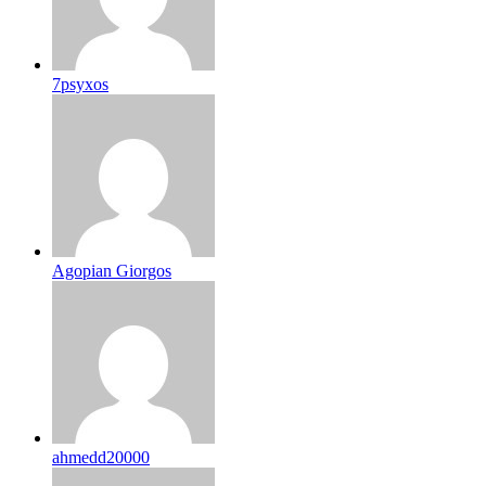
7psyxos
Agopian Giorgos
ahmedd20000