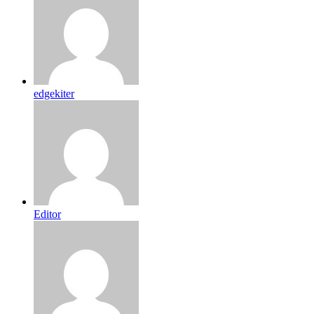
edgekiter
Editor