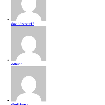
daviddisaster12
ddliudd
dimitrisgeo