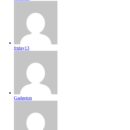
friday13
Gadgeton