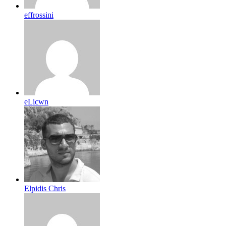
effrossini
eLicwn
Elpidis Chris