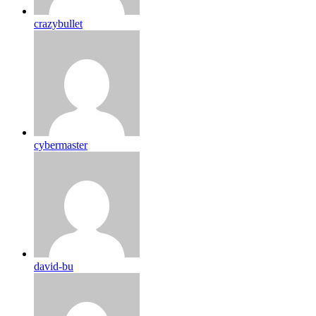
crazybullet
cybermaster
david-bu