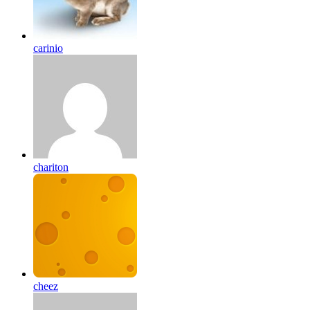
carinio
chariton
cheez