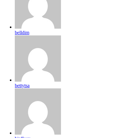
belldim
bettytsa