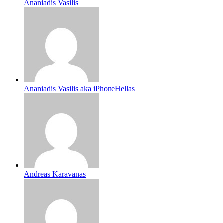
Ananiadis Vasilis
Ananiadis Vasilis aka iPhoneHellas
Andreas Karavanas