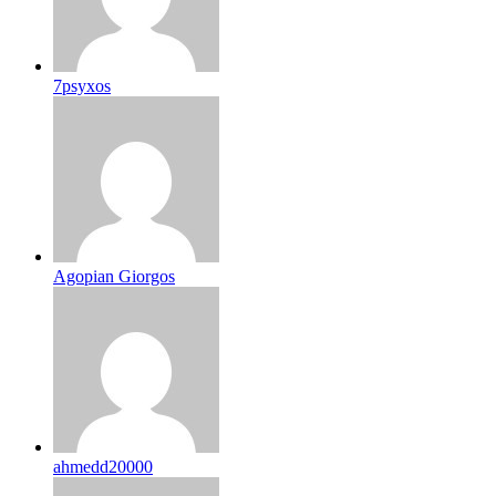
7psyxos
Agopian Giorgos
ahmedd20000