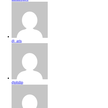
dj_aris
djphilip