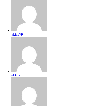
akisk79
al3xis