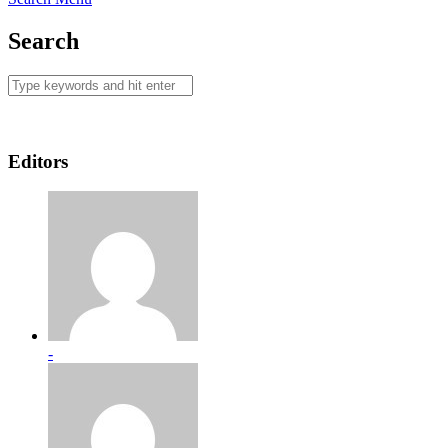
Search
Editors
-