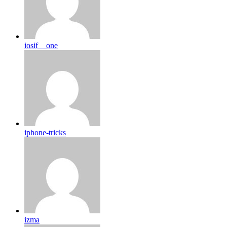
iosif__one
iphone-tricks
izma