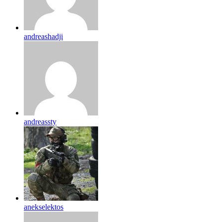
andreashadji
andreassty
anekselektos