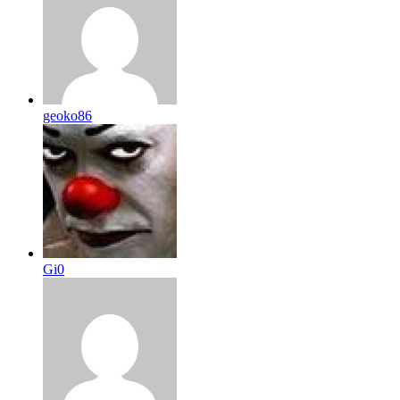
geoko86
Gi0