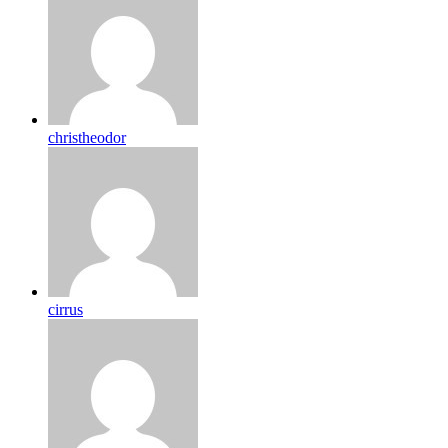
christheodor
cirrus