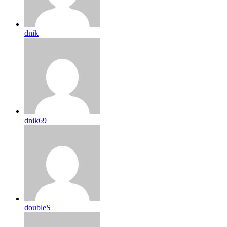
dnik
dnik69
doubleS