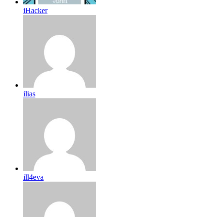
iHacker
ilias
ill4eva