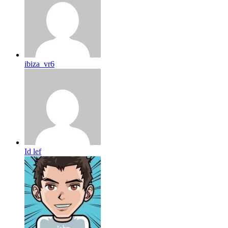
ibiza_vr6
Id lef