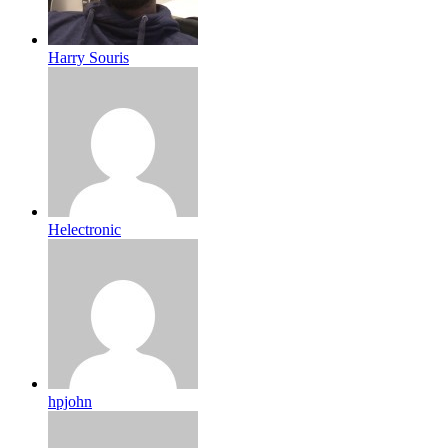
Harry Souris
Helectronic
hpjohn