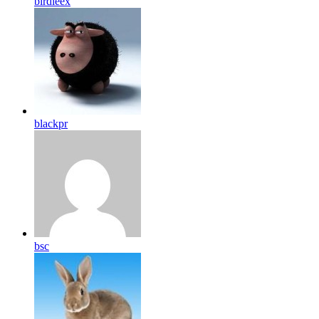
birdleex
blackpr
bsc