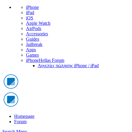
iPhone
iPad
iOS
Apple Watch
AirPods
Accessories
Guides
Jailbreak
Apps
Games
iPhoneHellas Forum
Αγγελίες πώλησης iPhone / iPad
Homepage
Forum
Search
Menu