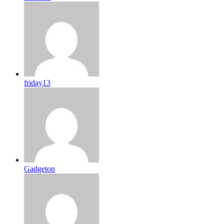
friday13
Gadgeton