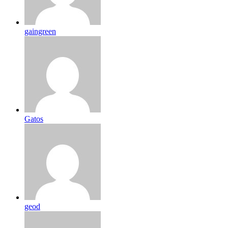
gaingreen
Gatos
geod