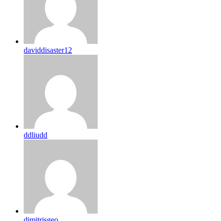
daviddisaster12
ddliudd
dimitrisgeo