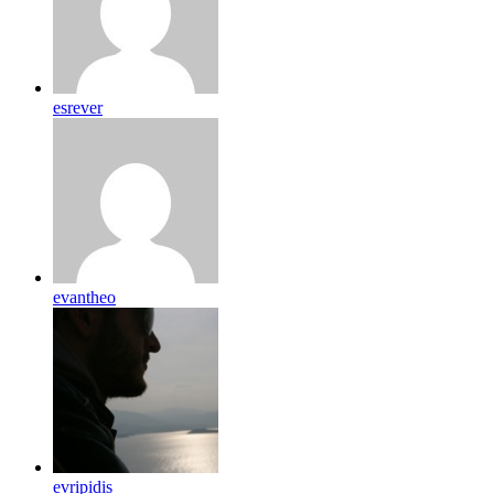
esrever
evantheo
evripidis