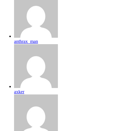
anthrax_man
axker