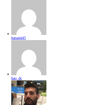
hanami45
hao_dc