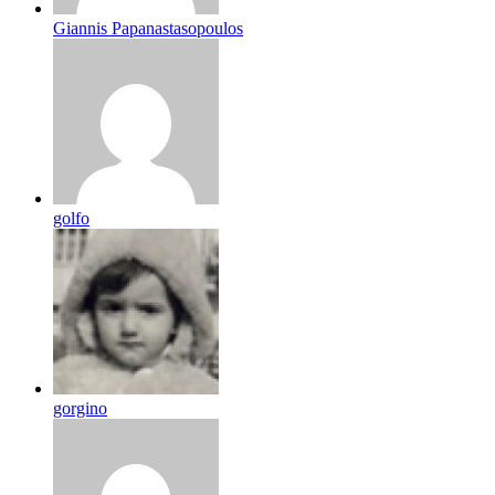
Giannis Papanastasopoulos
golfo
gorgino