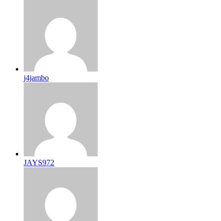
j4jambo
JAYS972