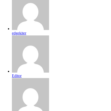
edgekiter
Editor