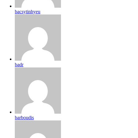
bacsytinhyeu
badr
barboudis