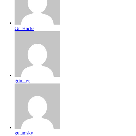
Gr_Hacks
grim_gr
gulamsky