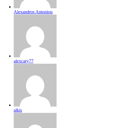
Alexandros Antoniou
alexcary77
alkis