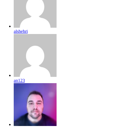
alshehri
an123