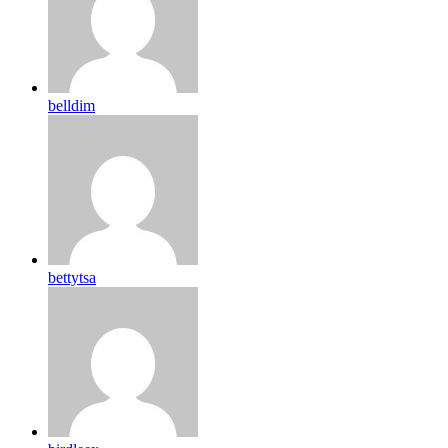
belldim
bettytsa