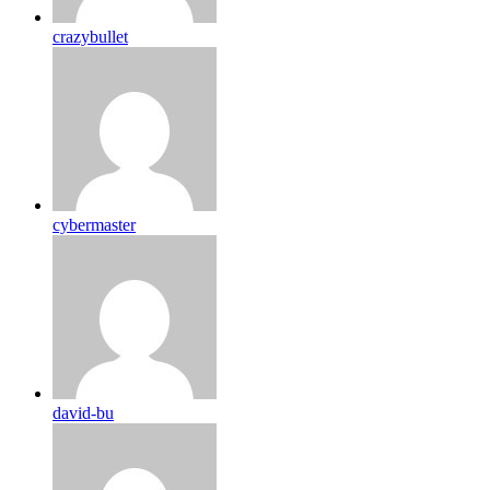
crazybullet
cybermaster
david-bu