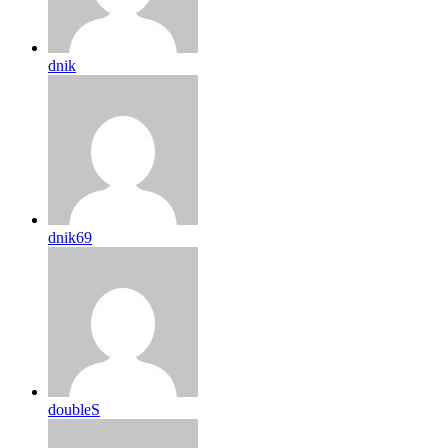
dnik
dnik69
doubleS