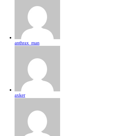
anthrax_man
axker