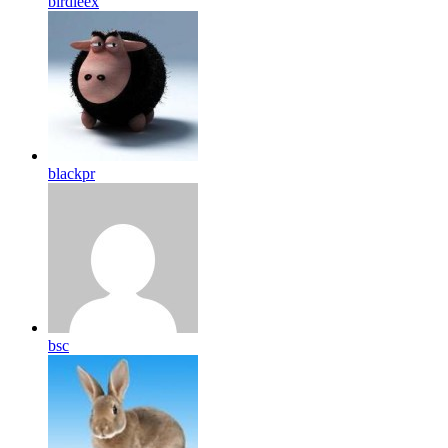
birdleex
blackpr
bsc