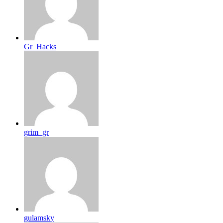
Gr_Hacks
grim_gr
gulamsky