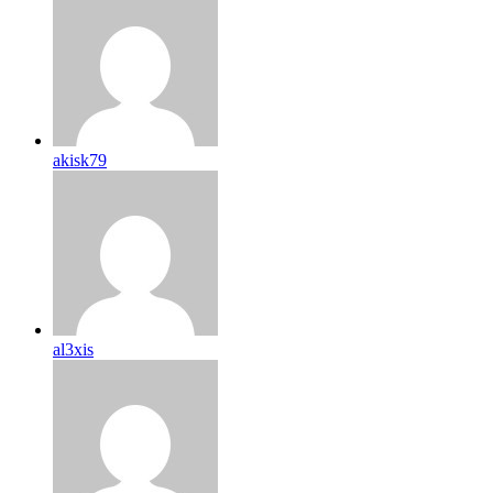
akisk79
al3xis