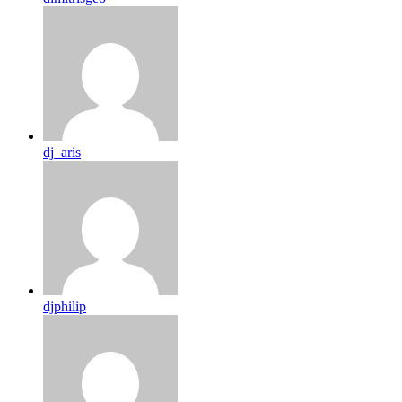
dj_aris
djphilip