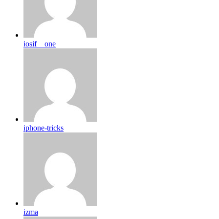
iosif__one
iphone-tricks
izma