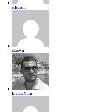
effrossini
eLicwn
Elpidis Chris