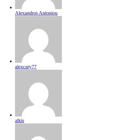
Alexandros Antoniou
alexcary77
alkis