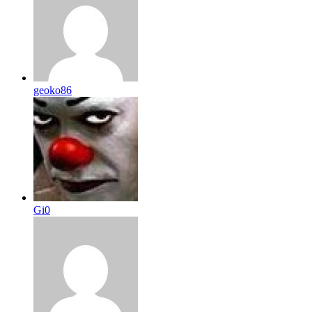
geoko86
Gi0