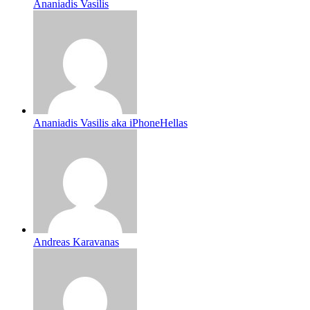
Ananiadis Vasilis
Ananiadis Vasilis aka iPhoneHellas
Andreas Karavanas