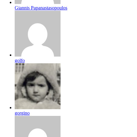
Giannis Papanastasopoulos
golfo
gorgino