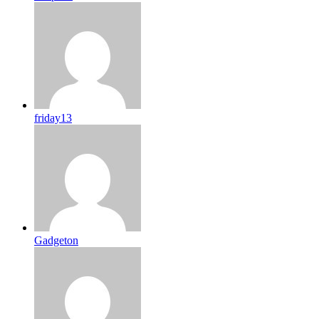
friday13
Gadgeton