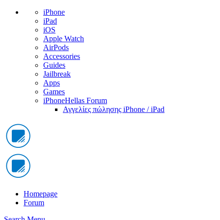
iPhone
iPad
iOS
Apple Watch
AirPods
Accessories
Guides
Jailbreak
Apps
Games
iPhoneHellas Forum
Αγγελίες πώλησης iPhone / iPad
Homepage
Forum
Search
Menu