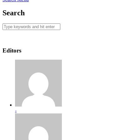
Search
Editors
-