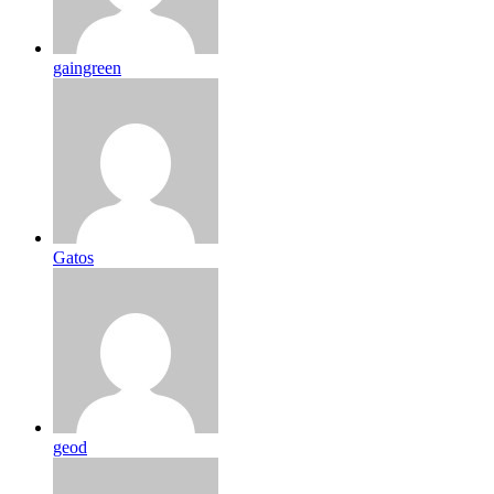
gaingreen
Gatos
geod