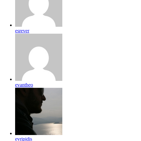
esrever
evantheo
evripidis