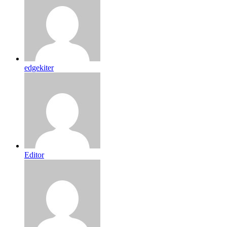
edgekiter
Editor