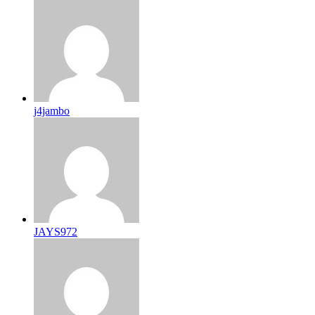
j4jambo
JAYS972