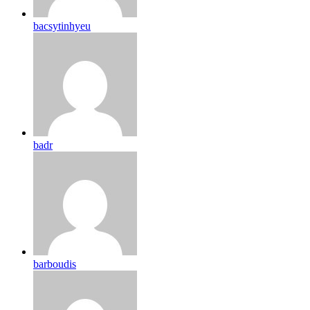
bacsytinhyeu
badr
barboudis