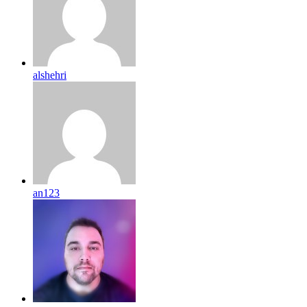
alshehri
an123