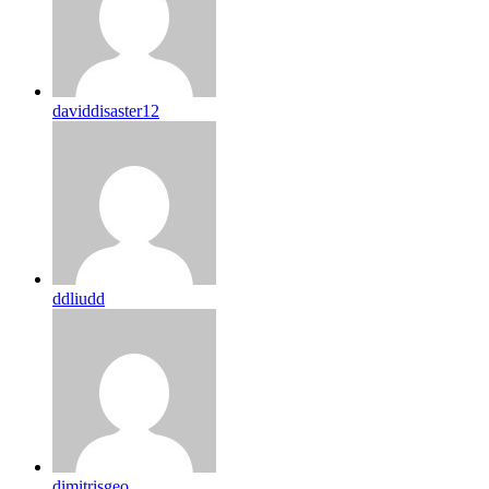
daviddisaster12
ddliudd
dimitrisgeo