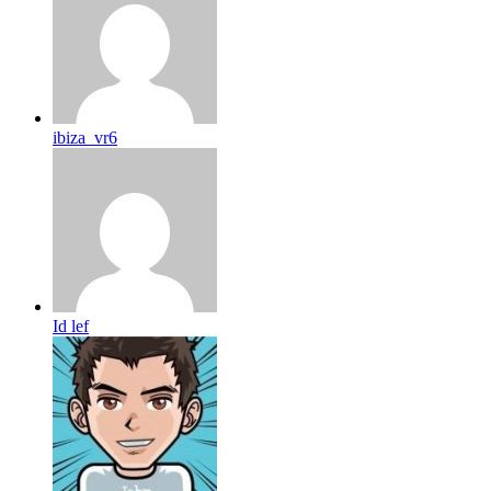
ibiza_vr6
Id lef