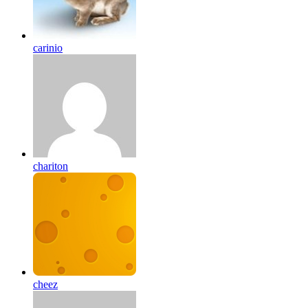
carinio
chariton
cheez