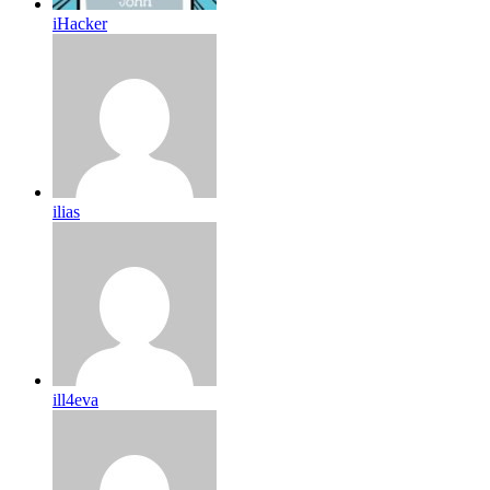
iHacker
ilias
ill4eva