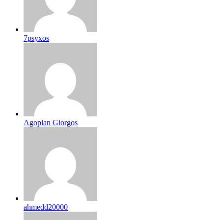
7psyxos
Agopian Giorgos
ahmedd20000