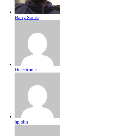
Harry Souris
Helectronic
hpjohn