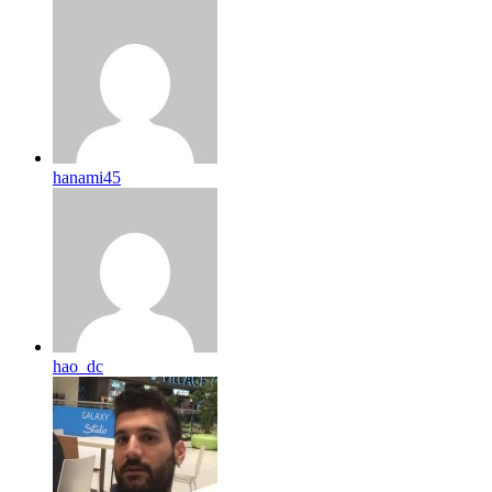
hanami45
hao_dc