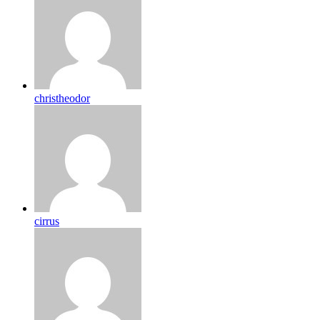
christheodor
cirrus