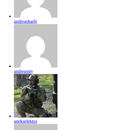
andreashadji
andreassty
anekselektos