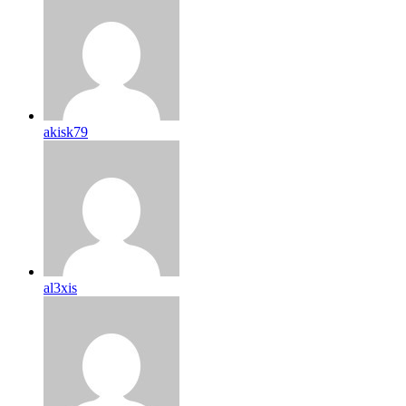
akisk79
al3xis