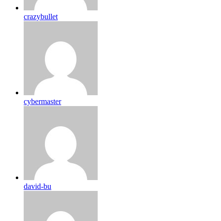
crazybullet
cybermaster
david-bu