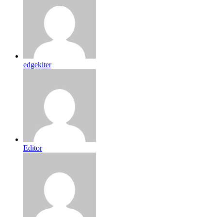
edgekiter
Editor