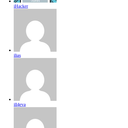
iHacker
ilias
ill4eva