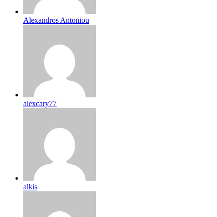
Alexandros Antoniou
alexcary77
alkis