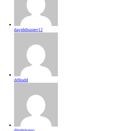
daviddisaster12
ddliudd
dimitrisgeo