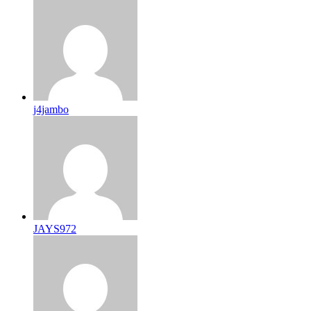
j4jambo
JAYS972