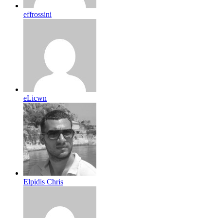
effrossini
eLicwn
Elpidis Chris