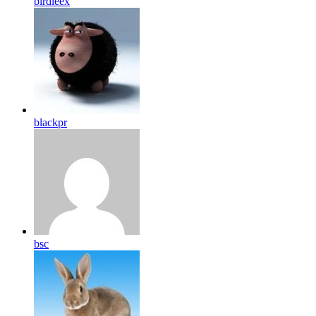
birdleex
blackpr
bsc