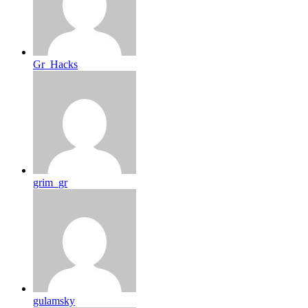
Gr_Hacks
grim_gr
gulamsky