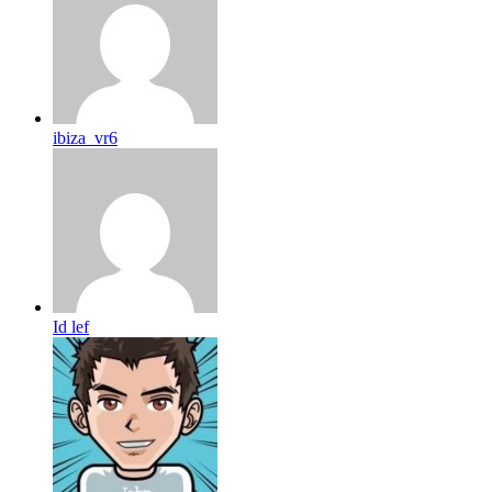
ibiza_vr6
Id lef