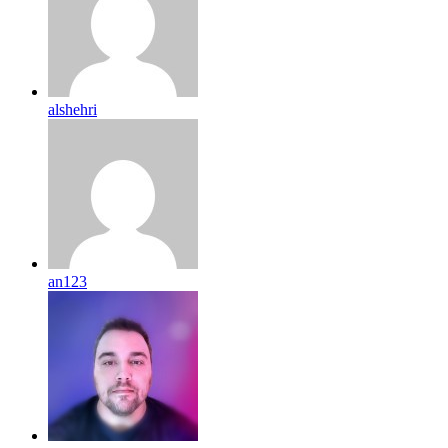
alshehri
an123