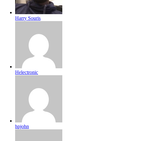
Harry Souris
Helectronic
hpjohn