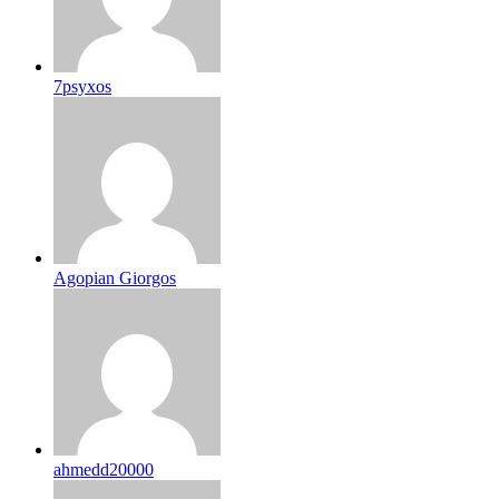
7psyxos
Agopian Giorgos
ahmedd20000