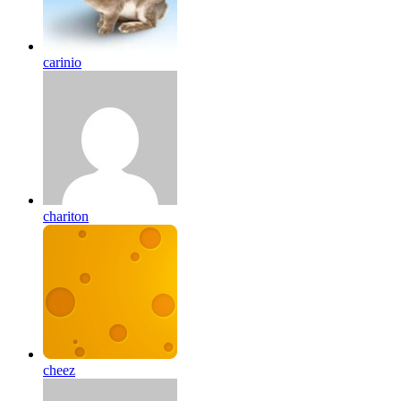
carinio
chariton
cheez