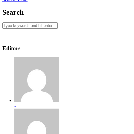
Search
Editors
-