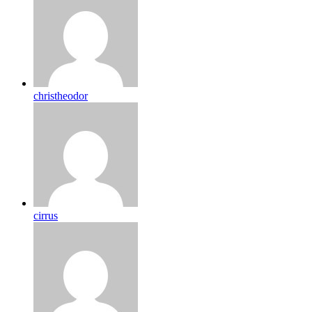
christheodor
cirrus