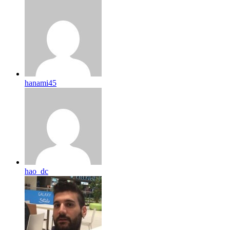
hanami45
hao_dc