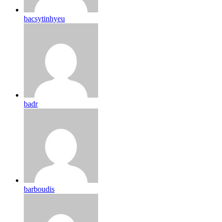
bacsytinhyeu
badr
barboudis