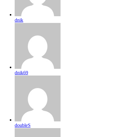
dnik
dnik69
doubleS