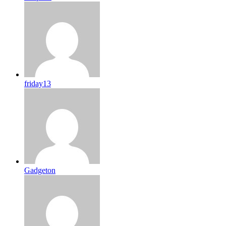
friday13
Gadgeton