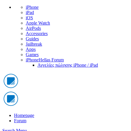
iPhone
iPad
iOS
Apple Watch
AirPods
Accessories
Guides
Jailbreak
Apps
Games
iPhoneHellas Forum
Αγγελίες πώλησης iPhone / iPad
Homepage
Forum
Search
Menu