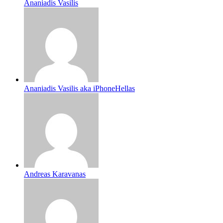
Ananiadis Vasilis
Ananiadis Vasilis aka iPhoneHellas
Andreas Karavanas