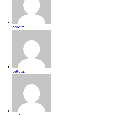
belldim
bettytsa