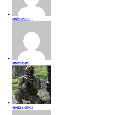
andreashadji
andreassty
anekselektos