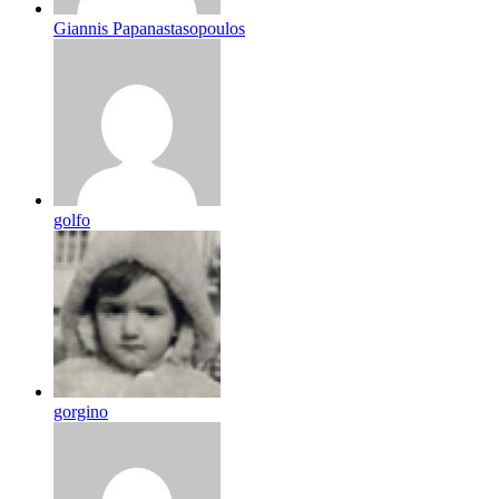
Giannis Papanastasopoulos
golfo
gorgino