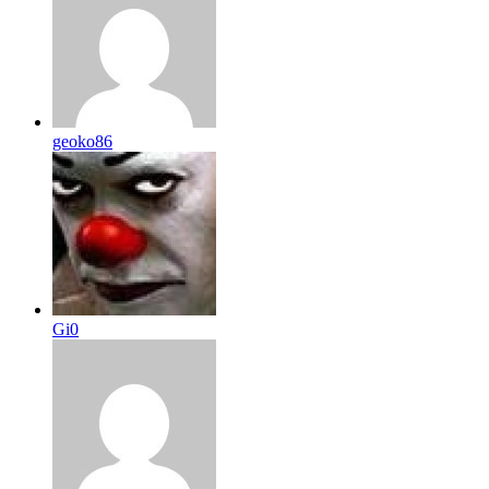
geoko86
Gi0