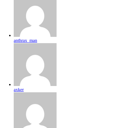
anthrax_man
axker