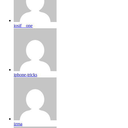
iosif__one
iphone-tricks
izma