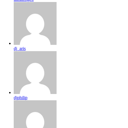
dj_aris
djphilip