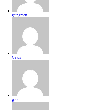
gaingreen
Gatos
geod