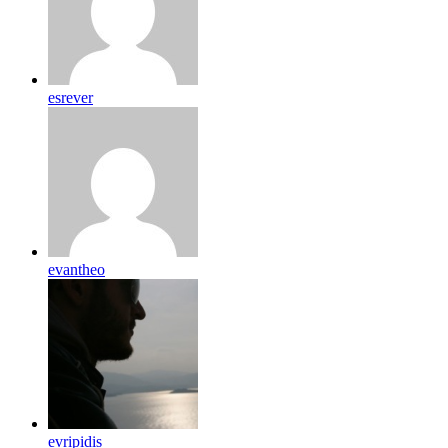
esrever
evantheo
evripidis