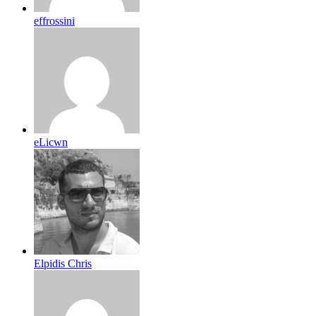
effrossini
eLicwn
Elpidis Chris