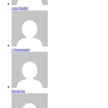
crazybullet
cybermaster
david-bu