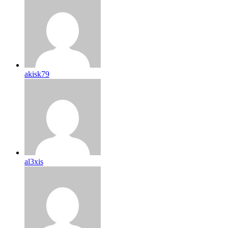
akisk79
al3xis