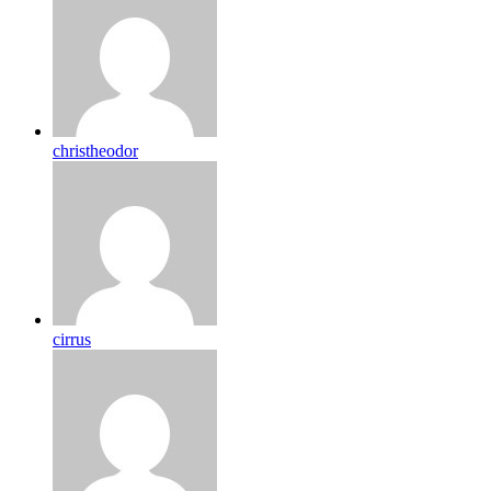
christheodor
cirrus