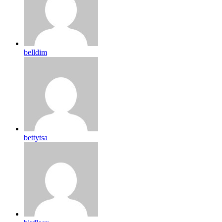
belldim
bettytsa