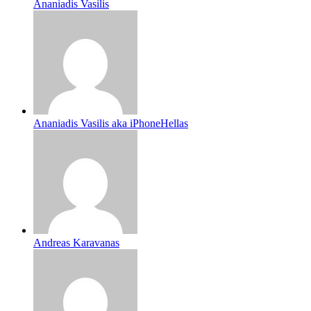
Ananiadis Vasilis
Ananiadis Vasilis aka iPhoneHellas
Andreas Karavanas