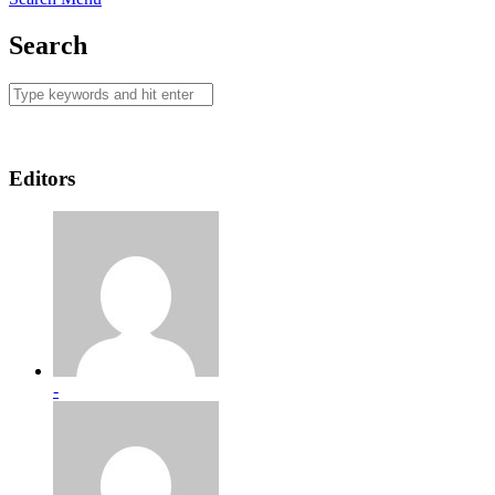
Search
Editors
-