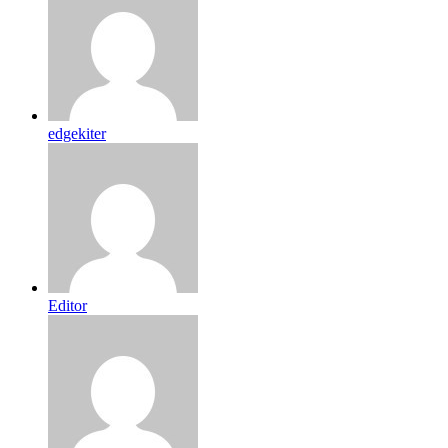
edgekiter
Editor