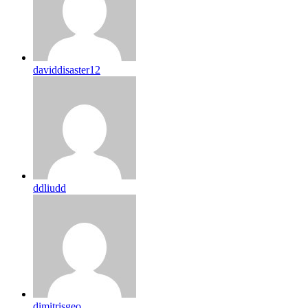
daviddisaster12
ddliudd
dimitrisgeo