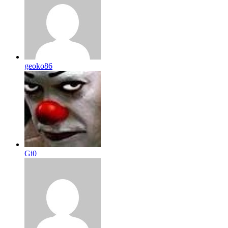
geoko86
Gi0