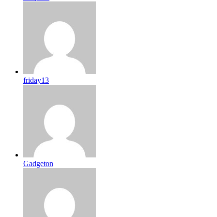
friday13
Gadgeton