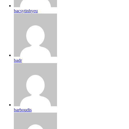
bacsytinhyeu
badr
barboudis