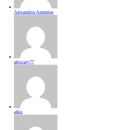
Alexandros Antoniou
alexcary77
alkis