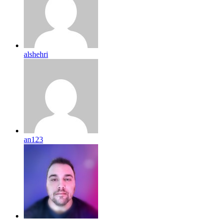
alshehri
an123