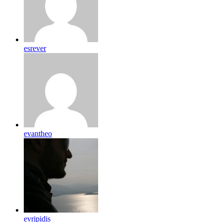
esrever
evantheo
evripidis