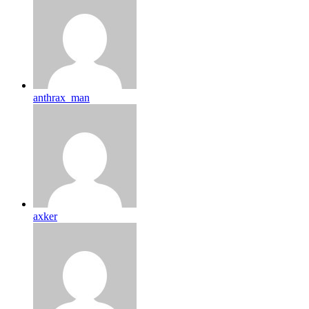
anthrax_man
axker