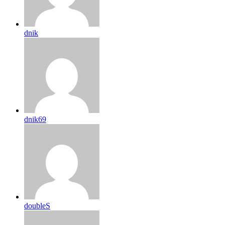
dnik
dnik69
doubleS