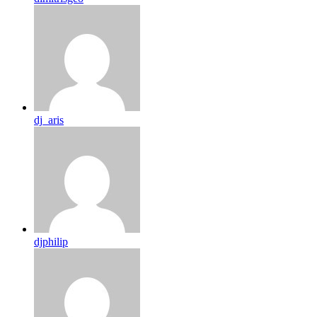
dj_aris
djphilip