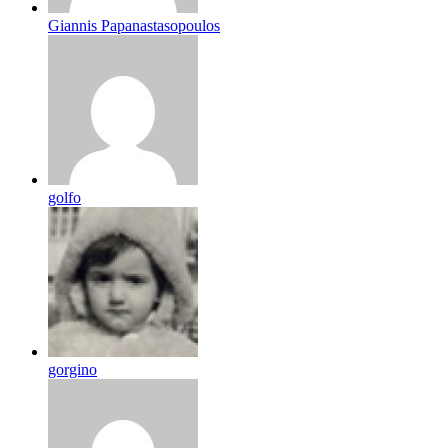
Giannis Papanastasopoulos
golfo
gorgino