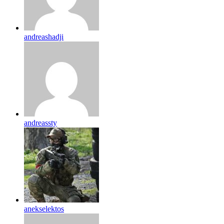
andreashadji
andreassty
anekselektos