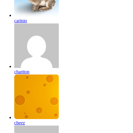
carinio
chariton
cheez