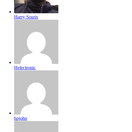
Harry Souris
Helectronic
hpjohn