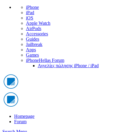
iPhone
iPad
iOS
Apple Watch
AirPods
Accessories
Guides
Jailbreak
Apps
Games
iPhoneHellas Forum
Αγγελίες πώλησης iPhone / iPad
Homepage
Forum
Search
Menu