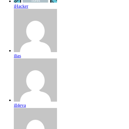
iHacker
ilias
ill4eva