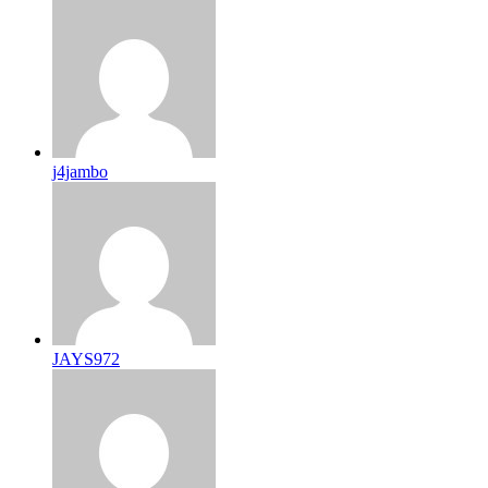
j4jambo
JAYS972