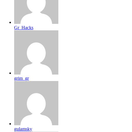
Gr_Hacks
grim_gr
gulamsky