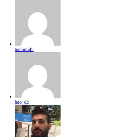
hanami45
hao_dc