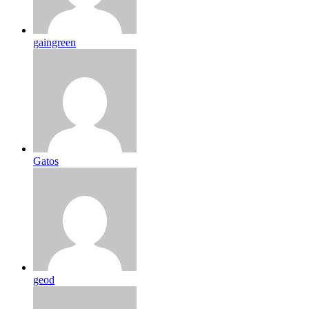
gaingreen
Gatos
geod