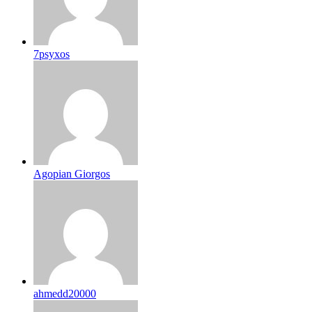
7psyxos
Agopian Giorgos
ahmedd20000