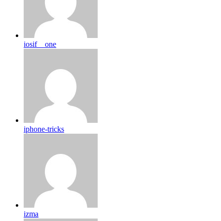
iosif__one
iphone-tricks
izma