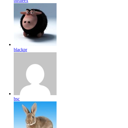
birdleex
blackpr
bsc