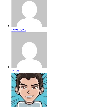
ibiza_vr6
Id lef