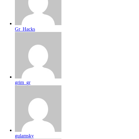
Gr_Hacks
grim_gr
gulamsky