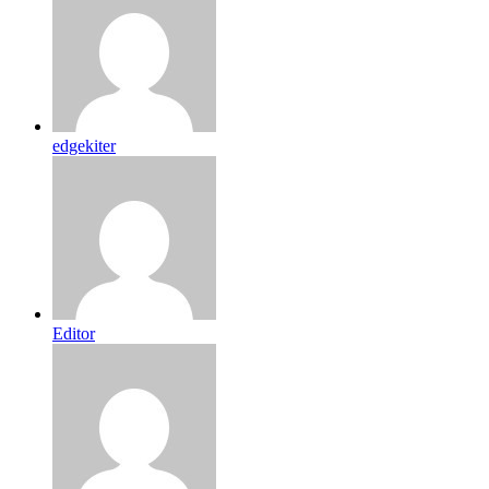
edgekiter
Editor