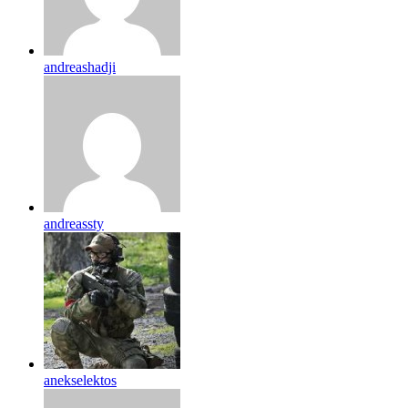
andreashadji
andreassty
anekselektos