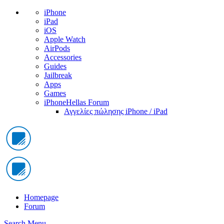
iPhone
iPad
iOS
Apple Watch
AirPods
Accessories
Guides
Jailbreak
Apps
Games
iPhoneHellas Forum
Αγγελίες πώλησης iPhone / iPad
Homepage
Forum
Search
Menu