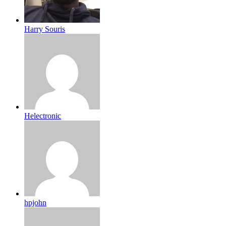
Harry Souris
Helectronic
hpjohn