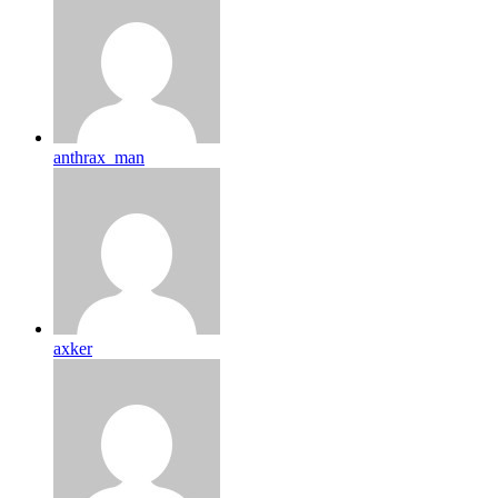
anthrax_man
axker