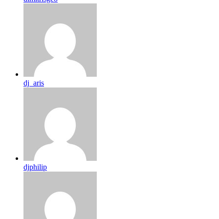
dj_aris
djphilip