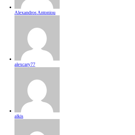
Alexandros Antoniou
alexcary77
alkis