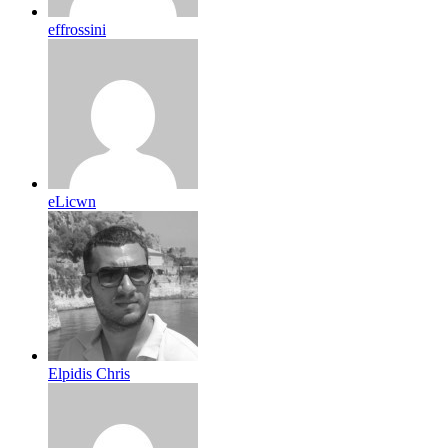
effrossini
eLicwn
Elpidis Chris