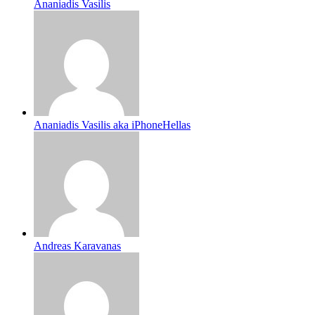
Ananiadis Vasilis
Ananiadis Vasilis aka iPhoneHellas
Andreas Karavanas