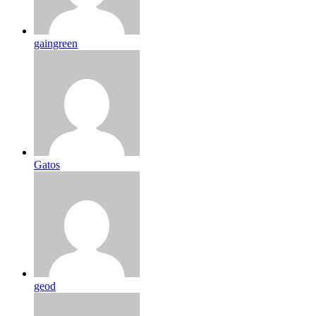
gaingreen
Gatos
geod