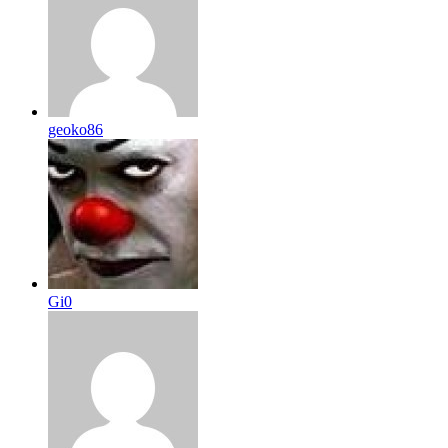
geoko86
Gi0