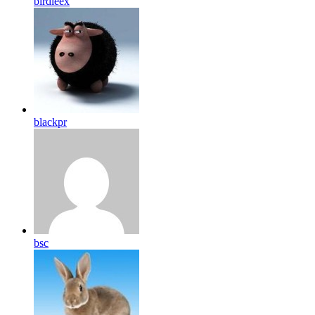
birdleex
blackpr
bsc