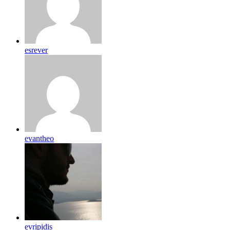
esrever
evantheo
evripidis