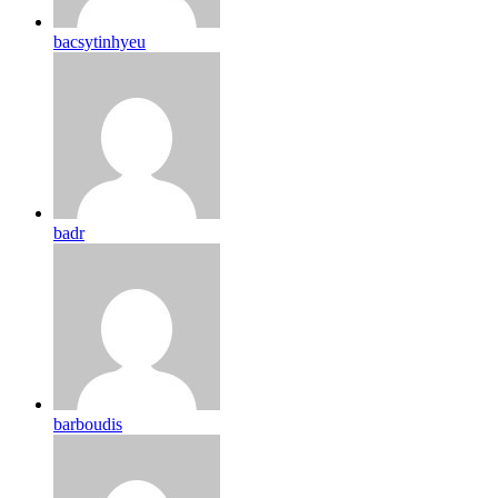
bacsytinhyeu
badr
barboudis