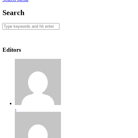
Search
Editors
-