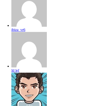
ibiza_vr6
Id lef