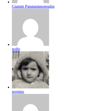
Giannis Papanastasopoulos
golfo
gorgino