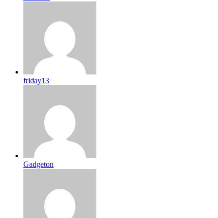
friday13
Gadgeton