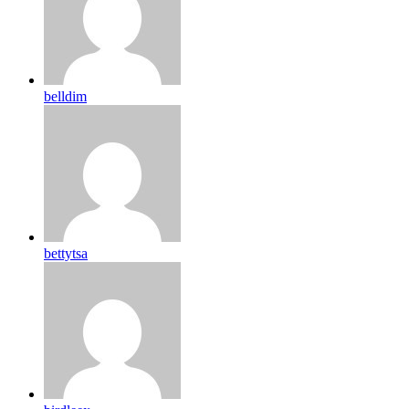
belldim
bettytsa