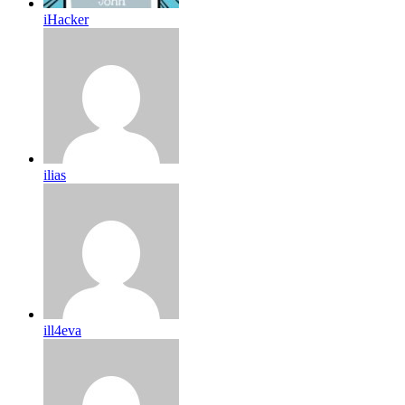
iHacker
ilias
ill4eva