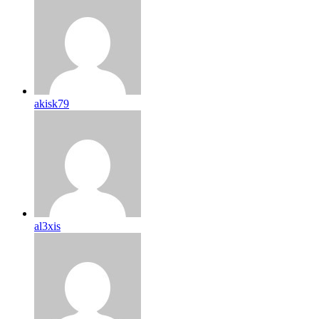
akisk79
al3xis