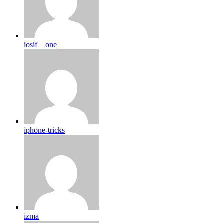
iosif__one
iphone-tricks
izma