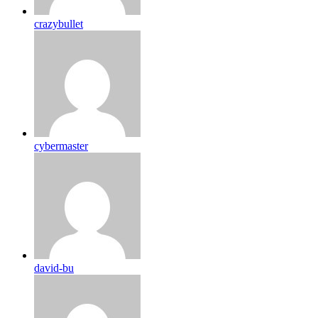
crazybullet
cybermaster
david-bu