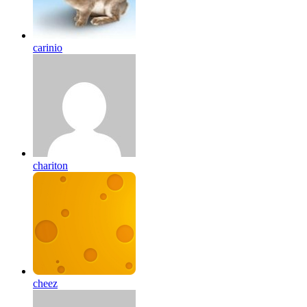
carinio
chariton
cheez