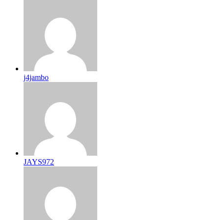
j4jambo
JAYS972