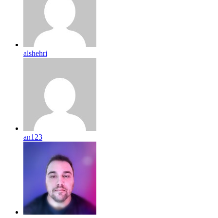
alshehri
an123