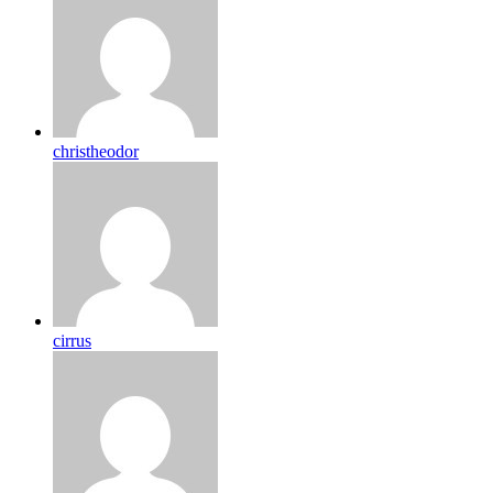
christheodor
cirrus