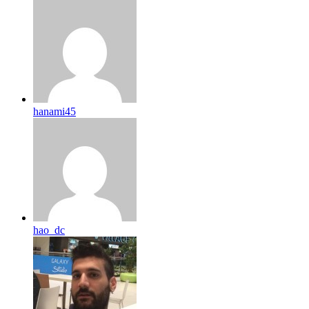
hanami45
hao_dc