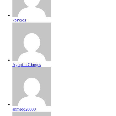
7psyxos
Agopian Giorgos
ahmedd20000