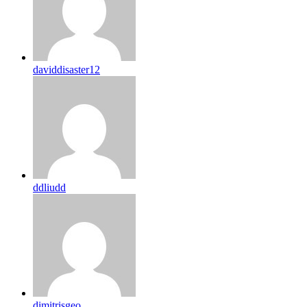
daviddisaster12
ddliudd
dimitrisgeo