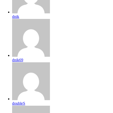
dnik
dnik69
doubleS