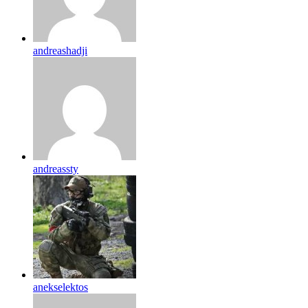
andreashadji
andreassty
anekselektos