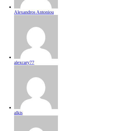
Alexandros Antoniou
alexcary77
alkis