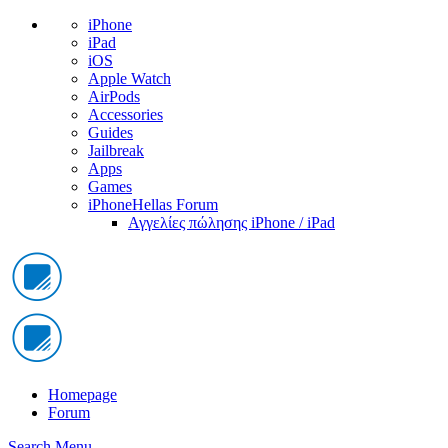
iPhone
iPad
iOS
Apple Watch
AirPods
Accessories
Guides
Jailbreak
Apps
Games
iPhoneHellas Forum
Αγγελίες πώλησης iPhone / iPad
Homepage
Forum
Search
Menu