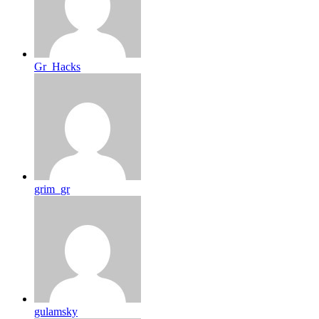
Gr_Hacks
grim_gr
gulamsky