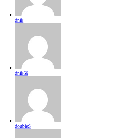
dnik
dnik69
doubleS