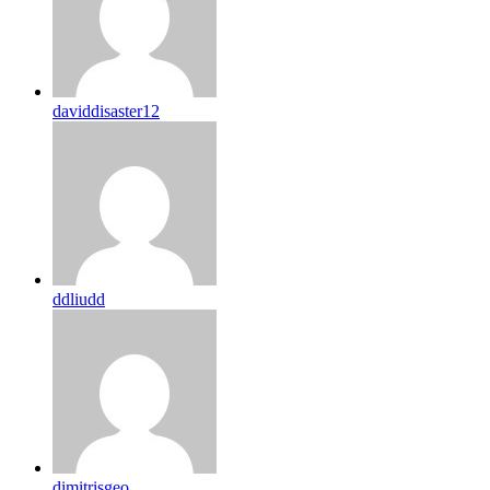
daviddisaster12
ddliudd
dimitrisgeo