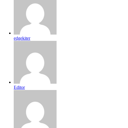
edgekiter
Editor