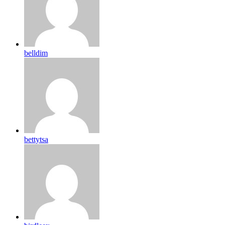
belldim
bettytsa