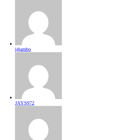
j4jambo
JAYS972