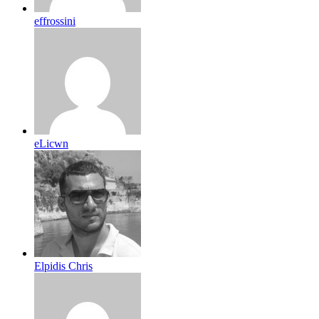
effrossini
eLicwn
Elpidis Chris