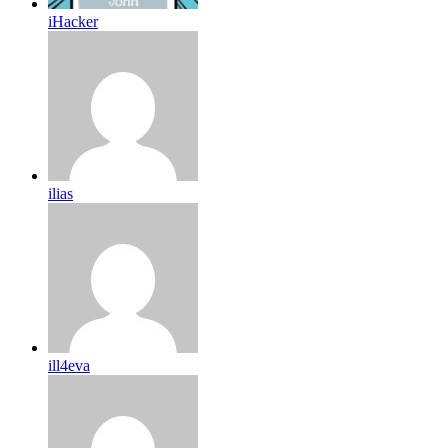
iHacker
ilias
ill4eva