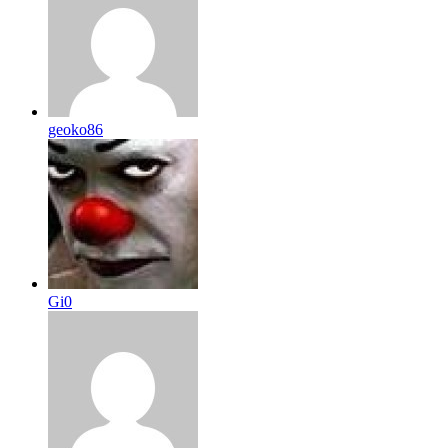
geoko86
Gi0