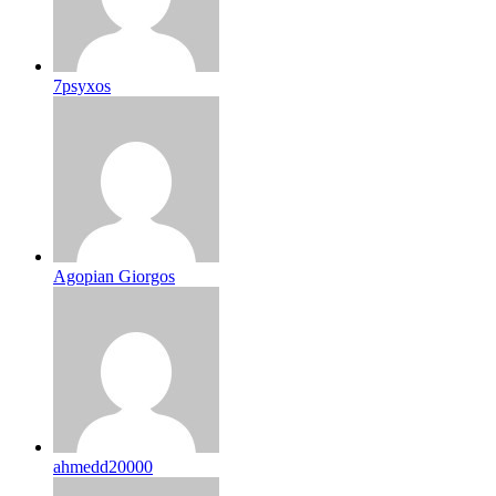
7psyxos
Agopian Giorgos
ahmedd20000