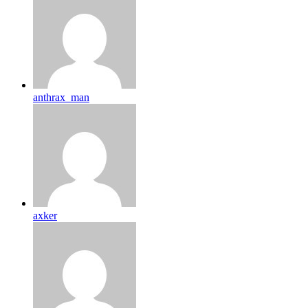
anthrax_man
axker