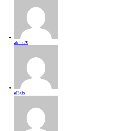
akisk79
al3xis