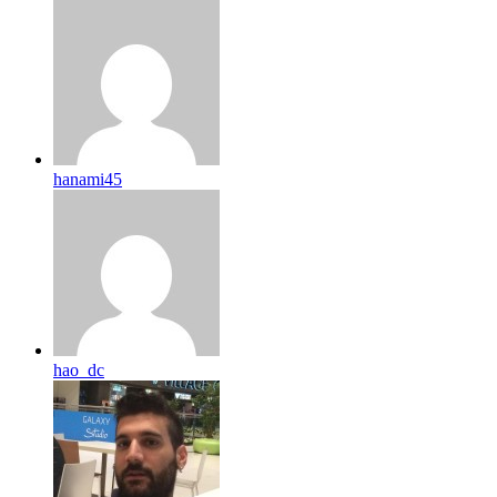
hanami45
hao_dc