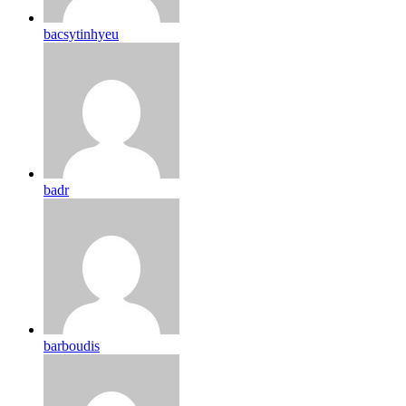
bacsytinhyeu
badr
barboudis