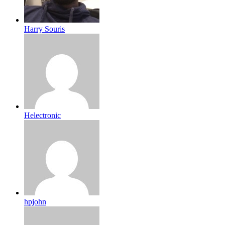
Harry Souris
Helectronic
hpjohn