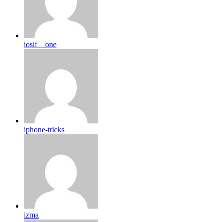
iosif__one
iphone-tricks
izma