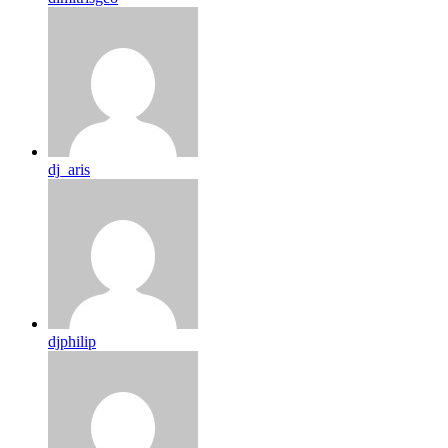
dj_aris
djphilip