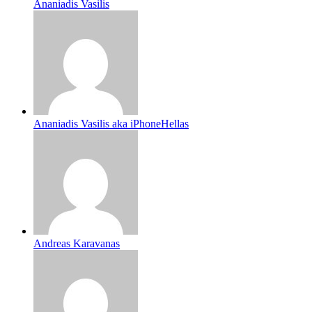
Ananiadis Vasilis
Ananiadis Vasilis aka iPhoneHellas
Andreas Karavanas