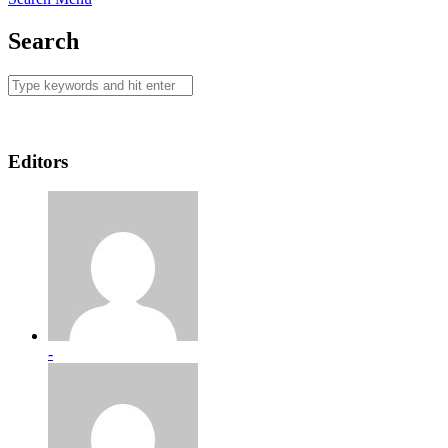
Search
Editors
-