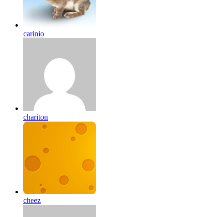
carinio
chariton
cheez