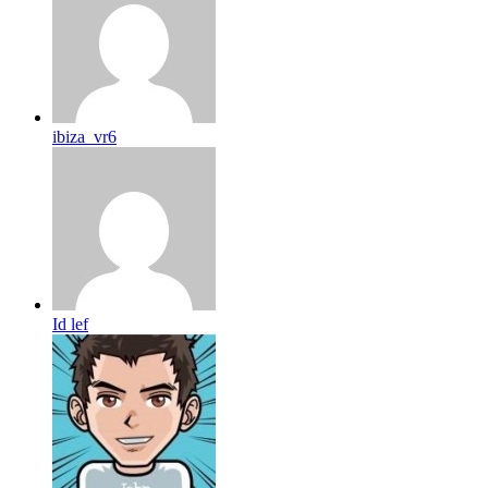
ibiza_vr6
Id lef