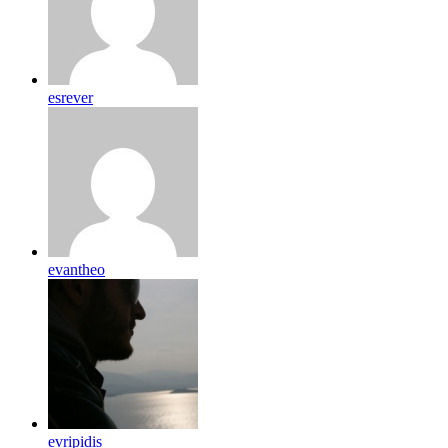
esrever
evantheo
evripidis