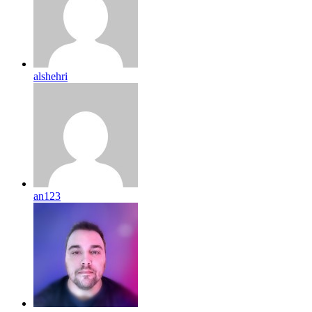
alshehri
an123