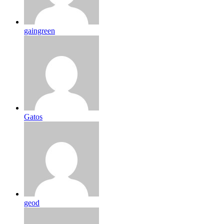
gaingreen
Gatos
geod