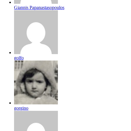
Giannis Papanastasopoulos
golfo
gorgino