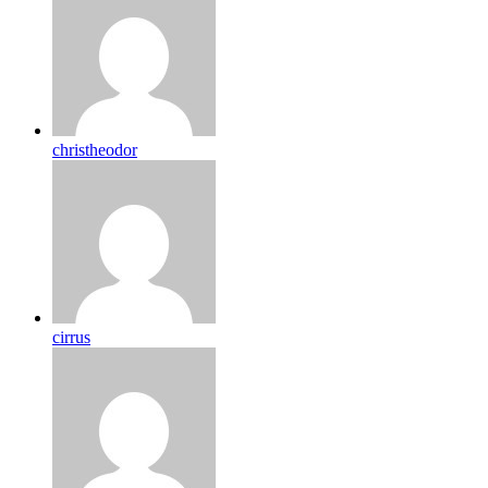
christheodor
cirrus