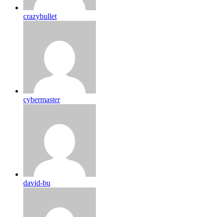
crazybullet
cybermaster
david-bu