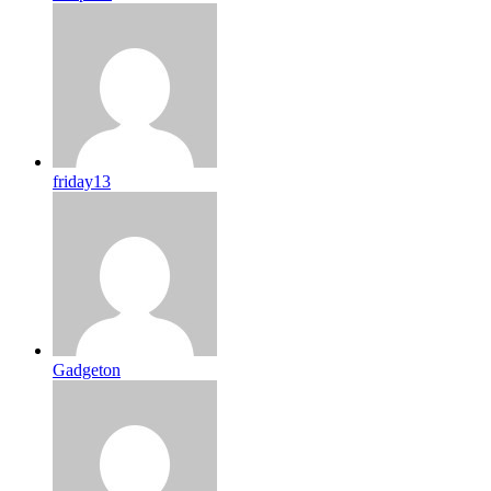
friday13
Gadgeton