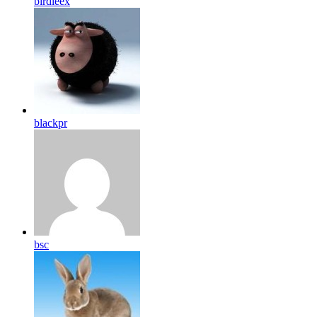
birdleex
blackpr
bsc