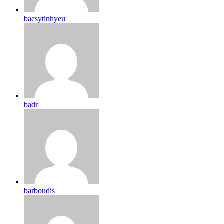
bacsytinhyeu
badr
barboudis