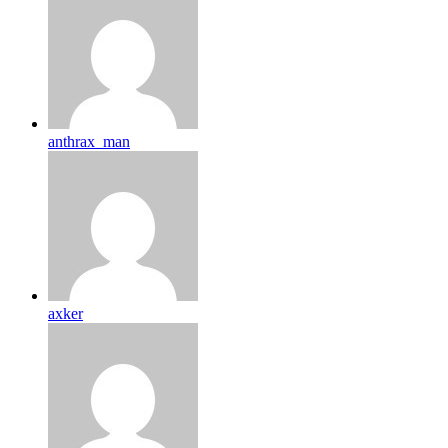
anthrax_man
axker