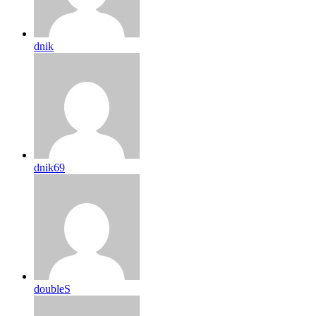
dnik
dnik69
doubleS