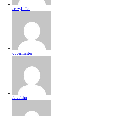
crazybullet
cybermaster
david-bu