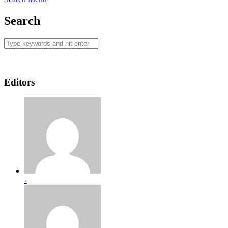
Search
Editors
-