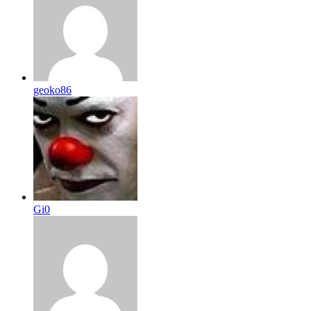
geoko86
Gi0