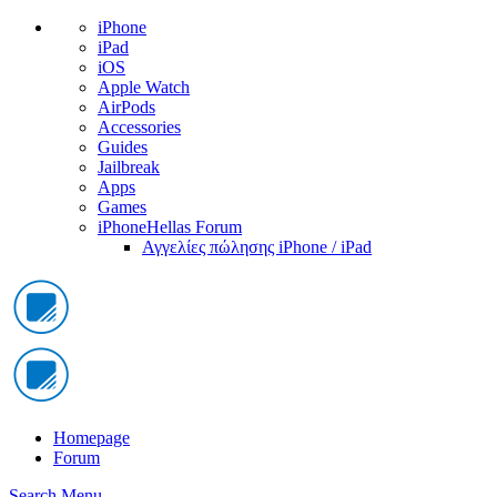
iPhone
iPad
iOS
Apple Watch
AirPods
Accessories
Guides
Jailbreak
Apps
Games
iPhoneHellas Forum
Αγγελίες πώλησης iPhone / iPad
Homepage
Forum
Search
Menu