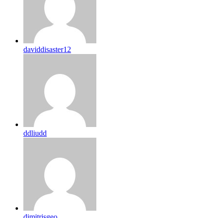
daviddisaster12
ddliudd
dimitrisgeo