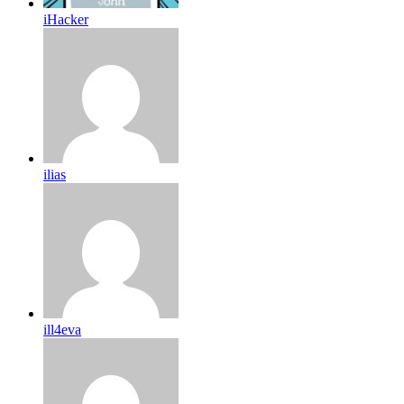
iHacker
ilias
ill4eva