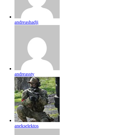
andreashadji
andreassty
anekselektos