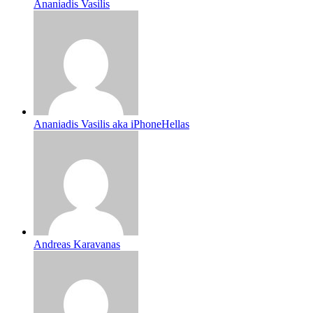
Ananiadis Vasilis
Ananiadis Vasilis aka iPhoneHellas
Andreas Karavanas