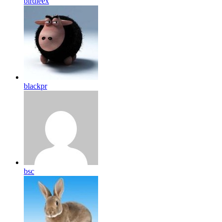
birdleex
blackpr
bsc