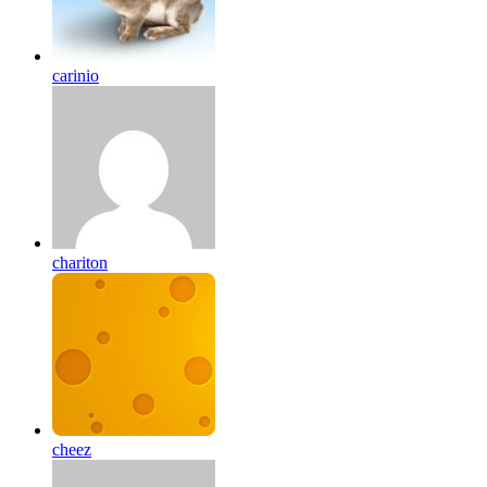
carinio
chariton
cheez