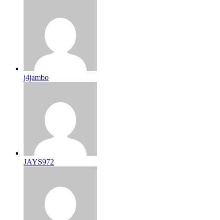
j4jambo
JAYS972