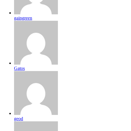
gaingreen
Gatos
geod