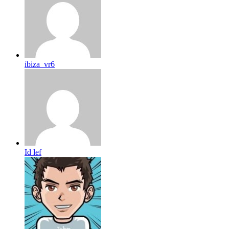
ibiza_vr6
Id lef