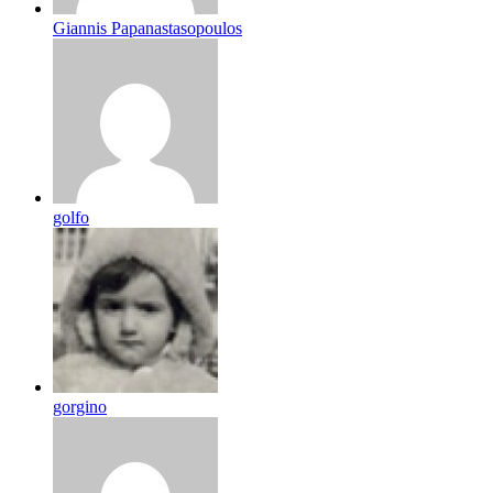
Giannis Papanastasopoulos
golfo
gorgino