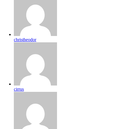
christheodor
cirrus