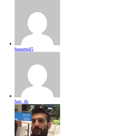
hanami45
hao_dc