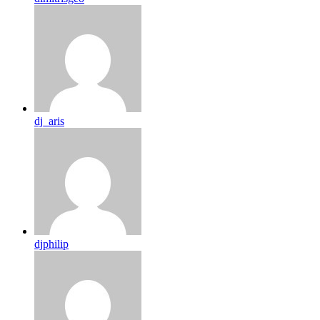
dj_aris
djphilip