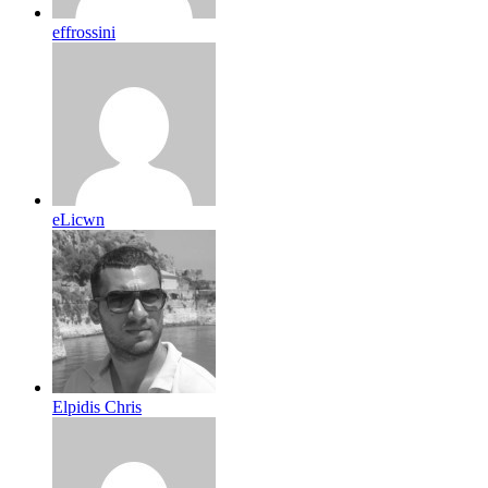
effrossini
eLicwn
Elpidis Chris