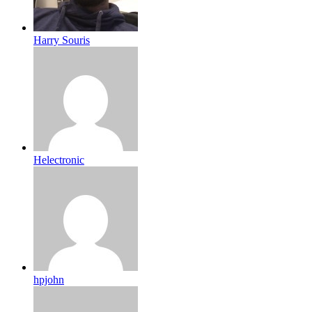
Harry Souris
Helectronic
hpjohn