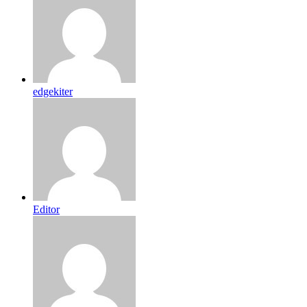
edgekiter
Editor