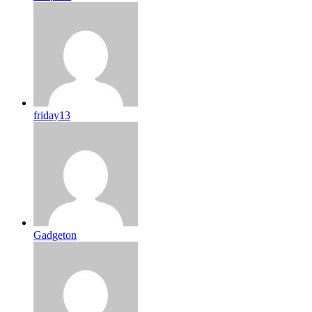
friday13
Gadgeton