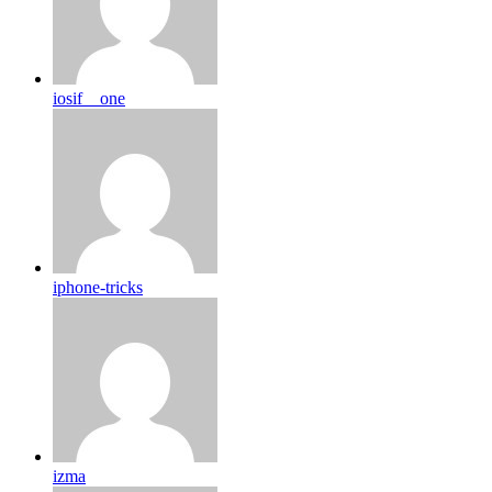
iosif__one
iphone-tricks
izma