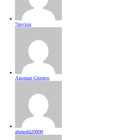
7psyxos
Agopian Giorgos
ahmedd20000