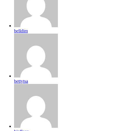
belldim
bettytsa