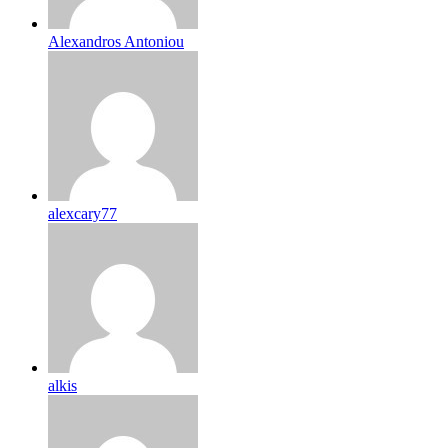
Alexandros Antoniou
alexcary77
alkis