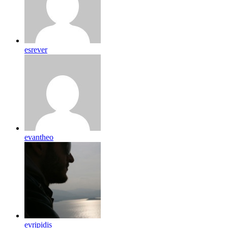
esrever
evantheo
evripidis