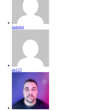
alshehri
an123