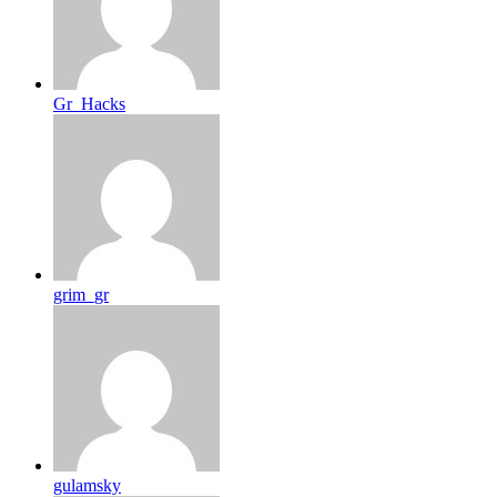
Gr_Hacks
grim_gr
gulamsky