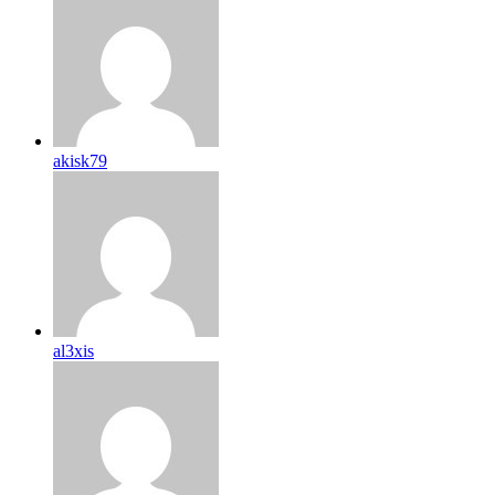
akisk79
al3xis