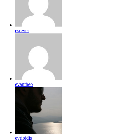
esrever
evantheo
evripidis