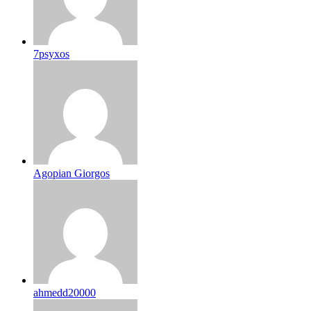
7psyxos
Agopian Giorgos
ahmedd20000