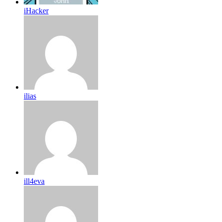
iHacker
ilias
ill4eva