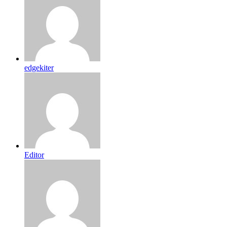
edgekiter
Editor