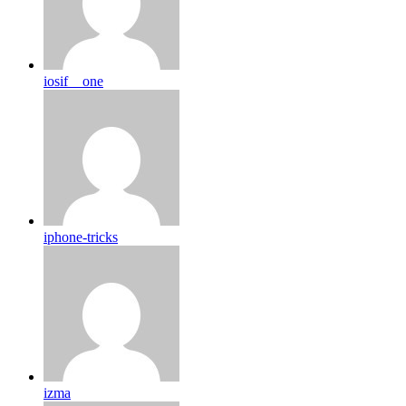
iosif__one
iphone-tricks
izma