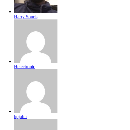
Harry Souris
Helectronic
hpjohn