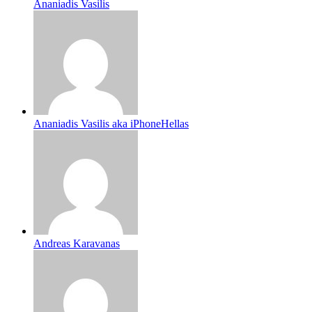
Ananiadis Vasilis
Ananiadis Vasilis aka iPhoneHellas
Andreas Karavanas