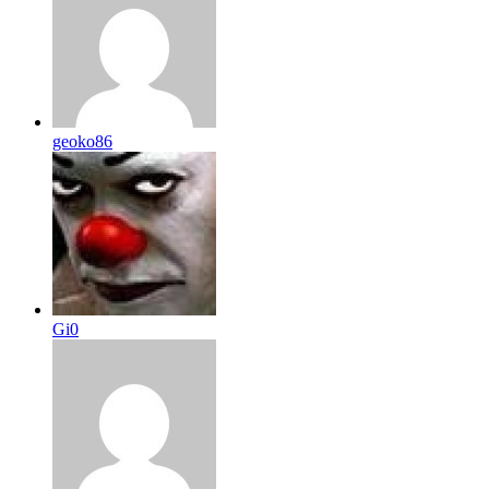
geoko86
Gi0