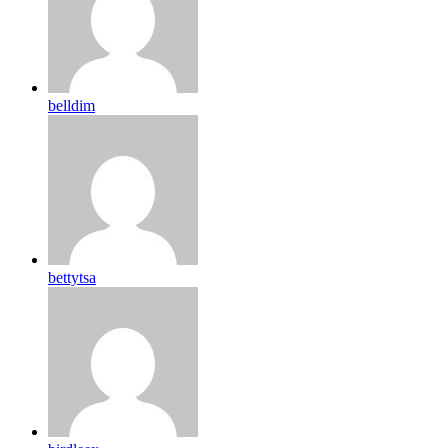
belldim
bettytsa