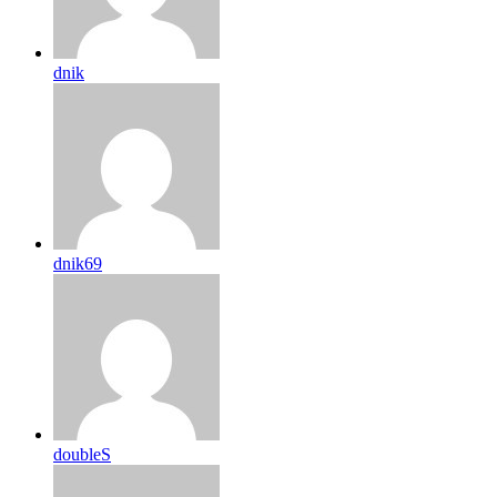
dnik
dnik69
doubleS