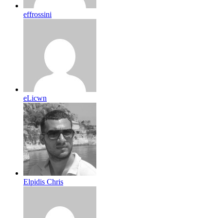
effrossini
eLicwn
Elpidis Chris