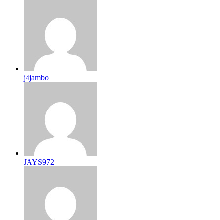
j4jambo
JAYS972