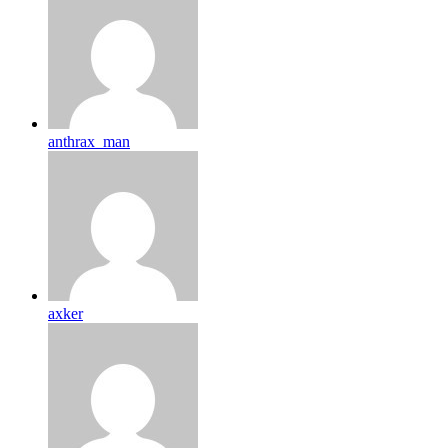
anthrax_man
axker