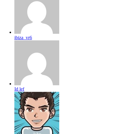
ibiza_vr6
Id lef