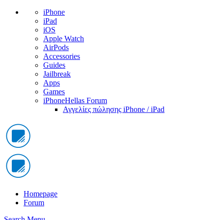
iPhone
iPad
iOS
Apple Watch
AirPods
Accessories
Guides
Jailbreak
Apps
Games
iPhoneHellas Forum
Αγγελίες πώλησης iPhone / iPad
Homepage
Forum
Search
Menu