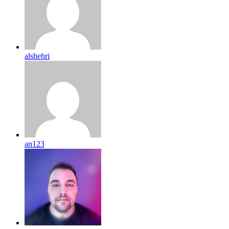
alshehri
an123