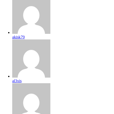
akisk79
al3xis