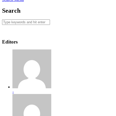
Search
Editors
-