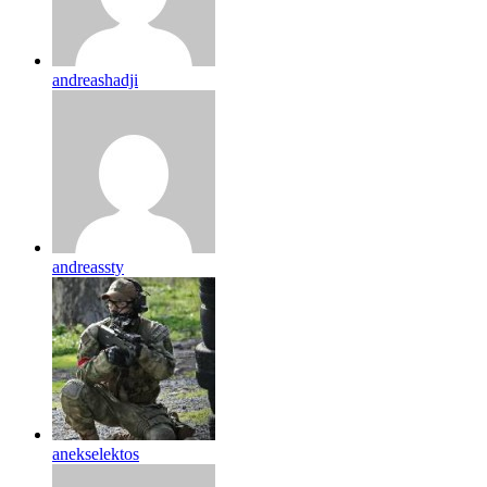
andreashadji
andreassty
anekselektos