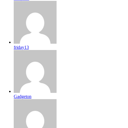
friday13
Gadgeton