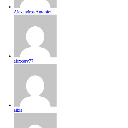
Alexandros Antoniou
alexcary77
alkis