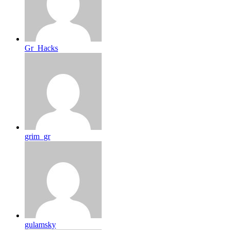
Gr_Hacks
grim_gr
gulamsky