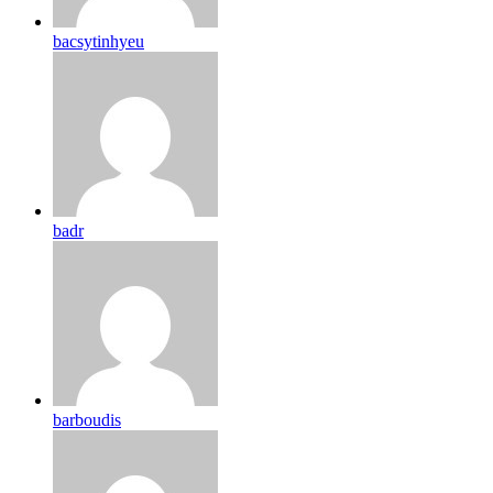
bacsytinhyeu
badr
barboudis