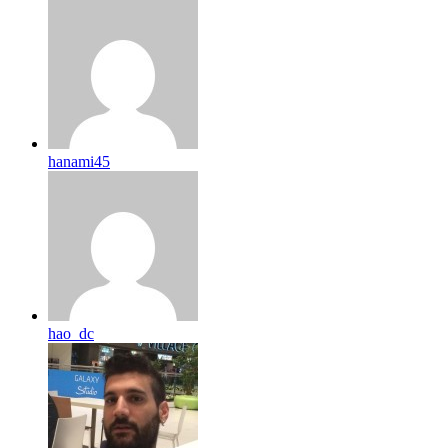
hanami45
hao_dc