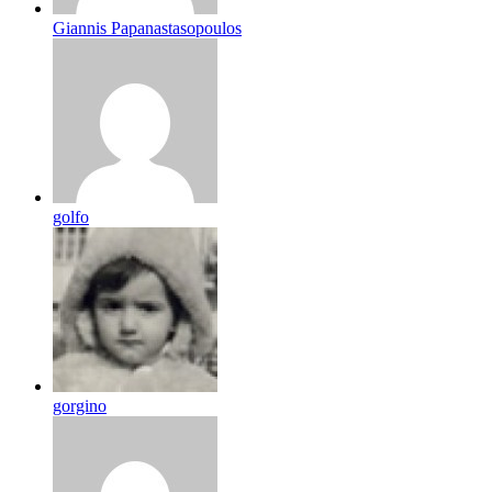
Giannis Papanastasopoulos
golfo
gorgino