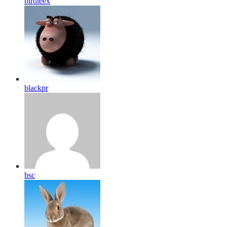
birdleex
blackpr
bsc