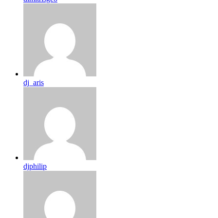
dj_aris
djphilip