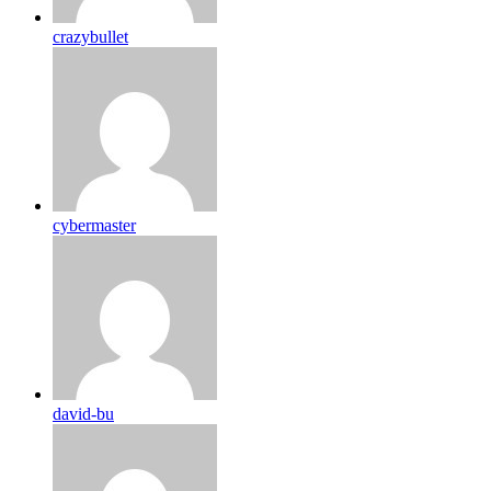
crazybullet
cybermaster
david-bu