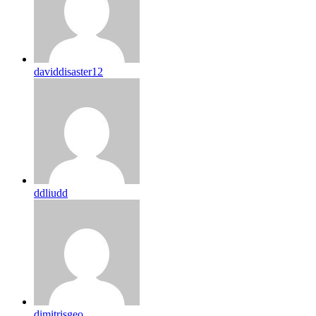
daviddisaster12
ddliudd
dimitrisgeo