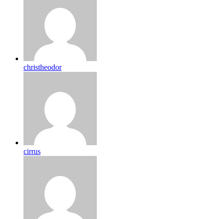
christheodor
cirrus