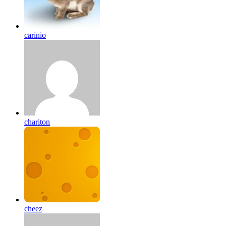
carinio
chariton
cheez