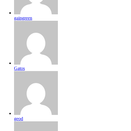
gaingreen
Gatos
geod