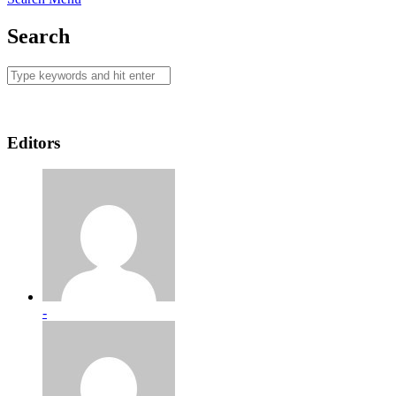
Search
Editors
-