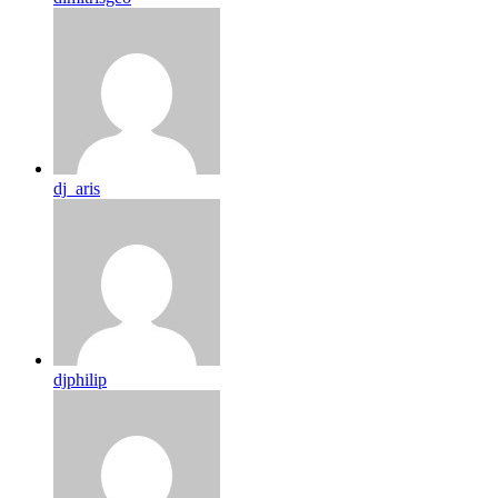
dj_aris
djphilip