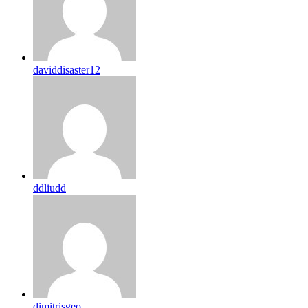
daviddisaster12
ddliudd
dimitrisgeo