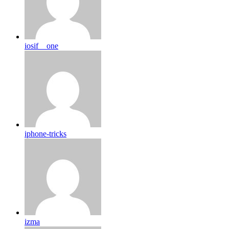
iosif__one
iphone-tricks
izma