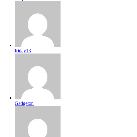
friday13
Gadgeton