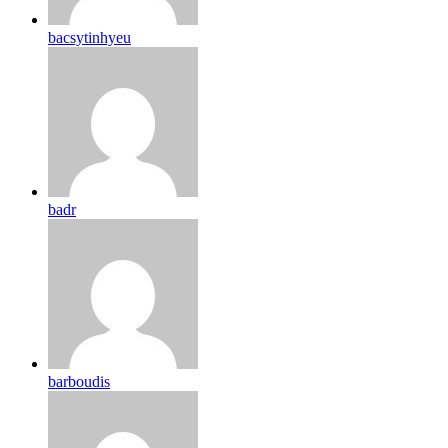
bacsytinhyeu
badr
barboudis