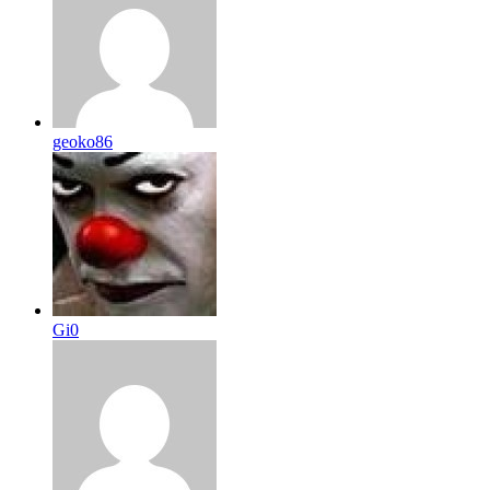
geoko86
Gi0