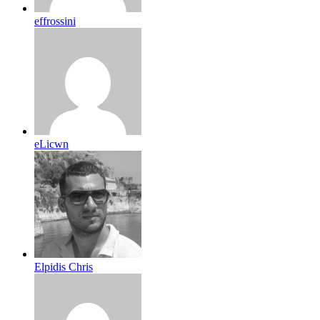
effrossini
eLicwn
Elpidis Chris