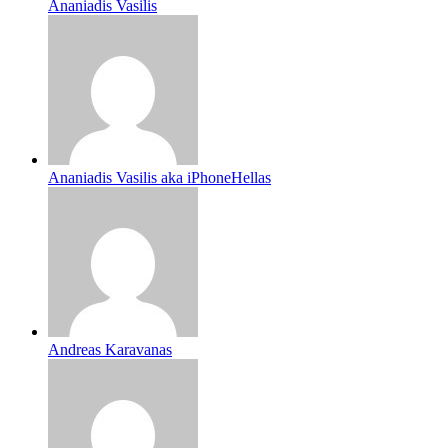
Ananiadis Vasilis
Ananiadis Vasilis aka iPhoneHellas
Andreas Karavanas