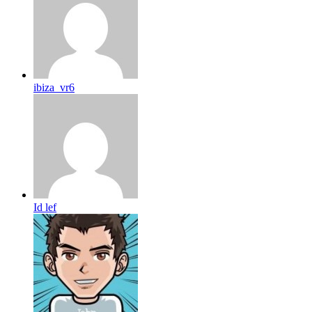
ibiza_vr6
Id lef