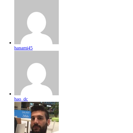
hanami45
hao_dc