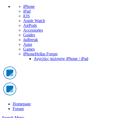
iPhone
iPad
iOS
Apple Watch
AirPods
Accessories
Guides
Jailbreak
Apps
Games
iPhoneHellas Forum
Αγγελίες πώλησης iPhone / iPad
Homepage
Forum
Search
Menu