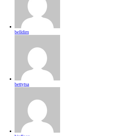
belldim
bettytsa