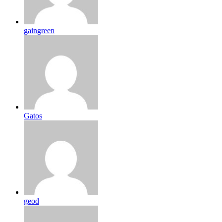
gaingreen
Gatos
geod