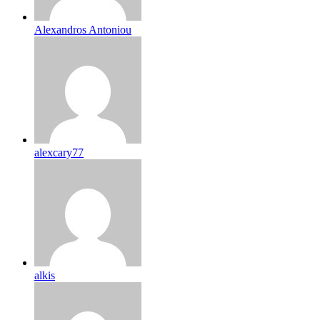
Alexandros Antoniou
alexcary77
alkis