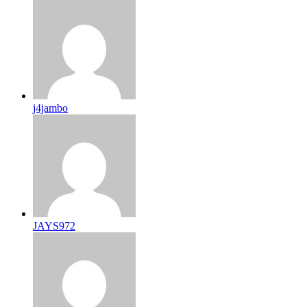
j4jambo
JAYS972