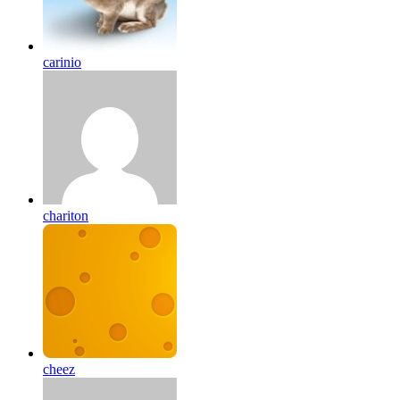
carinio
chariton
cheez