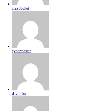
crazybullet
cybermaster
david-bu