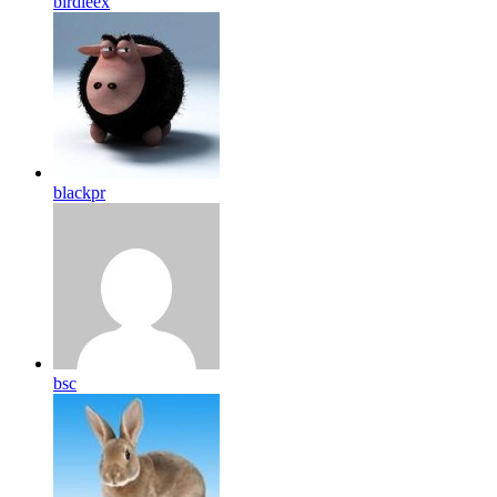
birdleex
blackpr
bsc