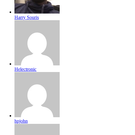
Harry Souris
Helectronic
hpjohn