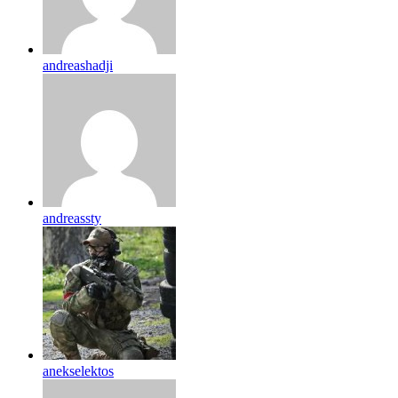
andreashadji
andreassty
anekselektos