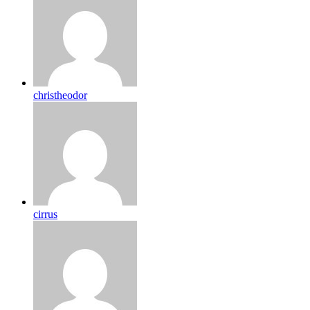
christheodor
cirrus