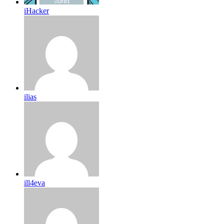
iHacker
ilias
ill4eva