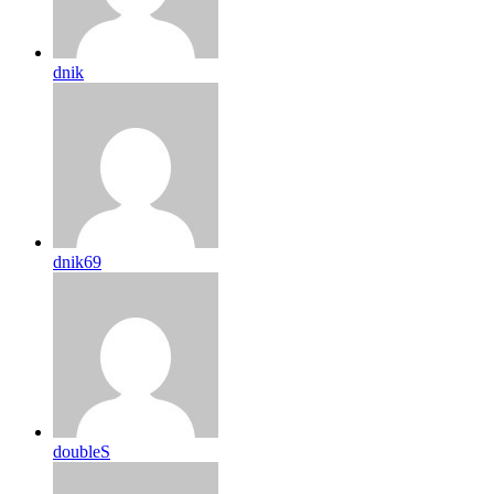
dnik
dnik69
doubleS