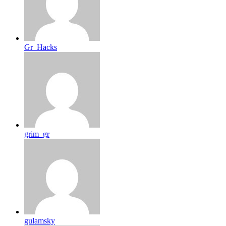
Gr_Hacks
grim_gr
gulamsky