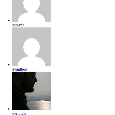
esrever
evantheo
evripidis