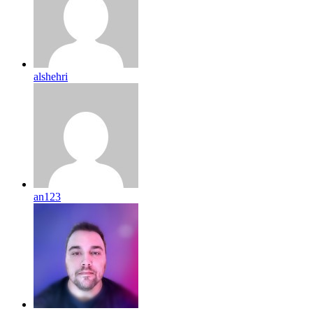
alshehri
an123