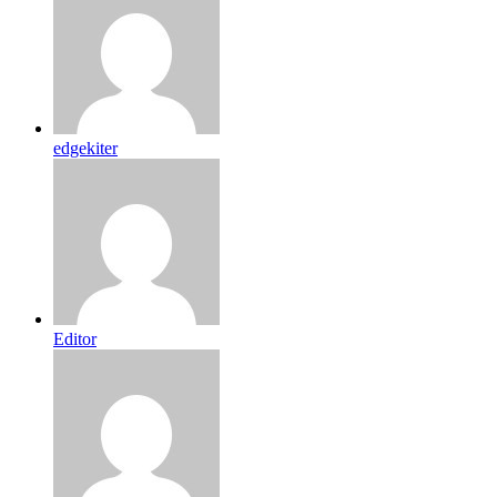
edgekiter
Editor