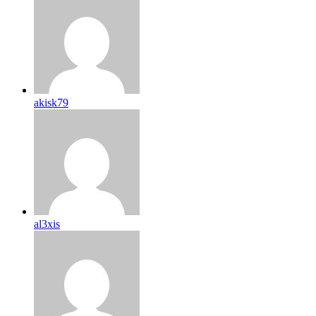
akisk79
al3xis