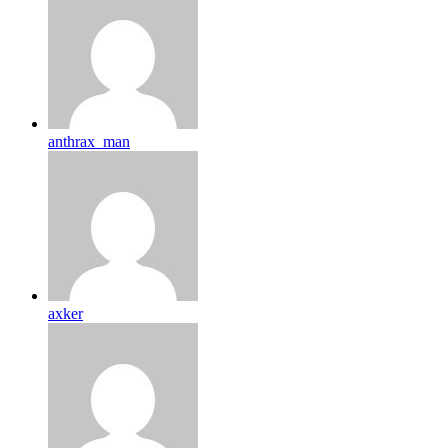
anthrax_man
axker