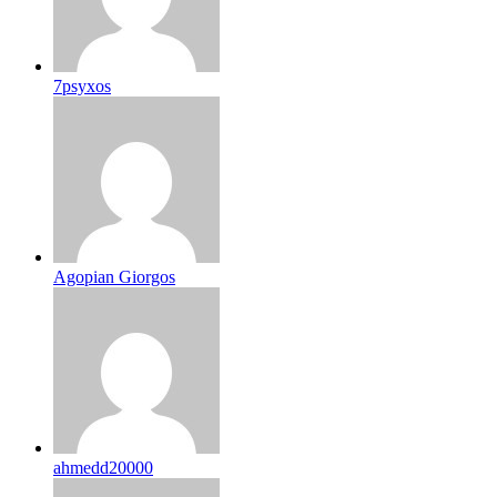
7psyxos
Agopian Giorgos
ahmedd20000