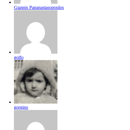
Giannis Papanastasopoulos
golfo
gorgino