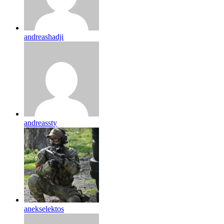
andreashadji
andreassty
anekselektos