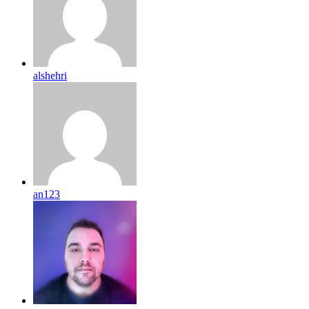
alshehri
an123