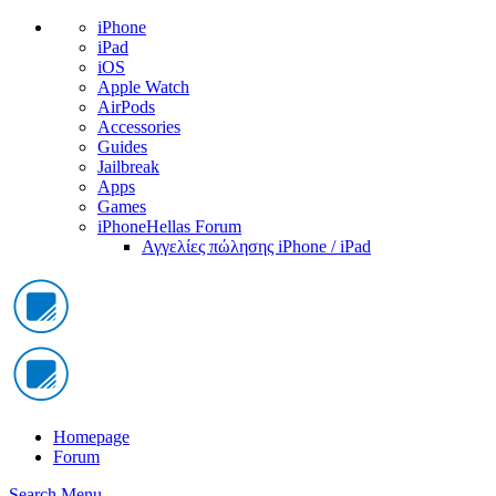
iPhone
iPad
iOS
Apple Watch
AirPods
Accessories
Guides
Jailbreak
Apps
Games
iPhoneHellas Forum
Αγγελίες πώλησης iPhone / iPad
Homepage
Forum
Search
Menu