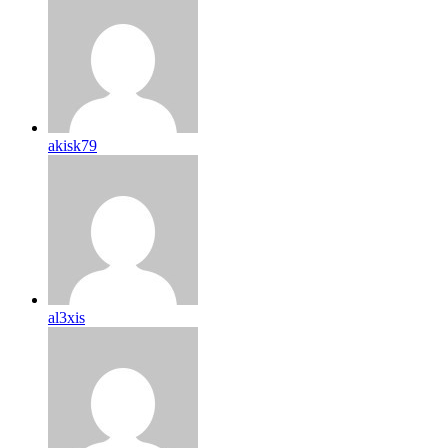
akisk79
al3xis