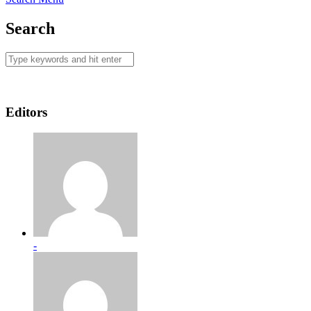
Search
Editors
-