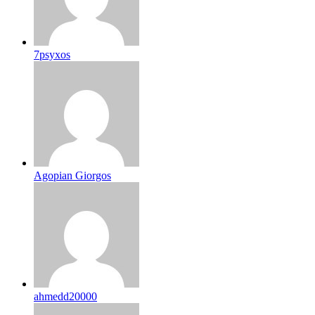
7psyxos
Agopian Giorgos
ahmedd20000