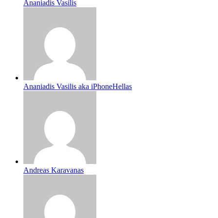
Ananiadis Vasilis
Ananiadis Vasilis aka iPhoneHellas
Andreas Karavanas