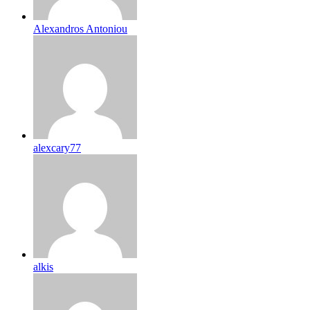
Alexandros Antoniou
alexcary77
alkis