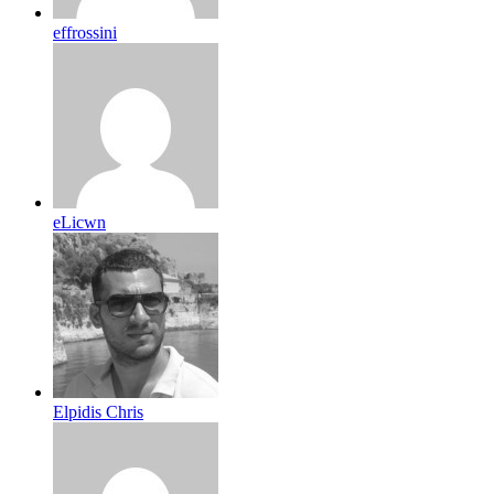
effrossini
eLicwn
Elpidis Chris