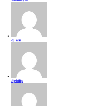
dj_aris
djphilip