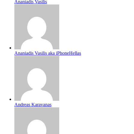
Ananiadis Vasilis
Ananiadis Vasilis aka iPhoneHellas
Andreas Karavanas