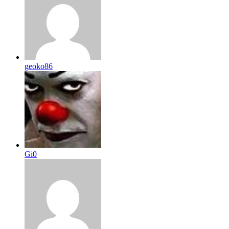
geoko86
Gi0