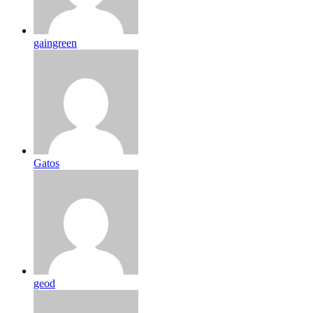
gaingreen
Gatos
geod