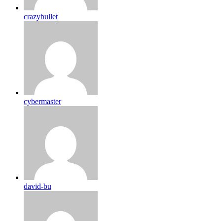
crazybullet
cybermaster
david-bu