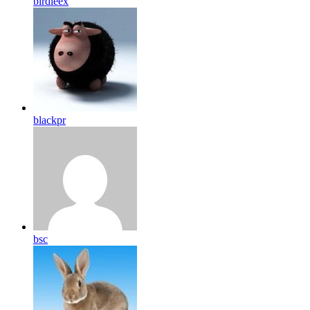
birdleex
blackpr
bsc