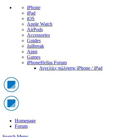
iPhone
iPad
iOS
Apple Watch
AirPods
Accessories
Guides
Jailbreak
Apps
Games
iPhoneHellas Forum
Αγγελίες πώλησης iPhone / iPad
Homepage
Forum
Search
Menu