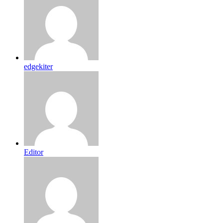
edgekiter
Editor