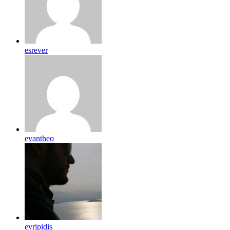
esrever
evantheo
evripidis