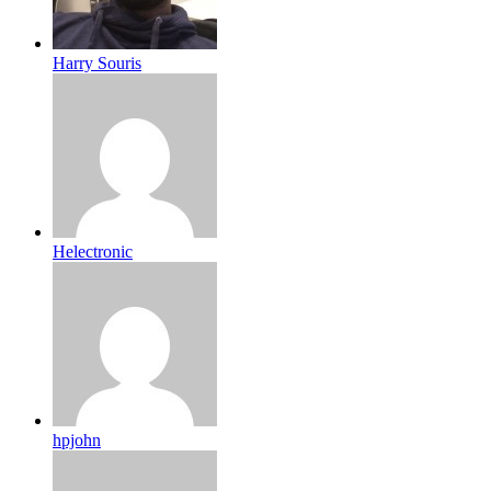
Harry Souris
Helectronic
hpjohn