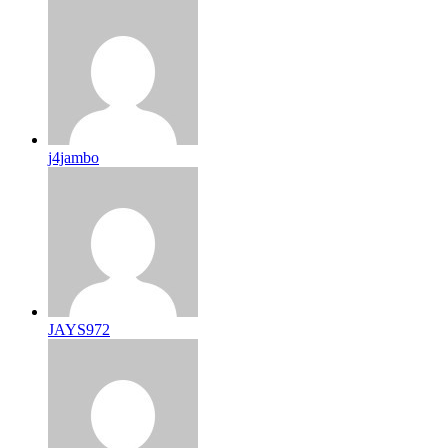
j4jambo
JAYS972