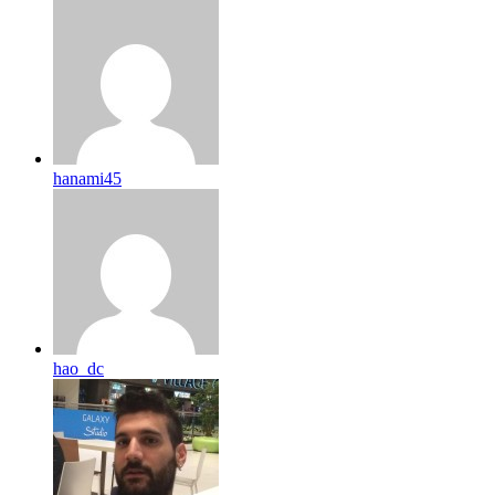
hanami45
hao_dc