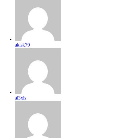
akisk79
al3xis