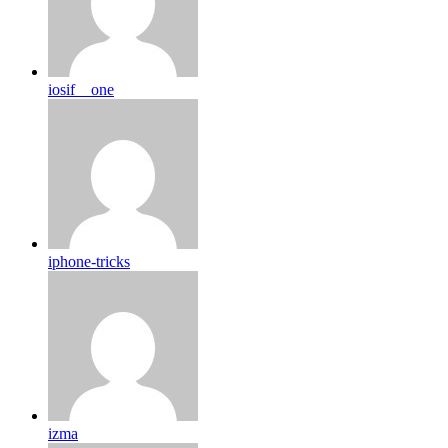
iosif__one
iphone-tricks
izma