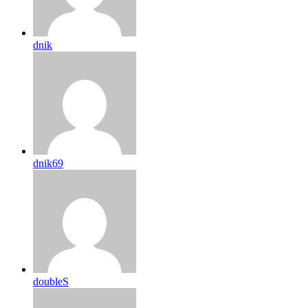
dnik
dnik69
doubleS