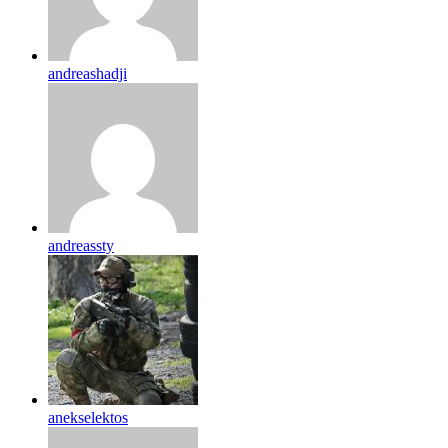
andreashadji
andreassty
anekselektos