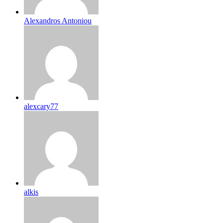
Alexandros Antoniou
alexcary77
alkis