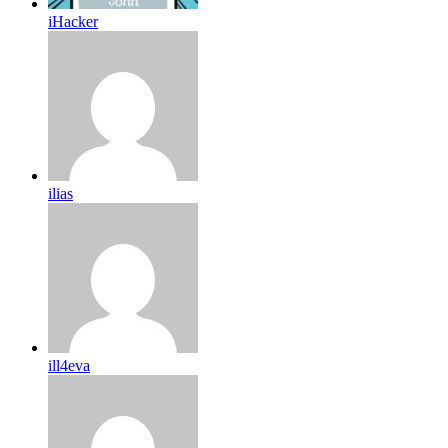
iHacker
ilias
ill4eva