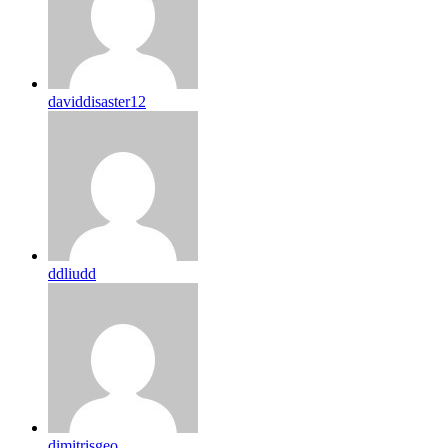
daviddisaster12
ddliudd
dimitrisgeo