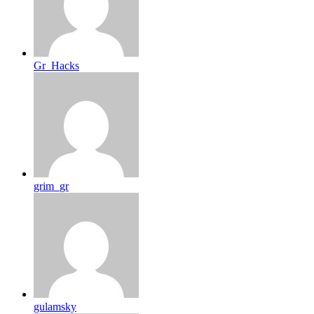
Gr_Hacks
grim_gr
gulamsky