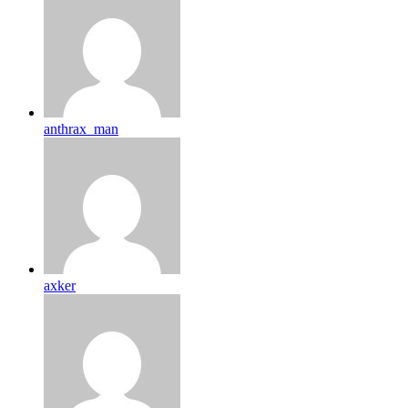
anthrax_man
axker