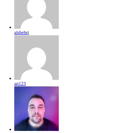
alshehri
an123