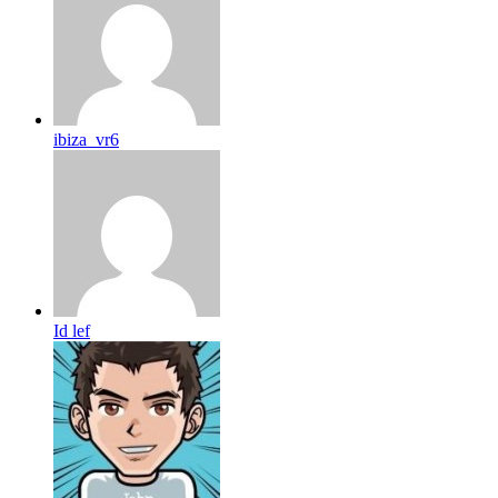
ibiza_vr6
Id lef