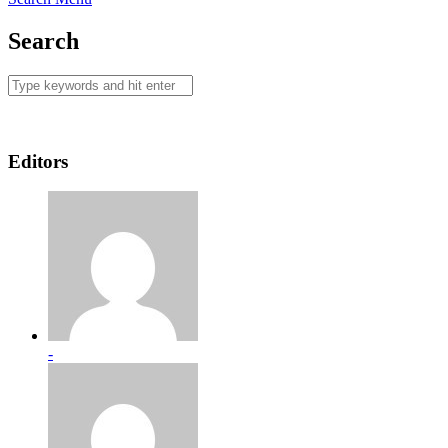
Search
Editors
-