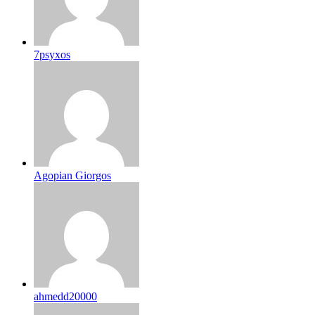
7psyxos
Agopian Giorgos
ahmedd20000