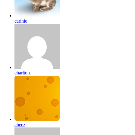
carinio
chariton
cheez