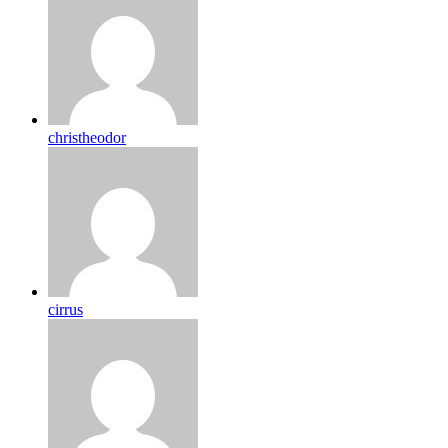
christheodor
cirrus