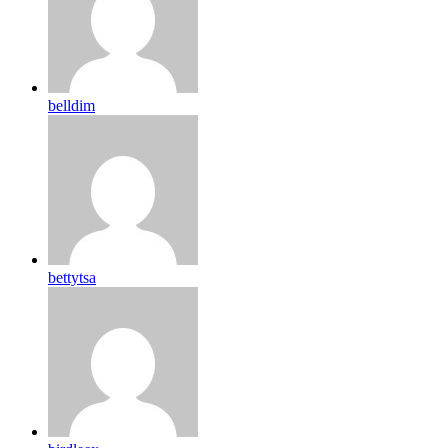
belldim
bettytsa