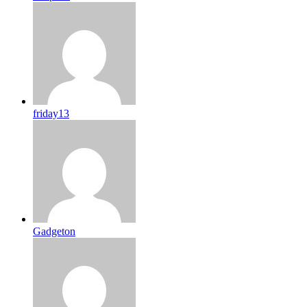
friday13
Gadgeton