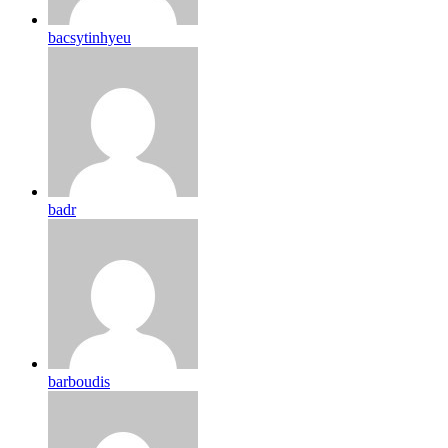
bacsytinhyeu
badr
barboudis