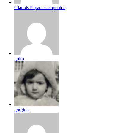
Giannis Papanastasopoulos
golfo
gorgino