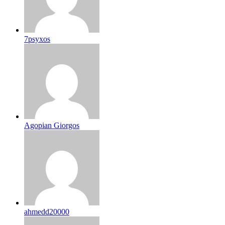
7psyxos
Agopian Giorgos
ahmedd20000