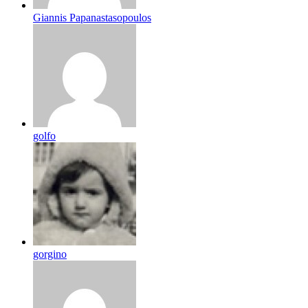
Giannis Papanastasopoulos
golfo
gorgino