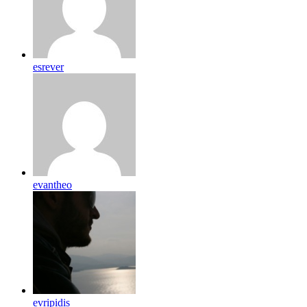
esrever
evantheo
evripidis