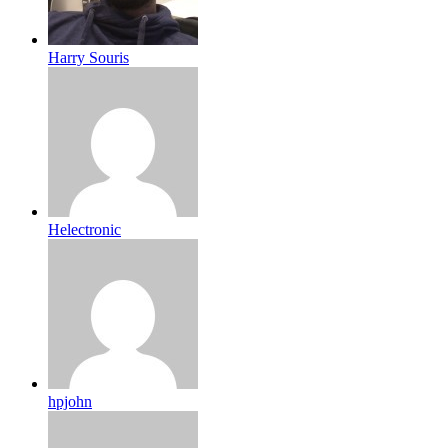
Harry Souris
Helectronic
hpjohn