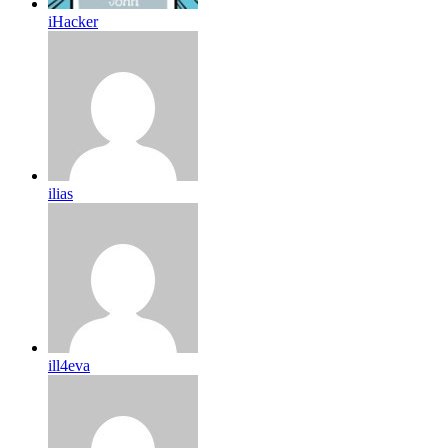
iHacker
ilias
ill4eva