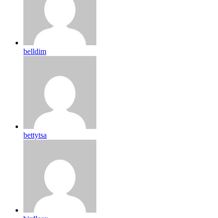
belldim
bettytsa