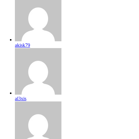
akisk79
al3xis