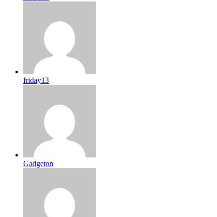
friday13
Gadgeton