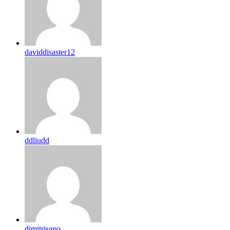
daviddisaster12
ddliudd
dimitrisgeo