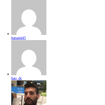
hanami45
hao_dc