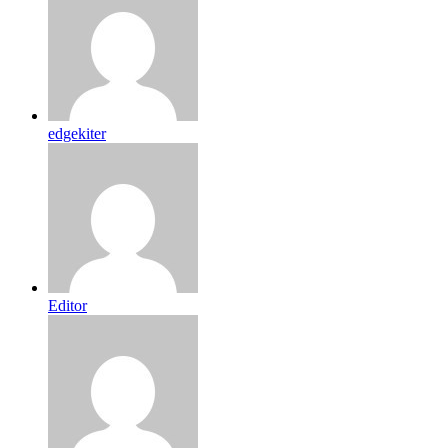
edgekiter
Editor