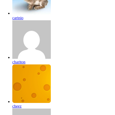
carinio
chariton
cheez