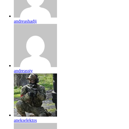
andreashadji
andreassty
anekselektos