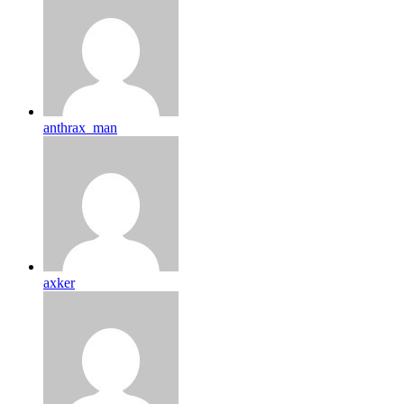
anthrax_man
axker