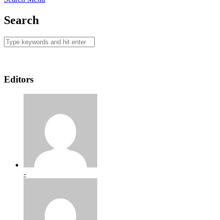
Search
Editors
-