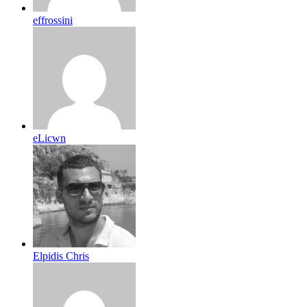
effrossini
eLicwn
Elpidis Chris