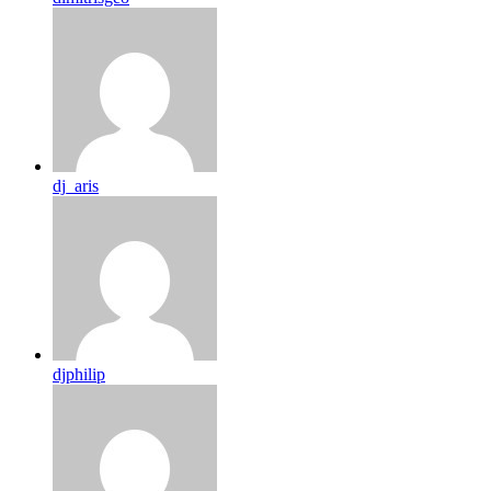
dj_aris
djphilip