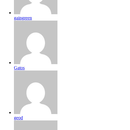
gaingreen
Gatos
geod