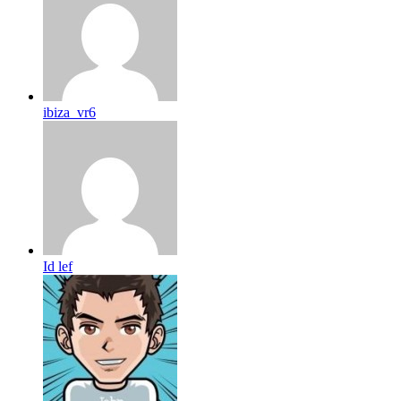
ibiza_vr6
Id lef