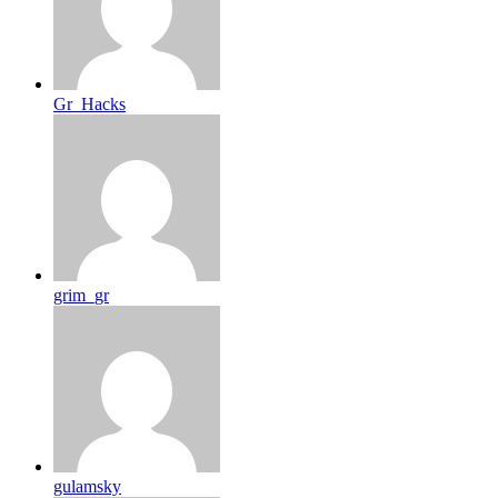
Gr_Hacks
grim_gr
gulamsky