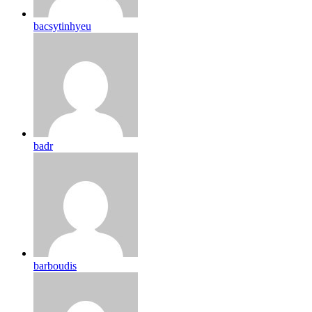
bacsytinhyeu
badr
barboudis