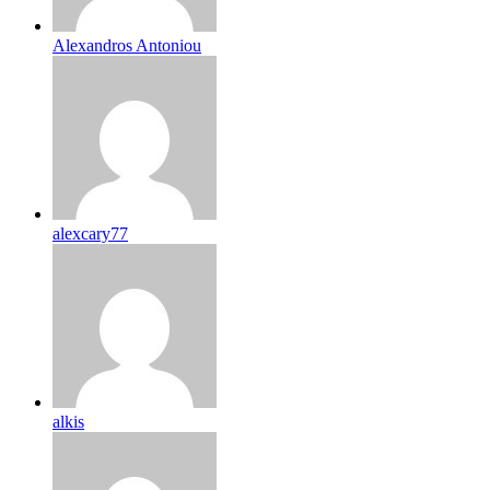
Alexandros Antoniou
alexcary77
alkis