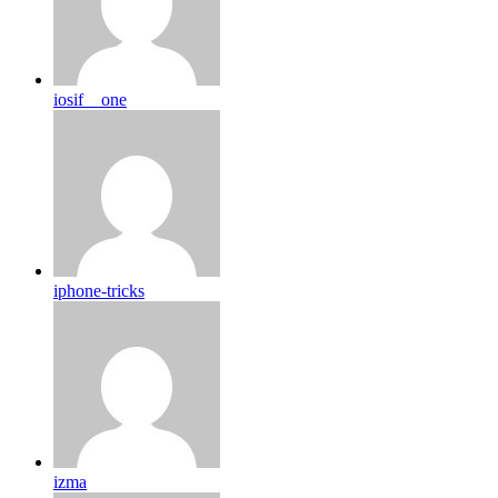
iosif__one
iphone-tricks
izma