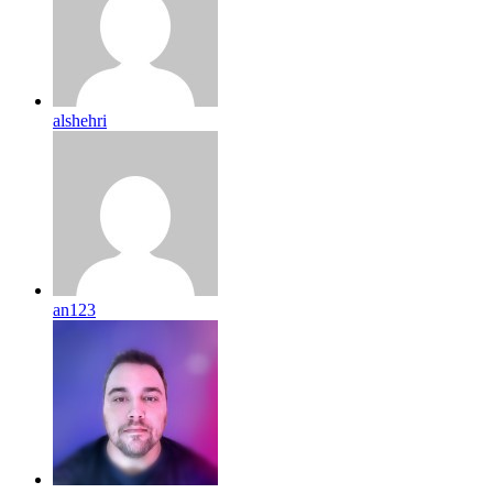
alshehri
an123