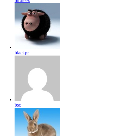
birdleex
blackpr
bsc