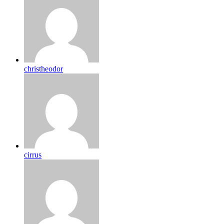
christheodor
cirrus