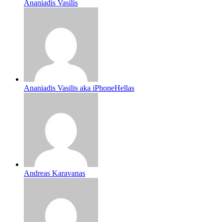
Ananiadis Vasilis
Ananiadis Vasilis aka iPhoneHellas
Andreas Karavanas