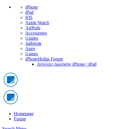
iPhone
iPad
iOS
Apple Watch
AirPods
Accessories
Guides
Jailbreak
Apps
Games
iPhoneHellas Forum
Αγγελίες πώλησης iPhone / iPad
Homepage
Forum
Search
Menu