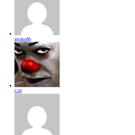
geoko86
Gi0