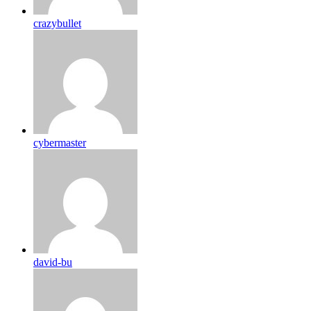
crazybullet
cybermaster
david-bu