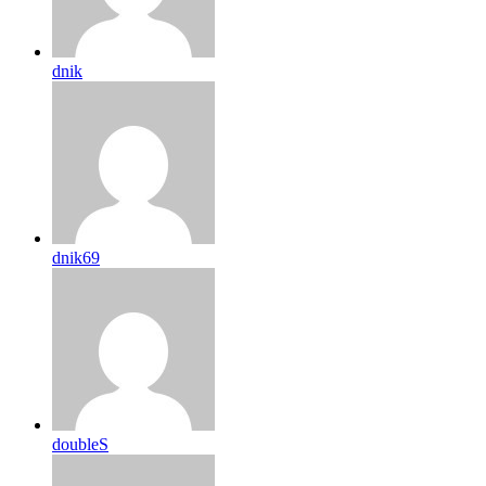
dnik
dnik69
doubleS