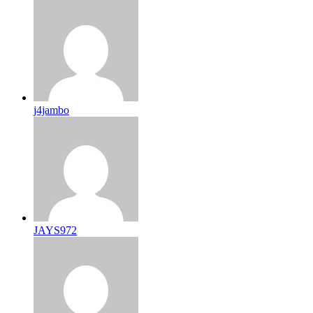
j4jambo
JAYS972