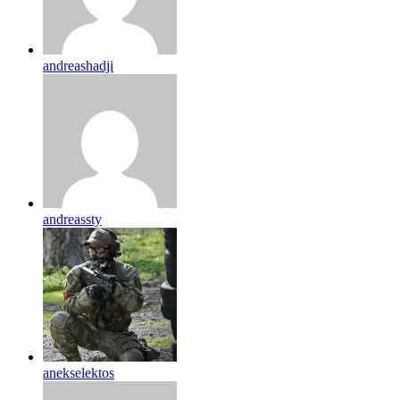
andreashadji
andreassty
anekselektos