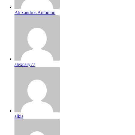
Alexandros Antoniou
alexcary77
alkis