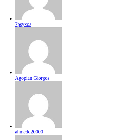
7psyxos
Agopian Giorgos
ahmedd20000