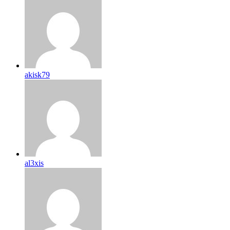
akisk79
al3xis