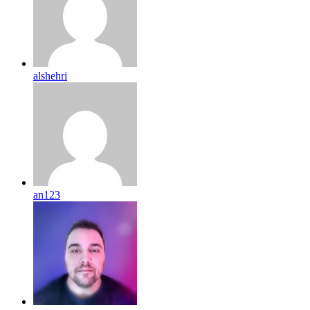
alshehri
an123