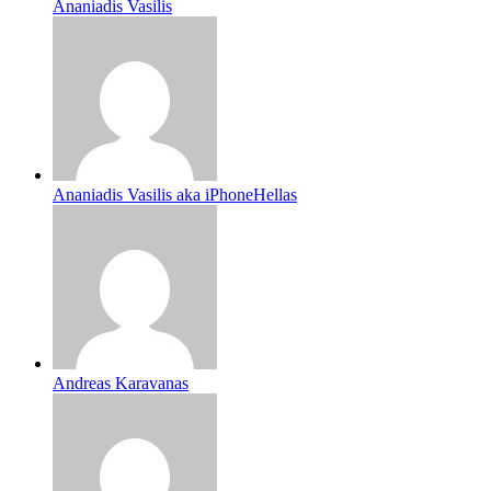
Ananiadis Vasilis
Ananiadis Vasilis aka iPhoneHellas
Andreas Karavanas