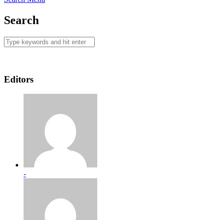
Search
Editors
-