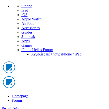
iPhone
iPad
iOS
Apple Watch
AirPods
Accessories
Guides
Jailbreak
Apps
Games
iPhoneHellas Forum
Αγγελίες πώλησης iPhone / iPad
Homepage
Forum
Search
Menu