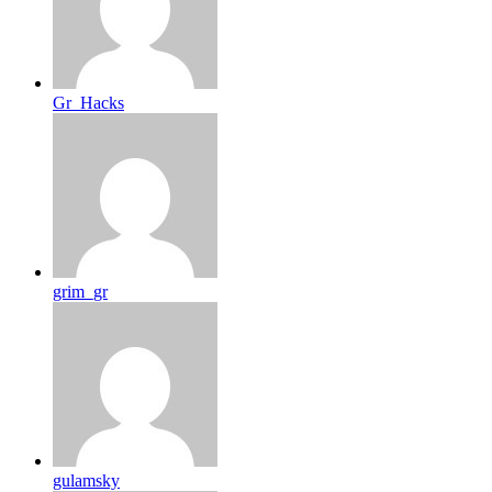
Gr_Hacks
grim_gr
gulamsky