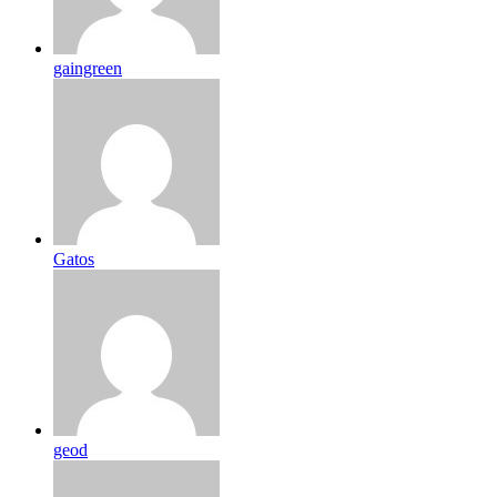
gaingreen
Gatos
geod