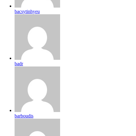
bacsytinhyeu
badr
barboudis