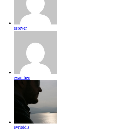
esrever
evantheo
evripidis