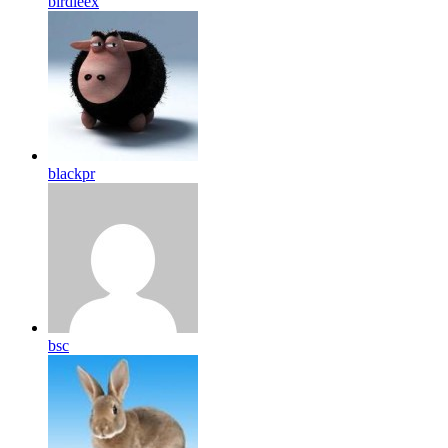
birdleex
blackpr
bsc