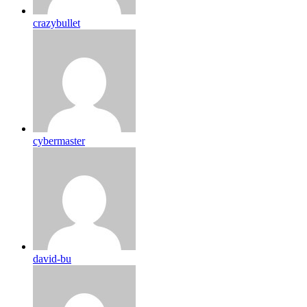
crazybullet
cybermaster
david-bu