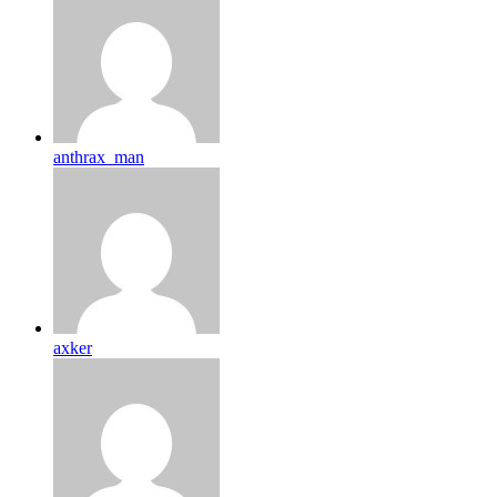
anthrax_man
axker