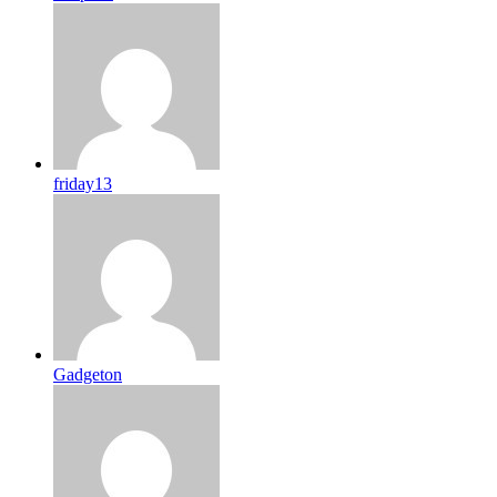
friday13
Gadgeton