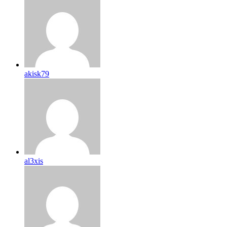
akisk79
al3xis