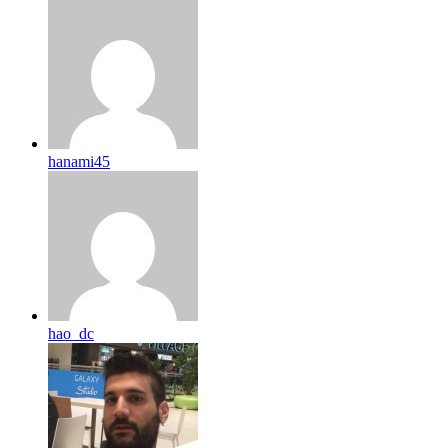
hanami45
hao_dc