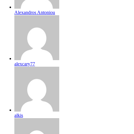
Alexandros Antoniou
alexcary77
alkis