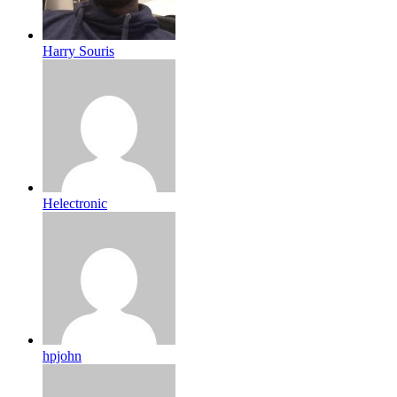
Harry Souris
Helectronic
hpjohn