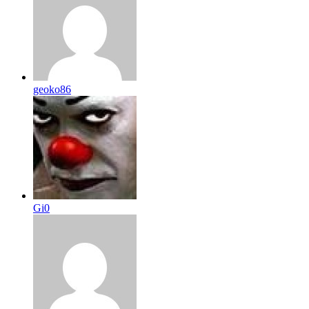
geoko86
Gi0