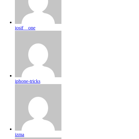
iosif__one
iphone-tricks
izma