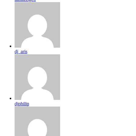
dj_aris
djphilip