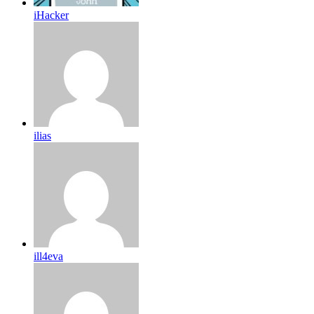
iHacker
ilias
ill4eva