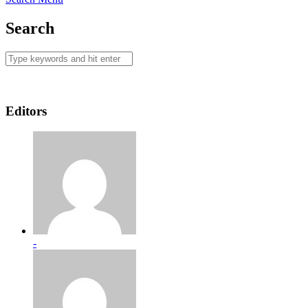
Search
Editors
-