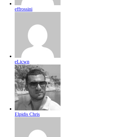
effrossini
eLicwn
Elpidis Chris