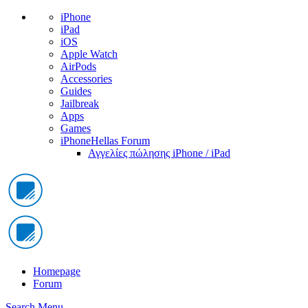
iPhone
iPad
iOS
Apple Watch
AirPods
Accessories
Guides
Jailbreak
Apps
Games
iPhoneHellas Forum
Αγγελίες πώλησης iPhone / iPad
Homepage
Forum
Search
Menu