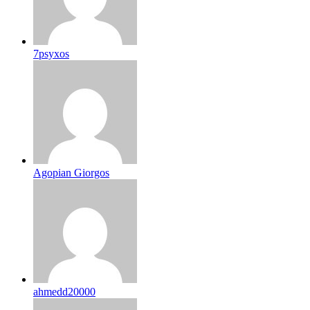
7psyxos
Agopian Giorgos
ahmedd20000