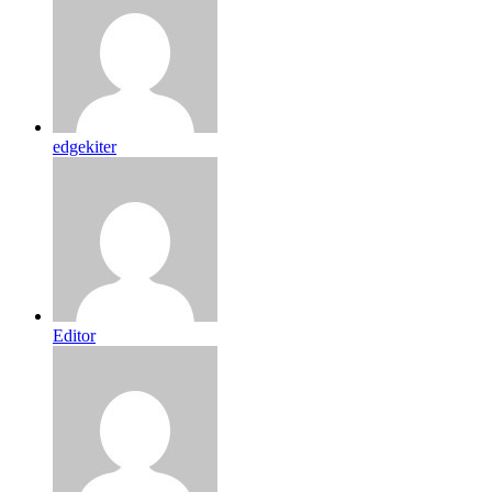
edgekiter
Editor