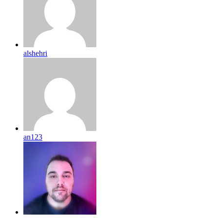
alshehri
an123