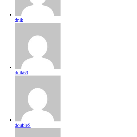
dnik
dnik69
doubleS