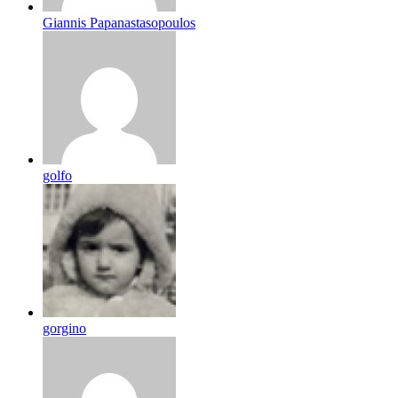
Giannis Papanastasopoulos
golfo
gorgino