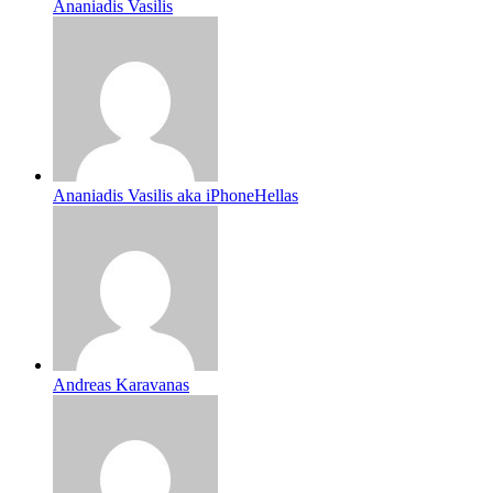
Ananiadis Vasilis
Ananiadis Vasilis aka iPhoneHellas
Andreas Karavanas