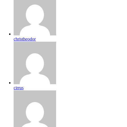
christheodor
cirrus