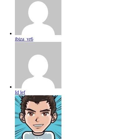
ibiza_vr6
Id lef