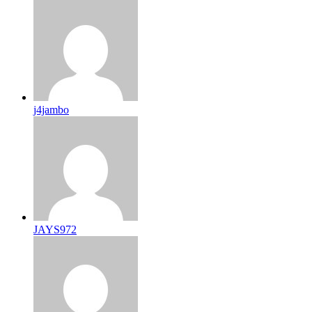
j4jambo
JAYS972