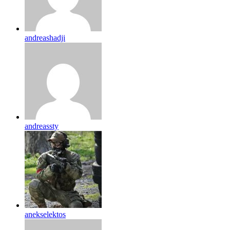
andreashadji
andreassty
anekselektos