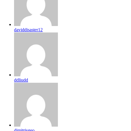
daviddisaster12
ddliudd
dimitrisgeo