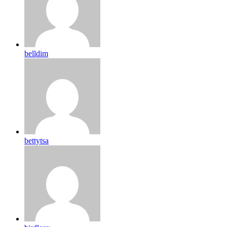
belldim
bettytsa