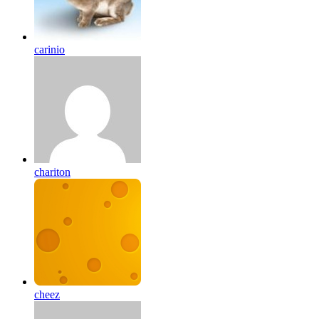
carinio
chariton
cheez