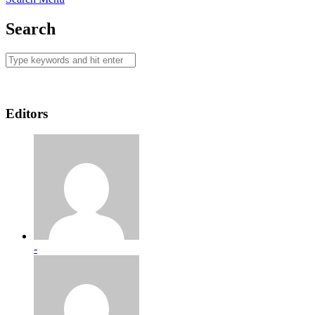
Search
Editors
-