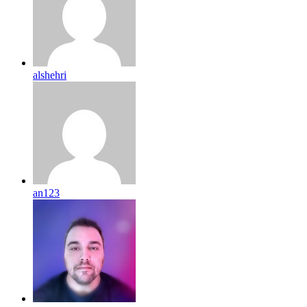
alshehri
an123