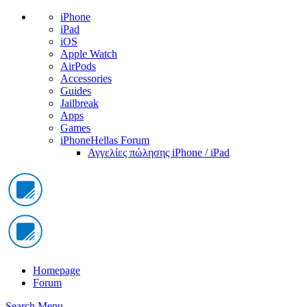
iPhone
iPad
iOS
Apple Watch
AirPods
Accessories
Guides
Jailbreak
Apps
Games
iPhoneHellas Forum
Αγγελίες πώλησης iPhone / iPad
Homepage
Forum
Search
Menu