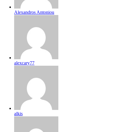
Alexandros Antoniou
alexcary77
alkis