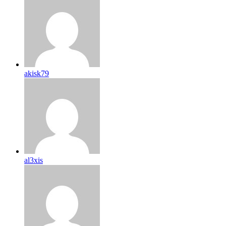
akisk79
al3xis