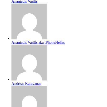
Ananiadis Vasilis
Ananiadis Vasilis aka iPhoneHellas
Andreas Karavanas