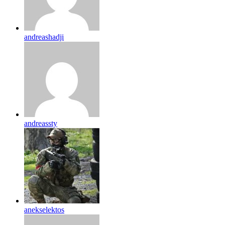
andreashadji
andreassty
anekselektos