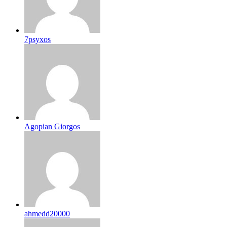
7psyxos
Agopian Giorgos
ahmedd20000