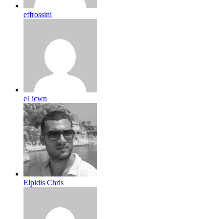
effrossini
eLicwn
Elpidis Chris