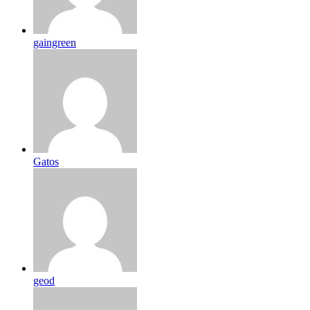
gaingreen
Gatos
geod