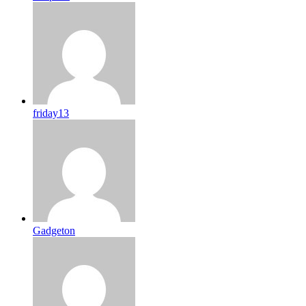
friday13
Gadgeton