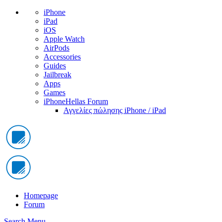
iPhone
iPad
iOS
Apple Watch
AirPods
Accessories
Guides
Jailbreak
Apps
Games
iPhoneHellas Forum
Αγγελίες πώλησης iPhone / iPad
Homepage
Forum
Search
Menu