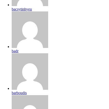
bacsytinhyeu
badr
barboudis