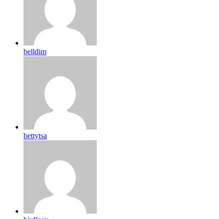
belldim
bettytsa