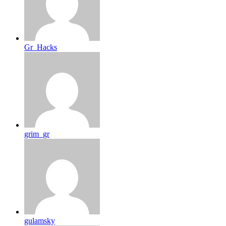
Gr_Hacks
grim_gr
gulamsky