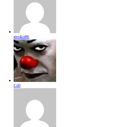
geoko86
Gi0