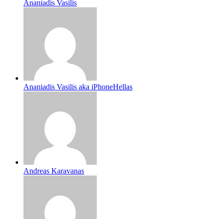
Ananiadis Vasilis
Ananiadis Vasilis aka iPhoneHellas
Andreas Karavanas