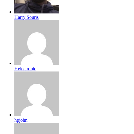
Harry Souris
Helectronic
hpjohn