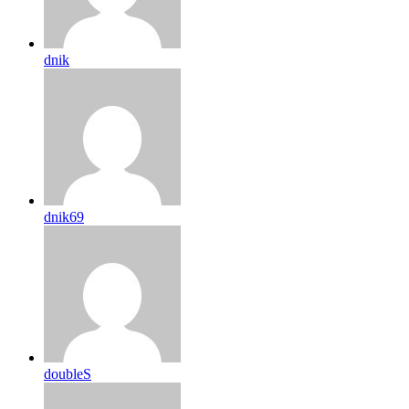
dnik
dnik69
doubleS