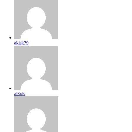
akisk79
al3xis