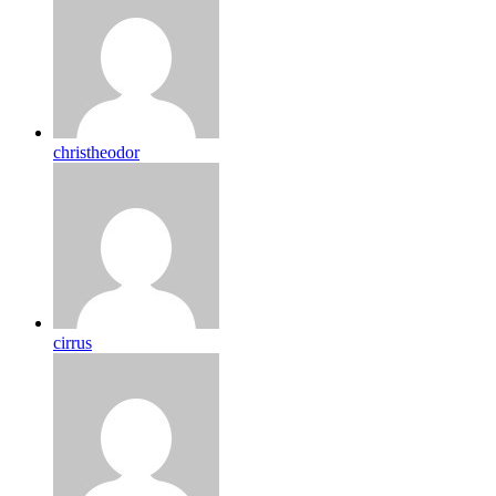
christheodor
cirrus