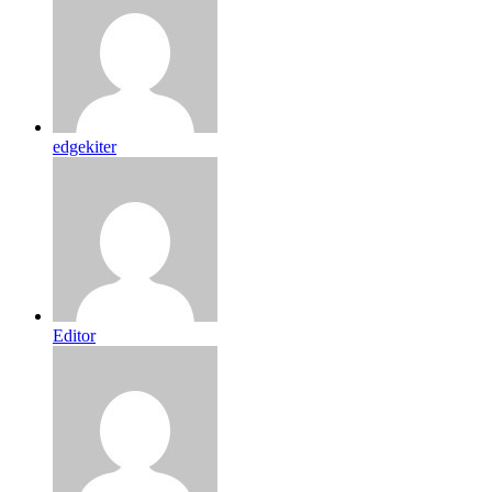
edgekiter
Editor