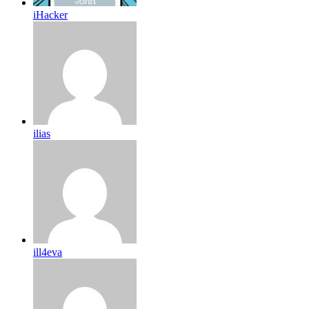
iHacker
ilias
ill4eva