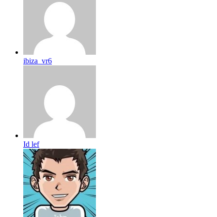
ibiza_vr6
Id lef