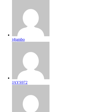
j4jambo
JAYS972