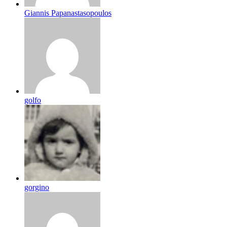
Giannis Papanastasopoulos
golfo
gorgino