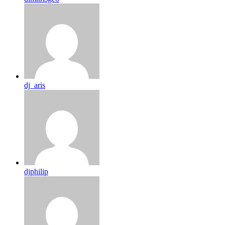
dj_aris
djphilip