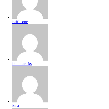
iosif__one
iphone-tricks
izma