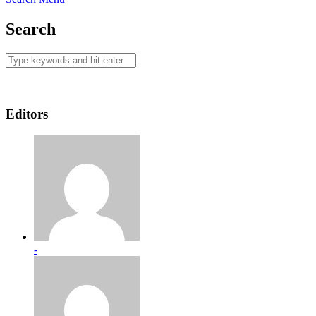
Search
Editors
-