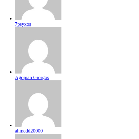
7psyxos
Agopian Giorgos
ahmedd20000