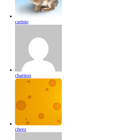
carinio
chariton
cheez