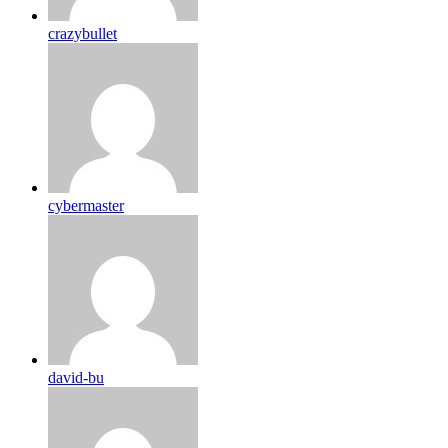
crazybullet
cybermaster
david-bu