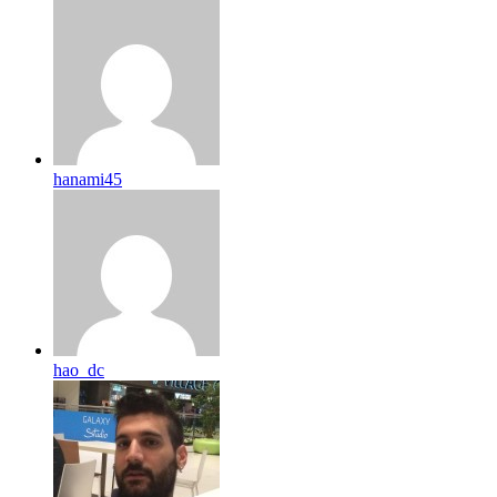
hanami45
hao_dc