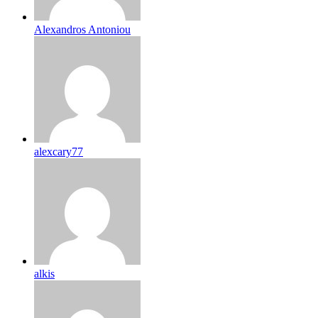
Alexandros Antoniou
alexcary77
alkis