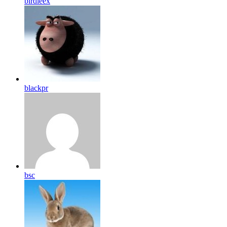
birdleex
blackpr
bsc