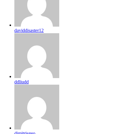
daviddisaster12
ddliudd
dimitrisgeo