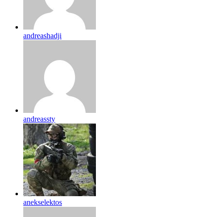
andreashadji
andreassty
anekselektos