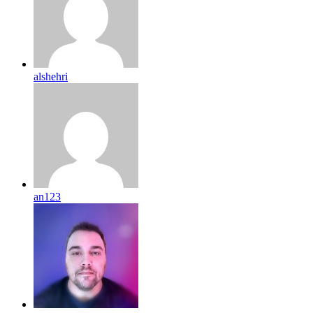
alshehri
an123