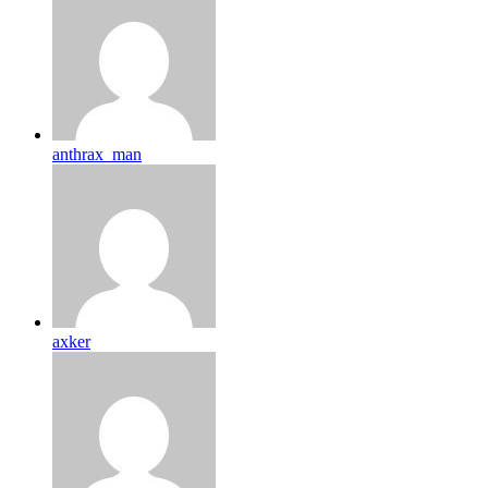
anthrax_man
axker