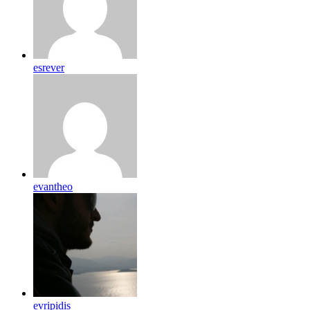
esrever
evantheo
evripidis