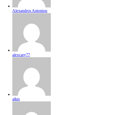
Alexandros Antoniou
alexcary77
alkis