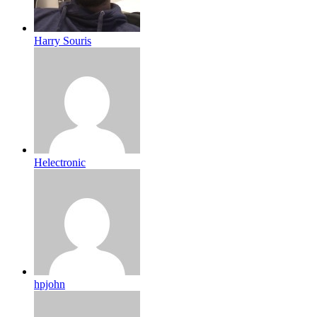
Harry Souris
Helectronic
hpjohn