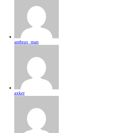
anthrax_man
axker