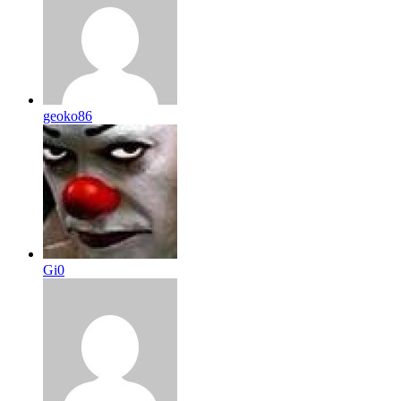
geoko86
Gi0