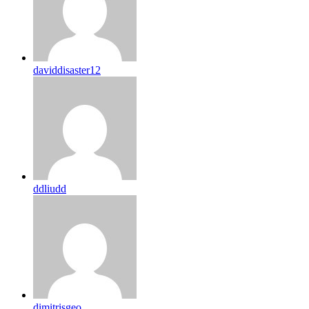
daviddisaster12
ddliudd
dimitrisgeo