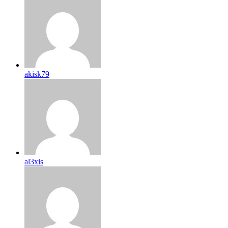
akisk79
al3xis