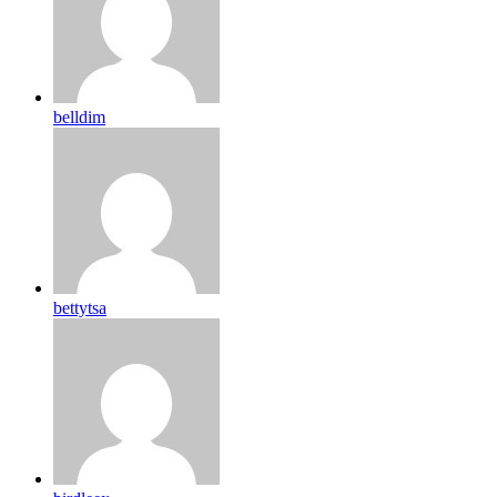
belldim
bettytsa