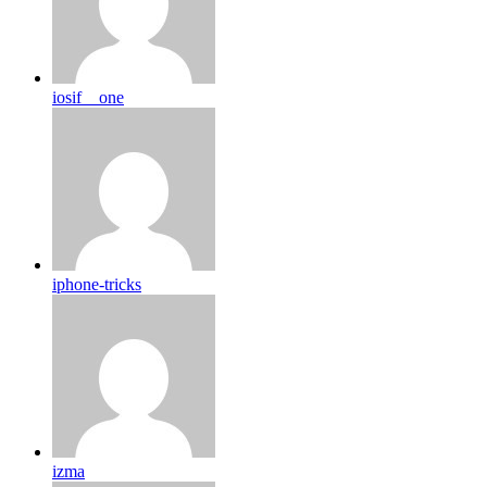
iosif__one
iphone-tricks
izma