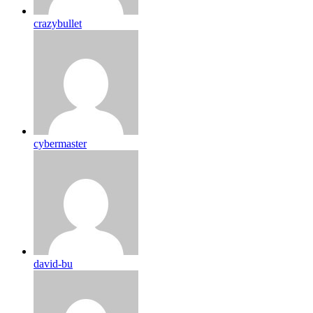
crazybullet
cybermaster
david-bu