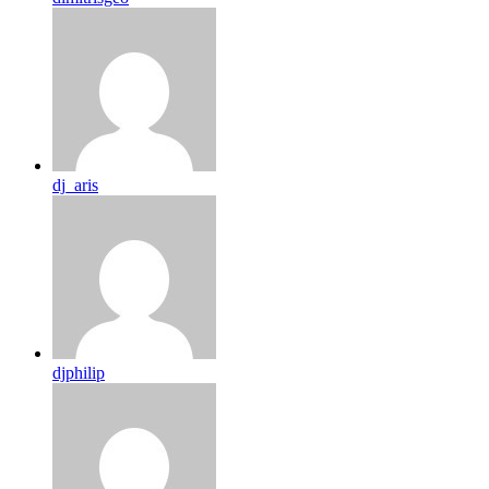
dj_aris
djphilip