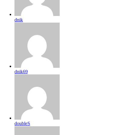
dnik
dnik69
doubleS