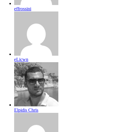
effrossini
eLicwn
Elpidis Chris