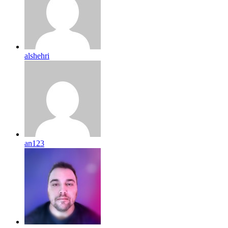
alshehri
an123