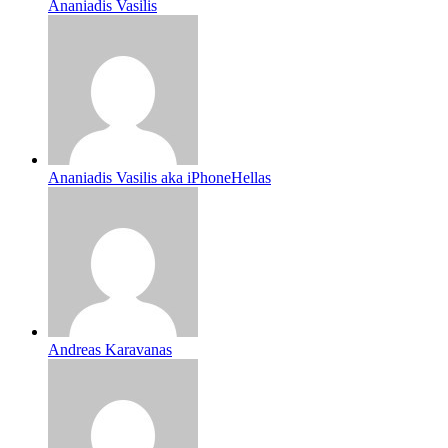
Ananiadis Vasilis
Ananiadis Vasilis aka iPhoneHellas
Andreas Karavanas