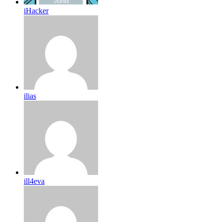
iHacker
ilias
ill4eva