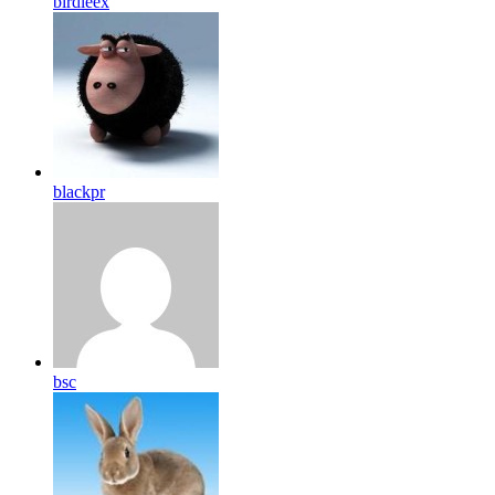
birdleex
blackpr
bsc