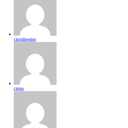
christheodor
cirrus