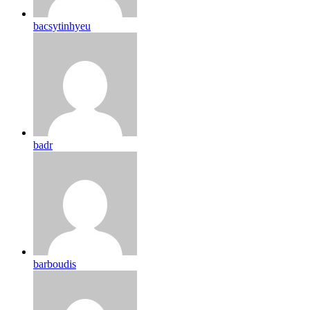
bacsytinhyeu
badr
barboudis