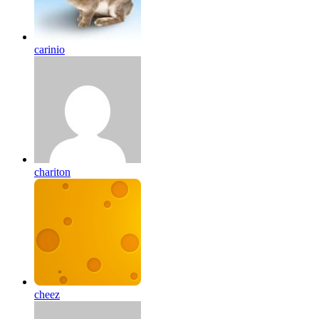
carinio
chariton
cheez