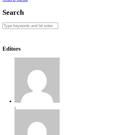
Search
Editors
-