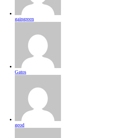
gaingreen
Gatos
geod