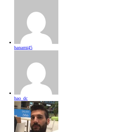
hanami45
hao_dc