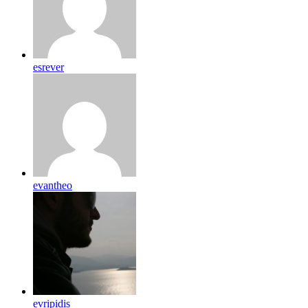
esrever
evantheo
evripidis