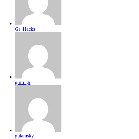
Gr_Hacks
grim_gr
gulamsky