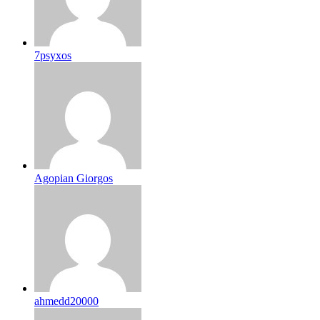
7psyxos
Agopian Giorgos
ahmedd20000