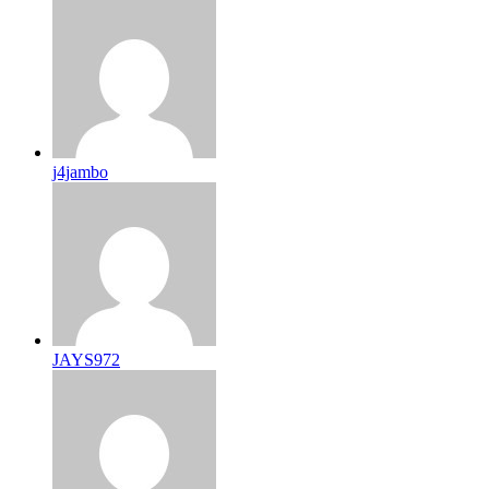
j4jambo
JAYS972