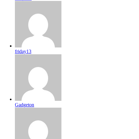
friday13
Gadgeton