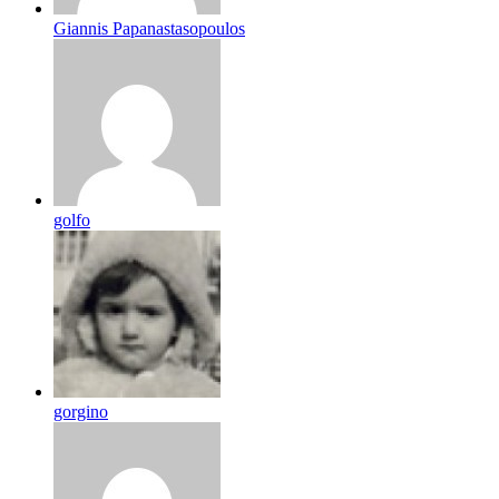
Giannis Papanastasopoulos
golfo
gorgino