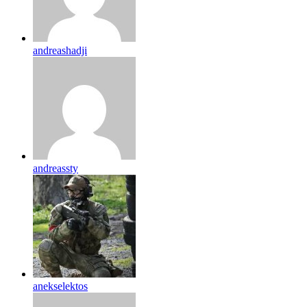
andreashadji
andreassty
anekselektos