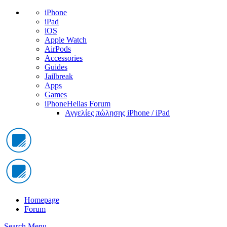
iPhone
iPad
iOS
Apple Watch
AirPods
Accessories
Guides
Jailbreak
Apps
Games
iPhoneHellas Forum
Αγγελίες πώλησης iPhone / iPad
Homepage
Forum
Search
Menu