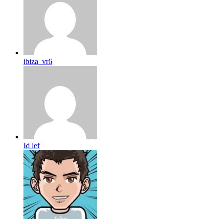
ibiza_vr6
Id lef