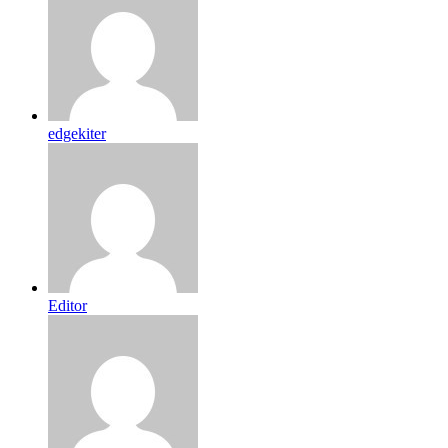
edgekiter
Editor