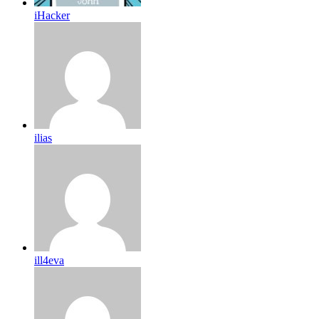
iHacker
ilias
ill4eva