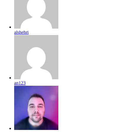
alshehri
an123