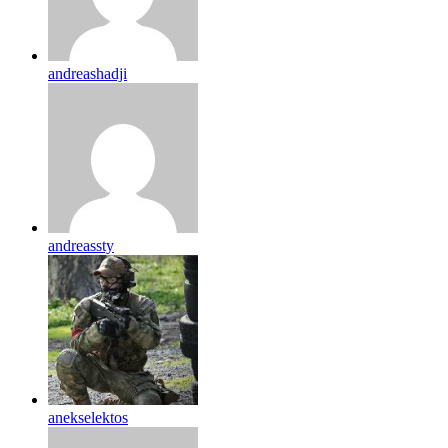
andreashadji
andreassty
anekselektos