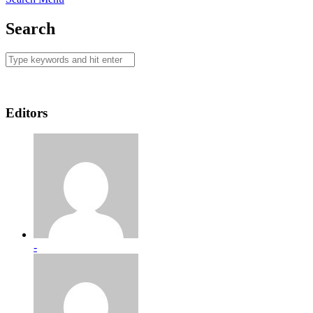
Search
Editors
-