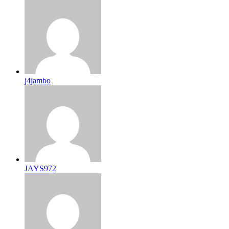
j4jambo
JAYS972