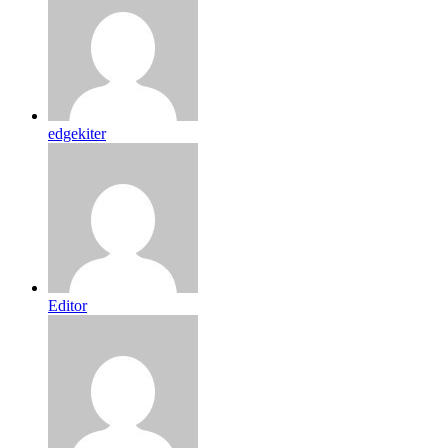
edgekiter
Editor