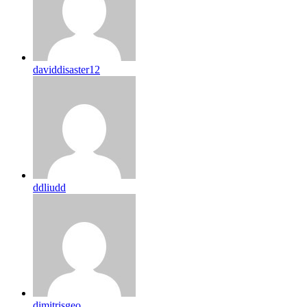
daviddisaster12
ddliudd
dimitrisgeo