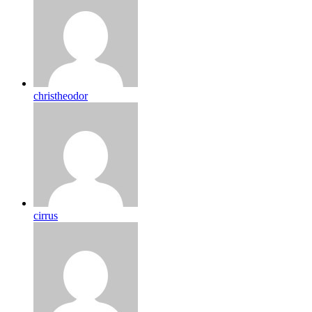
christheodor
cirrus