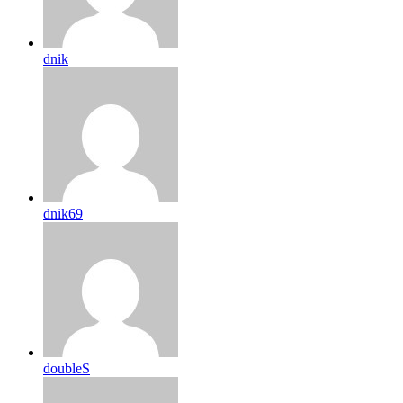
dnik
dnik69
doubleS