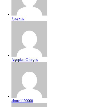
7psyxos
Agopian Giorgos
ahmedd20000