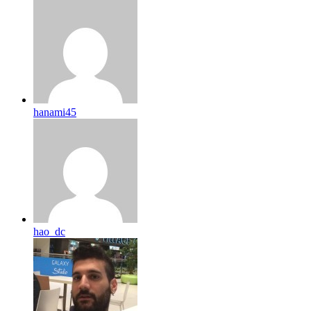
hanami45
hao_dc