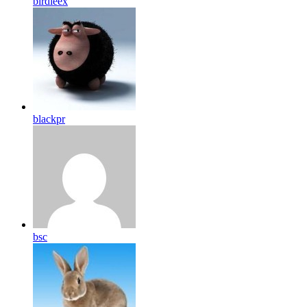
birdleex
blackpr
bsc