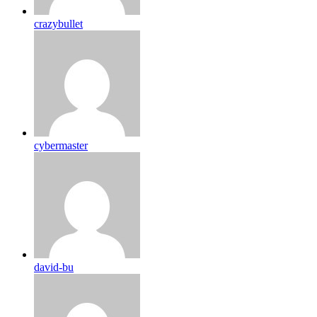
crazybullet
cybermaster
david-bu