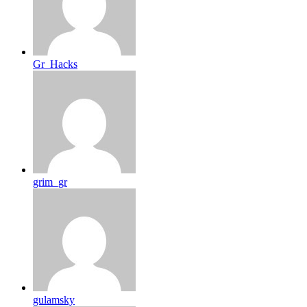
Gr_Hacks
grim_gr
gulamsky