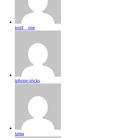
iosif__one
iphone-tricks
izma