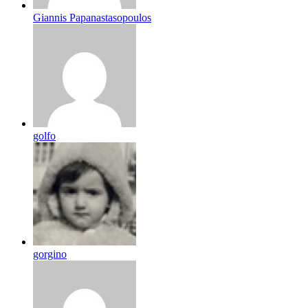
Giannis Papanastasopoulos
golfo
gorgino