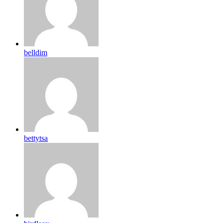
belldim
bettytsa