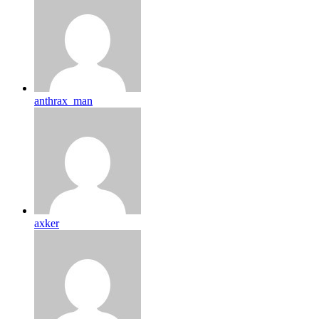
anthrax_man
axker