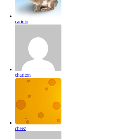
carinio
chariton
cheez