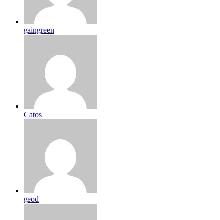
gaingreen
Gatos
geod