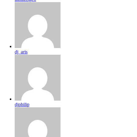
dj_aris
djphilip