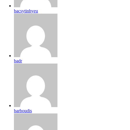
bacsytinhyeu
badr
barboudis