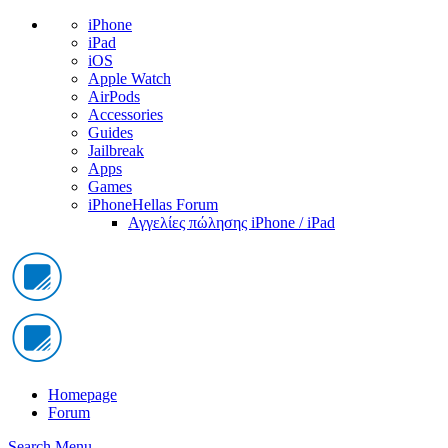
iPhone
iPad
iOS
Apple Watch
AirPods
Accessories
Guides
Jailbreak
Apps
Games
iPhoneHellas Forum
Αγγελίες πώλησης iPhone / iPad
Homepage
Forum
Search
Menu