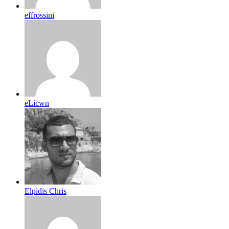
effrossini
eLicwn
Elpidis Chris