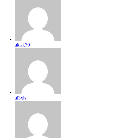
akisk79
al3xis