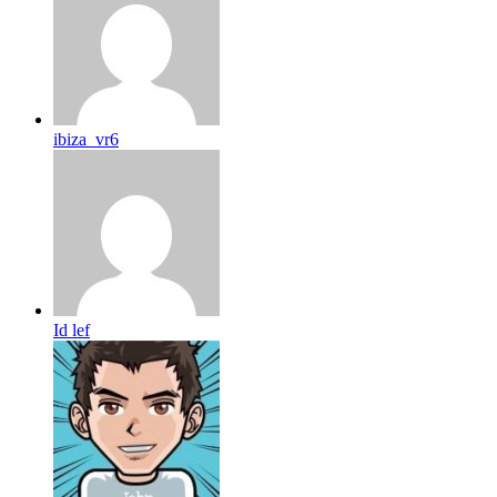
ibiza_vr6
Id lef