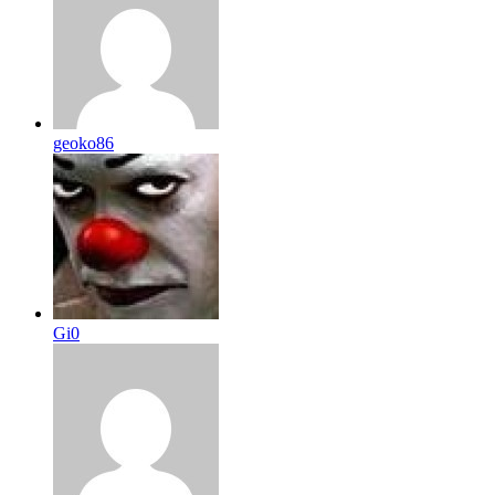
geoko86
Gi0