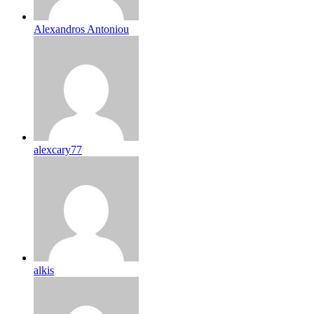
Alexandros Antoniou
alexcary77
alkis