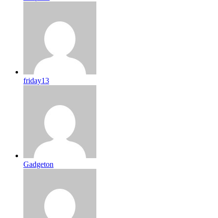
friday13
Gadgeton