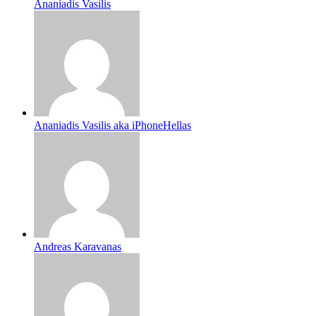
Ananiadis Vasilis
Ananiadis Vasilis aka iPhoneHellas
Andreas Karavanas