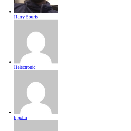
Harry Souris
Helectronic
hpjohn