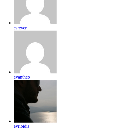
esrever
evantheo
evripidis