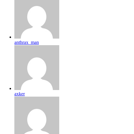
anthrax_man
axker