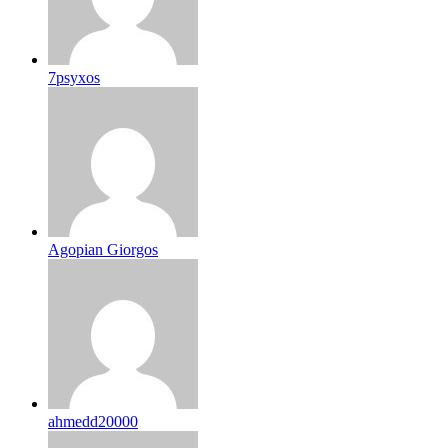
7psyxos
Agopian Giorgos
ahmedd20000