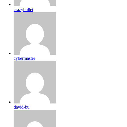
crazybullet
cybermaster
david-bu