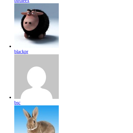
birdleex
blackpr
bsc