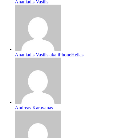
Ananiadis Vasilis
Ananiadis Vasilis aka iPhoneHellas
Andreas Karavanas