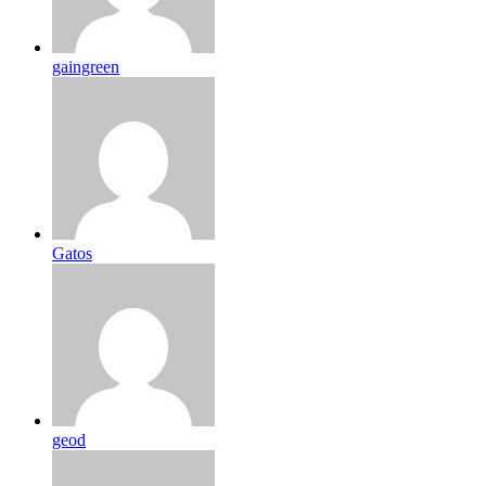
gaingreen
Gatos
geod