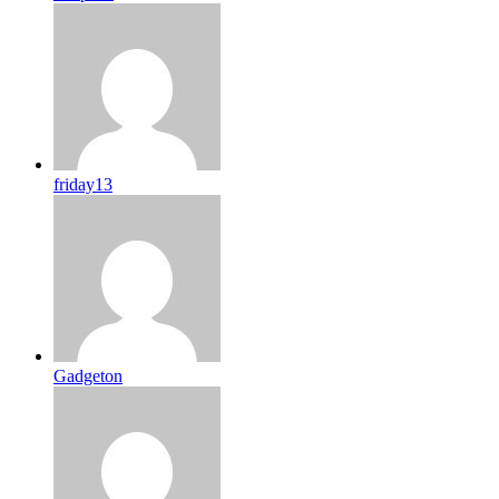
friday13
Gadgeton