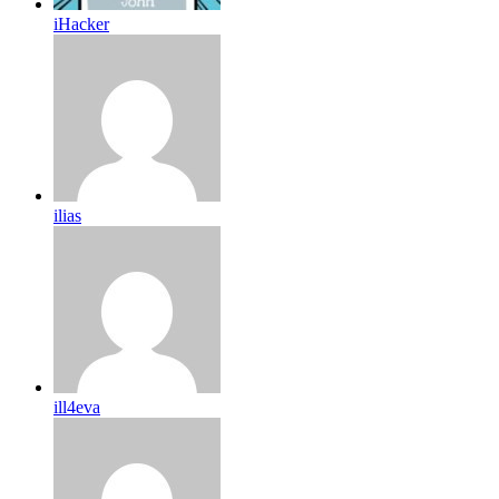
iHacker
ilias
ill4eva