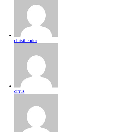
christheodor
cirrus