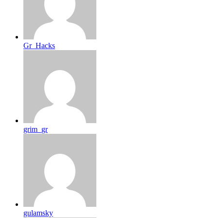
Gr_Hacks
grim_gr
gulamsky