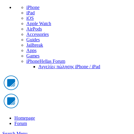
iPhone
iPad
iOS
Apple Watch
AirPods
Accessories
Guides
Jailbreak
Apps
Games
iPhoneHellas Forum
Αγγελίες πώλησης iPhone / iPad
Homepage
Forum
Search
Menu