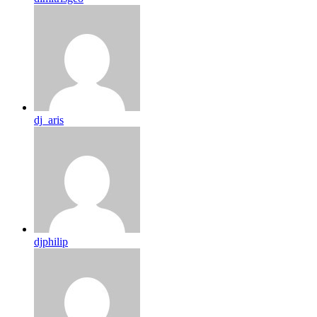
dj_aris
djphilip