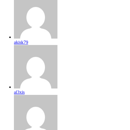
akisk79
al3xis