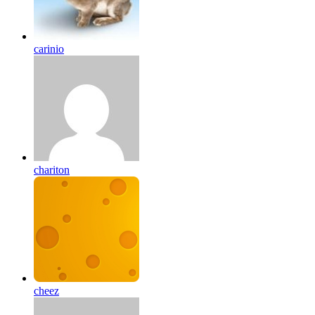
carinio
chariton
cheez