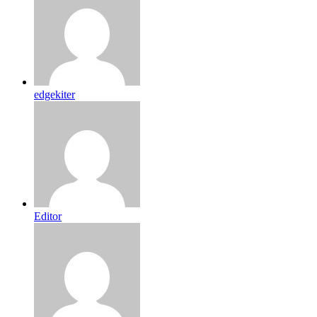
edgekiter
Editor