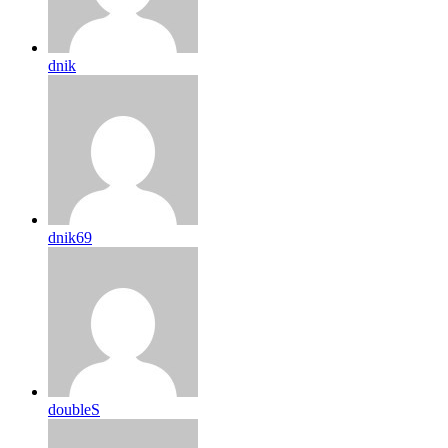
dnik
dnik69
doubleS