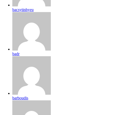
bacsytinhyeu
badr
barboudis