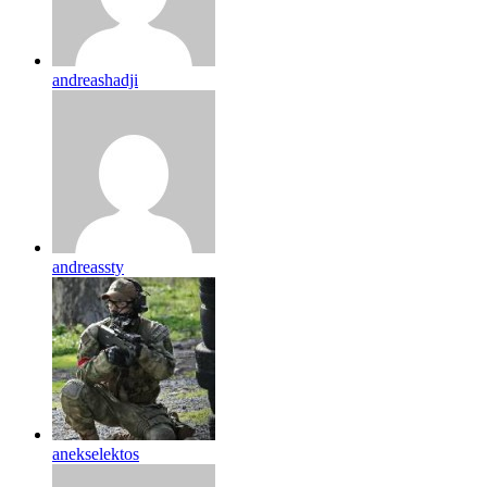
andreashadji
andreassty
anekselektos