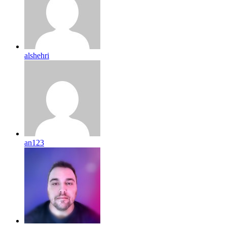
alshehri
an123