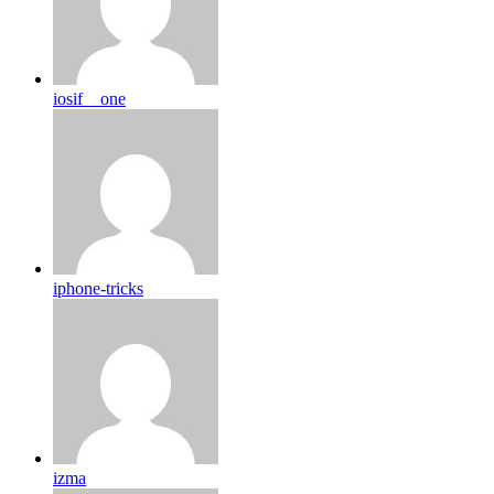
iosif__one
iphone-tricks
izma