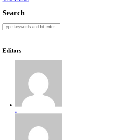
Search
Editors
-