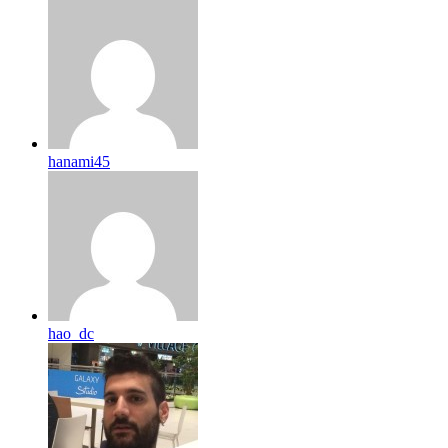
hanami45
hao_dc