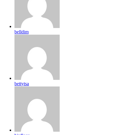
belldim
bettytsa