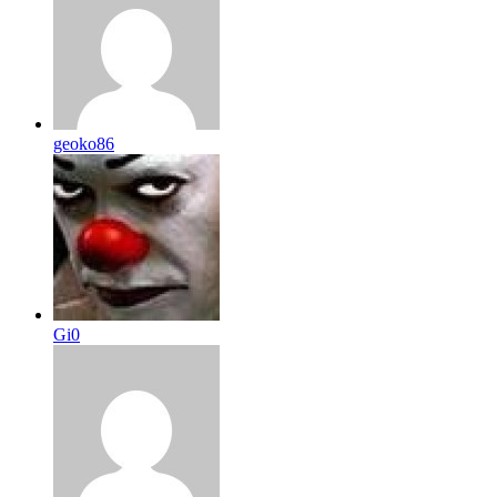
geoko86
Gi0