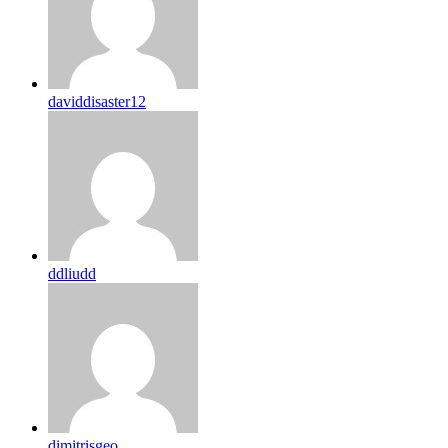
daviddisaster12
ddliudd
dimitrisgeo