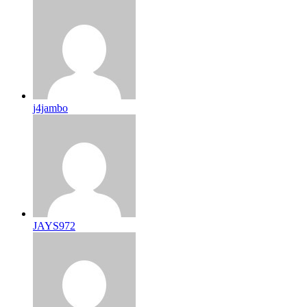
j4jambo
JAYS972