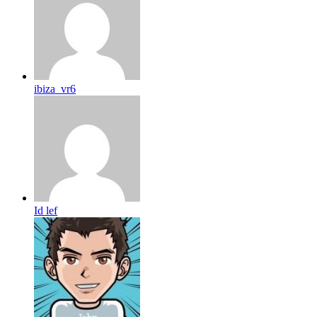
ibiza_vr6
Id lef