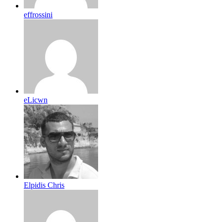
effrossini
eLicwn
Elpidis Chris