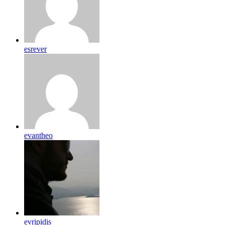
esrever
evantheo
evripidis