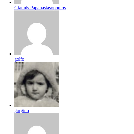
Giannis Papanastasopoulos
golfo
gorgino