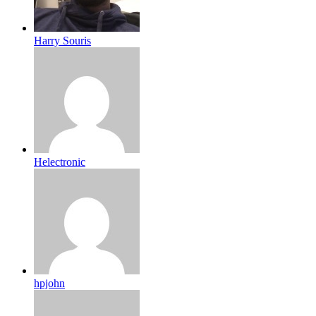
Harry Souris
Helectronic
hpjohn