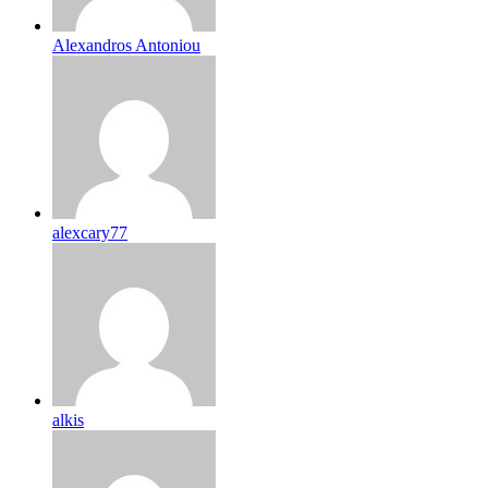
Alexandros Antoniou
alexcary77
alkis