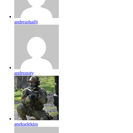
andreashadji
andreassty
anekselektos