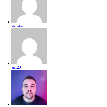
alshehri
an123