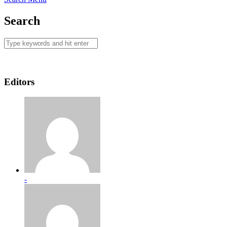
Search
Editors
-