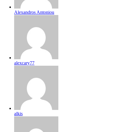
Alexandros Antoniou
alexcary77
alkis