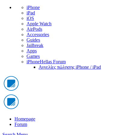
iPhone
iPad
iOS
Apple Watch
AirPods
Accessories
Guides
Jailbreak
Apps
Games
iPhoneHellas Forum
Αγγελίες πώλησης iPhone / iPad
Homepage
Forum
Search
Menu