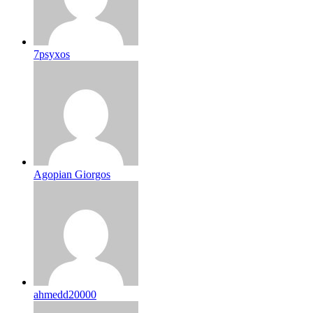
7psyxos
Agopian Giorgos
ahmedd20000