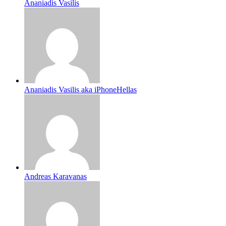
Ananiadis Vasilis
Ananiadis Vasilis aka iPhoneHellas
Andreas Karavanas