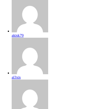
akisk79
al3xis