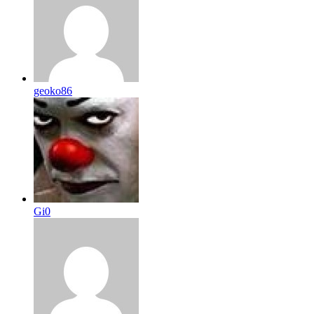
geoko86
Gi0