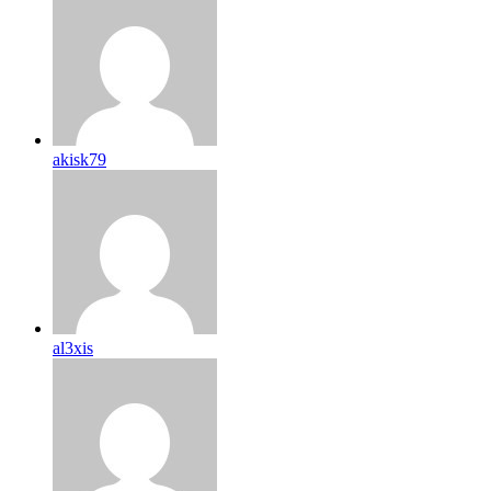
akisk79
al3xis