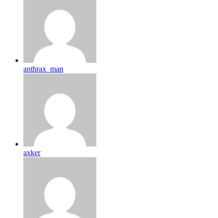
anthrax_man
axker