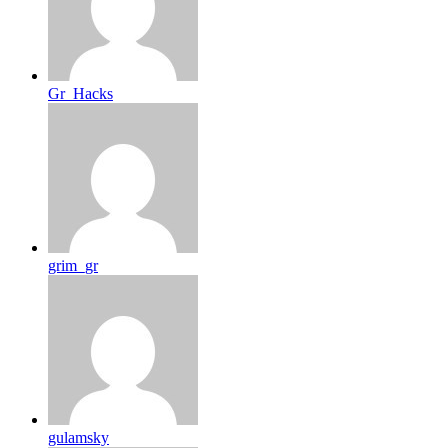
Gr_Hacks
grim_gr
gulamsky