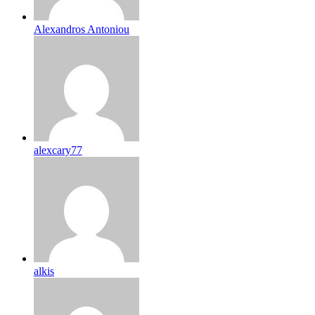
Alexandros Antoniou
alexcary77
alkis