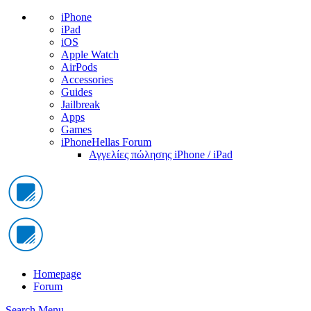
iPhone
iPad
iOS
Apple Watch
AirPods
Accessories
Guides
Jailbreak
Apps
Games
iPhoneHellas Forum
Αγγελίες πώλησης iPhone / iPad
Homepage
Forum
Search
Menu