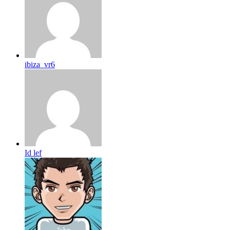
ibiza_vr6
Id lef