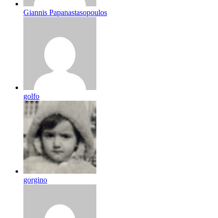
Giannis Papanastasopoulos
golfo
gorgino