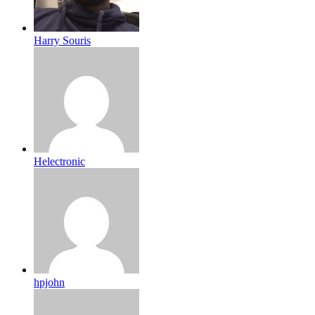
Harry Souris
Helectronic
hpjohn