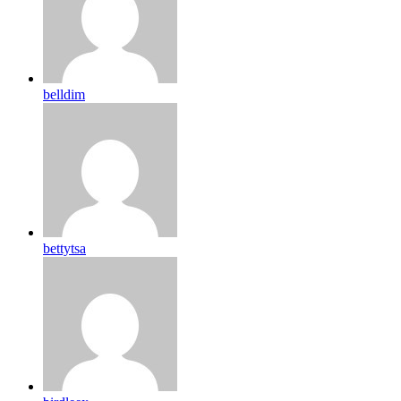
belldim
bettytsa