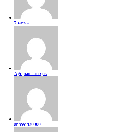
7psyxos
Agopian Giorgos
ahmedd20000