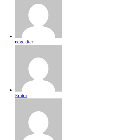
edgekiter
Editor