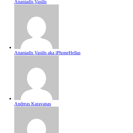
Ananiadis Vasilis
Ananiadis Vasilis aka iPhoneHellas
Andreas Karavanas