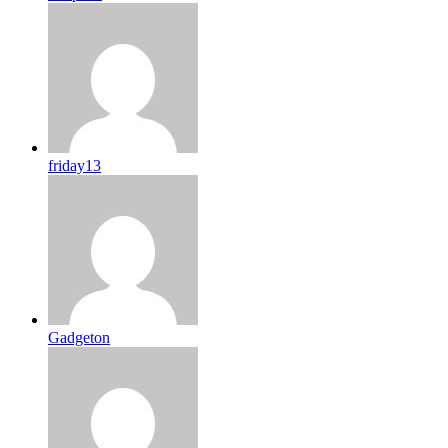
friday13
Gadgeton