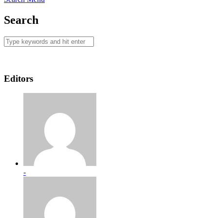
Search
Editors
-