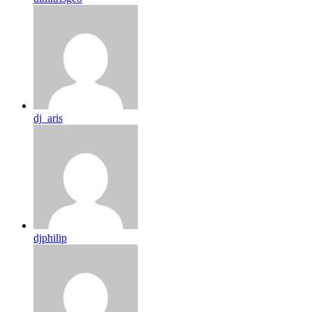
dj_aris
djphilip