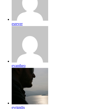
esrever
evantheo
evripidis