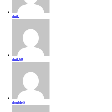
dnik
dnik69
doubleS