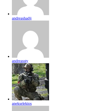
andreashadji
andreassty
anekselektos