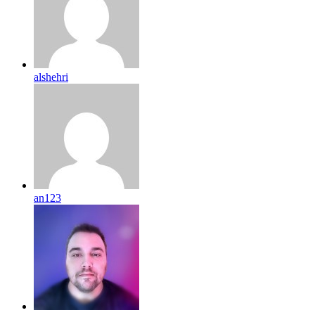
alshehri
an123