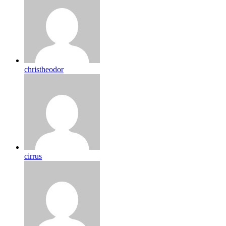
christheodor
cirrus