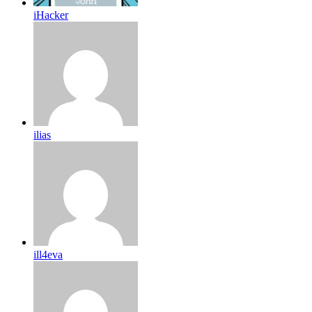
iHacker
ilias
ill4eva