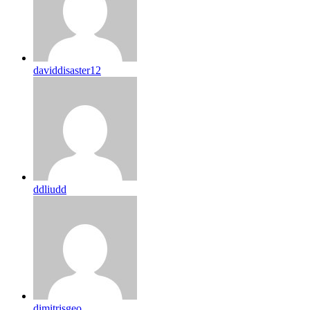
daviddisaster12
ddliudd
dimitrisgeo