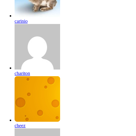
carinio
chariton
cheez