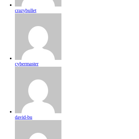
crazybullet
cybermaster
david-bu