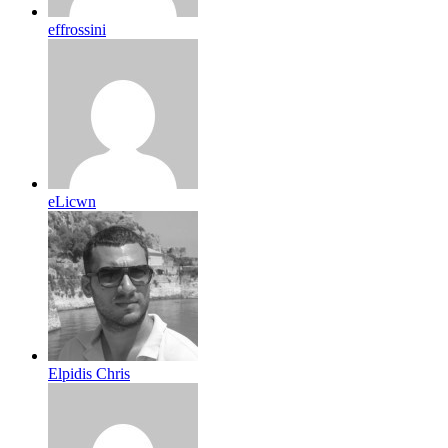
effrossini
eLicwn
Elpidis Chris