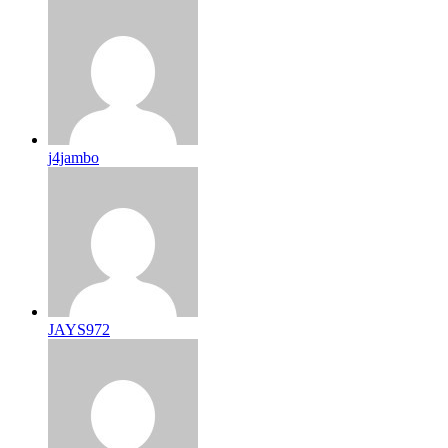
j4jambo
JAYS972