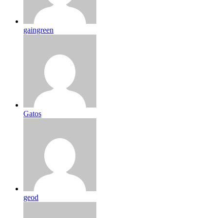
gaingreen
Gatos
geod