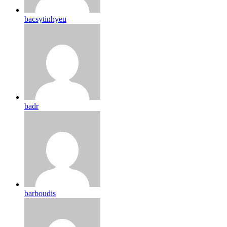
bacsytinhyeu
badr
barboudis