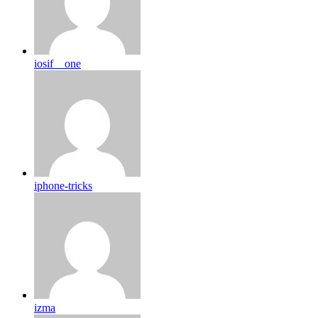
iosif__one
iphone-tricks
izma