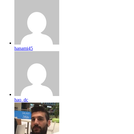
hanami45
hao_dc