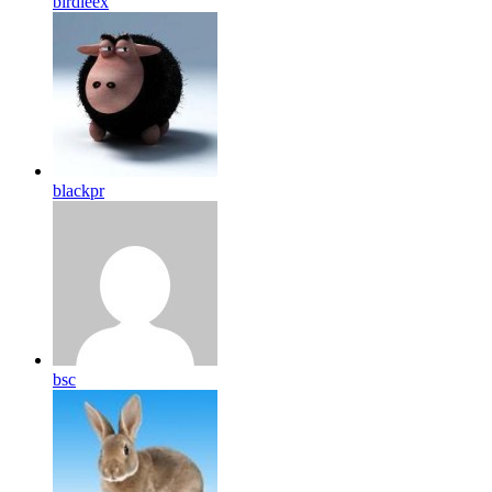
birdleex
blackpr
bsc