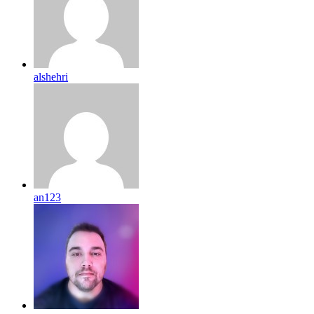
alshehri
an123