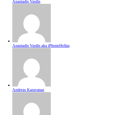
Ananiadis Vasilis
Ananiadis Vasilis aka iPhoneHellas
Andreas Karavanas