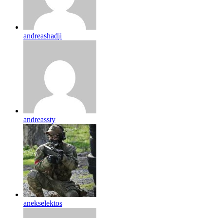
andreashadji
andreassty
anekselektos