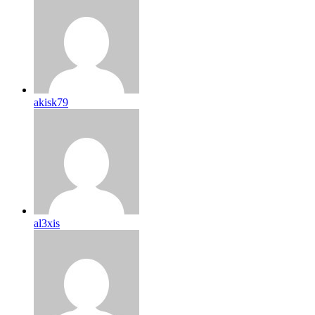
akisk79
al3xis