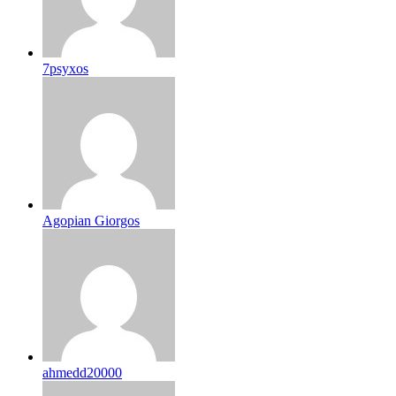
7psyxos
Agopian Giorgos
ahmedd20000