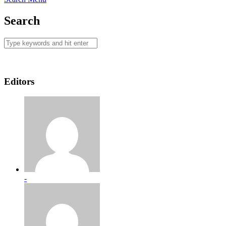
Search
Editors
-