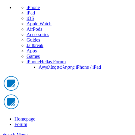
iPhone
iPad
iOS
Apple Watch
AirPods
Accessories
Guides
Jailbreak
Apps
Games
iPhoneHellas Forum
Αγγελίες πώλησης iPhone / iPad
Homepage
Forum
Search
Menu