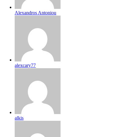
Alexandros Antoniou
alexcary77
alkis