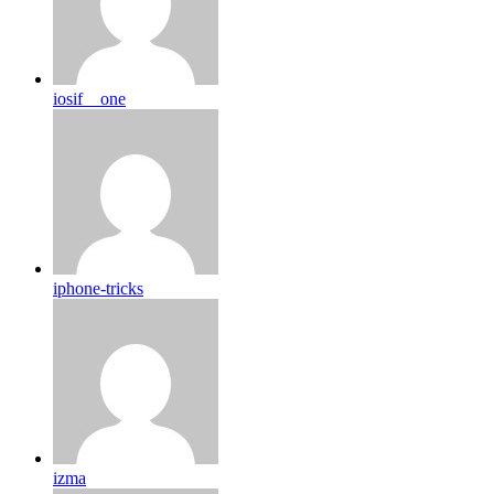
iosif__one
iphone-tricks
izma