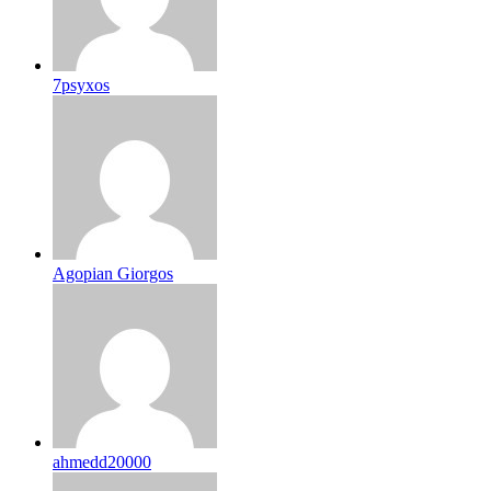
7psyxos
Agopian Giorgos
ahmedd20000