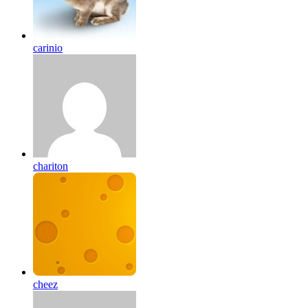
carinio
chariton
cheez