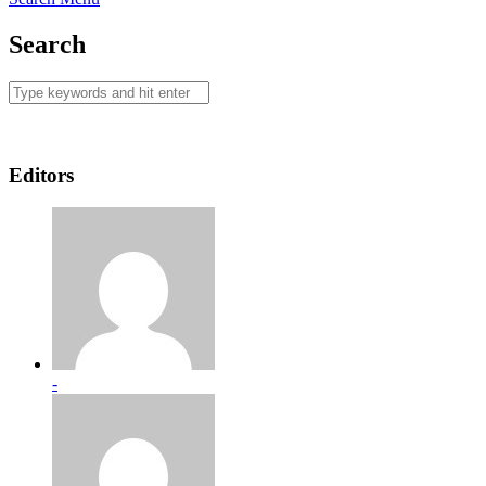
Search
Editors
-