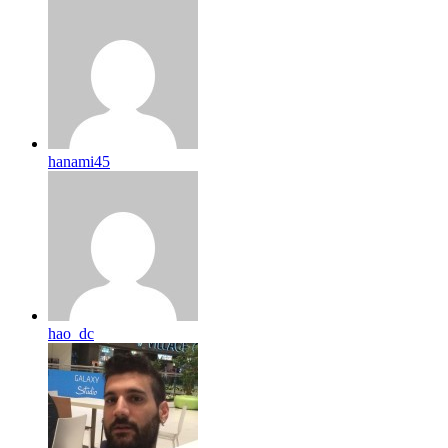
hanami45
hao_dc