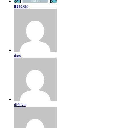
iHacker
ilias
ill4eva