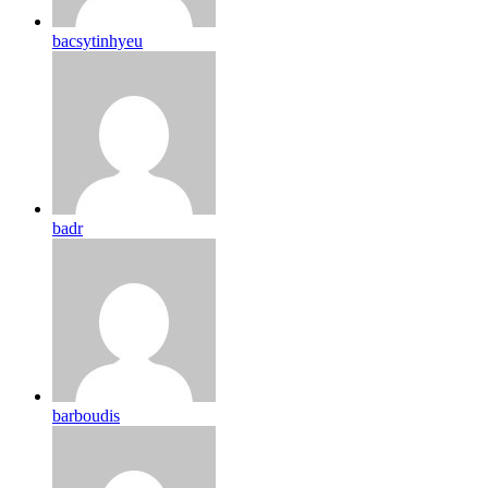
bacsytinhyeu
badr
barboudis