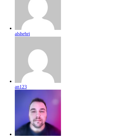
alshehri
an123