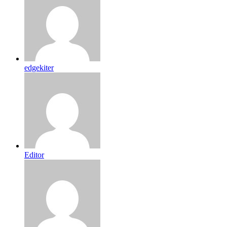
edgekiter
Editor