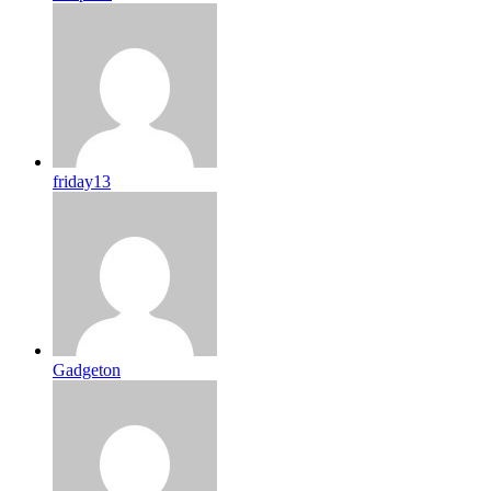
friday13
Gadgeton