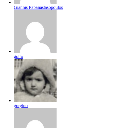
Giannis Papanastasopoulos
golfo
gorgino