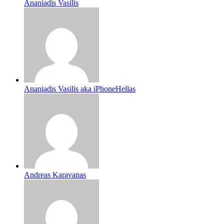
Ananiadis Vasilis
Ananiadis Vasilis aka iPhoneHellas
Andreas Karavanas