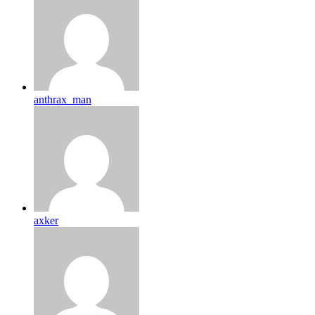
anthrax_man
axker