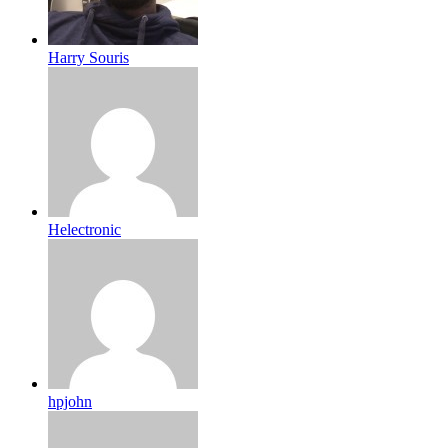
Harry Souris
Helectronic
hpjohn