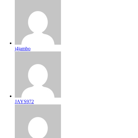
j4jambo
JAYS972