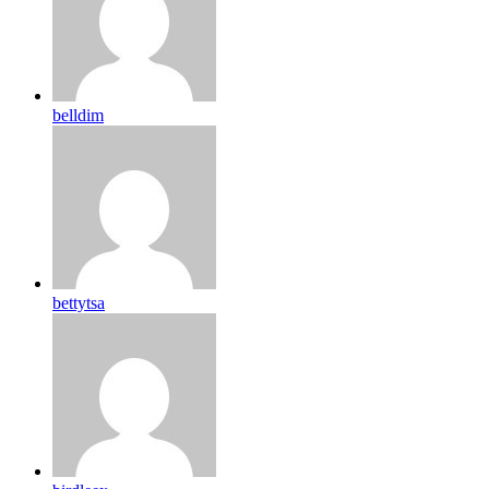
belldim
bettytsa