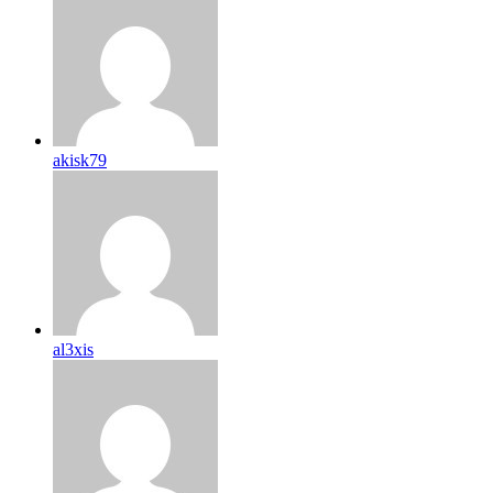
akisk79
al3xis