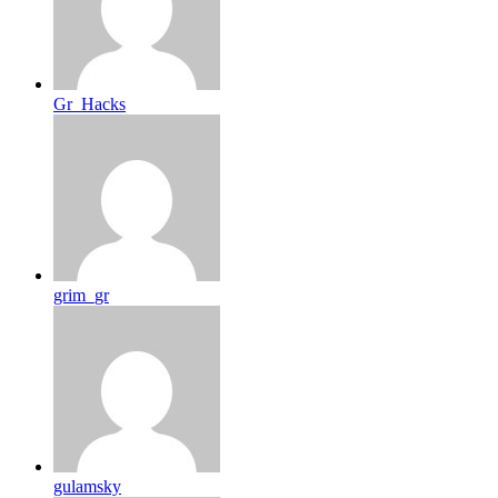
Gr_Hacks
grim_gr
gulamsky