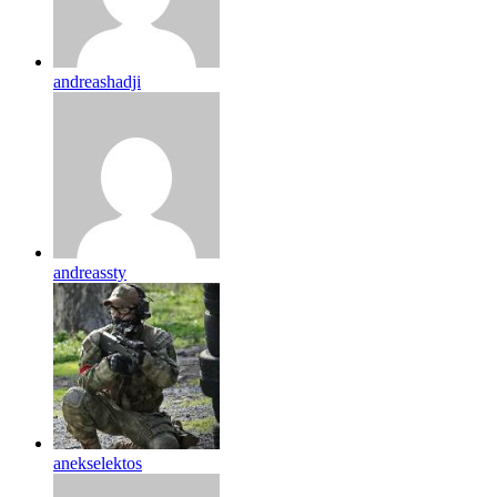
andreashadji
andreassty
anekselektos