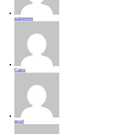
gaingreen
Gatos
geod