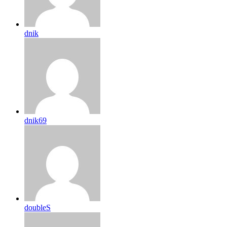
dnik
dnik69
doubleS