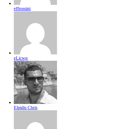
effrossini
eLicwn
Elpidis Chris