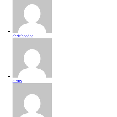
christheodor
cirrus