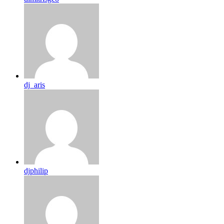
dj_aris
djphilip