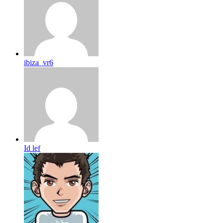
ibiza_vr6
Id lef