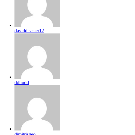
daviddisaster12
ddliudd
dimitrisgeo