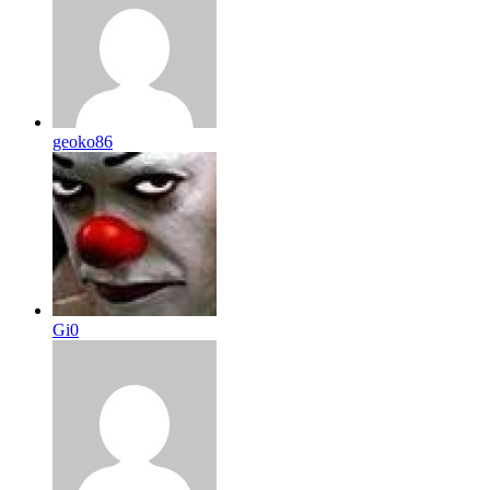
geoko86
Gi0