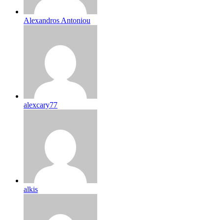
Alexandros Antoniou
alexcary77
alkis