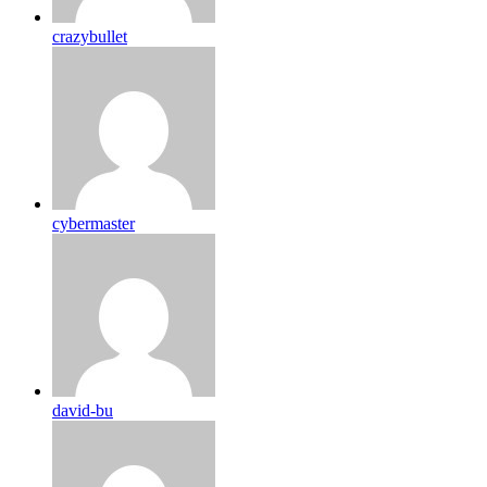
crazybullet
cybermaster
david-bu