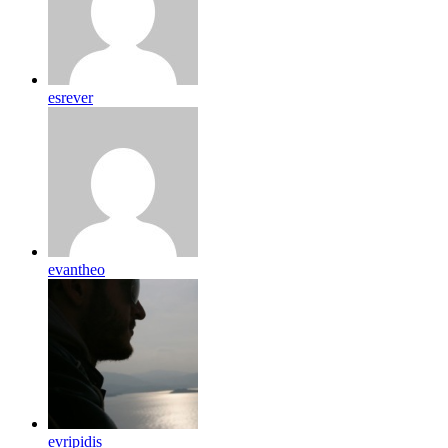
esrever
evantheo
evripidis