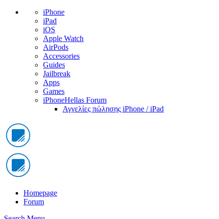
iPhone
iPad
iOS
Apple Watch
AirPods
Accessories
Guides
Jailbreak
Apps
Games
iPhoneHellas Forum
Αγγελίες πώλησης iPhone / iPad
Homepage
Forum
Search
Menu