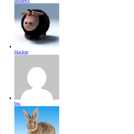
birdleex
blackpr
bsc